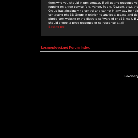
them who you should in turn contact. If still get no response yo
running on a free service (e.g. yahoo, free.fr, f2s.com, etc.)
Group has absolutely no control and cannot in any way be held 
contacting phpBB Group in relation to any legal (cease and desi
phpbb.com website or the discrete software of phpBB itself. If
should expect a terse response or no response at all.
Back to top
kosmoplovci.net Forum Index
Powered b