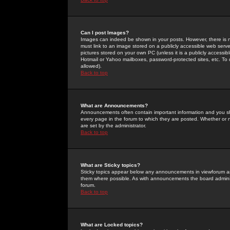
Can I post Images?
Images can indeed be shown in your posts. However, there is no 
must link to an image stored on a publicly accessible web serve
pictures stored on your own PC (unless it is a publicly access
Hotmail or Yahoo mailboxes, password-protected sites, etc. To 
allowed).
Back to top
What are Announcements?
Announcements often contain important information and you s
every page in the forum to which they are posted. Whether o
are set by the administrator.
Back to top
What are Sticky topics?
Sticky topics appear below any announcements in viewforum and
them where possible. As with announcements the board administ
forum.
Back to top
What are Locked topics?