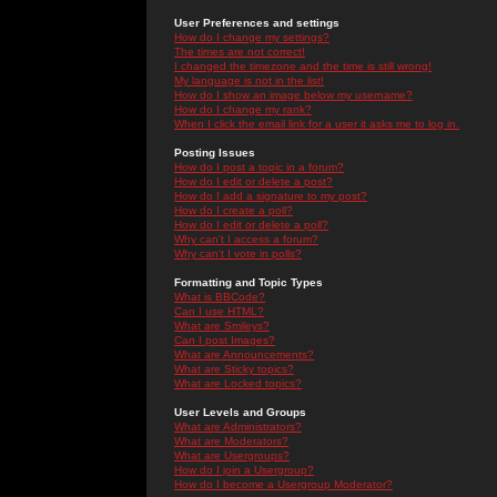
User Preferences and settings
How do I change my settings?
The times are not correct!
I changed the timezone and the time is still wrong!
My language is not in the list!
How do I show an image below my username?
How do I change my rank?
When I click the email link for a user it asks me to log in.
Posting Issues
How do I post a topic in a forum?
How do I edit or delete a post?
How do I add a signature to my post?
How do I create a poll?
How do I edit or delete a poll?
Why can't I access a forum?
Why can't I vote in polls?
Formatting and Topic Types
What is BBCode?
Can I use HTML?
What are Smileys?
Can I post Images?
What are Announcements?
What are Sticky topics?
What are Locked topics?
User Levels and Groups
What are Administrators?
What are Moderators?
What are Usergroups?
How do I join a Usergroup?
How do I become a Usergroup Moderator?