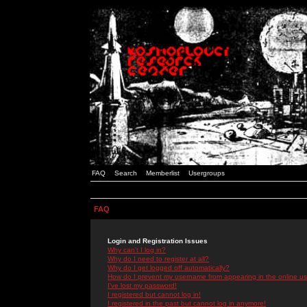
FAQ
Search
Memberlist
Usergroups
FAQ
Login and Registration Issues
Why can't I log in?
Why do I need to register at all?
Why do I get logged off automatically?
How do I prevent my username from appearing in the online use
I've lost my password!
I registered but cannot log in!
I registered in the past but cannot log in anymore!