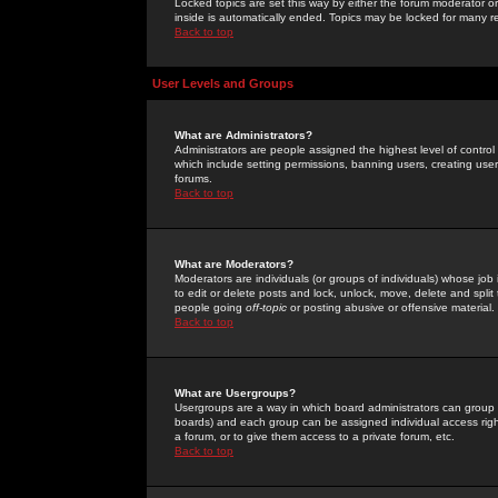
Locked topics are set this way by either the forum moderator or
inside is automatically ended. Topics may be locked for many 
Back to top
User Levels and Groups
What are Administrators?
Administrators are people assigned the highest level of control
which include setting permissions, banning users, creating userg
forums.
Back to top
What are Moderators?
Moderators are individuals (or groups of individuals) whose job 
to edit or delete posts and lock, unlock, move, delete and spli
people going
off-topic
or posting abusive or offensive material.
Back to top
What are Usergroups?
Usergroups are a way in which board administrators can group u
boards) and each group can be assigned individual access right
a forum, or to give them access to a private forum, etc.
Back to top