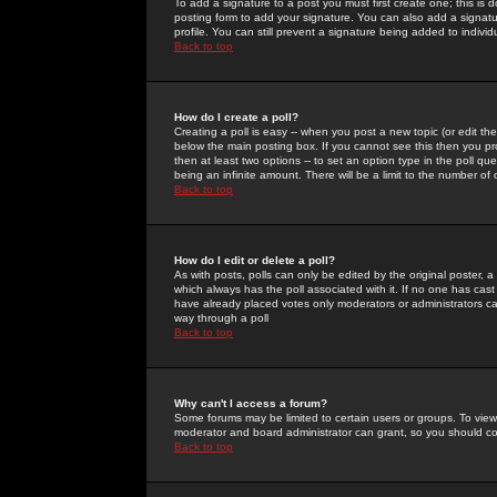
To add a signature to a post you must first create one; this is
posting form to add your signature. You can also add a signatur
profile. You can still prevent a signature being added to indiv
Back to top
How do I create a poll?
Creating a poll is easy -- when you post a new topic (or edit the
below the main posting box. If you cannot see this then you prob
then at least two options -- to set an option type in the poll qu
being an infinite amount. There will be a limit to the number of 
Back to top
How do I edit or delete a poll?
As with posts, polls can only be edited by the original poster, a m
which always has the poll associated with it. If no one has cast
have already placed votes only moderators or administrators can 
way through a poll
Back to top
Why can't I access a forum?
Some forums may be limited to certain users or groups. To view
moderator and board administrator can grant, so you should c
Back to top