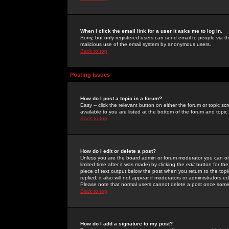
When I click the email link for a user it asks me to log in.
Sorry, but only registered users can send email to people via the
malicious use of the email system by anonymous users.
Back to top
Posting Issues
How do I post a topic in a forum?
Easy -- click the relevant button on either the forum or topic 
available to you are listed at the bottom of the forum and topi
Back to top
How do I edit or delete a post?
Unless you are the board admin or forum moderator you can onl
limited time after it was made) by clicking the
edit
button for the
piece of text output below the post when you return to the topic 
replied; it also will not appear if moderators or administrators
Please note that normal users cannot delete a post once some
Back to top
How do I add a signature to my post?