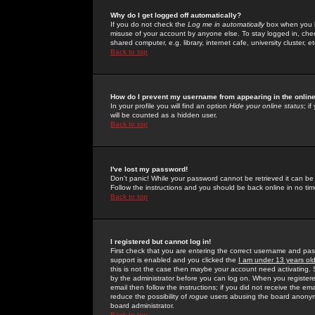
Why do I get logged off automatically?
If you do not check the
Log me in automatically
box when you lo
misuse of your account by anyone else. To stay logged in, che
shared computer, e.g. library, internet cafe, university cluster, et
Back to top
How do I prevent my username from appearing in the online
In your profile you will find an option
Hide your online status
; i
will be counted as a hidden user.
Back to top
I've lost my password!
Don't panic! While your password cannot be retrieved it can be 
Follow the instructions and you should be back online in no tim
Back to top
I registered but cannot log in!
First check that you are entering the correct username and p
support is enabled and you clicked the
I am under 13 years ol
this is not the case then maybe your account need activating. So
by the administrator before you can log on. When you registere
email then follow the instructions; if you did not receive the em
reduce the possibility of
rogue
users abusing the board anonymou
board administrator.
Back to top