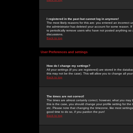
I registered in the past but cannot log in anymore!
The most likely reasons for this are: you entered an incorrect 
the administrator has deleted your account for some reason. If i
to periodically remove users who have not posted anything so a
discussions.
Back to top
User Preferences and settings
How do I change my settings?
All your settings (if you are registered) are stored in the databa
this may not be the case). This will allow you to change all your
Back to top
The times are not correct!
The times are almost certainly correct; however, what you may b
this is the case, you should change your profile setting for th
etc. Please note that changing the timezone, like most settings,
good time to do so, if you pardon the pun!
Back to top