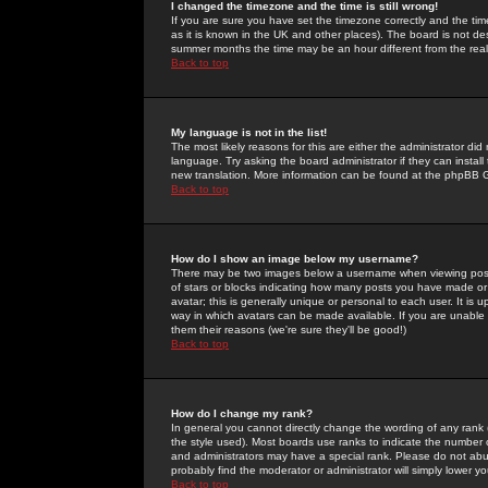
I changed the timezone and the time is still wrong!
If you are sure you have set the timezone correctly and the time 
as it is known in the UK and other places). The board is not 
summer months the time may be an hour different from the real 
Back to top
My language is not in the list!
The most likely reasons for this are either the administrator di
language. Try asking the board administrator if they can install
new translation. More information can be found at the phpBB G
Back to top
How do I show an image below my username?
There may be two images below a username when viewing posts. 
of stars or blocks indicating how many posts you have made or
avatar; this is generally unique or personal to each user. It is
way in which avatars can be made available. If you are unable 
them their reasons (we're sure they'll be good!)
Back to top
How do I change my rank?
In general you cannot directly change the wording of any rank
the style used). Most boards use ranks to indicate the number
and administrators may have a special rank. Please do not abuse
probably find the moderator or administrator will simply lower y
Back to top