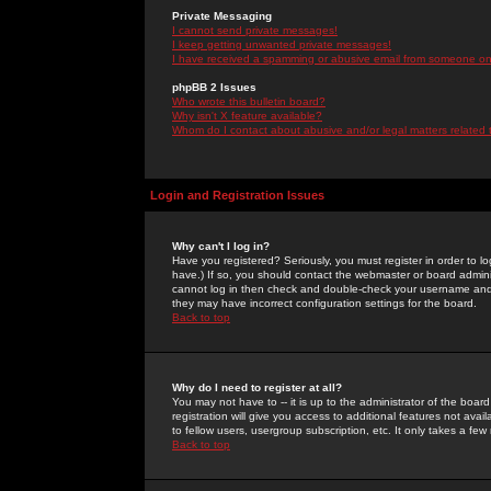
Private Messaging
I cannot send private messages!
I keep getting unwanted private messages!
I have received a spamming or abusive email from someone on 
phpBB 2 Issues
Who wrote this bulletin board?
Why isn't X feature available?
Whom do I contact about abusive and/or legal matters related 
Login and Registration Issues
Why can't I log in?
Have you registered? Seriously, you must register in order to 
have.) If so, you should contact the webmaster or board adminis
cannot log in then check and double-check your username and pa
they may have incorrect configuration settings for the board.
Back to top
Why do I need to register at all?
You may not have to -- it is up to the administrator of the boa
registration will give you access to additional features not ava
to fellow users, usergroup subscription, etc. It only takes a fe
Back to top