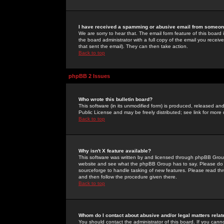
I have received a spamming or abusive email from someone
We are sorry to hear that. The email form feature of this board
the board administrator with a full copy of the email you received
that sent the email). They can then take action.
Back to top
phpBB 2 Issues
Who wrote this bulletin board?
This software (in its unmodified form) is produced, released an
Public License and may be freely distributed; see link for more 
Back to top
Why isn't X feature available?
This software was written by and licensed through phpBB Group
website and see what the phpBB Group has to say. Please do 
sourceforge to handle tasking of new features. Please read thr
and then follow the procedure given there.
Back to top
Whom do I contact about abusive and/or legal matters relat
You should contact the administrator of this board. If you cann