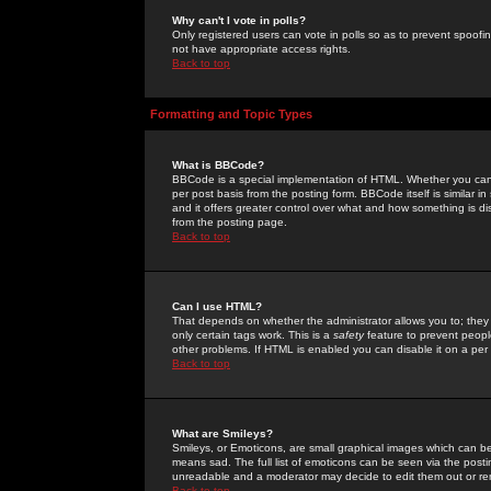
Why can't I vote in polls?
Only registered users can vote in polls so as to prevent spoofin
not have appropriate access rights.
Back to top
Formatting and Topic Types
What is BBCode?
BBCode is a special implementation of HTML. Whether you can 
per post basis from the posting form. BBCode itself is similar i
and it offers greater control over what and how something is
from the posting page.
Back to top
Can I use HTML?
That depends on whether the administrator allows you to; they ha
only certain tags work. This is a
safety
feature to prevent peopl
other problems. If HTML is enabled you can disable it on a per 
Back to top
What are Smileys?
Smileys, or Emoticons, are small graphical images which can be
means sad. The full list of emoticons can be seen via the posti
unreadable and a moderator may decide to edit them out or re
Back to top