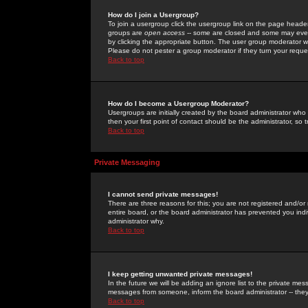
How do I join a Usergroup?
To join a usergroup click the usergroup link on the page heade
groups are
open access
-- some are closed and some may even 
by clicking the appropriate button. The user group moderator w
Please do not pester a group moderator if they turn your reques
Back to top
How do I become a Usergroup Moderator?
Usergroups are initially created by the board administrator who
then your first point of contact should be the administrator, so
Back to top
Private Messaging
I cannot send private messages!
There are three reasons for this; you are not registered and/or
entire board, or the board administrator has prevented you indiv
administrator why.
Back to top
I keep getting unwanted private messages!
In the future we will be adding an ignore list to the private m
messages from someone, inform the board administrator -- they
Back to top