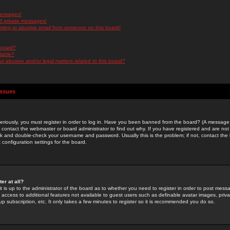
messages!
d private messages!
ming or abusive email from someone on this board!
 board?
ilable?
 abusive and/or legal matters related to this board?
Issues
riously, you must register in order to log in. Have you been banned from the board? (A message w
d contact the webmaster or board administrator to find out why. If you have registered and are not
k and double-check your username and password. Usually this is the problem; if not, contact the b
 configuration settings for the board.
er at all?
it is up to the administrator of the board as to whether you need to register in order to post mes
ou access to additional features not available to guest users such as definable avatar images, pri
up subscription, etc. It only takes a few minutes to register so it is recommended you do so.