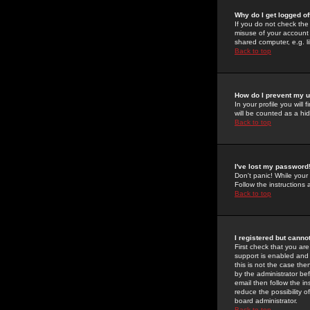
Why do I get logged of
If you do not check th
misuse of your account 
shared computer, e.g. lib
Back to top
How do I prevent my u
In your profile you will 
will be counted as a hi
Back to top
I've lost my password
Don't panic! While your
Follow the instructions
Back to top
I registered but cannot
First check that you a
support is enabled and
this is not the case the
by the administrator be
email then follow the in
reduce the possibility o
board administrator.
Back to top