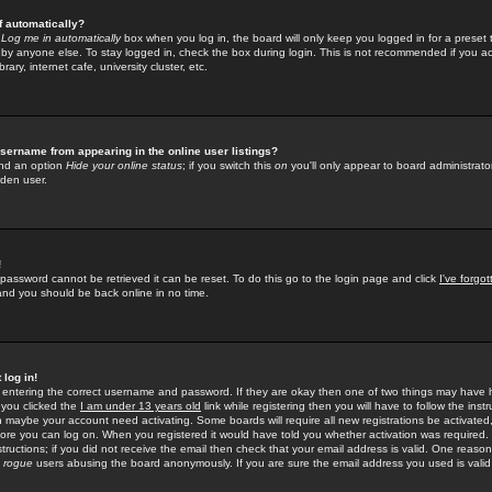
f automatically?
e
Log me in automatically
box when you log in, the board will only keep you logged in for a preset 
by anyone else. To stay logged in, check the box during login. This is not recommended if you a
rary, internet cafe, university cluster, etc.
sername from appearing in the online user listings?
find an option
Hide your online status
; if you switch this
on
you'll only appear to board administrator
dden user.
!
 password cannot be retrieved it can be reset. To do this go to the login page and click
I've forgo
 and you should be back online in no time.
 log in!
re entering the correct username and password. If they are okay then one of two things may hav
 you clicked the
I am under 13 years old
link while registering then you will have to follow the instr
n maybe your account need activating. Some boards will require all new registrations be activated, 
fore you can log on. When you registered it would have told you whether activation was required.
structions; if you did not receive the email then check that your email address is valid. One reason 
f
rogue
users abusing the board anonymously. If you are sure the email address you used is valid 