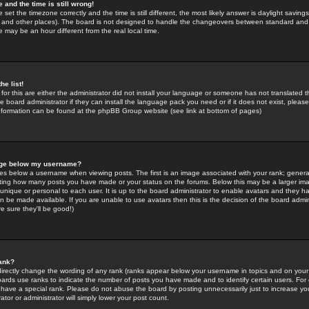
 and the time is still wrong!
 set the timezone correctly and the time is still different, the most likely answer is daylight savin
K and other places). The board is not designed to handle the changeovers between standard and 
may be an hour different from the real local time.
he list!
for this are either the administrator did not install your language or someone has not translated t
 board administrator if they can install the language pack you need or if it does not exist, please 
nformation can be found at the phpBB Group website (see link at bottom of pages)
age below my username?
s below a username when viewing posts. The first is an image associated with your rank; general
icating how many posts you have made or your status on the forums. Below this may be a larger i
y unique or personal to each user. It is up to the board administrator to enable avatars and they h
n be made available. If you are unable to use avatars then this is the decision of the board adm
e sure they'll be good!)
ank?
directly change the wording of any rank (ranks appear below your username in topics and on your
oards use ranks to indicate the number of posts you have made and to identify certain users. Fo
have a special rank. Please do not abuse the board by posting unnecessarily just to increase your
tor or administrator will simply lower your post count.