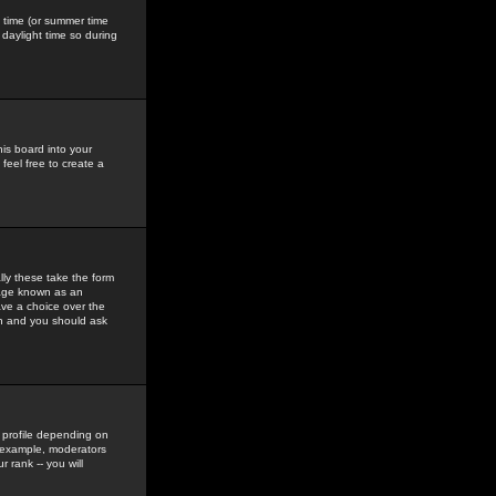
gs time (or summer time
daylight time so during
his board into your
feel free to create a
ly these take the form
mage known as an
ave a choice over the
in and you should ask
 profile depending on
r example, moderators
 rank -- you will