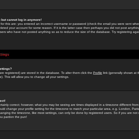
st but cannot log in anymore!
 for this are: you entered an incorrect username or password (check the email you were sent when 
leted your account for some reason. If it is the latter case then perhaps you did not post anything
users who have not posted anything so as to reduce the size of the database. Try registering agai
ttings
ettings?
u are registered) are stored in the database. To alter them click the
Profile
link (generally shown at 
). This will allow you to change all your settings.
ect!
rtainly correct; however, what you may be seeing are times displayed in a timezone different from 
hould change your profile setting for the timezone to match your particular area, e.g. London, Par
anging the timezone, like most settings, can only be done by registered users. So if you are not re
you pardon the pun!