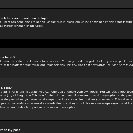
link for a user it asks me to log in.
ed users can send email to people via the built-in email form (if the admin has enabled this feature)
mail system by anonymous users.
in a forum?
ant button on either the forum or topic screens. You may need to register before you can post a mes
sted at the bottom of the forum and topic screens (the
You can post new topics, You can vote in poll
e a post?
d admin or forum moderator you can only edit or delete your own posts. You can edit a post (som
s made) by clicking the
edit
button for the relevant post. If someone has already replied to the post, 
ow the post when you return to the topic that lists the number of times you edited it. This will onl
t appear if moderators or administrators edit the post (they should leave a message saying what the
l users cannot delete a post once someone has replied.
ure to my post?