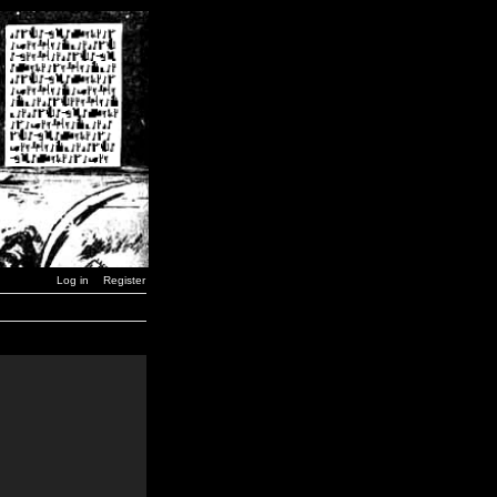
Log in
Register