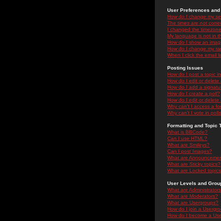
User Preferences and 
How do I change my se
The times are not correc
I changed the timezone 
My language is not in the
How do I show an ima
How do I change my ra
When I click the email li
Posting Issues
How do I post a topic i
How do I edit or delete
How do I add a signatu
How do I create a poll?
How do I edit or delete 
Why can't I access a f
Why can't I vote in poll
Formatting and Topic 
What is BBCode?
Can I use HTML?
What are Smileys?
Can I post Images?
What are Announceme
What are Sticky topics?
What are Locked topic
User Levels and Grou
What are Administrator
What are Moderators?
What are Usergroups?
How do I join a Usergr
How do I become a Use