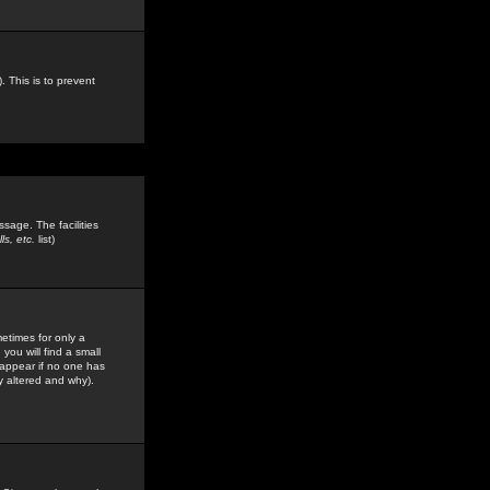
. This is to prevent
sage. The facilities
s, etc.
list)
etimes for only a
you will find a small
y appear if no one has
y altered and why).