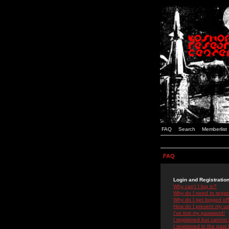
FAQ
Search
Memberlist
FAQ
Login and Registratio
Why can't I log in?
Why do I need to registe
Why do I get logged off
How do I prevent my use
I've lost my password!
I registered but cannot 
I registered in the past