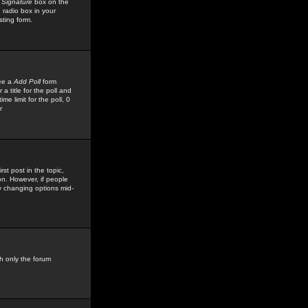
 Signature
box on the
 radio box in your
sting form.
see a
Add Poll
form
 title for the poll and
me limit for the poll, 0
r
rst post in the topic,
ion. However, if people
by changing options mid-
h only the forum