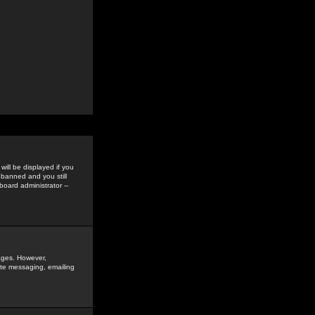
ill be displayed if you
 banned and you still
oard administrator --
sages. However,
vate messaging, emailing