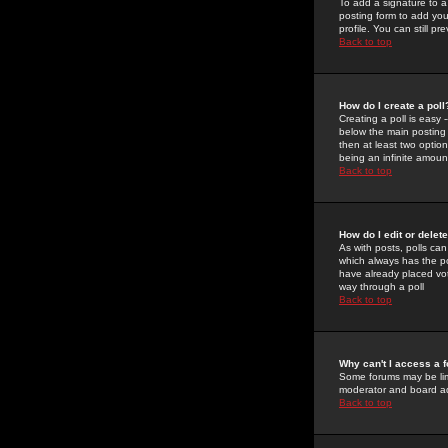
To add a signature to a
posting form to add you
profile. You can still 
Back to top
How do I create a poll
Creating a poll is easy 
below the main posting b
then at least two option
being an infinite amount
Back to top
How do I edit or delete
As with posts, polls can 
which always has the pol
have already placed vote
way through a poll
Back to top
Why can't I access a 
Some forums may be limi
moderator and board ad
Back to top