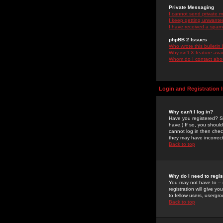
Private Messaging
I cannot send private 
I keep getting unwante
I have received a spam
phpBB 2 Issues
Who wrote this bulletin
Why isn't X feature ava
Whom do I contact about
Login and Registration 
Why can't I log in?
Have you registered? Se
have.) If so, you shoul
cannot log in then chec
they may have incorrect
Back to top
Why do I need to regist
You may not have to -- 
registration will give y
to fellow users, usergro
Back to top