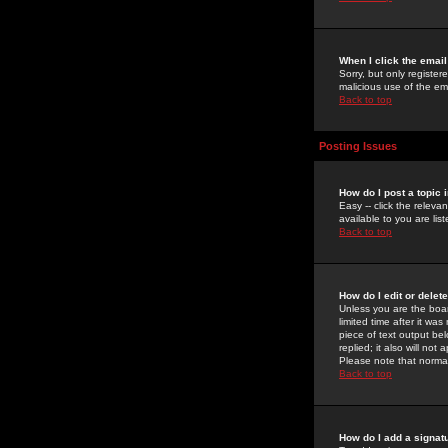
When I click the email 
Sorry, but only register
malicious use of the e
Back to top
Posting Issues
How do I post a topic 
Easy -- click the relev
available to you are li
Back to top
How do I edit or delet
Unless you are the boar
limited time after it wa
piece of text output bel
replied; it also will no
Please note that norma
Back to top
How do I add a signat