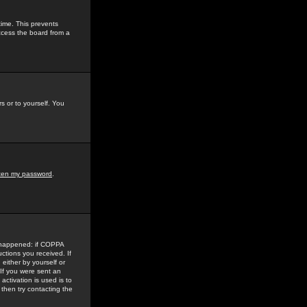
time. This prevents
ccess the board from a
s or to yourself. You
tten my password
.
e happened: if COPPA
uctions you received. If
either by yourself or
 If you were sent an
activation is used is to
then try contacting the