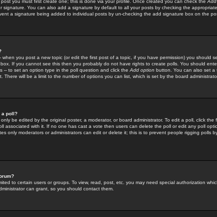
 post you must first create one; this is done via your profile. Once created you can check the
Add
r signature. You can also add a signature by default to all your posts by checking the appropriate
prevent a signature being added to individual posts by un-checking the add signature box on the po
?
-- when you post a new topic (or edit the first post of a topic, if you have permission) you should 
ox. If you cannot see this then you probably do not have rights to create polls. You should enter a
s -- to set an option type in the poll question and click the
Add option
button. You can also set a ti
. There will be a limit to the number of options you can list, which is set by the board administrato
 a poll?
only be edited by the original poster, a moderator, or board administrator. To edit a poll, click the fi
l associated with it. If no one has cast a vote then users can delete the poll or edit any poll opt
s only moderators or administrators can edit or delete it; this is to prevent people rigging polls 
forum?
ted to certain users or groups. To view, read, post, etc. you may need special authorization whic
ministrator can grant, so you should contact them.