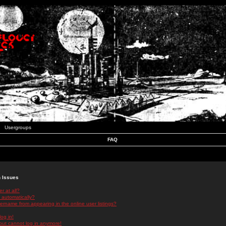
Usergroups
FAQ
n Issues
r at all?
 automatically?
rname from appearing in the online user listings?
log in!
 but cannot log in anymore!