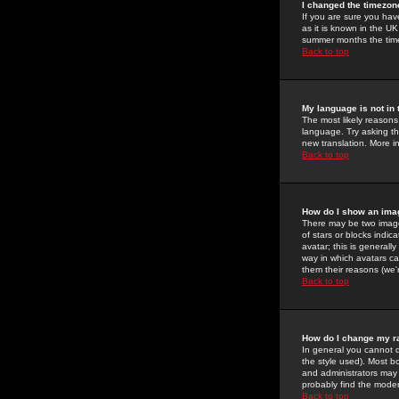
I changed the timezone
If you are sure you have
as it is known in the U
summer months the time 
Back to top
My language is not in t
The most likely reasons 
language. Try asking the
new translation. More i
Back to top
How do I show an im
There may be two image
of stars or blocks ind
avatar; this is generall
way in which avatars ca
them their reasons (we'r
Back to top
How do I change my r
In general you cannot 
the style used). Most b
and administrators may 
probably find the modera
Back to top