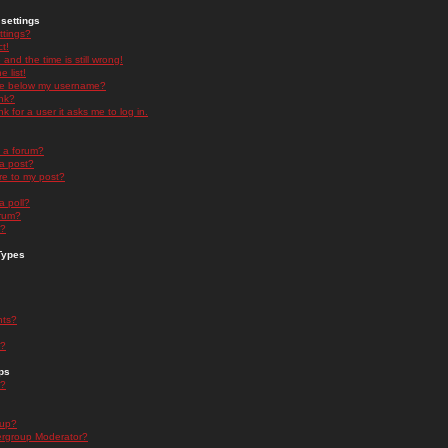
settings
ttings?
t!
and the time is still wrong!
 list!
ge below my username?
nk?
nk for a user it asks me to log in.
n a forum?
 a post?
re to my post?
a poll?
orum?
s?
Types
nts?
s?
ps
s?
oup?
rgroup Moderator?