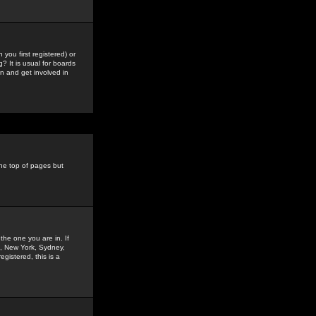
you first registered) or
? It is usual for boards
n and get involved in
the top of pages but
the one you are in. If
is, New York, Sydney,
gistered, this is a