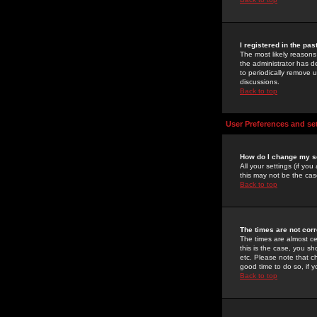
I registered in the pa
The most likely reasons
the administrator has de
to periodically remove 
discussions.
Back to top
User Preferences and se
How do I change my s
All your settings (if yo
this may not be the case
Back to top
The times are not corr
The times are almost ce
this is the case, you s
etc. Please note that ch
good time to do so, if 
Back to top