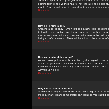
To add a signature to a post you must first create one; this is
posting form to add your signature. You can also add a signatur
profile. You can still prevent a signature being added to indiv
Back to top
How do I create a poll?
Creating a poll is easy -- when you post a new topic (or edit the
below the main posting box. If you cannot see this then you prob
then at least two options -- to set an option type in the poll qu
being an infinite amount. There will be a limit to the number of 
Back to top
How do I edit or delete a poll?
As with posts, polls can only be edited by the original poster, a m
which always has the poll associated with it. If no one has cast
have already placed votes only moderators or administrators can 
way through a poll
Back to top
Why can't I access a forum?
Some forums may be limited to certain users or groups. To view
moderator and board administrator can grant, so you should c
Back to top