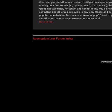
them who you should in turn contact. If still get no response yo
running on a free service (e.g. yahoo, free.fr, f2s.com, etc.)
Group has absolutely no control and cannot in any way be held 
contacting phpBB Group in relation to any legal (cease and desi
phpbb.com website or the discrete software of phpBB itself. If
should expect a terse response or no response at all.
Back to top
kosmoplovci.net Forum Index
Powered b