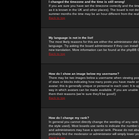
I changed the timezone and the time is still wrong!
If you are sure you have set the timezone correctly and the time 
as it is known in the UK and other places). The board is not 
summer months the time may be an hour different from the real 
Back to top
My language is not in the list!
The most likely reasons for this are either the administrator di
language. Try asking the board administrator if they can install
new translation. More information can be found at the phpBB G
Back to top
How do I show an image below my username?
There may be two images below a username when viewing posts. 
of stars or blocks indicating how many posts you have made or
avatar; this is generally unique or personal to each user. It is
way in which avatars can be made available. If you are unable 
them their reasons (we're sure they'll be good!)
Back to top
How do I change my rank?
In general you cannot directly change the wording of any rank
the style used). Most boards use ranks to indicate the number
and administrators may have a special rank. Please do not abuse
probably find the moderator or administrator will simply lower y
Back to top