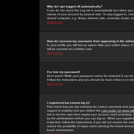
Why do I get logged off automatically?
If you do not check the
Log me in automatically
box when you lo
misuse of your account by anyone else. To stay logged in, che
shared computer, e.g. library, internet cafe, university cluster, et
Back to top
How do I prevent my username from appearing in the online
In your profile you will find an option
Hide your online status
; i
will be counted as a hidden user.
Back to top
I've lost my password!
Don't panic! While your password cannot be retrieved it can be 
Follow the instructions and you should be back online in no tim
Back to top
I registered but cannot log in!
First check that you are entering the correct username and p
support is enabled and you clicked the
I am under 13 years ol
this is not the case then maybe your account need activating. So
by the administrator before you can log on. When you registere
email then follow the instructions; if you did not receive the em
reduce the possibility of
rogue
users abusing the board anonymou
board administrator.
Back to top