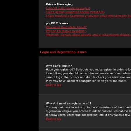
Private Messaging
I cannot send private messages!
I keep getting unwanted private messages!
I have received a spamming or abusive email from someone on 
phpBB 2 Issues
Who wrote this bulletin board?
Why isn't X feature available?
Whom do I contact about abusive and/or legal matters related 
Login and Registration Issues
Why can't I log in?
Have you registered? Seriously, you must register in order to 
have.) If so, you should contact the webmaster or board adminis
cannot log in then check and double-check your username and pa
they may have incorrect configuration settings for the board.
Back to top
Why do I need to register at all?
You may not have to -- it is up to the administrator of the boa
registration will give you access to additional features not ava
to fellow users, usergroup subscription, etc. It only takes a fe
Back to top