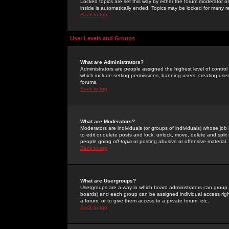
Locked topics are set this way by either the forum moderator or
inside is automatically ended. Topics may be locked for many 
Back to top
User Levels and Groups
What are Administrators?
Administrators are people assigned the highest level of control
which include setting permissions, banning users, creating userg
forums.
Back to top
What are Moderators?
Moderators are individuals (or groups of individuals) whose job 
to edit or delete posts and lock, unlock, move, delete and spli
people going
off-topic
or posting abusive or offensive material.
Back to top
What are Usergroups?
Usergroups are a way in which board administrators can group u
boards) and each group can be assigned individual access right
a forum, or to give them access to a private forum, etc.
Back to top