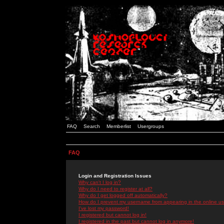
FAQ
Search
Memberlist
Usergroups
FAQ
Login and Registration Issues
Why can't I log in?
Why do I need to register at all?
Why do I get logged off automatically?
How do I prevent my username from appearing in the online use
I've lost my password!
I registered but cannot log in!
I registered in the past but cannot log in anymore!