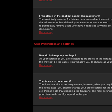
I registered in the past but cannot log in anymore!
The most likely reasons for this are: you entered an incorrect 
the administrator has deleted your account for some reason. If i
to periodically remove users who have not posted anything so a
discussions.
Back to top
User Preferences and settings
How do I change my settings?
All your settings (if you are registered) are stored in the databa
this may not be the case). This will allow you to change all your
Back to top
The times are not correct!
The times are almost certainly correct; however, what you may b
this is the case, you should change your profile setting for th
etc. Please note that changing the timezone, like most settings,
good time to do so, if you pardon the pun!
Back to top