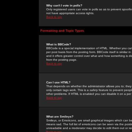
Why can't I vote in polls?
Only registered users can vote in polls so as to prevent spoofin
not have appropriate access rights.
Back to top
Formatting and Topic Types
What is BBCode?
BBCode is a special implementation of HTML. Whether you can 
per post basis from the posting form. BBCode itself is similar i
and it offers greater control over what and how something is
from the posting page.
Back to top
Can I use HTML?
That depends on whether the administrator allows you to; they ha
only certain tags work. This is a
safety
feature to prevent peopl
other problems. If HTML is enabled you can disable it on a per 
Back to top
What are Smileys?
Smileys, or Emoticons, are small graphical images which can be
means sad. The full list of emoticons can be seen via the posti
unreadable and a moderator may decide to edit them out or re
Back to top