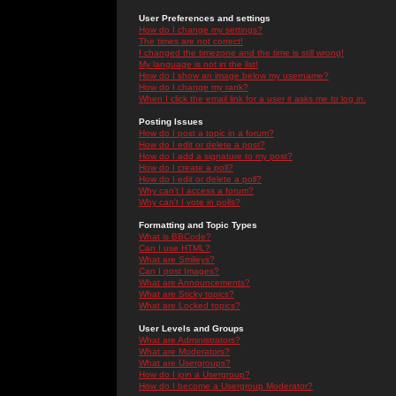
User Preferences and settings
How do I change my settings?
The times are not correct!
I changed the timezone and the time is still wrong!
My language is not in the list!
How do I show an image below my username?
How do I change my rank?
When I click the email link for a user it asks me to log in.
Posting Issues
How do I post a topic in a forum?
How do I edit or delete a post?
How do I add a signature to my post?
How do I create a poll?
How do I edit or delete a poll?
Why can't I access a forum?
Why can't I vote in polls?
Formatting and Topic Types
What is BBCode?
Can I use HTML?
What are Smileys?
Can I post Images?
What are Announcements?
What are Sticky topics?
What are Locked topics?
User Levels and Groups
What are Administrators?
What are Moderators?
What are Usergroups?
How do I join a Usergroup?
How do I become a Usergroup Moderator?