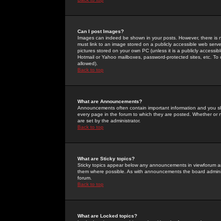
Can I post Images?
Images can indeed be shown in your posts. However, there is no 
must link to an image stored on a publicly accessible web serve
pictures stored on your own PC (unless it is a publicly access
Hotmail or Yahoo mailboxes, password-protected sites, etc. To 
allowed).
Back to top
What are Announcements?
Announcements often contain important information and you s
every page in the forum to which they are posted. Whether o
are set by the administrator.
Back to top
What are Sticky topics?
Sticky topics appear below any announcements in viewforum and
them where possible. As with announcements the board administ
forum.
Back to top
What are Locked topics?