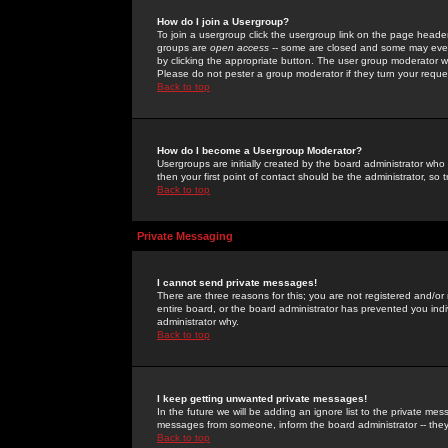
How do I join a Usergroup?
To join a usergroup click the usergroup link on the page heade
groups are
open access
-- some are closed and some may even 
by clicking the appropriate button. The user group moderator w
Please do not pester a group moderator if they turn your reques
Back to top
How do I become a Usergroup Moderator?
Usergroups are initially created by the board administrator who
then your first point of contact should be the administrator, so
Back to top
Private Messaging
I cannot send private messages!
There are three reasons for this; you are not registered and/or
entire board, or the board administrator has prevented you indiv
administrator why.
Back to top
I keep getting unwanted private messages!
In the future we will be adding an ignore list to the private m
messages from someone, inform the board administrator -- they
Back to top