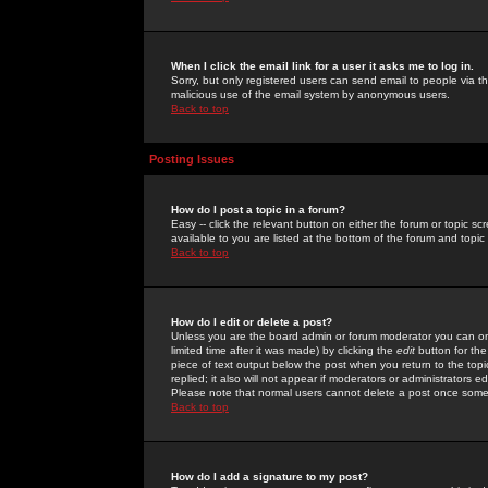
When I click the email link for a user it asks me to log in.
Sorry, but only registered users can send email to people via the
malicious use of the email system by anonymous users.
Back to top
Posting Issues
How do I post a topic in a forum?
Easy -- click the relevant button on either the forum or topic 
available to you are listed at the bottom of the forum and topi
Back to top
How do I edit or delete a post?
Unless you are the board admin or forum moderator you can onl
limited time after it was made) by clicking the
edit
button for the
piece of text output below the post when you return to the topic 
replied; it also will not appear if moderators or administrators
Please note that normal users cannot delete a post once some
Back to top
How do I add a signature to my post?