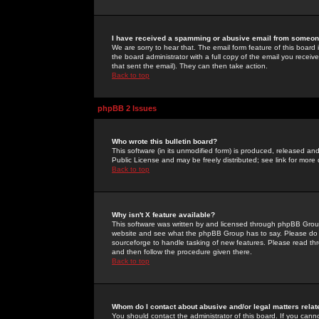
I have received a spamming or abusive email from someone
We are sorry to hear that. The email form feature of this board
the board administrator with a full copy of the email you received
that sent the email). They can then take action.
Back to top
phpBB 2 Issues
Who wrote this bulletin board?
This software (in its unmodified form) is produced, released an
Public License and may be freely distributed; see link for more 
Back to top
Why isn't X feature available?
This software was written by and licensed through phpBB Group
website and see what the phpBB Group has to say. Please do 
sourceforge to handle tasking of new features. Please read thr
and then follow the procedure given there.
Back to top
Whom do I contact about abusive and/or legal matters relat
You should contact the administrator of this board. If you cann