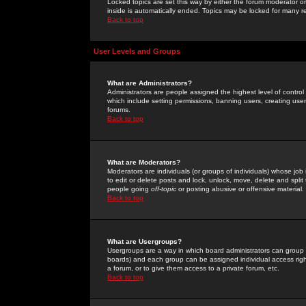
Locked topics are set this way by either the forum moderator or
inside is automatically ended. Topics may be locked for many 
Back to top
User Levels and Groups
What are Administrators?
Administrators are people assigned the highest level of control
which include setting permissions, banning users, creating userg
forums.
Back to top
What are Moderators?
Moderators are individuals (or groups of individuals) whose job 
to edit or delete posts and lock, unlock, move, delete and spli
people going
off-topic
or posting abusive or offensive material.
Back to top
What are Usergroups?
Usergroups are a way in which board administrators can group u
boards) and each group can be assigned individual access right
a forum, or to give them access to a private forum, etc.
Back to top