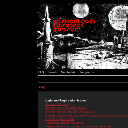
FAQ
Search
Memberlist
Usergroups
FAQ
Login and Registration Issues
Why can't I log in?
Why do I need to register at all?
Why do I get logged off automatically?
How do I prevent my username from appearing in the online use
I've lost my password!
I registered but cannot log in!
I registered in the past but cannot log in anymore!