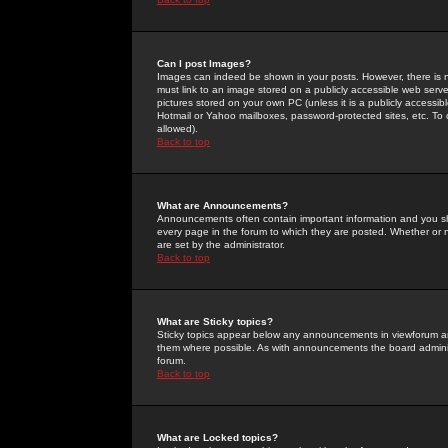
Can I post Images?
Images can indeed be shown in your posts. However, there is no 
must link to an image stored on a publicly accessible web serve
pictures stored on your own PC (unless it is a publicly access
Hotmail or Yahoo mailboxes, password-protected sites, etc. To 
allowed).
Back to top
What are Announcements?
Announcements often contain important information and you s
every page in the forum to which they are posted. Whether o
are set by the administrator.
Back to top
What are Sticky topics?
Sticky topics appear below any announcements in viewforum and
them where possible. As with announcements the board administ
forum.
Back to top
What are Locked topics?