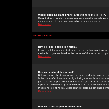
When I click the email link for a user it asks me to log in.
Sorry, but only registered users can send email to people via the
malicious use of the email system by anonymous users.
Back to top
Posting Issues
How do I post a topic in a forum?
Easy -- click the relevant button on either the forum or topic 
available to you are listed at the bottom of the forum and topi
Back to top
How do I edit or delete a post?
Unless you are the board admin or forum moderator you can onl
limited time after it was made) by clicking the
edit
button for the
piece of text output below the post when you return to the topic 
replied; it also will not appear if moderators or administrators
Please note that normal users cannot delete a post once some
Back to top
How do I add a signature to my post?