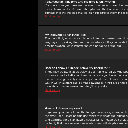
I changed the timezone and the time is still wrong!
If you are sure you have set the timezone correctly and the time 
as it is known in the UK and other places). The board is not 
summer months the time may be an hour different from the real 
Back to top
My language is not in the list!
The most likely reasons for this are either the administrator di
language. Try asking the board administrator if they can install
new translation. More information can be found at the phpBB G
Back to top
How do I show an image below my username?
There may be two images below a username when viewing posts. 
of stars or blocks indicating how many posts you have made or
avatar; this is generally unique or personal to each user. It is
way in which avatars can be made available. If you are unable 
them their reasons (we're sure they'll be good!)
Back to top
How do I change my rank?
In general you cannot directly change the wording of any rank
the style used). Most boards use ranks to indicate the number
and administrators may have a special rank. Please do not abuse
probably find the moderator or administrator will simply lower y
Back to top