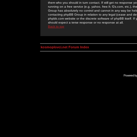
them who you should in turn contact. If still get no response yo
running on a free service (e.g. yahoo, free.fr, f2s.com, etc.)
Group has absolutely no control and cannot in any way be held 
contacting phpBB Group in relation to any legal (cease and desi
phpbb.com website or the discrete software of phpBB itself. If
should expect a terse response or no response at all.
Back to top
kosmoplovci.net Forum Index
Powered b