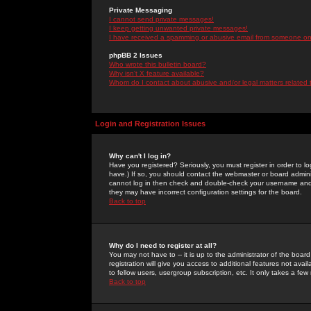
Private Messaging
I cannot send private messages!
I keep getting unwanted private messages!
I have received a spamming or abusive email from someone on 
phpBB 2 Issues
Who wrote this bulletin board?
Why isn't X feature available?
Whom do I contact about abusive and/or legal matters related 
Login and Registration Issues
Why can't I log in?
Have you registered? Seriously, you must register in order to 
have.) If so, you should contact the webmaster or board adminis
cannot log in then check and double-check your username and pa
they may have incorrect configuration settings for the board.
Back to top
Why do I need to register at all?
You may not have to -- it is up to the administrator of the boa
registration will give you access to additional features not ava
to fellow users, usergroup subscription, etc. It only takes a fe
Back to top