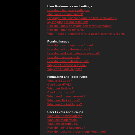
User Preferences and settings
How do I change my settings?
The times are not correct!
I changed the timezone and the time is still wrong!
My language is not in the list!
How do I show an image below my username?
How do I change my rank?
When I click the email link for a user it asks me to log in.
Posting Issues
How do I post a topic in a forum?
How do I edit or delete a post?
How do I add a signature to my post?
How do I create a poll?
How do I edit or delete a poll?
Why can't I access a forum?
Why can't I vote in polls?
Formatting and Topic Types
What is BBCode?
Can I use HTML?
What are Smileys?
Can I post Images?
What are Announcements?
What are Sticky topics?
What are Locked topics?
User Levels and Groups
What are Administrators?
What are Moderators?
What are Usergroups?
How do I join a Usergroup?
How do I become a Usergroup Moderator?