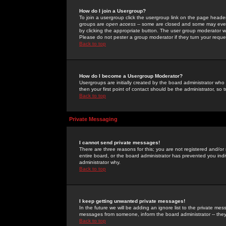
How do I join a Usergroup?
To join a usergroup click the usergroup link on the page heade
groups are
open access
-- some are closed and some may even 
by clicking the appropriate button. The user group moderator w
Please do not pester a group moderator if they turn your reques
Back to top
How do I become a Usergroup Moderator?
Usergroups are initially created by the board administrator who
then your first point of contact should be the administrator, so
Back to top
Private Messaging
I cannot send private messages!
There are three reasons for this; you are not registered and/or
entire board, or the board administrator has prevented you indiv
administrator why.
Back to top
I keep getting unwanted private messages!
In the future we will be adding an ignore list to the private m
messages from someone, inform the board administrator -- they
Back to top