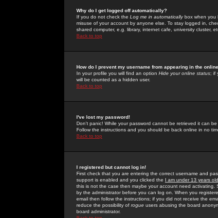
Why do I get logged off automatically?
If you do not check the
Log me in automatically
box when you lo
misuse of your account by anyone else. To stay logged in, che
shared computer, e.g. library, internet cafe, university cluster, et
Back to top
How do I prevent my username from appearing in the online
In your profile you will find an option
Hide your online status
; i
will be counted as a hidden user.
Back to top
I've lost my password!
Don't panic! While your password cannot be retrieved it can be 
Follow the instructions and you should be back online in no tim
Back to top
I registered but cannot log in!
First check that you are entering the correct username and p
support is enabled and you clicked the
I am under 13 years ol
this is not the case then maybe your account need activating. So
by the administrator before you can log on. When you registere
email then follow the instructions; if you did not receive the em
reduce the possibility of
rogue
users abusing the board anonymou
board administrator.
Back to top