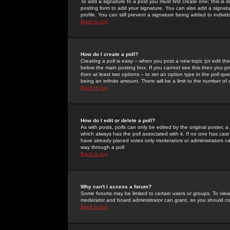
To add a signature to a post you must first create one; this is
posting form to add your signature. You can also add a signatur
profile. You can still prevent a signature being added to indiv
Back to top
How do I create a poll?
Creating a poll is easy -- when you post a new topic (or edit the
below the main posting box. If you cannot see this then you prob
then at least two options -- to set an option type in the poll qu
being an infinite amount. There will be a limit to the number of 
Back to top
How do I edit or delete a poll?
As with posts, polls can only be edited by the original poster, a m
which always has the poll associated with it. If no one has cast
have already placed votes only moderators or administrators can 
way through a poll
Back to top
Why can't I access a forum?
Some forums may be limited to certain users or groups. To view
moderator and board administrator can grant, so you should c
Back to top