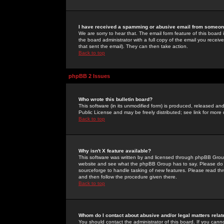
I have received a spamming or abusive email from someone
We are sorry to hear that. The email form feature of this board
the board administrator with a full copy of the email you received
that sent the email). They can then take action.
Back to top
phpBB 2 Issues
Who wrote this bulletin board?
This software (in its unmodified form) is produced, released an
Public License and may be freely distributed; see link for more 
Back to top
Why isn't X feature available?
This software was written by and licensed through phpBB Group
website and see what the phpBB Group has to say. Please do 
sourceforge to handle tasking of new features. Please read thr
and then follow the procedure given there.
Back to top
Whom do I contact about abusive and/or legal matters relat
You should contact the administrator of this board. If you cann