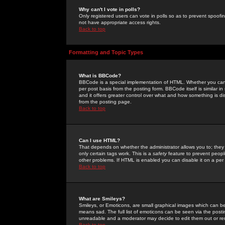
Why can't I vote in polls?
Only registered users can vote in polls so as to prevent spoofin
not have appropriate access rights.
Back to top
Formatting and Topic Types
What is BBCode?
BBCode is a special implementation of HTML. Whether you can 
per post basis from the posting form. BBCode itself is similar i
and it offers greater control over what and how something is
from the posting page.
Back to top
Can I use HTML?
That depends on whether the administrator allows you to; they ha
only certain tags work. This is a
safety
feature to prevent peopl
other problems. If HTML is enabled you can disable it on a per 
Back to top
What are Smileys?
Smileys, or Emoticons, are small graphical images which can be
means sad. The full list of emoticons can be seen via the posti
unreadable and a moderator may decide to edit them out or re
Back to top