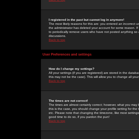
I registered in the past but cannot log in anymore!
The most likely reasons for this are: you entered an incorrect 
the administrator has deleted your account for some reason. If i
to periodically remove users who have not posted anything so a
discussions.
Back to top
User Preferences and settings
How do I change my settings?
All your settings (if you are registered) are stored in the databa
this may not be the case). This will allow you to change all your
Back to top
The times are not correct!
The times are almost certainly correct; however, what you may b
this is the case, you should change your profile setting for th
etc. Please note that changing the timezone, like most settings,
good time to do so, if you pardon the pun!
Back to top