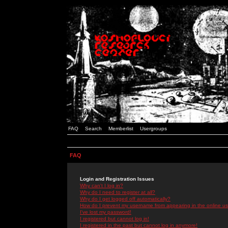
FAQ
Search
Memberlist
Usergroups
FAQ
Login and Registration Issues
Why can't I log in?
Why do I need to register at all?
Why do I get logged off automatically?
How do I prevent my username from appearing in the online use
I've lost my password!
I registered but cannot log in!
I registered in the past but cannot log in anymore!