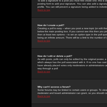
To add a signature to a post you must first create one; this is
posting form to add your signature. You can also add a signatur
profile. You can still prevent a signature being added to indiv
Back to top
How do I create a poll?
Creating a poll is easy -- when you post a new topic (or edit the
below the main posting box. If you cannot see this then you prob
then at least two options -- to set an option type in the poll qu
being an infinite amount. There will be a limit to the number of 
Back to top
How do I edit or delete a poll?
As with posts, polls can only be edited by the original poster, a m
which always has the poll associated with it. If no one has cast
have already placed votes only moderators or administrators can 
way through a poll
Back to top
Why can't I access a forum?
Some forums may be limited to certain users or groups. To view
moderator and board administrator can grant, so you should c
Back to top