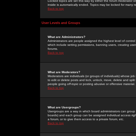
Locked topics are set this way by either the forum moderator or
inside is automatically ended. Topics may be locked for many 
Back to top
User Levels and Groups
What are Administrators?
Administrators are people assigned the highest level of control
which include setting permissions, banning users, creating userg
forums.
Back to top
What are Moderators?
Moderators are individuals (or groups of individuals) whose job 
to edit or delete posts and lock, unlock, move, delete and spli
people going
off-topic
or posting abusive or offensive material.
Back to top
What are Usergroups?
Usergroups are a way in which board administrators can group u
boards) and each group can be assigned individual access right
a forum, or to give them access to a private forum, etc.
Back to top