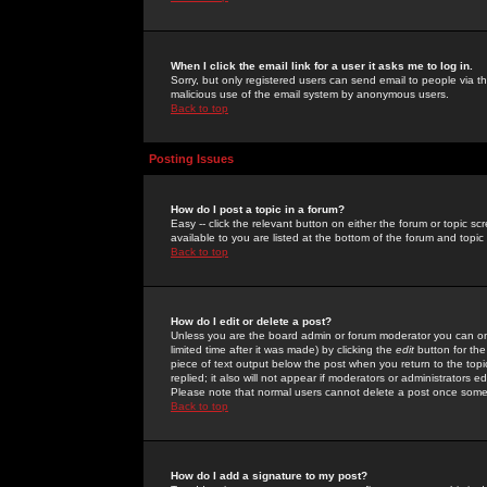
When I click the email link for a user it asks me to log in.
Sorry, but only registered users can send email to people via the
malicious use of the email system by anonymous users.
Back to top
Posting Issues
How do I post a topic in a forum?
Easy -- click the relevant button on either the forum or topic 
available to you are listed at the bottom of the forum and topi
Back to top
How do I edit or delete a post?
Unless you are the board admin or forum moderator you can onl
limited time after it was made) by clicking the
edit
button for the
piece of text output below the post when you return to the topic 
replied; it also will not appear if moderators or administrators
Please note that normal users cannot delete a post once some
Back to top
How do I add a signature to my post?