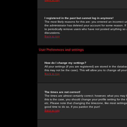
I registered in the past but cannot log in anymore!
The most likely reasons for this are: you entered an incorrect 
the administrator has deleted your account for some reason. If i
to periodically remove users who have not posted anything so a
discussions.
Back to top
User Preferences and settings
How do I change my settings?
All your settings (if you are registered) are stored in the databa
this may not be the case). This will allow you to change all your
Back to top
The times are not correct!
The times are almost certainly correct; however, what you may b
this is the case, you should change your profile setting for th
etc. Please note that changing the timezone, like most settings,
good time to do so, if you pardon the pun!
Back to top