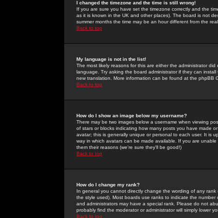
I changed the timezone and the time is still wrong!
If you are sure you have set the timezone correctly and the time 
as it is known in the UK and other places). The board is not 
summer months the time may be an hour different from the real 
Back to top
My language is not in the list!
The most likely reasons for this are either the administrator di
language. Try asking the board administrator if they can install
new translation. More information can be found at the phpBB G
Back to top
How do I show an image below my username?
There may be two images below a username when viewing posts. 
of stars or blocks indicating how many posts you have made or
avatar; this is generally unique or personal to each user. It is
way in which avatars can be made available. If you are unable 
them their reasons (we're sure they'll be good!)
Back to top
How do I change my rank?
In general you cannot directly change the wording of any rank
the style used). Most boards use ranks to indicate the number
and administrators may have a special rank. Please do not abuse
probably find the moderator or administrator will simply lower y
Back to top