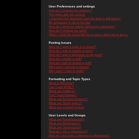
User Preferences and settings
How do I change my settings?
The times are not correct!
I changed the timezone and the time is still wrong!
My language is not in the list!
How do I show an image below my username?
How do I change my rank?
When I click the email link for a user it asks me to log in.
Posting Issues
How do I post a topic in a forum?
How do I edit or delete a post?
How do I add a signature to my post?
How do I create a poll?
How do I edit or delete a poll?
Why can't I access a forum?
Why can't I vote in polls?
Formatting and Topic Types
What is BBCode?
Can I use HTML?
What are Smileys?
Can I post Images?
What are Announcements?
What are Sticky topics?
What are Locked topics?
User Levels and Groups
What are Administrators?
What are Moderators?
What are Usergroups?
How do I join a Usergroup?
How do I become a Usergroup Moderator?