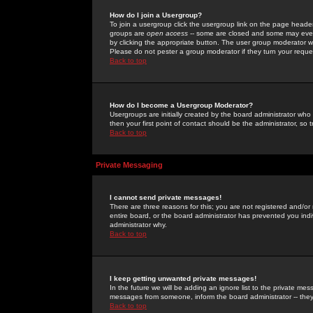
How do I join a Usergroup?
To join a usergroup click the usergroup link on the page heade
groups are
open access
-- some are closed and some may even 
by clicking the appropriate button. The user group moderator w
Please do not pester a group moderator if they turn your reques
Back to top
How do I become a Usergroup Moderator?
Usergroups are initially created by the board administrator who
then your first point of contact should be the administrator, so
Back to top
Private Messaging
I cannot send private messages!
There are three reasons for this; you are not registered and/or
entire board, or the board administrator has prevented you indiv
administrator why.
Back to top
I keep getting unwanted private messages!
In the future we will be adding an ignore list to the private m
messages from someone, inform the board administrator -- they
Back to top