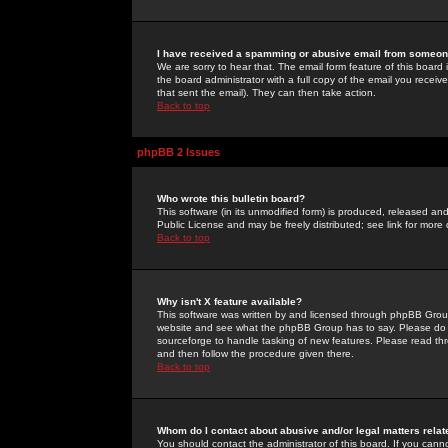
I have received a spamming or abusive email from someone
We are sorry to hear that. The email form feature of this board
the board administrator with a full copy of the email you received
that sent the email). They can then take action.
Back to top
phpBB 2 Issues
Who wrote this bulletin board?
This software (in its unmodified form) is produced, released an
Public License and may be freely distributed; see link for more 
Back to top
Why isn't X feature available?
This software was written by and licensed through phpBB Group
website and see what the phpBB Group has to say. Please do 
sourceforge to handle tasking of new features. Please read thr
and then follow the procedure given there.
Back to top
Whom do I contact about abusive and/or legal matters relat
You should contact the administrator of this board. If you cann