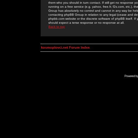
them who you should in turn contact. If still get no response yo
running on a free service (e.g. yahoo, free.fr, f2s.com, etc.)
Group has absolutely no control and cannot in any way be held 
contacting phpBB Group in relation to any legal (cease and desi
phpbb.com website or the discrete software of phpBB itself. If
should expect a terse response or no response at all.
Back to top
kosmoplovci.net Forum Index
Powered b