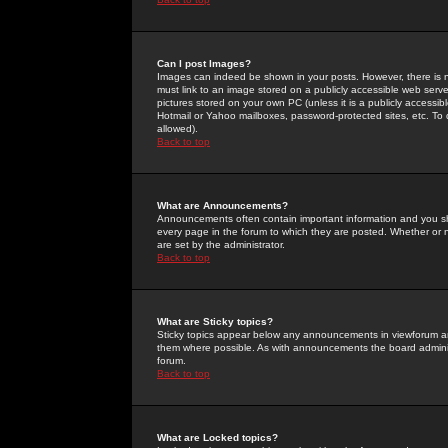
Can I post Images?
Images can indeed be shown in your posts. However, there is no 
must link to an image stored on a publicly accessible web serve
pictures stored on your own PC (unless it is a publicly access
Hotmail or Yahoo mailboxes, password-protected sites, etc. To 
allowed).
Back to top
What are Announcements?
Announcements often contain important information and you s
every page in the forum to which they are posted. Whether o
are set by the administrator.
Back to top
What are Sticky topics?
Sticky topics appear below any announcements in viewforum and
them where possible. As with announcements the board administ
forum.
Back to top
What are Locked topics?