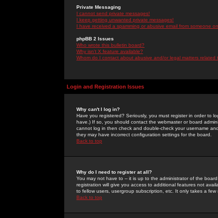
Private Messaging
I cannot send private messages!
I keep getting unwanted private messages!
I have received a spamming or abusive email from someone on 
phpBB 2 Issues
Who wrote this bulletin board?
Why isn't X feature available?
Whom do I contact about abusive and/or legal matters related 
Login and Registration Issues
Why can't I log in?
Have you registered? Seriously, you must register in order to 
have.) If so, you should contact the webmaster or board adminis
cannot log in then check and double-check your username and pa
they may have incorrect configuration settings for the board.
Back to top
Why do I need to register at all?
You may not have to -- it is up to the administrator of the boa
registration will give you access to additional features not ava
to fellow users, usergroup subscription, etc. It only takes a fe
Back to top