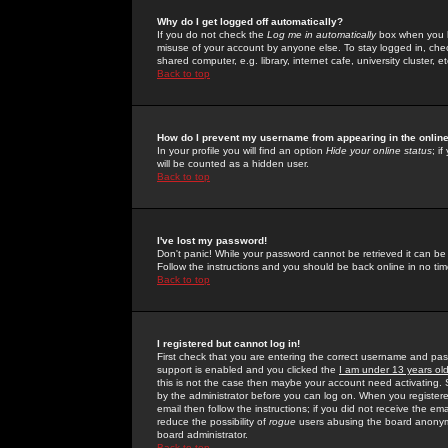
Why do I get logged off automatically?
If you do not check the
Log me in automatically
box when you lo
misuse of your account by anyone else. To stay logged in, che
shared computer, e.g. library, internet cafe, university cluster, et
Back to top
How do I prevent my username from appearing in the online
In your profile you will find an option
Hide your online status
; i
will be counted as a hidden user.
Back to top
I've lost my password!
Don't panic! While your password cannot be retrieved it can be 
Follow the instructions and you should be back online in no tim
Back to top
I registered but cannot log in!
First check that you are entering the correct username and p
support is enabled and you clicked the
I am under 13 years ol
this is not the case then maybe your account need activating. So
by the administrator before you can log on. When you registere
email then follow the instructions; if you did not receive the em
reduce the possibility of
rogue
users abusing the board anonymou
board administrator.
Back to top