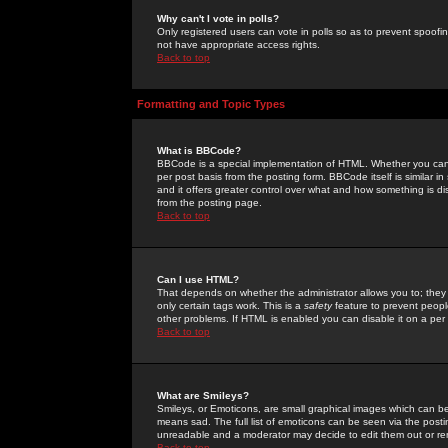
Why can't I vote in polls?
Only registered users can vote in polls so as to prevent spoofin
not have appropriate access rights.
Back to top
Formatting and Topic Types
What is BBCode?
BBCode is a special implementation of HTML. Whether you can 
per post basis from the posting form. BBCode itself is similar i
and it offers greater control over what and how something is
from the posting page.
Back to top
Can I use HTML?
That depends on whether the administrator allows you to; they ha
only certain tags work. This is a
safety
feature to prevent peopl
other problems. If HTML is enabled you can disable it on a per 
Back to top
What are Smileys?
Smileys, or Emoticons, are small graphical images which can be
means sad. The full list of emoticons can be seen via the posti
unreadable and a moderator may decide to edit them out or re
Back to top