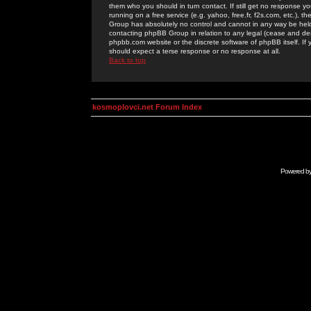
them who you should in turn contact. If still get no response yo
running on a free service (e.g. yahoo, free.fr, f2s.com, etc.)
Group has absolutely no control and cannot in any way be held 
contacting phpBB Group in relation to any legal (cease and desi
phpbb.com website or the discrete software of phpBB itself. If
should expect a terse response or no response at all.
Back to top
kosmoplovci.net Forum Index
Powered b