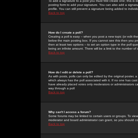
To add a signature to a post you must first create one; this is
posting form to add your signature. You can also add a signatur
profile. You can still prevent a signature being added to indiv
Back to top
How do I create a poll?
Creating a poll is easy -- when you post a new topic (or edit the
below the main posting box. If you cannot see this then you prob
then at least two options -- to set an option type in the poll qu
being an infinite amount. There will be a limit to the number of 
Back to top
How do I edit or delete a poll?
As with posts, polls can only be edited by the original poster, a m
which always has the poll associated with it. If no one has cast
have already placed votes only moderators or administrators can 
way through a poll
Back to top
Why can't I access a forum?
Some forums may be limited to certain users or groups. To view
moderator and board administrator can grant, so you should c
Back to top