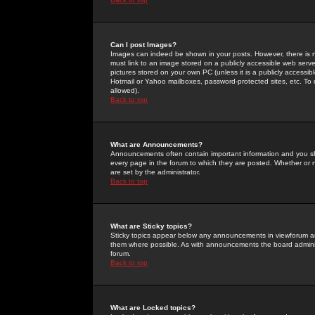
Can I post Images?
Images can indeed be shown in your posts. However, there is no 
must link to an image stored on a publicly accessible web serve
pictures stored on your own PC (unless it is a publicly access
Hotmail or Yahoo mailboxes, password-protected sites, etc. To 
allowed).
Back to top
What are Announcements?
Announcements often contain important information and you s
every page in the forum to which they are posted. Whether o
are set by the administrator.
Back to top
What are Sticky topics?
Sticky topics appear below any announcements in viewforum and
them where possible. As with announcements the board administ
forum.
Back to top
What are Locked topics?