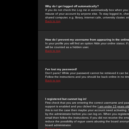
Why do I get logged off automatically?
If you do not check the
Log me in automatically
box when you lo
misuse of your account by anyone else. To stay logged in, che
shared computer, e.g. library, internet cafe, university cluster, et
Back to top
How do I prevent my username from appearing in the online
In your profile you will find an option
Hide your online status
; i
will be counted as a hidden user.
Back to top
I've lost my password!
Don't panic! While your password cannot be retrieved it can be 
Follow the instructions and you should be back online in no tim
Back to top
I registered but cannot log in!
First check that you are entering the correct username and p
support is enabled and you clicked the
I am under 13 years ol
this is not the case then maybe your account need activating. So
by the administrator before you can log on. When you registere
email then follow the instructions; if you did not receive the em
reduce the possibility of
rogue
users abusing the board anonymou
board administrator.
Back to top