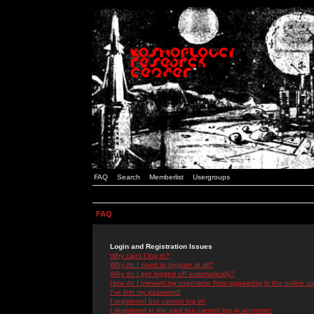
FAQ
Search
Memberlist
Usergroups
FAQ
Login and Registration Issues
Why can't I log in?
Why do I need to register at all?
Why do I get logged off automatically?
How do I prevent my username from appearing in the online use
I've lost my password!
I registered but cannot log in!
I registered in the past but cannot log in anymore!