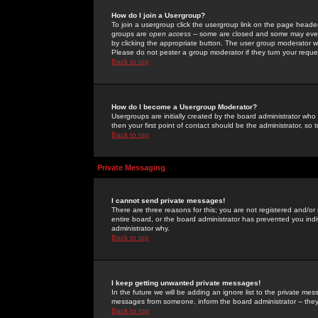
How do I join a Usergroup?
To join a usergroup click the usergroup link on the page heade
groups are
open access
-- some are closed and some may even 
by clicking the appropriate button. The user group moderator w
Please do not pester a group moderator if they turn your reques
Back to top
How do I become a Usergroup Moderator?
Usergroups are initially created by the board administrator who
then your first point of contact should be the administrator, so
Back to top
Private Messaging
I cannot send private messages!
There are three reasons for this; you are not registered and/or
entire board, or the board administrator has prevented you indiv
administrator why.
Back to top
I keep getting unwanted private messages!
In the future we will be adding an ignore list to the private m
messages from someone, inform the board administrator -- they
Back to top