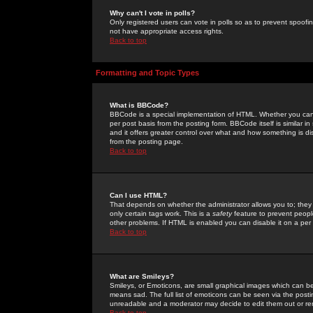
Why can't I vote in polls?
Only registered users can vote in polls so as to prevent spoofin
not have appropriate access rights.
Back to top
Formatting and Topic Types
What is BBCode?
BBCode is a special implementation of HTML. Whether you can 
per post basis from the posting form. BBCode itself is similar i
and it offers greater control over what and how something is
from the posting page.
Back to top
Can I use HTML?
That depends on whether the administrator allows you to; they ha
only certain tags work. This is a
safety
feature to prevent peopl
other problems. If HTML is enabled you can disable it on a per 
Back to top
What are Smileys?
Smileys, or Emoticons, are small graphical images which can be
means sad. The full list of emoticons can be seen via the posti
unreadable and a moderator may decide to edit them out or re
Back to top