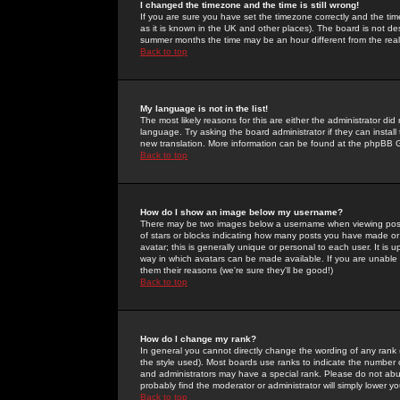
I changed the timezone and the time is still wrong!
If you are sure you have set the timezone correctly and the time 
as it is known in the UK and other places). The board is not 
summer months the time may be an hour different from the real 
Back to top
My language is not in the list!
The most likely reasons for this are either the administrator di
language. Try asking the board administrator if they can install
new translation. More information can be found at the phpBB G
Back to top
How do I show an image below my username?
There may be two images below a username when viewing posts. 
of stars or blocks indicating how many posts you have made or
avatar; this is generally unique or personal to each user. It is
way in which avatars can be made available. If you are unable 
them their reasons (we're sure they'll be good!)
Back to top
How do I change my rank?
In general you cannot directly change the wording of any rank
the style used). Most boards use ranks to indicate the number
and administrators may have a special rank. Please do not abuse
probably find the moderator or administrator will simply lower y
Back to top