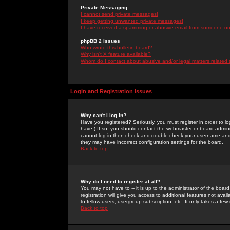
Private Messaging
I cannot send private messages!
I keep getting unwanted private messages!
I have received a spamming or abusive email from someone on 
phpBB 2 Issues
Who wrote this bulletin board?
Why isn't X feature available?
Whom do I contact about abusive and/or legal matters related 
Login and Registration Issues
Why can't I log in?
Have you registered? Seriously, you must register in order to 
have.) If so, you should contact the webmaster or board adminis
cannot log in then check and double-check your username and pa
they may have incorrect configuration settings for the board.
Back to top
Why do I need to register at all?
You may not have to -- it is up to the administrator of the boa
registration will give you access to additional features not ava
to fellow users, usergroup subscription, etc. It only takes a fe
Back to top