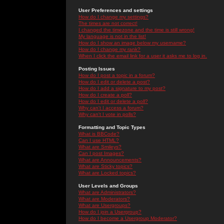
User Preferences and settings
How do I change my settings?
The times are not correct!
I changed the timezone and the time is still wrong!
My language is not in the list!
How do I show an image below my username?
How do I change my rank?
When I click the email link for a user it asks me to log in.
Posting Issues
How do I post a topic in a forum?
How do I edit or delete a post?
How do I add a signature to my post?
How do I create a poll?
How do I edit or delete a poll?
Why can't I access a forum?
Why can't I vote in polls?
Formatting and Topic Types
What is BBCode?
Can I use HTML?
What are Smileys?
Can I post Images?
What are Announcements?
What are Sticky topics?
What are Locked topics?
User Levels and Groups
What are Administrators?
What are Moderators?
What are Usergroups?
How do I join a Usergroup?
How do I become a Usergroup Moderator?