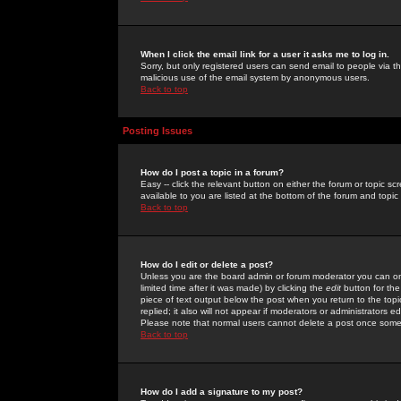
When I click the email link for a user it asks me to log in.
Sorry, but only registered users can send email to people via the
malicious use of the email system by anonymous users.
Back to top
Posting Issues
How do I post a topic in a forum?
Easy -- click the relevant button on either the forum or topic 
available to you are listed at the bottom of the forum and topi
Back to top
How do I edit or delete a post?
Unless you are the board admin or forum moderator you can onl
limited time after it was made) by clicking the
edit
button for the
piece of text output below the post when you return to the topic 
replied; it also will not appear if moderators or administrators
Please note that normal users cannot delete a post once some
Back to top
How do I add a signature to my post?