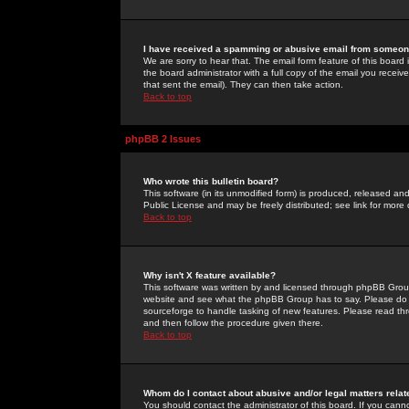
I have received a spamming or abusive email from someone
We are sorry to hear that. The email form feature of this board
the board administrator with a full copy of the email you received
that sent the email). They can then take action.
Back to top
phpBB 2 Issues
Who wrote this bulletin board?
This software (in its unmodified form) is produced, released an
Public License and may be freely distributed; see link for more 
Back to top
Why isn't X feature available?
This software was written by and licensed through phpBB Group
website and see what the phpBB Group has to say. Please do 
sourceforge to handle tasking of new features. Please read thr
and then follow the procedure given there.
Back to top
Whom do I contact about abusive and/or legal matters relat
You should contact the administrator of this board. If you cann