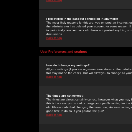
I registered in the past but cannot log in anymore!
The most likely reasons for this are: you entered an incorrect 
the administrator has deleted your account for some reason. If i
to periodically remove users who have not posted anything so a
discussions.
Back to top
User Preferences and settings
How do I change my settings?
All your settings (if you are registered) are stored in the databa
this may not be the case). This will allow you to change all your
Back to top
The times are not correct!
The times are almost certainly correct; however, what you may b
this is the case, you should change your profile setting for th
etc. Please note that changing the timezone, like most settings,
good time to do so, if you pardon the pun!
Back to top