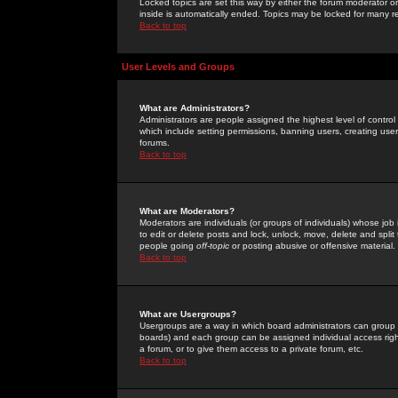
Locked topics are set this way by either the forum moderator or
inside is automatically ended. Topics may be locked for many 
Back to top
User Levels and Groups
What are Administrators?
Administrators are people assigned the highest level of control
which include setting permissions, banning users, creating userg
forums.
Back to top
What are Moderators?
Moderators are individuals (or groups of individuals) whose job 
to edit or delete posts and lock, unlock, move, delete and spli
people going
off-topic
or posting abusive or offensive material.
Back to top
What are Usergroups?
Usergroups are a way in which board administrators can group u
boards) and each group can be assigned individual access right
a forum, or to give them access to a private forum, etc.
Back to top