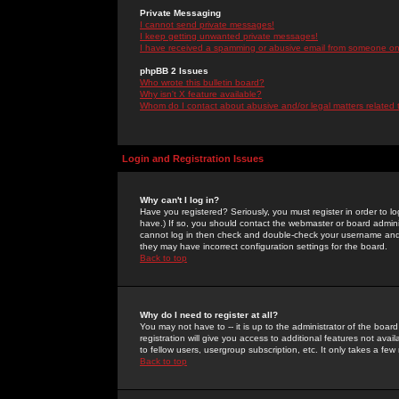
Private Messaging
I cannot send private messages!
I keep getting unwanted private messages!
I have received a spamming or abusive email from someone on 
phpBB 2 Issues
Who wrote this bulletin board?
Why isn't X feature available?
Whom do I contact about abusive and/or legal matters related 
Login and Registration Issues
Why can't I log in?
Have you registered? Seriously, you must register in order to 
have.) If so, you should contact the webmaster or board adminis
cannot log in then check and double-check your username and pa
they may have incorrect configuration settings for the board.
Back to top
Why do I need to register at all?
You may not have to -- it is up to the administrator of the boa
registration will give you access to additional features not ava
to fellow users, usergroup subscription, etc. It only takes a fe
Back to top