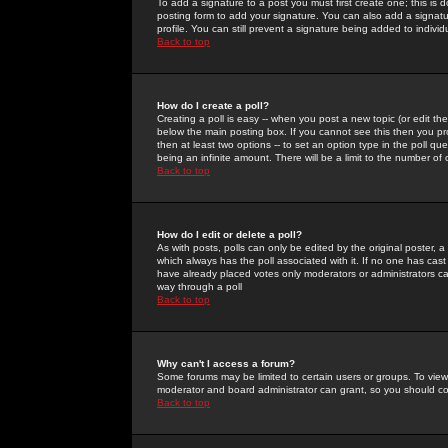
To add a signature to a post you must first create one; this is
posting form to add your signature. You can also add a signatur
profile. You can still prevent a signature being added to indiv
Back to top
How do I create a poll?
Creating a poll is easy -- when you post a new topic (or edit the
below the main posting box. If you cannot see this then you prob
then at least two options -- to set an option type in the poll qu
being an infinite amount. There will be a limit to the number of 
Back to top
How do I edit or delete a poll?
As with posts, polls can only be edited by the original poster, a m
which always has the poll associated with it. If no one has cast
have already placed votes only moderators or administrators can 
way through a poll
Back to top
Why can't I access a forum?
Some forums may be limited to certain users or groups. To view
moderator and board administrator can grant, so you should c
Back to top