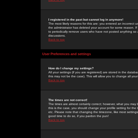
I registered in the past but cannot log in anymore!
The most likely reasons for this are: you entered an incorrect 
the administrator has deleted your account for some reason. If i
to periodically remove users who have not posted anything so a
discussions.
Back to top
User Preferences and settings
How do I change my settings?
All your settings (if you are registered) are stored in the databa
this may not be the case). This will allow you to change all your
Back to top
The times are not correct!
The times are almost certainly correct; however, what you may b
this is the case, you should change your profile setting for th
etc. Please note that changing the timezone, like most settings,
good time to do so, if you pardon the pun!
Back to top