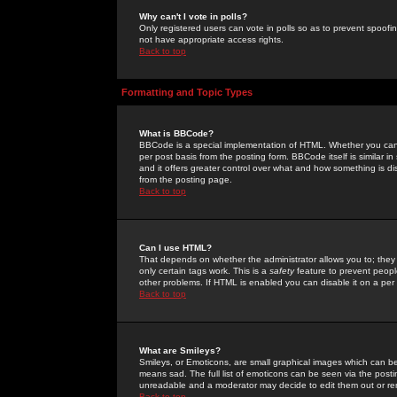
Why can't I vote in polls?
Only registered users can vote in polls so as to prevent spoofin
not have appropriate access rights.
Back to top
Formatting and Topic Types
What is BBCode?
BBCode is a special implementation of HTML. Whether you can 
per post basis from the posting form. BBCode itself is similar i
and it offers greater control over what and how something is
from the posting page.
Back to top
Can I use HTML?
That depends on whether the administrator allows you to; they ha
only certain tags work. This is a
safety
feature to prevent peopl
other problems. If HTML is enabled you can disable it on a per 
Back to top
What are Smileys?
Smileys, or Emoticons, are small graphical images which can be
means sad. The full list of emoticons can be seen via the posti
unreadable and a moderator may decide to edit them out or re
Back to top