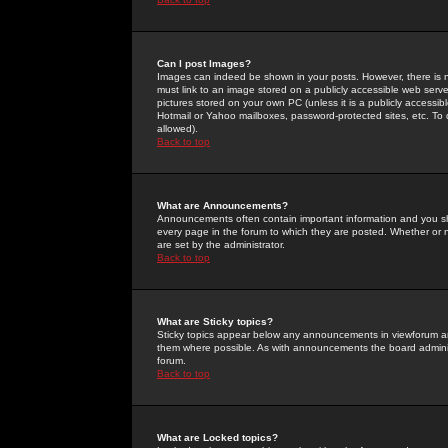
Can I post Images?
Images can indeed be shown in your posts. However, there is no 
must link to an image stored on a publicly accessible web serve
pictures stored on your own PC (unless it is a publicly access
Hotmail or Yahoo mailboxes, password-protected sites, etc. To 
allowed).
Back to top
What are Announcements?
Announcements often contain important information and you s
every page in the forum to which they are posted. Whether o
are set by the administrator.
Back to top
What are Sticky topics?
Sticky topics appear below any announcements in viewforum and
them where possible. As with announcements the board administ
forum.
Back to top
What are Locked topics?