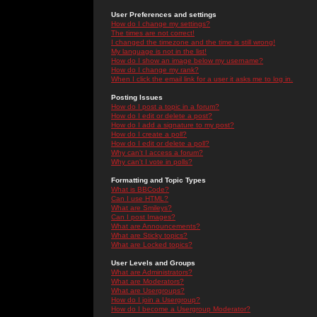
User Preferences and settings
How do I change my settings?
The times are not correct!
I changed the timezone and the time is still wrong!
My language is not in the list!
How do I show an image below my username?
How do I change my rank?
When I click the email link for a user it asks me to log in.
Posting Issues
How do I post a topic in a forum?
How do I edit or delete a post?
How do I add a signature to my post?
How do I create a poll?
How do I edit or delete a poll?
Why can't I access a forum?
Why can't I vote in polls?
Formatting and Topic Types
What is BBCode?
Can I use HTML?
What are Smileys?
Can I post Images?
What are Announcements?
What are Sticky topics?
What are Locked topics?
User Levels and Groups
What are Administrators?
What are Moderators?
What are Usergroups?
How do I join a Usergroup?
How do I become a Usergroup Moderator?