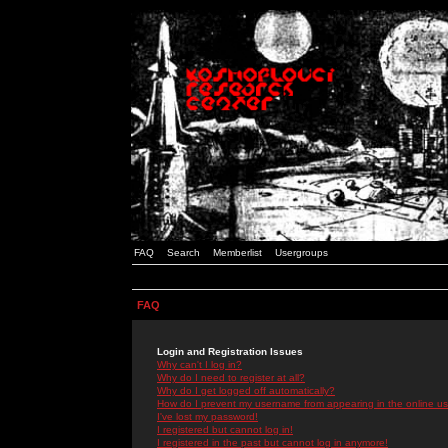
FAQ
Search
Memberlist
Usergroups
FAQ
Login and Registration Issues
Why can't I log in?
Why do I need to register at all?
Why do I get logged off automatically?
How do I prevent my username from appearing in the online use
I've lost my password!
I registered but cannot log in!
I registered in the past but cannot log in anymore!