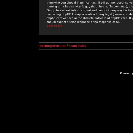
them who you should in turn contact. If still get no response yo
running on a free service (e.g. yahoo, free.fr, f2s.com, etc.)
Group has absolutely no control and cannot in any way be held 
contacting phpBB Group in relation to any legal (cease and desi
phpbb.com website or the discrete software of phpBB itself. If
should expect a terse response or no response at all.
Back to top
kosmoplovci.net Forum Index
Powered b