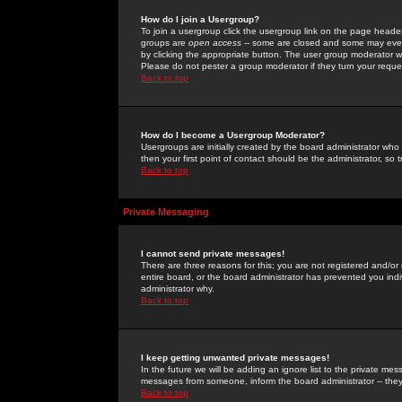
How do I join a Usergroup?
To join a usergroup click the usergroup link on the page heade
groups are
open access
-- some are closed and some may even 
by clicking the appropriate button. The user group moderator w
Please do not pester a group moderator if they turn your reques
Back to top
How do I become a Usergroup Moderator?
Usergroups are initially created by the board administrator who
then your first point of contact should be the administrator, so
Back to top
Private Messaging
I cannot send private messages!
There are three reasons for this; you are not registered and/or
entire board, or the board administrator has prevented you indiv
administrator why.
Back to top
I keep getting unwanted private messages!
In the future we will be adding an ignore list to the private m
messages from someone, inform the board administrator -- they
Back to top