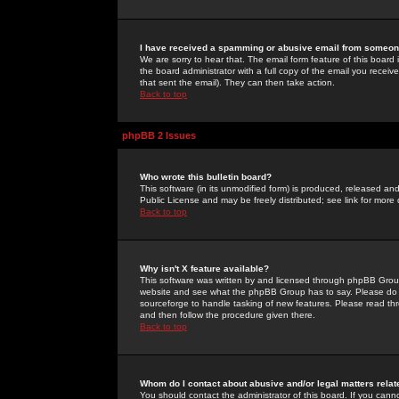
I have received a spamming or abusive email from someone
We are sorry to hear that. The email form feature of this board
the board administrator with a full copy of the email you received
that sent the email). They can then take action.
Back to top
phpBB 2 Issues
Who wrote this bulletin board?
This software (in its unmodified form) is produced, released an
Public License and may be freely distributed; see link for more 
Back to top
Why isn't X feature available?
This software was written by and licensed through phpBB Group
website and see what the phpBB Group has to say. Please do 
sourceforge to handle tasking of new features. Please read thr
and then follow the procedure given there.
Back to top
Whom do I contact about abusive and/or legal matters relat
You should contact the administrator of this board. If you cann