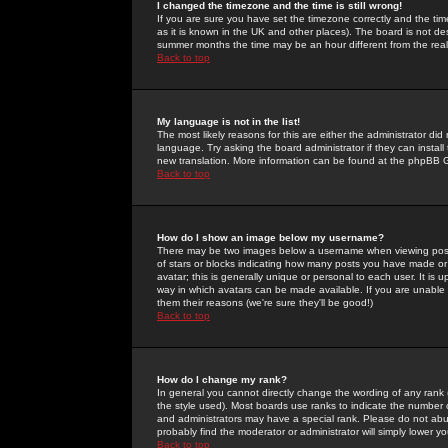
I changed the timezone and the time is still wrong!
If you are sure you have set the timezone correctly and the time 
as it is known in the UK and other places). The board is not 
summer months the time may be an hour different from the real 
Back to top
My language is not in the list!
The most likely reasons for this are either the administrator di
language. Try asking the board administrator if they can install
new translation. More information can be found at the phpBB G
Back to top
How do I show an image below my username?
There may be two images below a username when viewing posts. 
of stars or blocks indicating how many posts you have made or
avatar; this is generally unique or personal to each user. It is
way in which avatars can be made available. If you are unable 
them their reasons (we're sure they'll be good!)
Back to top
How do I change my rank?
In general you cannot directly change the wording of any rank
the style used). Most boards use ranks to indicate the number
and administrators may have a special rank. Please do not abuse
probably find the moderator or administrator will simply lower y
Back to top