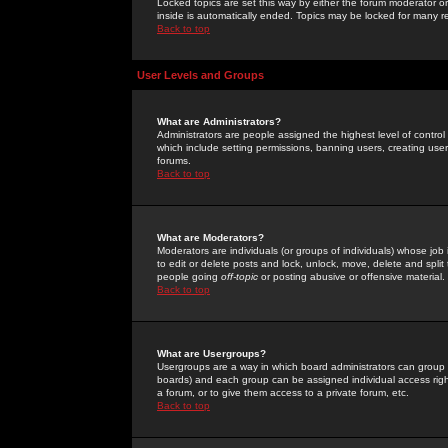
Locked topics are set this way by either the forum moderator or
inside is automatically ended. Topics may be locked for many 
Back to top
User Levels and Groups
What are Administrators?
Administrators are people assigned the highest level of control
which include setting permissions, banning users, creating userg
forums.
Back to top
What are Moderators?
Moderators are individuals (or groups of individuals) whose job 
to edit or delete posts and lock, unlock, move, delete and spli
people going
off-topic
or posting abusive or offensive material.
Back to top
What are Usergroups?
Usergroups are a way in which board administrators can group u
boards) and each group can be assigned individual access right
a forum, or to give them access to a private forum, etc.
Back to top