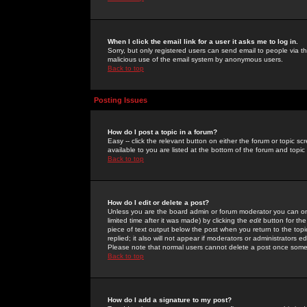
When I click the email link for a user it asks me to log in.
Sorry, but only registered users can send email to people via the
malicious use of the email system by anonymous users.
Back to top
Posting Issues
How do I post a topic in a forum?
Easy -- click the relevant button on either the forum or topic 
available to you are listed at the bottom of the forum and topi
Back to top
How do I edit or delete a post?
Unless you are the board admin or forum moderator you can onl
limited time after it was made) by clicking the
edit
button for the
piece of text output below the post when you return to the topic 
replied; it also will not appear if moderators or administrators
Please note that normal users cannot delete a post once some
Back to top
How do I add a signature to my post?