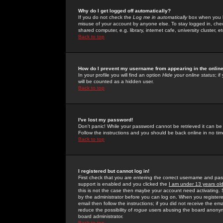
Why do I get logged off automatically?
If you do not check the
Log me in automatically
box when you lo
misuse of your account by anyone else. To stay logged in, che
shared computer, e.g. library, internet cafe, university cluster, et
Back to top
How do I prevent my username from appearing in the online
In your profile you will find an option
Hide your online status
; i
will be counted as a hidden user.
Back to top
I've lost my password!
Don't panic! While your password cannot be retrieved it can be 
Follow the instructions and you should be back online in no tim
Back to top
I registered but cannot log in!
First check that you are entering the correct username and p
support is enabled and you clicked the
I am under 13 years ol
this is not the case then maybe your account need activating. So
by the administrator before you can log on. When you registere
email then follow the instructions; if you did not receive the em
reduce the possibility of
rogue
users abusing the board anonymou
board administrator.
Back to top