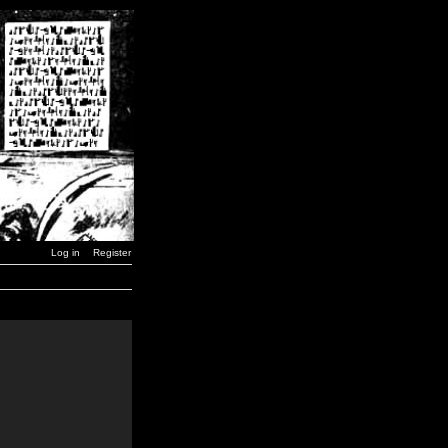
Log in
Register