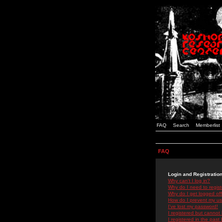
FAQ
Search
Memberlist
FAQ
Login and Registratio
Why can't I log in?
Why do I need to registe
Why do I get logged off
How do I prevent my use
I've lost my password!
I registered but cannot 
I registered in the past