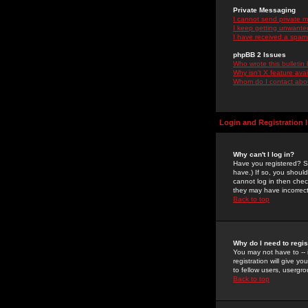
Private Messaging
I cannot send private 
I keep getting unwante
I have received a spam
phpBB 2 Issues
Who wrote this bulletin
Why isn't X feature ava
Whom do I contact about
Login and Registration 
Why can't I log in?
Have you registered? Se
have.) If so, you shoul
cannot log in then chec
they may have incorrect
Back to top
Why do I need to regist
You may not have to -- 
registration will give y
to fellow users, usergro
Back to top