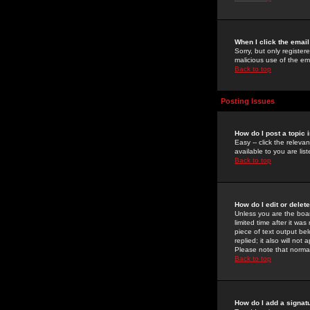
When I click the email 
Sorry, but only register
malicious use of the e
Back to top
Posting Issues
How do I post a topic 
Easy -- click the relev
available to you are li
Back to top
How do I edit or delet
Unless you are the boar
limited time after it wa
piece of text output bel
replied; it also will no
Please note that norma
Back to top
How do I add a signat