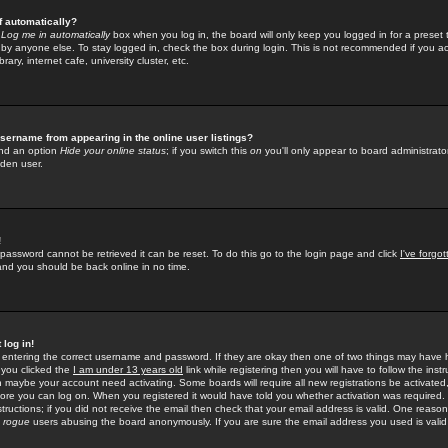
f automatically?
e
Log me in automatically
box when you log in, the board will only keep you logged in for a preset 
by anyone else. To stay logged in, check the box during login. This is not recommended if you a
rary, internet cafe, university cluster, etc.
sername from appearing in the online user listings?
find an option
Hide your online status
; if you switch this
on
you'll only appear to board administrator
dden user.
!
 password cannot be retrieved it can be reset. To do this go to the login page and click
I've forgo
 and you should be back online in no time.
 log in!
re entering the correct username and password. If they are okay then one of two things may hav
 you clicked the
I am under 13 years old
link while registering then you will have to follow the instr
n maybe your account need activating. Some boards will require all new registrations be activated, 
fore you can log on. When you registered it would have told you whether activation was required.
structions; if you did not receive the email then check that your email address is valid. One reason 
f
rogue
users abusing the board anonymously. If you are sure the email address you used is valid 