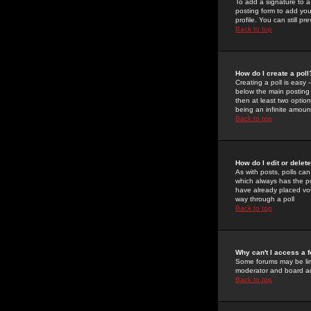
To add a signature to a
posting form to add you
profile. You can still 
Back to top
How do I create a poll
Creating a poll is easy 
below the main posting b
then at least two option
being an infinite amount
Back to top
How do I edit or delete
As with posts, polls can 
which always has the pol
have already placed vote
way through a poll
Back to top
Why can't I access a 
Some forums may be limi
moderator and board ad
Back to top