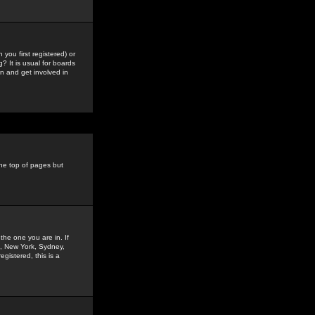
you first registered) or
? It is usual for boards
n and get involved in
the top of pages but
the one you are in. If
is, New York, Sydney,
gistered, this is a