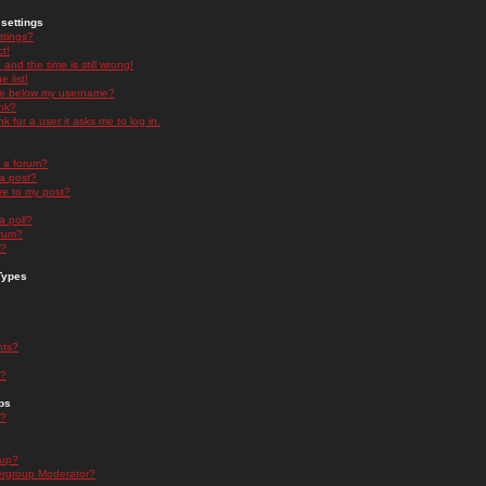
settings
ttings?
t!
and the time is still wrong!
 list!
ge below my username?
nk?
nk for a user it asks me to log in.
n a forum?
 a post?
re to my post?
a poll?
orum?
s?
Types
nts?
s?
ps
s?
oup?
rgroup Moderator?