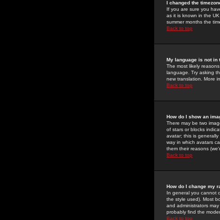
I changed the timezone
If you are sure you have
as it is known in the U
summer months the time 
Back to top
My language is not in t
The most likely reasons 
language. Try asking the
new translation. More i
Back to top
How do I show an im
There may be two image
of stars or blocks ind
avatar; this is generall
way in which avatars ca
them their reasons (we'r
Back to top
How do I change my r
In general you cannot 
the style used). Most b
and administrators may 
probably find the modera
Back to top