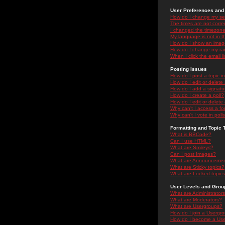
User Preferences and 
How do I change my se
The times are not correc
I changed the timezone 
My language is not in the
How do I show an ima
How do I change my ra
When I click the email li
Posting Issues
How do I post a topic i
How do I edit or delete
How do I add a signatu
How do I create a poll?
How do I edit or delete 
Why can't I access a f
Why can't I vote in poll
Formatting and Topic 
What is BBCode?
Can I use HTML?
What are Smileys?
Can I post Images?
What are Announceme
What are Sticky topics?
What are Locked topic
User Levels and Grou
What are Administrator
What are Moderators?
What are Usergroups?
How do I join a Usergr
How do I become a Use