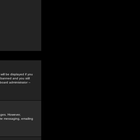
ill be displayed if you
 banned and you still
oard administrator --
sages. However,
vate messaging, emailing