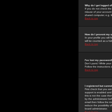
Why do I get logged of
If you do not check th
misuse of your account 
shared computer, e.g. lib
Back to top
How do I prevent my u
In your profile you will 
will be counted as a hi
Back to top
I've lost my password
Don't panic! While your
Follow the instructions
Back to top
I registered but cannot
First check that you a
support is enabled and
this is not the case the
by the administrator be
email then follow the in
reduce the possibility o
board administrator.
Back to top