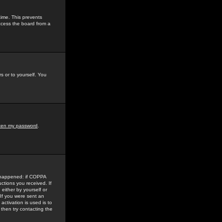
time. This prevents
ccess the board from a
s or to yourself. You
tten my password
.
e happened: if COPPA
uctions you received. If
either by yourself or
 If you were sent an
activation is used is to
then try contacting the