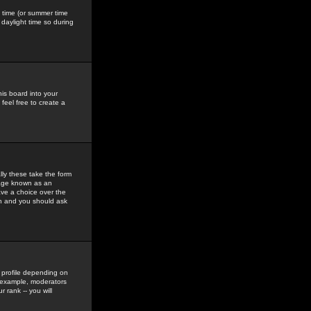
gs time (or summer time
daylight time so during
his board into your
feel free to create a
ly these take the form
mage known as an
ave a choice over the
in and you should ask
 profile depending on
r example, moderators
 rank -- you will