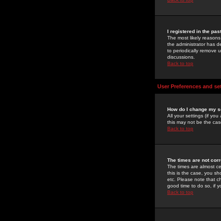
I registered in the pa
The most likely reasons
the administrator has de
to periodically remove 
discussions.
Back to top
User Preferences and se
How do I change my s
All your settings (if yo
this may not be the case
Back to top
The times are not corr
The times are almost ce
this is the case, you s
etc. Please note that ch
good time to do so, if 
Back to top