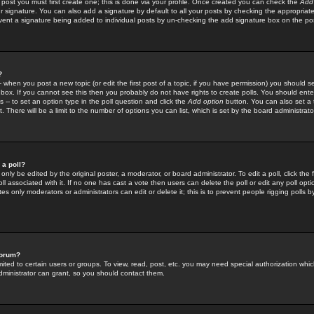
 post you must first create one; this is done via your profile. Once created you can check the
Add
r signature. You can also add a signature by default to all your posts by checking the appropriate
prevent a signature being added to individual posts by un-checking the add signature box on the po
?
-- when you post a new topic (or edit the first post of a topic, if you have permission) you should 
ox. If you cannot see this then you probably do not have rights to create polls. You should enter a
s -- to set an option type in the poll question and click the
Add option
button. You can also set a ti
. There will be a limit to the number of options you can list, which is set by the board administrato
 a poll?
only be edited by the original poster, a moderator, or board administrator. To edit a poll, click the fi
l associated with it. If no one has cast a vote then users can delete the poll or edit any poll opt
s only moderators or administrators can edit or delete it; this is to prevent people rigging polls 
forum?
ted to certain users or groups. To view, read, post, etc. you may need special authorization whic
ministrator can grant, so you should contact them.