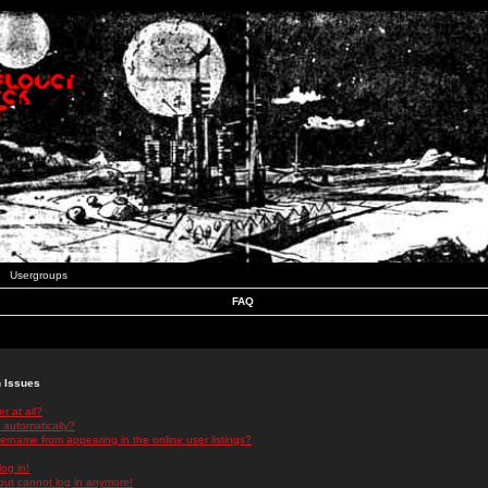
Usergroups
FAQ
n Issues
r at all?
 automatically?
rname from appearing in the online user listings?
log in!
 but cannot log in anymore!