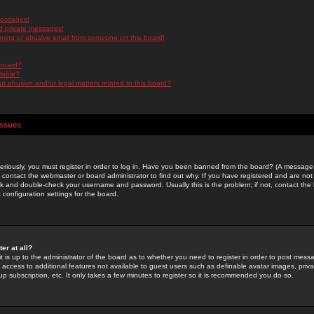
messages!
d private messages!
ming or abusive email from someone on this board!
 board?
ilable?
 abusive and/or legal matters related to this board?
Issues
riously, you must register in order to log in. Have you been banned from the board? (A message w
d contact the webmaster or board administrator to find out why. If you have registered and are not
k and double-check your username and password. Usually this is the problem; if not, contact the b
 configuration settings for the board.
er at all?
it is up to the administrator of the board as to whether you need to register in order to post mes
ou access to additional features not available to guest users such as definable avatar images, pri
up subscription, etc. It only takes a few minutes to register so it is recommended you do so.