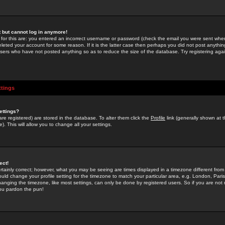
st but cannot log in anymore!
 for this are: you entered an incorrect username or password (check the email you were sent when 
leted your account for some reason. If it is the latter case then perhaps you did not post anything
users who have not posted anything so as to reduce the size of the database. Try registering agai
ttings
ettings?
u are registered) are stored in the database. To alter them click the
Profile
link (generally shown at 
). This will allow you to change all your settings.
ect!
rtainly correct; however, what you may be seeing are times displayed in a timezone different from 
hould change your profile setting for the timezone to match your particular area, e.g. London, Par
anging the timezone, like most settings, can only be done by registered users. So if you are not re
you pardon the pun!