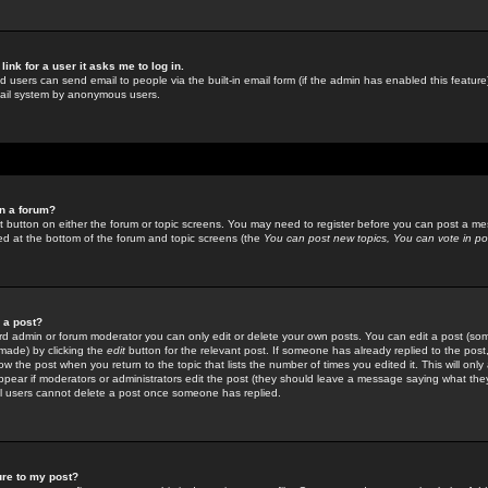
link for a user it asks me to log in.
ed users can send email to people via the built-in email form (if the admin has enabled this feature)
mail system by anonymous users.
in a forum?
ant button on either the forum or topic screens. You may need to register before you can post a mes
sted at the bottom of the forum and topic screens (the
You can post new topics, You can vote in poll
e a post?
d admin or forum moderator you can only edit or delete your own posts. You can edit a post (som
s made) by clicking the
edit
button for the relevant post. If someone has already replied to the post, 
ow the post when you return to the topic that lists the number of times you edited it. This will onl
t appear if moderators or administrators edit the post (they should leave a message saying what the
l users cannot delete a post once someone has replied.
ure to my post?