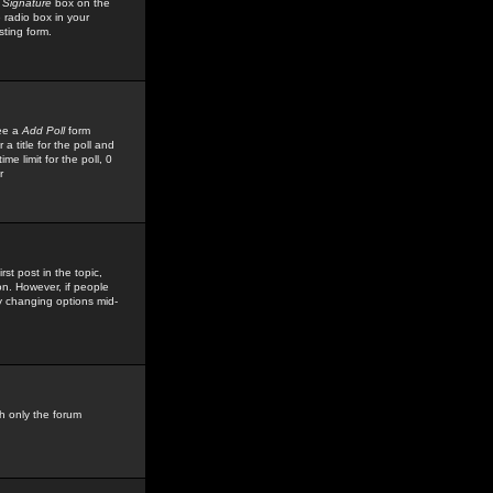
 Signature
box on the
 radio box in your
sting form.
see a
Add Poll
form
 title for the poll and
me limit for the poll, 0
r
rst post in the topic,
ion. However, if people
by changing options mid-
h only the forum