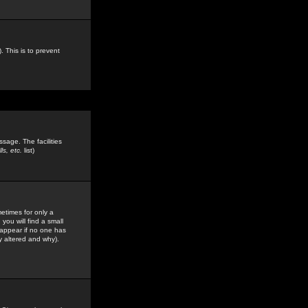
. This is to prevent
sage. The facilities
s, etc.
list)
etimes for only a
you will find a small
y appear if no one has
y altered and why).