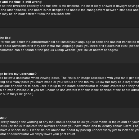
 and the time is still wrong!
 set the timezone correctly and the time is still different, the most likely answer is daylight savin
K and other places). The board is not designed to handle the changeovers between standard and 
may be an hour different from the real local time.
he list!
for this are either the administrator did not install your language or someone has not translated t
 board administrator if they can install the language pack you need or if it does not exist, please 
nformation can be found at the phpBB Group website (see link at bottom of pages)
age below my username?
s below a username when viewing posts. The first is an image associated with your rank; general
icating how many posts you have made or your status on the forums. Below this may be a larger i
y unique or personal to each user. It is up to the board administrator to enable avatars and they h
n be made available. If you are unable to use avatars then this is the decision of the board adm
e sure they'll be good!)
ank?
directly change the wording of any rank (ranks appear below your username in topics and on your
oards use ranks to indicate the number of posts you have made and to identify certain users. Fo
have a special rank. Please do not abuse the board by posting unnecessarily just to increase your
tor or administrator will simply lower your post count.