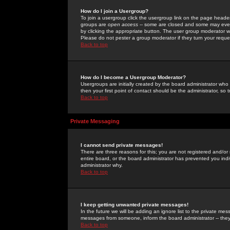
How do I join a Usergroup?
To join a usergroup click the usergroup link on the page heade
groups are
open access
-- some are closed and some may even 
by clicking the appropriate button. The user group moderator w
Please do not pester a group moderator if they turn your reques
Back to top
How do I become a Usergroup Moderator?
Usergroups are initially created by the board administrator who
then your first point of contact should be the administrator, so
Back to top
Private Messaging
I cannot send private messages!
There are three reasons for this; you are not registered and/or
entire board, or the board administrator has prevented you indiv
administrator why.
Back to top
I keep getting unwanted private messages!
In the future we will be adding an ignore list to the private m
messages from someone, inform the board administrator -- they
Back to top