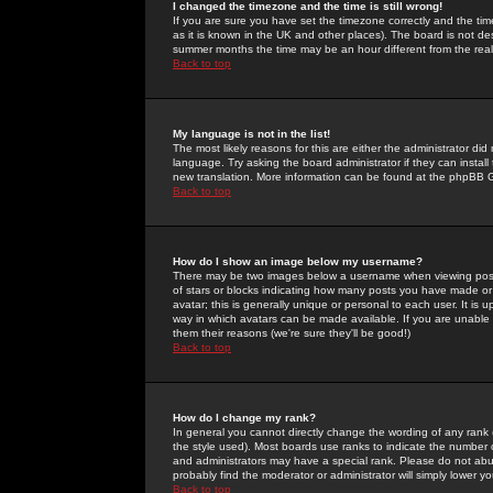
I changed the timezone and the time is still wrong!
If you are sure you have set the timezone correctly and the time 
as it is known in the UK and other places). The board is not 
summer months the time may be an hour different from the real 
Back to top
My language is not in the list!
The most likely reasons for this are either the administrator di
language. Try asking the board administrator if they can install
new translation. More information can be found at the phpBB G
Back to top
How do I show an image below my username?
There may be two images below a username when viewing posts. 
of stars or blocks indicating how many posts you have made or
avatar; this is generally unique or personal to each user. It is
way in which avatars can be made available. If you are unable 
them their reasons (we're sure they'll be good!)
Back to top
How do I change my rank?
In general you cannot directly change the wording of any rank
the style used). Most boards use ranks to indicate the number
and administrators may have a special rank. Please do not abuse
probably find the moderator or administrator will simply lower y
Back to top