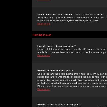
When I click the email link for a user it asks me to log in.
Sorry, but only registered users can send email to people via the
malicious use of the email system by anonymous users.
Back to top
Posting Issues
How do I post a topic in a forum?
Easy -- click the relevant button on either the forum or topic 
available to you are listed at the bottom of the forum and topi
Back to top
How do I edit or delete a post?
Unless you are the board admin or forum moderator you can onl
limited time after it was made) by clicking the
edit
button for the
piece of text output below the post when you return to the topic 
replied; it also will not appear if moderators or administrators
Please note that normal users cannot delete a post once some
Back to top
How do I add a signature to my post?