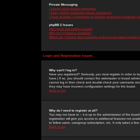
Private Messaging
I cannot send private messages!
I keep getting unwanted private messages!
I have received a spamming or abusive email from someone on 
phpBB 2 Issues
Who wrote this bulletin board?
Why isn't X feature available?
Whom do I contact about abusive and/or legal matters related 
Login and Registration Issues
Why can't I log in?
Have you registered? Seriously, you must register in order to 
have.) If so, you should contact the webmaster or board adminis
cannot log in then check and double-check your username and pa
they may have incorrect configuration settings for the board.
Back to top
Why do I need to register at all?
You may not have to -- it is up to the administrator of the boa
registration will give you access to additional features not ava
to fellow users, usergroup subscription, etc. It only takes a fe
Back to top