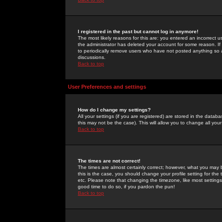
I registered in the past but cannot log in anymore!
The most likely reasons for this are: you entered an incorrect 
the administrator has deleted your account for some reason. If i
to periodically remove users who have not posted anything so a
discussions.
Back to top
User Preferences and settings
How do I change my settings?
All your settings (if you are registered) are stored in the databa
this may not be the case). This will allow you to change all your
Back to top
The times are not correct!
The times are almost certainly correct; however, what you may b
this is the case, you should change your profile setting for th
etc. Please note that changing the timezone, like most settings,
good time to do so, if you pardon the pun!
Back to top