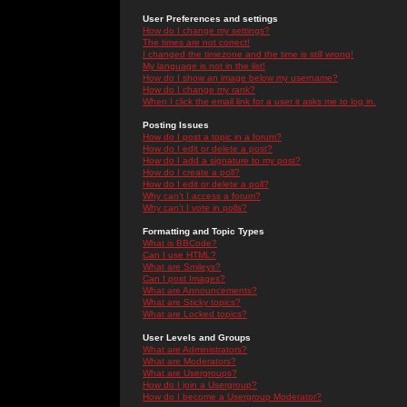
User Preferences and settings
How do I change my settings?
The times are not correct!
I changed the timezone and the time is still wrong!
My language is not in the list!
How do I show an image below my username?
How do I change my rank?
When I click the email link for a user it asks me to log in.
Posting Issues
How do I post a topic in a forum?
How do I edit or delete a post?
How do I add a signature to my post?
How do I create a poll?
How do I edit or delete a poll?
Why can't I access a forum?
Why can't I vote in polls?
Formatting and Topic Types
What is BBCode?
Can I use HTML?
What are Smileys?
Can I post Images?
What are Announcements?
What are Sticky topics?
What are Locked topics?
User Levels and Groups
What are Administrators?
What are Moderators?
What are Usergroups?
How do I join a Usergroup?
How do I become a Usergroup Moderator?