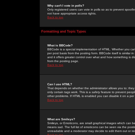
Why can't I vote in polls?
Only registered users can vote in polls so as to prevent spoofin
not have appropriate access rights.
Back to top
Formatting and Topic Types
What is BBCode?
BBCode is a special implementation of HTML. Whether you can 
per post basis from the posting form. BBCode itself is similar i
and it offers greater control over what and how something is
from the posting page.
Back to top
Can I use HTML?
That depends on whether the administrator allows you to; they ha
only certain tags work. This is a
safety
feature to prevent peopl
other problems. If HTML is enabled you can disable it on a per 
Back to top
What are Smileys?
Smileys, or Emoticons, are small graphical images which can be
means sad. The full list of emoticons can be seen via the posti
unreadable and a moderator may decide to edit them out or re
Back to top