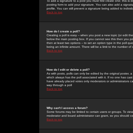
To add a signature to a post you must first create one; this is
posting form to add your signature. You can also add a signatur
profile. You can still prevent a signature being added to indiv
Back to top
How do I create a poll?
Creating a poll is easy -- when you post a new topic (or edit the
below the main posting box. If you cannot see this then you prob
then at least two options -- to set an option type in the poll qu
being an infinite amount. There will be a limit to the number of 
Back to top
How do I edit or delete a poll?
As with posts, polls can only be edited by the original poster, a m
which always has the poll associated with it. If no one has cast
have already placed votes only moderators or administrators can 
way through a poll
Back to top
Why can't I access a forum?
Some forums may be limited to certain users or groups. To view
moderator and board administrator can grant, so you should c
Back to top