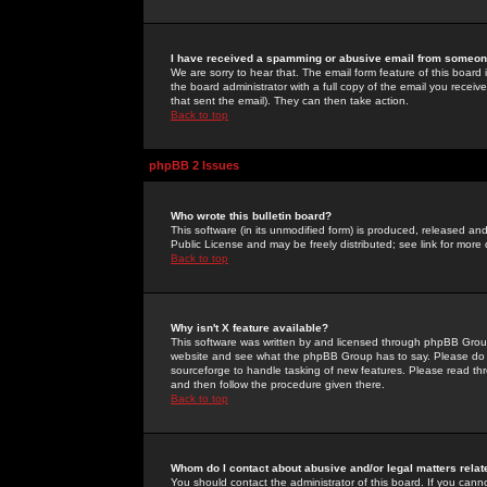
I have received a spamming or abusive email from someone
We are sorry to hear that. The email form feature of this board
the board administrator with a full copy of the email you received
that sent the email). They can then take action.
Back to top
phpBB 2 Issues
Who wrote this bulletin board?
This software (in its unmodified form) is produced, released an
Public License and may be freely distributed; see link for more 
Back to top
Why isn't X feature available?
This software was written by and licensed through phpBB Group
website and see what the phpBB Group has to say. Please do 
sourceforge to handle tasking of new features. Please read thr
and then follow the procedure given there.
Back to top
Whom do I contact about abusive and/or legal matters relat
You should contact the administrator of this board. If you cann