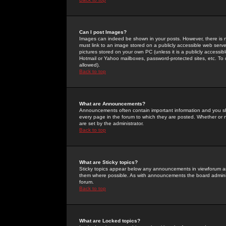
Can I post Images?
Images can indeed be shown in your posts. However, there is no 
must link to an image stored on a publicly accessible web serve
pictures stored on your own PC (unless it is a publicly access
Hotmail or Yahoo mailboxes, password-protected sites, etc. To 
allowed).
Back to top
What are Announcements?
Announcements often contain important information and you s
every page in the forum to which they are posted. Whether o
are set by the administrator.
Back to top
What are Sticky topics?
Sticky topics appear below any announcements in viewforum and
them where possible. As with announcements the board administ
forum.
Back to top
What are Locked topics?