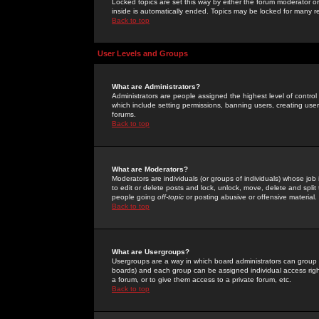
Locked topics are set this way by either the forum moderator or
inside is automatically ended. Topics may be locked for many 
Back to top
User Levels and Groups
What are Administrators?
Administrators are people assigned the highest level of control
which include setting permissions, banning users, creating userg
forums.
Back to top
What are Moderators?
Moderators are individuals (or groups of individuals) whose job 
to edit or delete posts and lock, unlock, move, delete and spli
people going
off-topic
or posting abusive or offensive material.
Back to top
What are Usergroups?
Usergroups are a way in which board administrators can group u
boards) and each group can be assigned individual access right
a forum, or to give them access to a private forum, etc.
Back to top