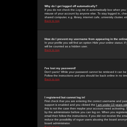
Why do I get logged off automatically?
If you do not check the
Log me in automatically
box when you lo
misuse of your account by anyone else. To stay logged in, che
shared computer, e.g. library, internet cafe, university cluster, et
Back to top
How do I prevent my username from appearing in the online
In your profile you will find an option
Hide your online status
; i
will be counted as a hidden user.
Back to top
I've lost my password!
Don't panic! While your password cannot be retrieved it can be 
Follow the instructions and you should be back online in no tim
Back to top
I registered but cannot log in!
First check that you are entering the correct username and p
support is enabled and you clicked the
I am under 13 years ol
this is not the case then maybe your account need activating. So
by the administrator before you can log on. When you registere
email then follow the instructions; if you did not receive the em
reduce the possibility of
rogue
users abusing the board anonymou
board administrator.
Back to top