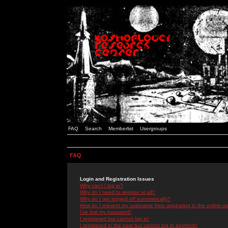
FAQ
Search
Memberlist
Usergroups
FAQ
Login and Registration Issues
Why can't I log in?
Why do I need to register at all?
Why do I get logged off automatically?
How do I prevent my username from appearing in the online use
I've lost my password!
I registered but cannot log in!
I registered in the past but cannot log in anymore!