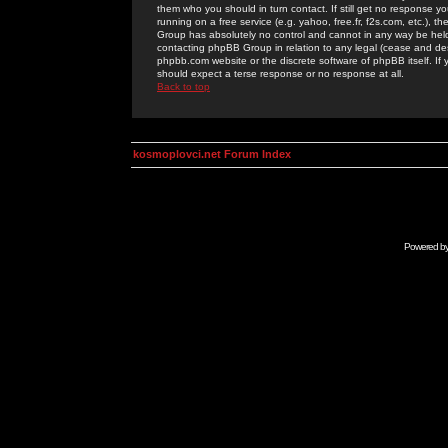
them who you should in turn contact. If still get no response yo
running on a free service (e.g. yahoo, free.fr, f2s.com, etc.)
Group has absolutely no control and cannot in any way be held 
contacting phpBB Group in relation to any legal (cease and desi
phpbb.com website or the discrete software of phpBB itself. If
should expect a terse response or no response at all.
Back to top
kosmoplovci.net Forum Index
Powered b