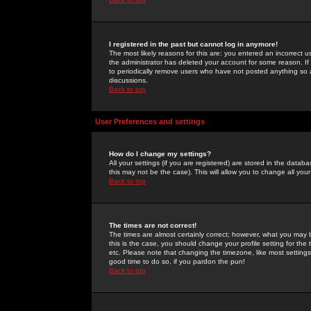
I registered in the past but cannot log in anymore!
The most likely reasons for this are: you entered an incorrect 
the administrator has deleted your account for some reason. If i
to periodically remove users who have not posted anything so a
discussions.
Back to top
User Preferences and settings
How do I change my settings?
All your settings (if you are registered) are stored in the databa
this may not be the case). This will allow you to change all your
Back to top
The times are not correct!
The times are almost certainly correct; however, what you may b
this is the case, you should change your profile setting for th
etc. Please note that changing the timezone, like most settings,
good time to do so, if you pardon the pun!
Back to top