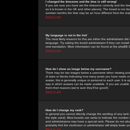
I changed the timezone and the time is still wrong!
If you are sure you have set the timezone correctly and the time 
as it is known in the UK and other places). The board is not 
summer months the time may be an hour different from the real 
Back to top
My language is not in the list!
The most likely reasons for this are either the administrator di
language. Try asking the board administrator if they can install
new translation. More information can be found at the phpBB G
Back to top
How do I show an image below my username?
There may be two images below a username when viewing posts. 
of stars or blocks indicating how many posts you have made or
avatar; this is generally unique or personal to each user. It is
way in which avatars can be made available. If you are unable 
them their reasons (we're sure they'll be good!)
Back to top
How do I change my rank?
In general you cannot directly change the wording of any rank
the style used). Most boards use ranks to indicate the number
and administrators may have a special rank. Please do not abuse
probably find the moderator or administrator will simply lower y
Back to top