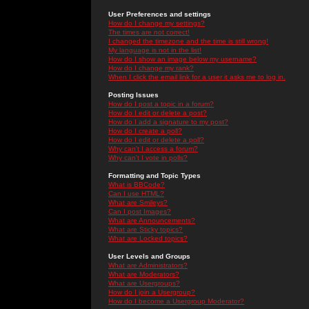
User Preferences and settings
How do I change my settings?
The times are not correct!
I changed the timezone and the time is still wrong!
My language is not in the list!
How do I show an image below my username?
How do I change my rank?
When I click the email link for a user it asks me to log in.
Posting Issues
How do I post a topic in a forum?
How do I edit or delete a post?
How do I add a signature to my post?
How do I create a poll?
How do I edit or delete a poll?
Why can't I access a forum?
Why can't I vote in polls?
Formatting and Topic Types
What is BBCode?
Can I use HTML?
What are Smileys?
Can I post Images?
What are Announcements?
What are Sticky topics?
What are Locked topics?
User Levels and Groups
What are Administrators?
What are Moderators?
What are Usergroups?
How do I join a Usergroup?
How do I become a Usergroup Moderator?