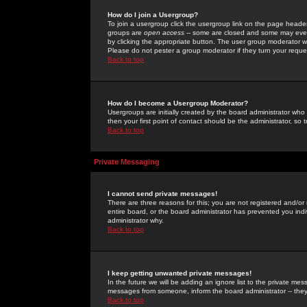
How do I join a Usergroup?
To join a usergroup click the usergroup link on the page heade
groups are
open access
-- some are closed and some may even 
by clicking the appropriate button. The user group moderator w
Please do not pester a group moderator if they turn your reques
Back to top
How do I become a Usergroup Moderator?
Usergroups are initially created by the board administrator who
then your first point of contact should be the administrator, so
Back to top
Private Messaging
I cannot send private messages!
There are three reasons for this; you are not registered and/or
entire board, or the board administrator has prevented you indiv
administrator why.
Back to top
I keep getting unwanted private messages!
In the future we will be adding an ignore list to the private m
messages from someone, inform the board administrator -- they
Back to top