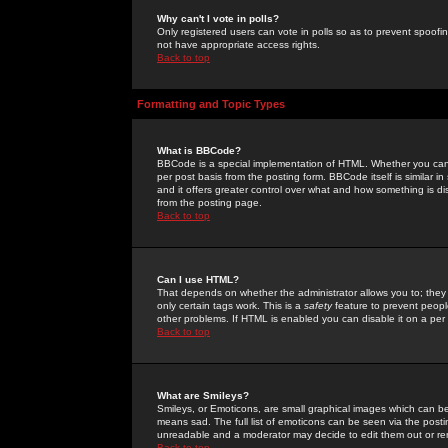
Why can't I vote in polls?
Only registered users can vote in polls so as to prevent spoofin
not have appropriate access rights.
Back to top
Formatting and Topic Types
What is BBCode?
BBCode is a special implementation of HTML. Whether you can 
per post basis from the posting form. BBCode itself is similar i
and it offers greater control over what and how something is
from the posting page.
Back to top
Can I use HTML?
That depends on whether the administrator allows you to; they ha
only certain tags work. This is a
safety
feature to prevent peopl
other problems. If HTML is enabled you can disable it on a per 
Back to top
What are Smileys?
Smileys, or Emoticons, are small graphical images which can be
means sad. The full list of emoticons can be seen via the posti
unreadable and a moderator may decide to edit them out or re
Back to top