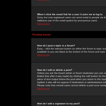
When I click the email link for a user it asks me to log in.
Sorry, but only registered users can send email to people via the
malicious use of the email system by anonymous users.
Back to top
Posting Issues
How do I post a topic in a forum?
Easy -- click the relevant button on either the forum or topic 
available to you are listed at the bottom of the forum and topi
Back to top
How do I edit or delete a post?
Unless you are the board admin or forum moderator you can onl
limited time after it was made) by clicking the
edit
button for the
piece of text output below the post when you return to the topic 
replied; it also will not appear if moderators or administrators
Please note that normal users cannot delete a post once some
Back to top
How do I add a signature to my post?