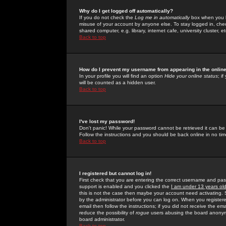
Why do I get logged off automatically?
If you do not check the
Log me in automatically
box when you lo
misuse of your account by anyone else. To stay logged in, che
shared computer, e.g. library, internet cafe, university cluster, et
Back to top
How do I prevent my username from appearing in the online
In your profile you will find an option
Hide your online status
; i
will be counted as a hidden user.
Back to top
I've lost my password!
Don't panic! While your password cannot be retrieved it can be 
Follow the instructions and you should be back online in no tim
Back to top
I registered but cannot log in!
First check that you are entering the correct username and p
support is enabled and you clicked the
I am under 13 years ol
this is not the case then maybe your account need activating. So
by the administrator before you can log on. When you registere
email then follow the instructions; if you did not receive the em
reduce the possibility of
rogue
users abusing the board anonymou
board administrator.
Back to top