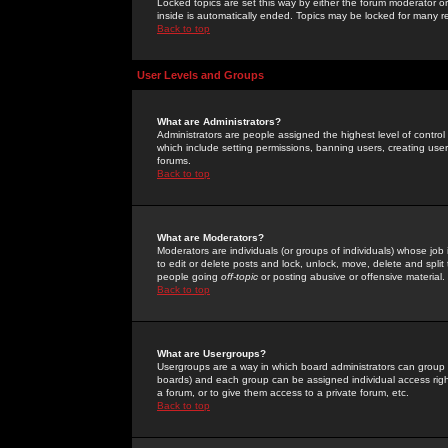
Locked topics are set this way by either the forum moderator or
inside is automatically ended. Topics may be locked for many 
Back to top
User Levels and Groups
What are Administrators?
Administrators are people assigned the highest level of control
which include setting permissions, banning users, creating userg
forums.
Back to top
What are Moderators?
Moderators are individuals (or groups of individuals) whose job 
to edit or delete posts and lock, unlock, move, delete and spli
people going
off-topic
or posting abusive or offensive material.
Back to top
What are Usergroups?
Usergroups are a way in which board administrators can group u
boards) and each group can be assigned individual access right
a forum, or to give them access to a private forum, etc.
Back to top