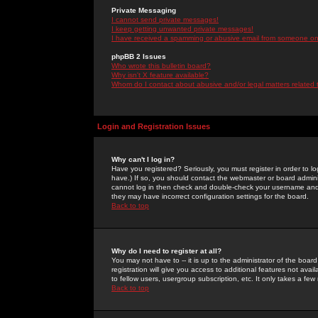
Private Messaging
I cannot send private messages!
I keep getting unwanted private messages!
I have received a spamming or abusive email from someone on 
phpBB 2 Issues
Who wrote this bulletin board?
Why isn't X feature available?
Whom do I contact about abusive and/or legal matters related 
Login and Registration Issues
Why can't I log in?
Have you registered? Seriously, you must register in order to 
have.) If so, you should contact the webmaster or board adminis
cannot log in then check and double-check your username and pa
they may have incorrect configuration settings for the board.
Back to top
Why do I need to register at all?
You may not have to -- it is up to the administrator of the boa
registration will give you access to additional features not ava
to fellow users, usergroup subscription, etc. It only takes a fe
Back to top