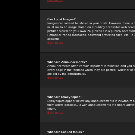
Can I post Images?
Images can indeed be shown in your posts. However, there is no 
must link to an image stored on a publicly accessible web serve
pictures stored on your own PC (unless it is a publicly access
Hotmail or Yahoo mailboxes, password-protected sites, etc. To 
allowed).
Back to top
What are Announcements?
Announcements often contain important information and you s
every page in the forum to which they are posted. Whether o
are set by the administrator.
Back to top
What are Sticky topics?
Sticky topics appear below any announcements in viewforum and
them where possible. As with announcements the board administ
forum.
Back to top
What are Locked topics?