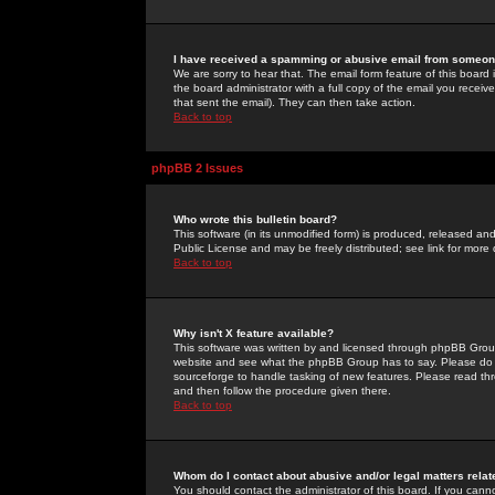
I have received a spamming or abusive email from someone
We are sorry to hear that. The email form feature of this board
the board administrator with a full copy of the email you received
that sent the email). They can then take action.
Back to top
phpBB 2 Issues
Who wrote this bulletin board?
This software (in its unmodified form) is produced, released an
Public License and may be freely distributed; see link for more 
Back to top
Why isn't X feature available?
This software was written by and licensed through phpBB Group
website and see what the phpBB Group has to say. Please do 
sourceforge to handle tasking of new features. Please read thr
and then follow the procedure given there.
Back to top
Whom do I contact about abusive and/or legal matters relat
You should contact the administrator of this board. If you cann