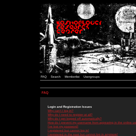
FAQ
Search
Memberlist
Usergroups
FAQ
Login and Registration Issues
Why can't I log in?
Why do I need to register at all?
Why do I get logged off automatically?
How do I prevent my username from appearing in the online use
I've lost my password!
I registered but cannot log in!
I registered in the past but cannot log in anymore!