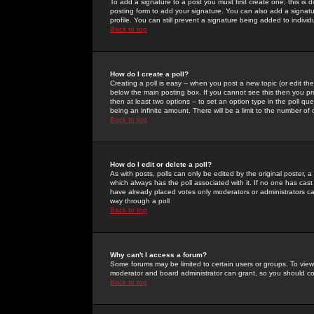
To add a signature to a post you must first create one; this is
posting form to add your signature. You can also add a signatur
profile. You can still prevent a signature being added to indiv
Back to top
How do I create a poll?
Creating a poll is easy -- when you post a new topic (or edit the
below the main posting box. If you cannot see this then you prob
then at least two options -- to set an option type in the poll qu
being an infinite amount. There will be a limit to the number of 
Back to top
How do I edit or delete a poll?
As with posts, polls can only be edited by the original poster, a m
which always has the poll associated with it. If no one has cast
have already placed votes only moderators or administrators can 
way through a poll
Back to top
Why can't I access a forum?
Some forums may be limited to certain users or groups. To view
moderator and board administrator can grant, so you should c
Back to top