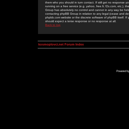
them who you should in turn contact. If still get no response yo
running on a free service (e.g. yahoo, free.fr, f2s.com, etc.)
Group has absolutely no control and cannot in any way be held 
contacting phpBB Group in relation to any legal (cease and desi
phpbb.com website or the discrete software of phpBB itself. If
should expect a terse response or no response at all.
Back to top
kosmoplovci.net Forum Index
Powered b