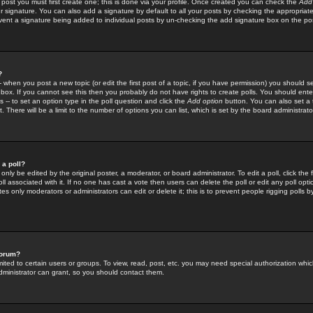
 post you must first create one; this is done via your profile. Once created you can check the
Add
r signature. You can also add a signature by default to all your posts by checking the appropriate
prevent a signature being added to individual posts by un-checking the add signature box on the po
?
-- when you post a new topic (or edit the first post of a topic, if you have permission) you should 
ox. If you cannot see this then you probably do not have rights to create polls. You should enter a
s -- to set an option type in the poll question and click the
Add option
button. You can also set a ti
. There will be a limit to the number of options you can list, which is set by the board administrato
 a poll?
only be edited by the original poster, a moderator, or board administrator. To edit a poll, click the fi
l associated with it. If no one has cast a vote then users can delete the poll or edit any poll opt
s only moderators or administrators can edit or delete it; this is to prevent people rigging polls 
forum?
ted to certain users or groups. To view, read, post, etc. you may need special authorization whic
ministrator can grant, so you should contact them.