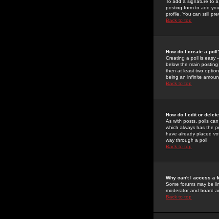
To add a signature to a
posting form to add you
profile. You can still 
Back to top
How do I create a poll
Creating a poll is easy 
below the main posting b
then at least two option
being an infinite amount
Back to top
How do I edit or delete
As with posts, polls can 
which always has the pol
have already placed vote
way through a poll
Back to top
Why can't I access a 
Some forums may be limi
moderator and board ad
Back to top