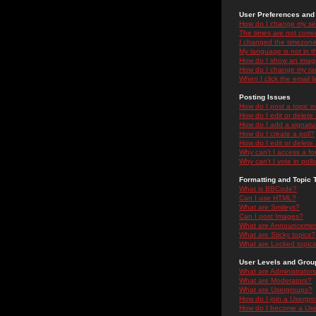
User Preferences and 
How do I change my se
The times are not correc
I changed the timezone 
My language is not in the
How do I show an ima
How do I change my ra
When I click the email li
Posting Issues
How do I post a topic i
How do I edit or delete
How do I add a signatu
How do I create a poll?
How do I edit or delete 
Why can't I access a f
Why can't I vote in poll
Formatting and Topic 
What is BBCode?
Can I use HTML?
What are Smileys?
Can I post Images?
What are Announceme
What are Sticky topics?
What are Locked topic
User Levels and Grou
What are Administrator
What are Moderators?
What are Usergroups?
How do I join a Usergr
How do I become a Use