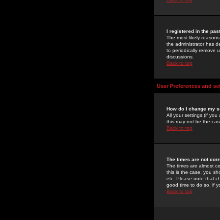
I registered in the pa
The most likely reasons
the administrator has de
to periodically remove 
discussions.
Back to top
User Preferences and se
How do I change my s
All your settings (if yo
this may not be the case
Back to top
The times are not corr
The times are almost ce
this is the case, you s
etc. Please note that ch
good time to do so, if 
Back to top