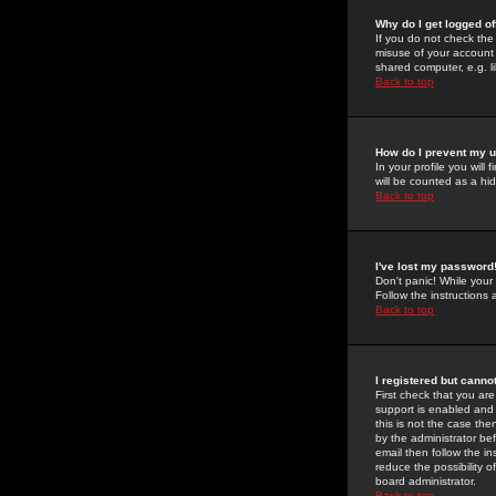
Why do I get logged of
If you do not check th
misuse of your account 
shared computer, e.g. lib
Back to top
How do I prevent my u
In your profile you will 
will be counted as a hi
Back to top
I've lost my password
Don't panic! While your
Follow the instructions
Back to top
I registered but cannot
First check that you a
support is enabled and
this is not the case the
by the administrator be
email then follow the in
reduce the possibility o
board administrator.
Back to top