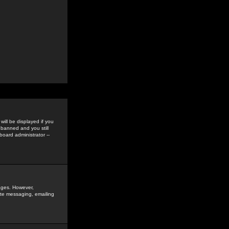
ill be displayed if you
 banned and you still
oard administrator --
sages. However,
vate messaging, emailing