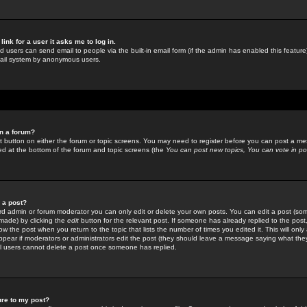
link for a user it asks me to log in.
ed users can send email to people via the built-in email form (if the admin has enabled this feature)
mail system by anonymous users.
in a forum?
ant button on either the forum or topic screens. You may need to register before you can post a mes
sted at the bottom of the forum and topic screens (the
You can post new topics, You can vote in poll
e a post?
d admin or forum moderator you can only edit or delete your own posts. You can edit a post (som
s made) by clicking the
edit
button for the relevant post. If someone has already replied to the post, 
ow the post when you return to the topic that lists the number of times you edited it. This will onl
t appear if moderators or administrators edit the post (they should leave a message saying what the
l users cannot delete a post once someone has replied.
ure to my post?