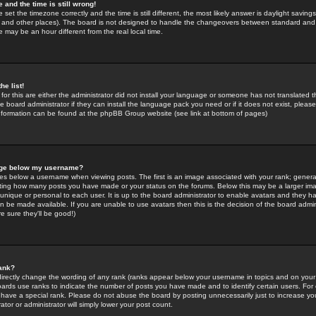
 and the time is still wrong!
 set the timezone correctly and the time is still different, the most likely answer is daylight savin
K and other places). The board is not designed to handle the changeovers between standard and 
may be an hour different from the real local time.
he list!
for this are either the administrator did not install your language or someone has not translated t
 board administrator if they can install the language pack you need or if it does not exist, please 
nformation can be found at the phpBB Group website (see link at bottom of pages)
age below my username?
s below a username when viewing posts. The first is an image associated with your rank; general
icating how many posts you have made or your status on the forums. Below this may be a larger i
y unique or personal to each user. It is up to the board administrator to enable avatars and they h
n be made available. If you are unable to use avatars then this is the decision of the board adm
e sure they'll be good!)
ank?
directly change the wording of any rank (ranks appear below your username in topics and on your
oards use ranks to indicate the number of posts you have made and to identify certain users. Fo
have a special rank. Please do not abuse the board by posting unnecessarily just to increase your
tor or administrator will simply lower your post count.