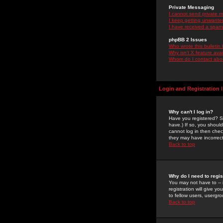
Private Messaging
I cannot send private 
I keep getting unwante
I have received a spam
phpBB 2 Issues
Who wrote this bulletin
Why isn't X feature ava
Whom do I contact about
Login and Registration 
Why can't I log in?
Have you registered? Se
have.) If so, you shoul
cannot log in then chec
they may have incorrect
Back to top
Why do I need to regist
You may not have to -- 
registration will give y
to fellow users, usergro
Back to top