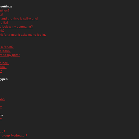
settings
ttings?
t!
and the time is still wrong!
 list!
ge below my username?
nk?
nk for a user it asks me to log in.
n a forum?
 a post?
re to my post?
a poll?
orum?
s?
Types
nts?
s?
ps
s?
oup?
rgroup Moderator?