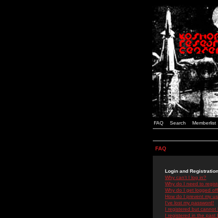
FAQ
Search
Memberlist
FAQ
Login and Registratio
Why can't I log in?
Why do I need to registe
Why do I get logged off
How do I prevent my use
I've lost my password!
I registered but cannot 
I registered in the past