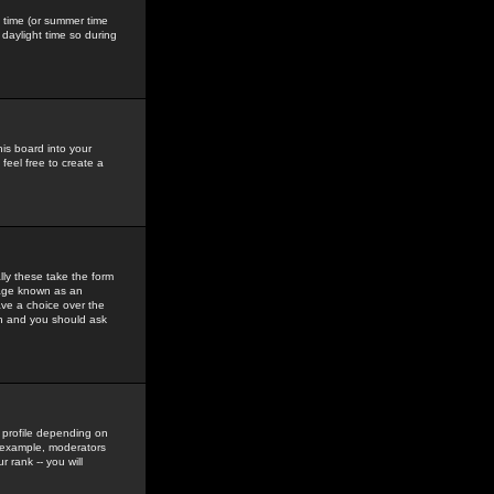
gs time (or summer time
daylight time so during
his board into your
feel free to create a
ly these take the form
mage known as an
ave a choice over the
in and you should ask
 profile depending on
r example, moderators
 rank -- you will