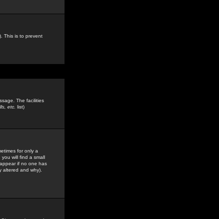
. This is to prevent
sage. The facilities
s, etc.
list)
etimes for only a
you will find a small
y appear if no one has
y altered and why).