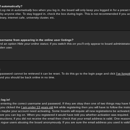
f automatically?
e
Log me in automatically
box when you log in, the board will only keep you logged in for a preset 
by anyone else. To stay logged in, check the box during login. This is not recommended if you a
rary, internet cafe, university cluster, etc.
sername from appearing in the online user listings?
find an option
Hide your online status
; if you switch this
on
you'll only appear to board administrator
dden user.
!
 password cannot be retrieved it can be reset. To do this go to the login page and click
I've forgo
 and you should be back online in no time.
 log in!
re entering the correct username and password. If they are okay then one of two things may hav
 you clicked the
I am under 13 years old
link while registering then you will have to follow the instr
n maybe your account need activating. Some boards will require all new registrations be activated, 
fore you can log on. When you registered it would have told you whether activation was required.
structions; if you did not receive the email then check that your email address is valid. One reason 
f
rogue
users abusing the board anonymously. If you are sure the email address you used is valid 