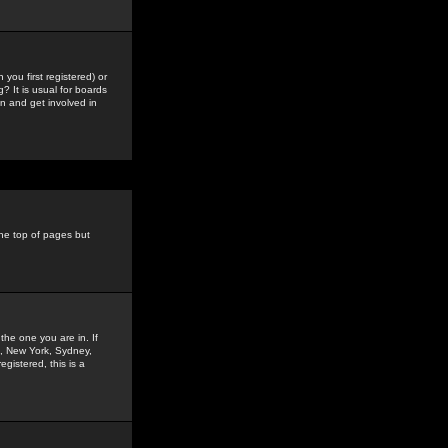
you first registered) or
? It is usual for boards
n and get involved in
the top of pages but
the one you are in. If
is, New York, Sydney,
gistered, this is a