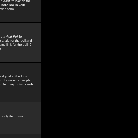
 Signature
box on the
 radio box in your
sting form.
see a
Add Poll
form
 title for the poll and
me limit for the poll, 0
r
rst post in the topic,
ion. However, if people
by changing options mid-
h only the forum