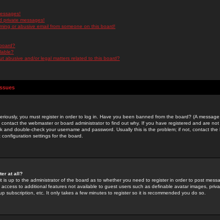
messages!
d private messages!
ming or abusive email from someone on this board!
 board?
ilable?
 abusive and/or legal matters related to this board?
Issues
riously, you must register in order to log in. Have you been banned from the board? (A message w
d contact the webmaster or board administrator to find out why. If you have registered and are not
k and double-check your username and password. Usually this is the problem; if not, contact the b
 configuration settings for the board.
er at all?
it is up to the administrator of the board as to whether you need to register in order to post mes
ou access to additional features not available to guest users such as definable avatar images, pri
up subscription, etc. It only takes a few minutes to register so it is recommended you do so.