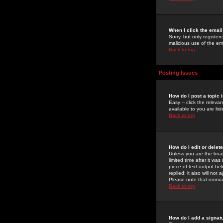
When I click the email 
Sorry, but only register
malicious use of the e
Back to top
Posting Issues
How do I post a topic 
Easy -- click the relev
available to you are li
Back to top
How do I edit or delet
Unless you are the boar
limited time after it wa
piece of text output bel
replied; it also will no
Please note that norma
Back to top
How do I add a signat