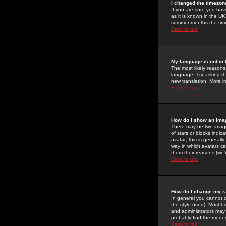
I changed the timezone
If you are sure you have
as it is known in the U
summer months the time 
Back to top
My language is not in t
The most likely reasons 
language. Try asking the
new translation. More i
Back to top
How do I show an im
There may be two image
of stars or blocks ind
avatar; this is generall
way in which avatars ca
them their reasons (we'r
Back to top
How do I change my r
In general you cannot 
the style used). Most b
and administrators may 
probably find the modera
Back to top