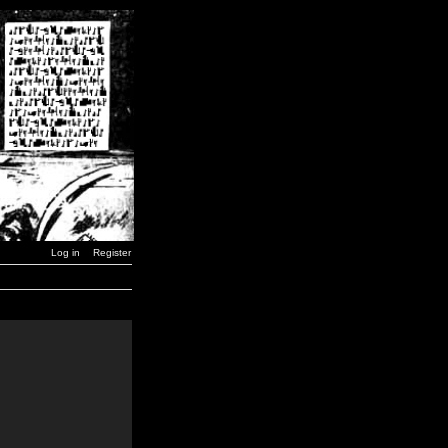
Log in
Register