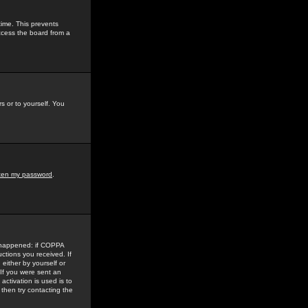
time. This prevents
ccess the board from a
s or to yourself. You
tten my password
.
e happened: if COPPA
uctions you received. If
either by yourself or
 If you were sent an
activation is used is to
then try contacting the