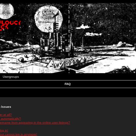
Usergroups
FAQ
n Issues
r at all?
 automatically?
rname from appearing in the online user listings?
log in!
 but cannot log in anymore!