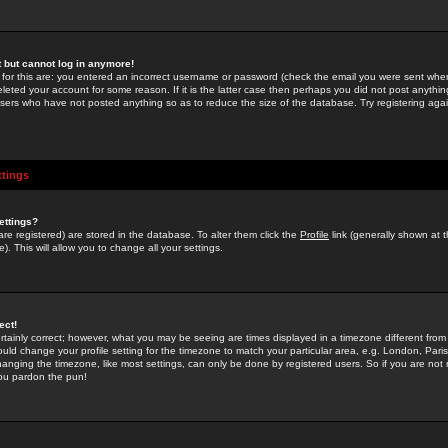
st but cannot log in anymore!
 for this are: you entered an incorrect username or password (check the email you were sent when 
leted your account for some reason. If it is the latter case then perhaps you did not post anything
users who have not posted anything so as to reduce the size of the database. Try registering agai
ttings
ettings?
u are registered) are stored in the database. To alter them click the
Profile
link (generally shown at 
). This will allow you to change all your settings.
ect!
rtainly correct; however, what you may be seeing are times displayed in a timezone different from 
hould change your profile setting for the timezone to match your particular area, e.g. London, Par
anging the timezone, like most settings, can only be done by registered users. So if you are not re
you pardon the pun!