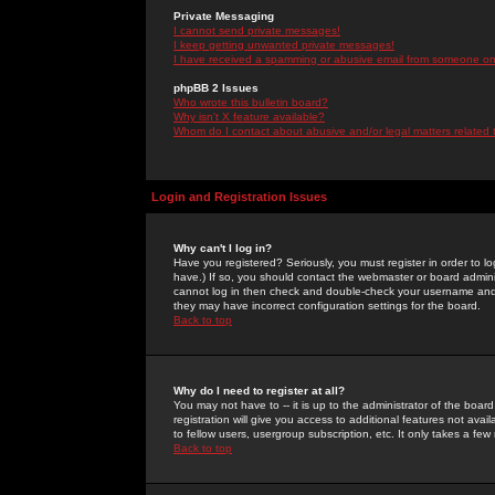
Private Messaging
I cannot send private messages!
I keep getting unwanted private messages!
I have received a spamming or abusive email from someone on 
phpBB 2 Issues
Who wrote this bulletin board?
Why isn't X feature available?
Whom do I contact about abusive and/or legal matters related 
Login and Registration Issues
Why can't I log in?
Have you registered? Seriously, you must register in order to 
have.) If so, you should contact the webmaster or board adminis
cannot log in then check and double-check your username and pa
they may have incorrect configuration settings for the board.
Back to top
Why do I need to register at all?
You may not have to -- it is up to the administrator of the boa
registration will give you access to additional features not ava
to fellow users, usergroup subscription, etc. It only takes a fe
Back to top