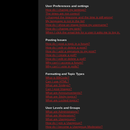
User Preferences and settings
How do I change my settings?
The times are not correct!
I changed the timezone and the time is still wrong!
My language is not in the list!
How do I show an image below my username?
How do I change my rank?
When I click the email link for a user it asks me to log in.
Posting Issues
How do I post a topic in a forum?
How do I edit or delete a post?
How do I add a signature to my post?
How do I create a poll?
How do I edit or delete a poll?
Why can't I access a forum?
Why can't I vote in polls?
Formatting and Topic Types
What is BBCode?
Can I use HTML?
What are Smileys?
Can I post Images?
What are Announcements?
What are Sticky topics?
What are Locked topics?
User Levels and Groups
What are Administrators?
What are Moderators?
What are Usergroups?
How do I join a Usergroup?
How do I become a Usergroup Moderator?