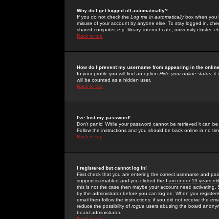
Why do I get logged off automatically?
If you do not check the
Log me in automatically
box when you lo
misuse of your account by anyone else. To stay logged in, che
shared computer, e.g. library, internet cafe, university cluster, et
Back to top
How do I prevent my username from appearing in the online
In your profile you will find an option
Hide your online status
; i
will be counted as a hidden user.
Back to top
I've lost my password!
Don't panic! While your password cannot be retrieved it can be 
Follow the instructions and you should be back online in no tim
Back to top
I registered but cannot log in!
First check that you are entering the correct username and p
support is enabled and you clicked the
I am under 13 years ol
this is not the case then maybe your account need activating. So
by the administrator before you can log on. When you registere
email then follow the instructions; if you did not receive the em
reduce the possibility of
rogue
users abusing the board anonymou
board administrator.
Back to top