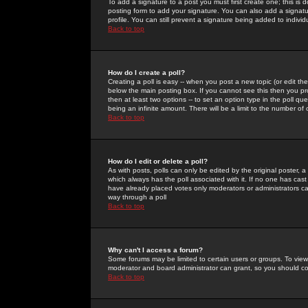
To add a signature to a post you must first create one; this is
posting form to add your signature. You can also add a signatur
profile. You can still prevent a signature being added to indiv
Back to top
How do I create a poll?
Creating a poll is easy -- when you post a new topic (or edit the
below the main posting box. If you cannot see this then you prob
then at least two options -- to set an option type in the poll qu
being an infinite amount. There will be a limit to the number of 
Back to top
How do I edit or delete a poll?
As with posts, polls can only be edited by the original poster, a m
which always has the poll associated with it. If no one has cast
have already placed votes only moderators or administrators can 
way through a poll
Back to top
Why can't I access a forum?
Some forums may be limited to certain users or groups. To view
moderator and board administrator can grant, so you should c
Back to top