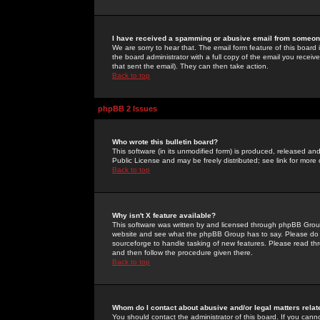
I have received a spamming or abusive email from someone
We are sorry to hear that. The email form feature of this board
the board administrator with a full copy of the email you received
that sent the email). They can then take action.
Back to top
phpBB 2 Issues
Who wrote this bulletin board?
This software (in its unmodified form) is produced, released an
Public License and may be freely distributed; see link for more 
Back to top
Why isn't X feature available?
This software was written by and licensed through phpBB Group
website and see what the phpBB Group has to say. Please do 
sourceforge to handle tasking of new features. Please read thr
and then follow the procedure given there.
Back to top
Whom do I contact about abusive and/or legal matters relat
You should contact the administrator of this board. If you cann