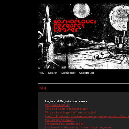
FAQ
Search
Memberlist
Usergroups
FAQ
Login and Registration Issues
Why can't I log in?
Why do I need to register at all?
Why do I get logged off automatically?
How do I prevent my username from appearing in the online use
I've lost my password!
I registered but cannot log in!
I registered in the past but cannot log in anymore!