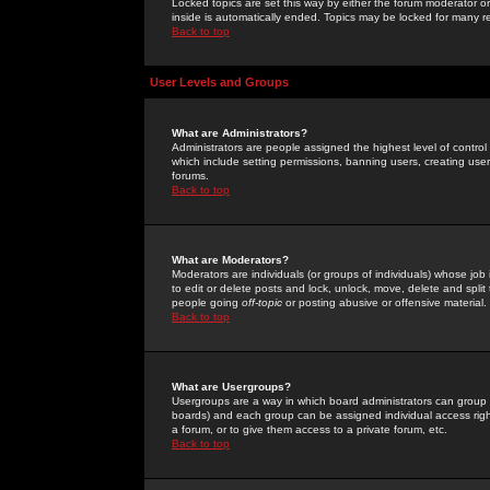
Locked topics are set this way by either the forum moderator or
inside is automatically ended. Topics may be locked for many 
Back to top
User Levels and Groups
What are Administrators?
Administrators are people assigned the highest level of control
which include setting permissions, banning users, creating userg
forums.
Back to top
What are Moderators?
Moderators are individuals (or groups of individuals) whose job 
to edit or delete posts and lock, unlock, move, delete and spli
people going
off-topic
or posting abusive or offensive material.
Back to top
What are Usergroups?
Usergroups are a way in which board administrators can group u
boards) and each group can be assigned individual access right
a forum, or to give them access to a private forum, etc.
Back to top