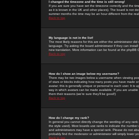
I changed the timezone and the time is still wrong!
If you are sure you have set the timezone correctly and the time 
as it is known in the UK and other places). The board is not 
summer months the time may be an hour different from the real 
Back to top
My language is not in the list!
The most likely reasons for this are either the administrator di
language. Try asking the board administrator if they can install
new translation. More information can be found at the phpBB G
Back to top
How do I show an image below my username?
There may be two images below a username when viewing posts. 
of stars or blocks indicating how many posts you have made or
avatar; this is generally unique or personal to each user. It is
way in which avatars can be made available. If you are unable 
them their reasons (we're sure they'll be good!)
Back to top
How do I change my rank?
In general you cannot directly change the wording of any rank
the style used). Most boards use ranks to indicate the number
and administrators may have a special rank. Please do not abuse
probably find the moderator or administrator will simply lower y
Back to top