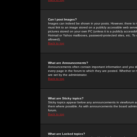
Can I post Images?
Images can indeed be shown in your posts. However, there is no 
must link to an image stored on a publicly accessible web serve
pictures stored on your own PC (unless it is a publicly access
Hotmail or Yahoo mailboxes, password-protected sites, etc. To 
allowed).
Back to top
What are Announcements?
Announcements often contain important information and you s
every page in the forum to which they are posted. Whether o
are set by the administrator.
Back to top
What are Sticky topics?
Sticky topics appear below any announcements in viewforum and
them where possible. As with announcements the board administ
forum.
Back to top
What are Locked topics?