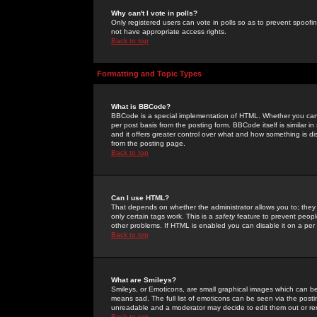
Why can't I vote in polls?
Only registered users can vote in polls so as to prevent spoofin
not have appropriate access rights.
Back to top
Formatting and Topic Types
What is BBCode?
BBCode is a special implementation of HTML. Whether you can 
per post basis from the posting form. BBCode itself is similar i
and it offers greater control over what and how something is
from the posting page.
Back to top
Can I use HTML?
That depends on whether the administrator allows you to; they ha
only certain tags work. This is a
safety
feature to prevent peopl
other problems. If HTML is enabled you can disable it on a per 
Back to top
What are Smileys?
Smileys, or Emoticons, are small graphical images which can be
means sad. The full list of emoticons can be seen via the posti
unreadable and a moderator may decide to edit them out or re
Back to top