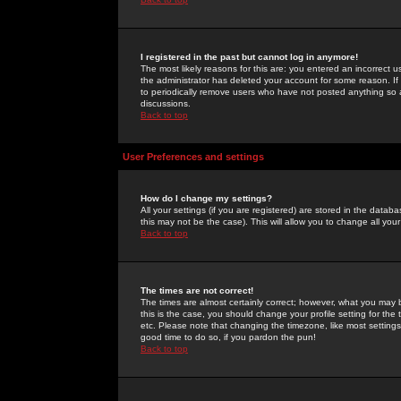
I registered in the past but cannot log in anymore!
The most likely reasons for this are: you entered an incorrect 
the administrator has deleted your account for some reason. If i
to periodically remove users who have not posted anything so a
discussions.
Back to top
User Preferences and settings
How do I change my settings?
All your settings (if you are registered) are stored in the databa
this may not be the case). This will allow you to change all your
Back to top
The times are not correct!
The times are almost certainly correct; however, what you may b
this is the case, you should change your profile setting for th
etc. Please note that changing the timezone, like most settings,
good time to do so, if you pardon the pun!
Back to top