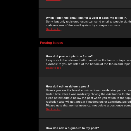
When I click the email link for a user it asks me to log in.
Sorry, but only registered users can send email to people via the
malicious use of the email system by anonymous users.
Back to top
Posting Issues
How do I post a topic in a forum?
Easy -- click the relevant button on either the forum or topic 
available to you are listed at the bottom of the forum and topi
Back to top
How do I edit or delete a post?
Unless you are the board admin or forum moderator you can onl
limited time after it was made) by clicking the
edit
button for the
piece of text output below the post when you return to the topic 
replied; it also will not appear if moderators or administrators
Please note that normal users cannot delete a post once some
Back to top
How do I add a signature to my post?