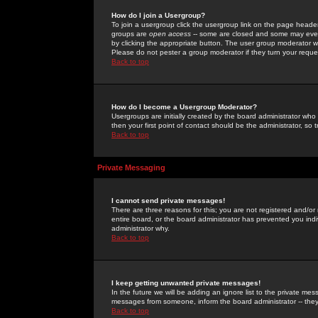
How do I join a Usergroup?
To join a usergroup click the usergroup link on the page heade
groups are
open access
-- some are closed and some may even 
by clicking the appropriate button. The user group moderator w
Please do not pester a group moderator if they turn your reques
Back to top
How do I become a Usergroup Moderator?
Usergroups are initially created by the board administrator who
then your first point of contact should be the administrator, so
Back to top
Private Messaging
I cannot send private messages!
There are three reasons for this; you are not registered and/or
entire board, or the board administrator has prevented you indiv
administrator why.
Back to top
I keep getting unwanted private messages!
In the future we will be adding an ignore list to the private m
messages from someone, inform the board administrator -- they
Back to top