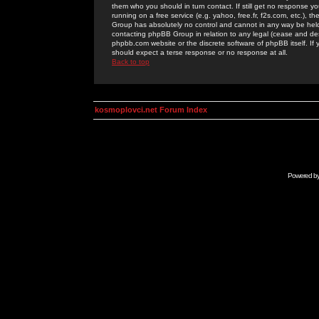
them who you should in turn contact. If still get no response yo
running on a free service (e.g. yahoo, free.fr, f2s.com, etc.)
Group has absolutely no control and cannot in any way be held 
contacting phpBB Group in relation to any legal (cease and desi
phpbb.com website or the discrete software of phpBB itself. If
should expect a terse response or no response at all.
Back to top
kosmoplovci.net Forum Index
Powered b