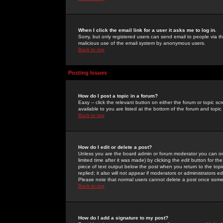
When I click the email link for a user it asks me to log in.
Sorry, but only registered users can send email to people via the
malicious use of the email system by anonymous users.
Back to top
Posting Issues
How do I post a topic in a forum?
Easy -- click the relevant button on either the forum or topic 
available to you are listed at the bottom of the forum and topi
Back to top
How do I edit or delete a post?
Unless you are the board admin or forum moderator you can onl
limited time after it was made) by clicking the
edit
button for the
piece of text output below the post when you return to the topic 
replied; it also will not appear if moderators or administrators
Please note that normal users cannot delete a post once some
Back to top
How do I add a signature to my post?