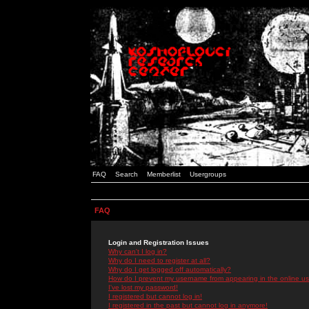
FAQ
Search
Memberlist
Usergroups
FAQ
Login and Registration Issues
Why can't I log in?
Why do I need to register at all?
Why do I get logged off automatically?
How do I prevent my username from appearing in the online use
I've lost my password!
I registered but cannot log in!
I registered in the past but cannot log in anymore!