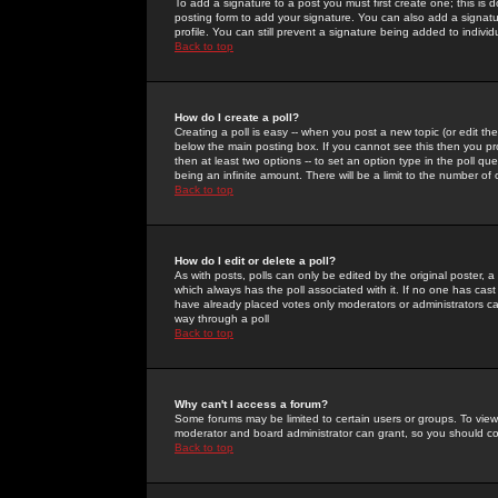
To add a signature to a post you must first create one; this is
posting form to add your signature. You can also add a signatur
profile. You can still prevent a signature being added to indiv
Back to top
How do I create a poll?
Creating a poll is easy -- when you post a new topic (or edit the
below the main posting box. If you cannot see this then you prob
then at least two options -- to set an option type in the poll qu
being an infinite amount. There will be a limit to the number of 
Back to top
How do I edit or delete a poll?
As with posts, polls can only be edited by the original poster, a m
which always has the poll associated with it. If no one has cast
have already placed votes only moderators or administrators can 
way through a poll
Back to top
Why can't I access a forum?
Some forums may be limited to certain users or groups. To view
moderator and board administrator can grant, so you should c
Back to top