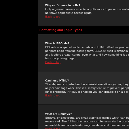
Why can't I vote in polls?
Only registered users can vote in polls so as to prevent spoofin
not have appropriate access rights.
Back to top
Formatting and Topic Types
What is BBCode?
BBCode is a special implementation of HTML. Whether you can 
per post basis from the posting form. BBCode itself is similar i
and it offers greater control over what and how something is
from the posting page.
Back to top
Can I use HTML?
That depends on whether the administrator allows you to; they ha
only certain tags work. This is a
safety
feature to prevent peopl
other problems. If HTML is enabled you can disable it on a per 
Back to top
What are Smileys?
Smileys, or Emoticons, are small graphical images which can be
means sad. The full list of emoticons can be seen via the posti
unreadable and a moderator may decide to edit them out or re
Back to top