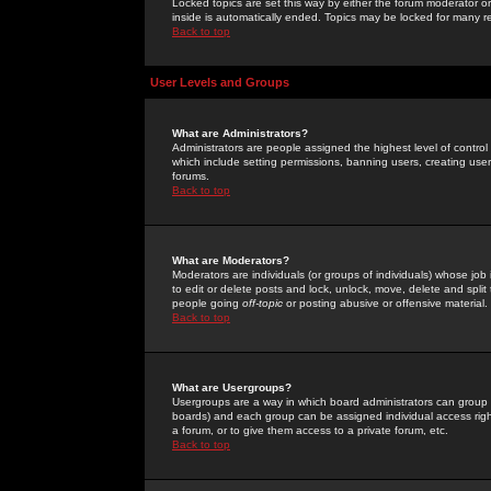
Locked topics are set this way by either the forum moderator or
inside is automatically ended. Topics may be locked for many 
Back to top
User Levels and Groups
What are Administrators?
Administrators are people assigned the highest level of control
which include setting permissions, banning users, creating userg
forums.
Back to top
What are Moderators?
Moderators are individuals (or groups of individuals) whose job 
to edit or delete posts and lock, unlock, move, delete and spli
people going
off-topic
or posting abusive or offensive material.
Back to top
What are Usergroups?
Usergroups are a way in which board administrators can group u
boards) and each group can be assigned individual access right
a forum, or to give them access to a private forum, etc.
Back to top