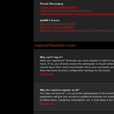
Private Messaging
I cannot send private messages!
I keep getting unwanted private messages!
I have received a spamming or abusive email from someone on 
phpBB 2 Issues
Who wrote this bulletin board?
Why isn't X feature available?
Whom do I contact about abusive and/or legal matters related 
Login and Registration Issues
Why can't I log in?
Have you registered? Seriously, you must register in order to 
have.) If so, you should contact the webmaster or board adminis
cannot log in then check and double-check your username and pa
they may have incorrect configuration settings for the board.
Back to top
Why do I need to register at all?
You may not have to -- it is up to the administrator of the boa
registration will give you access to additional features not ava
to fellow users, usergroup subscription, etc. It only takes a fe
Back to top