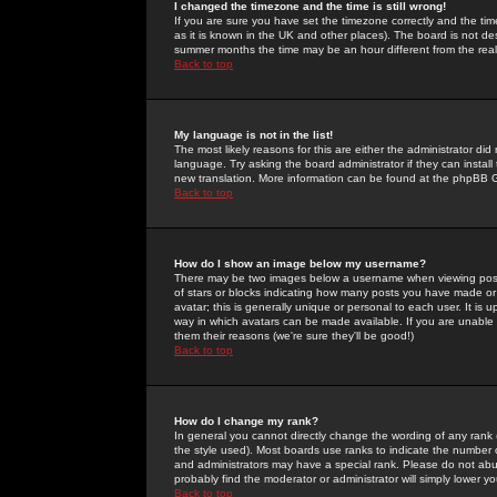
I changed the timezone and the time is still wrong!
If you are sure you have set the timezone correctly and the time 
as it is known in the UK and other places). The board is not 
summer months the time may be an hour different from the real 
Back to top
My language is not in the list!
The most likely reasons for this are either the administrator di
language. Try asking the board administrator if they can install
new translation. More information can be found at the phpBB G
Back to top
How do I show an image below my username?
There may be two images below a username when viewing posts. 
of stars or blocks indicating how many posts you have made or
avatar; this is generally unique or personal to each user. It is
way in which avatars can be made available. If you are unable 
them their reasons (we're sure they'll be good!)
Back to top
How do I change my rank?
In general you cannot directly change the wording of any rank
the style used). Most boards use ranks to indicate the number
and administrators may have a special rank. Please do not abuse
probably find the moderator or administrator will simply lower y
Back to top