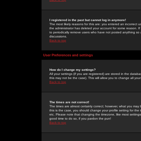
I registered in the past but cannot log in anymore!
The most likely reasons for this are: you entered an incorrect 
the administrator has deleted your account for some reason. If i
to periodically remove users who have not posted anything so a
discussions.
Back to top
User Preferences and settings
How do I change my settings?
All your settings (if you are registered) are stored in the databa
this may not be the case). This will allow you to change all your
Back to top
The times are not correct!
The times are almost certainly correct; however, what you may b
this is the case, you should change your profile setting for th
etc. Please note that changing the timezone, like most settings,
good time to do so, if you pardon the pun!
Back to top