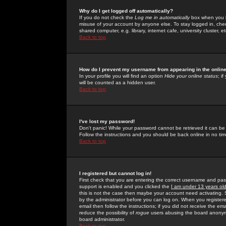
Why do I get logged off automatically?
If you do not check the
Log me in automatically
box when you lo
misuse of your account by anyone else. To stay logged in, che
shared computer, e.g. library, internet cafe, university cluster, et
Back to top
How do I prevent my username from appearing in the online
In your profile you will find an option
Hide your online status
; i
will be counted as a hidden user.
Back to top
I've lost my password!
Don't panic! While your password cannot be retrieved it can be 
Follow the instructions and you should be back online in no tim
Back to top
I registered but cannot log in!
First check that you are entering the correct username and p
support is enabled and you clicked the
I am under 13 years ol
this is not the case then maybe your account need activating. So
by the administrator before you can log on. When you registere
email then follow the instructions; if you did not receive the em
reduce the possibility of
rogue
users abusing the board anonymou
board administrator.
Back to top