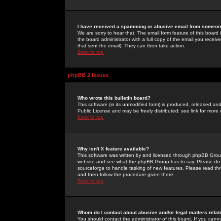
I have received a spamming or abusive email from someone
We are sorry to hear that. The email form feature of this board
the board administrator with a full copy of the email you received
that sent the email). They can then take action.
Back to top
phpBB 2 Issues
Who wrote this bulletin board?
This software (in its unmodified form) is produced, released an
Public License and may be freely distributed; see link for more 
Back to top
Why isn't X feature available?
This software was written by and licensed through phpBB Group
website and see what the phpBB Group has to say. Please do 
sourceforge to handle tasking of new features. Please read thr
and then follow the procedure given there.
Back to top
Whom do I contact about abusive and/or legal matters relat
You should contact the administrator of this board. If you cann