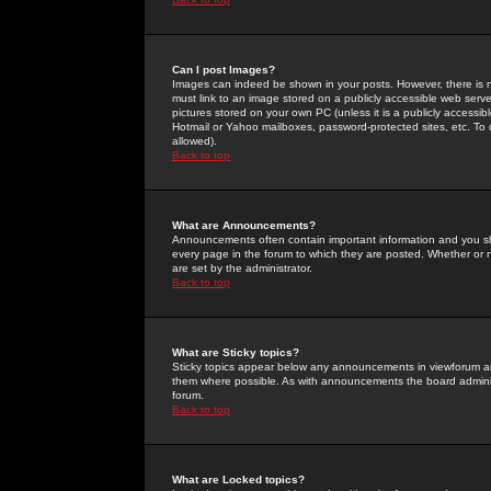
Can I post Images?
Images can indeed be shown in your posts. However, there is no 
must link to an image stored on a publicly accessible web serve
pictures stored on your own PC (unless it is a publicly access
Hotmail or Yahoo mailboxes, password-protected sites, etc. To 
allowed).
Back to top
What are Announcements?
Announcements often contain important information and you s
every page in the forum to which they are posted. Whether o
are set by the administrator.
Back to top
What are Sticky topics?
Sticky topics appear below any announcements in viewforum and
them where possible. As with announcements the board administ
forum.
Back to top
What are Locked topics?