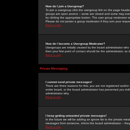
How do I join a Usergroup?
To join a usergroup click the usergroup link on the page heade
groups are
open access
-- some are closed and some may even 
by clicking the appropriate button. The user group moderator w
Please do not pester a group moderator if they turn your reques
Back to top
How do I become a Usergroup Moderator?
Usergroups are initially created by the board administrator who
then your first point of contact should be the administrator, so
Back to top
Private Messaging
I cannot send private messages!
There are three reasons for this; you are not registered and/or
entire board, or the board administrator has prevented you indiv
administrator why.
Back to top
I keep getting unwanted private messages!
In the future we will be adding an ignore list to the private m
messages from someone, inform the board administrator -- they
Back to top