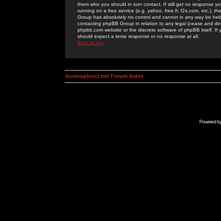
them who you should in turn contact. If still get no response yo
running on a free service (e.g. yahoo, free.fr, f2s.com, etc.)
Group has absolutely no control and cannot in any way be held 
contacting phpBB Group in relation to any legal (cease and desi
phpbb.com website or the discrete software of phpBB itself. If
should expect a terse response or no response at all.
Back to top
kosmoplovci.net Forum Index
Powered b