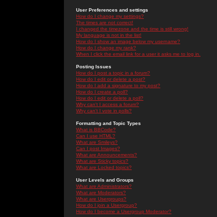
User Preferences and settings
How do I change my settings?
The times are not correct!
I changed the timezone and the time is still wrong!
My language is not in the list!
How do I show an image below my username?
How do I change my rank?
When I click the email link for a user it asks me to log in.
Posting Issues
How do I post a topic in a forum?
How do I edit or delete a post?
How do I add a signature to my post?
How do I create a poll?
How do I edit or delete a poll?
Why can't I access a forum?
Why can't I vote in polls?
Formatting and Topic Types
What is BBCode?
Can I use HTML?
What are Smileys?
Can I post Images?
What are Announcements?
What are Sticky topics?
What are Locked topics?
User Levels and Groups
What are Administrators?
What are Moderators?
What are Usergroups?
How do I join a Usergroup?
How do I become a Usergroup Moderator?