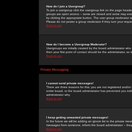
How do I join a Usergroup?
To join a usergroup click the usergroup link on the page heade
groups are
open access
-- some are closed and some may even 
by clicking the appropriate button. The user group moderator w
Please do not pester a group moderator if they turn your reques
Back to top
How do I become a Usergroup Moderator?
Usergroups are initially created by the board administrator who
then your first point of contact should be the administrator, so
Back to top
Private Messaging
I cannot send private messages!
There are three reasons for this; you are not registered and/or
entire board, or the board administrator has prevented you indiv
administrator why.
Back to top
I keep getting unwanted private messages!
In the future we will be adding an ignore list to the private m
messages from someone, inform the board administrator -- they
Back to top