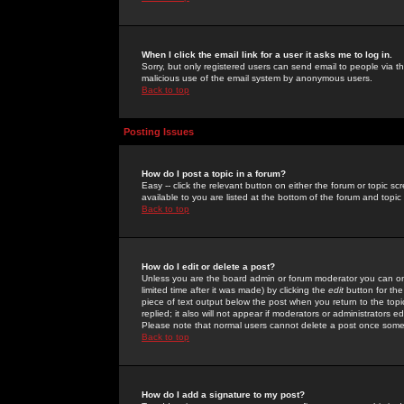
When I click the email link for a user it asks me to log in.
Sorry, but only registered users can send email to people via the
malicious use of the email system by anonymous users.
Back to top
Posting Issues
How do I post a topic in a forum?
Easy -- click the relevant button on either the forum or topic 
available to you are listed at the bottom of the forum and topi
Back to top
How do I edit or delete a post?
Unless you are the board admin or forum moderator you can onl
limited time after it was made) by clicking the
edit
button for the
piece of text output below the post when you return to the topic 
replied; it also will not appear if moderators or administrators
Please note that normal users cannot delete a post once some
Back to top
How do I add a signature to my post?