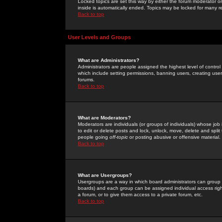
Locked topics are set this way by either the forum moderator or
inside is automatically ended. Topics may be locked for many 
Back to top
User Levels and Groups
What are Administrators?
Administrators are people assigned the highest level of control
which include setting permissions, banning users, creating userg
forums.
Back to top
What are Moderators?
Moderators are individuals (or groups of individuals) whose job 
to edit or delete posts and lock, unlock, move, delete and spli
people going
off-topic
or posting abusive or offensive material.
Back to top
What are Usergroups?
Usergroups are a way in which board administrators can group u
boards) and each group can be assigned individual access right
a forum, or to give them access to a private forum, etc.
Back to top