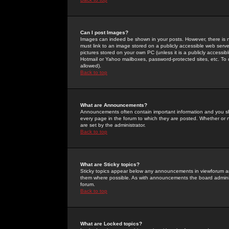
Can I post Images?
Images can indeed be shown in your posts. However, there is no 
must link to an image stored on a publicly accessible web serve
pictures stored on your own PC (unless it is a publicly access
Hotmail or Yahoo mailboxes, password-protected sites, etc. To 
allowed).
Back to top
What are Announcements?
Announcements often contain important information and you s
every page in the forum to which they are posted. Whether o
are set by the administrator.
Back to top
What are Sticky topics?
Sticky topics appear below any announcements in viewforum and
them where possible. As with announcements the board administ
forum.
Back to top
What are Locked topics?