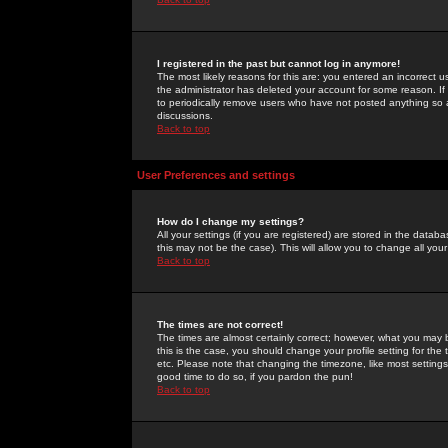
I registered in the past but cannot log in anymore!
The most likely reasons for this are: you entered an incorrect 
the administrator has deleted your account for some reason. If i
to periodically remove users who have not posted anything so a
discussions.
Back to top
User Preferences and settings
How do I change my settings?
All your settings (if you are registered) are stored in the databa
this may not be the case). This will allow you to change all your
Back to top
The times are not correct!
The times are almost certainly correct; however, what you may b
this is the case, you should change your profile setting for th
etc. Please note that changing the timezone, like most settings,
good time to do so, if you pardon the pun!
Back to top