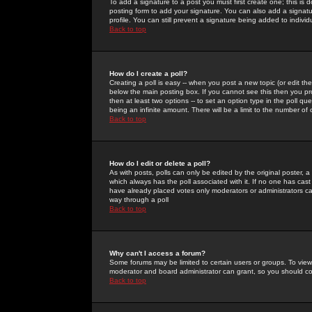
To add a signature to a post you must first create one; this is
posting form to add your signature. You can also add a signatur
profile. You can still prevent a signature being added to indiv
Back to top
How do I create a poll?
Creating a poll is easy -- when you post a new topic (or edit the
below the main posting box. If you cannot see this then you prob
then at least two options -- to set an option type in the poll qu
being an infinite amount. There will be a limit to the number of 
Back to top
How do I edit or delete a poll?
As with posts, polls can only be edited by the original poster, a m
which always has the poll associated with it. If no one has cast
have already placed votes only moderators or administrators can 
way through a poll
Back to top
Why can't I access a forum?
Some forums may be limited to certain users or groups. To view
moderator and board administrator can grant, so you should c
Back to top