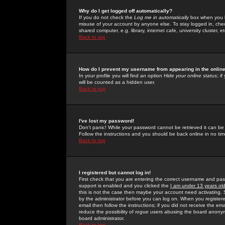
Why do I get logged off automatically?
If you do not check the
Log me in automatically
box when you lo
misuse of your account by anyone else. To stay logged in, che
shared computer, e.g. library, internet cafe, university cluster, et
Back to top
How do I prevent my username from appearing in the online
In your profile you will find an option
Hide your online status
; i
will be counted as a hidden user.
Back to top
I've lost my password!
Don't panic! While your password cannot be retrieved it can be 
Follow the instructions and you should be back online in no tim
Back to top
I registered but cannot log in!
First check that you are entering the correct username and p
support is enabled and you clicked the
I am under 13 years ol
this is not the case then maybe your account need activating. So
by the administrator before you can log on. When you registere
email then follow the instructions; if you did not receive the em
reduce the possibility of
rogue
users abusing the board anonymou
board administrator.
Back to top