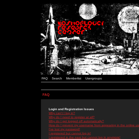
FAQ
Search
Memberlist
Usergroups
FAQ
Login and Registration Issues
Why can't I log in?
Why do I need to register at all?
Why do I get logged off automatically?
How do I prevent my username from appearing in the online use
I've lost my password!
I registered but cannot log in!
I registered in the past but cannot log in anymore!