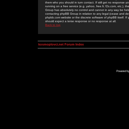
them who you should in turn contact. If still get no response yo
running on a free service (e.g. yahoo, free.fr, f2s.com, etc.)
Group has absolutely no control and cannot in any way be held 
contacting phpBB Group in relation to any legal (cease and desi
phpbb.com website or the discrete software of phpBB itself. If
should expect a terse response or no response at all.
Back to top
kosmoplovci.net Forum Index
Powered b