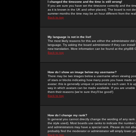
I changed the timezone and the time is still wrong!
If you are sure you have set the timezone correctly and the time 
as it is known in the UK and other places). The board is not 
summer months the time may be an hour different from the real 
Back to top
My language is not in the list!
The most likely reasons for this are either the administrator di
language. Try asking the board administrator if they can install
new translation. More information can be found at the phpBB G
Back to top
How do I show an image below my username?
There may be two images below a username when viewing posts. 
of stars or blocks indicating how many posts you have made or
avatar; this is generally unique or personal to each user. It is
way in which avatars can be made available. If you are unable 
them their reasons (we're sure they'll be good!)
Back to top
How do I change my rank?
In general you cannot directly change the wording of any rank
the style used). Most boards use ranks to indicate the number
and administrators may have a special rank. Please do not abuse
probably find the moderator or administrator will simply lower y
Back to top