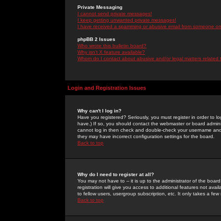
Private Messaging
I cannot send private messages!
I keep getting unwanted private messages!
I have received a spamming or abusive email from someone on 
phpBB 2 Issues
Who wrote this bulletin board?
Why isn't X feature available?
Whom do I contact about abusive and/or legal matters related 
Login and Registration Issues
Why can't I log in?
Have you registered? Seriously, you must register in order to 
have.) If so, you should contact the webmaster or board adminis
cannot log in then check and double-check your username and pa
they may have incorrect configuration settings for the board.
Back to top
Why do I need to register at all?
You may not have to -- it is up to the administrator of the boa
registration will give you access to additional features not ava
to fellow users, usergroup subscription, etc. It only takes a fe
Back to top