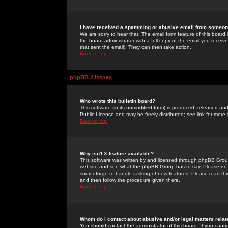
I have received a spamming or abusive email from someone
We are sorry to hear that. The email form feature of this board
the board administrator with a full copy of the email you received
that sent the email). They can then take action.
Back to top
phpBB 2 Issues
Who wrote this bulletin board?
This software (in its unmodified form) is produced, released an
Public License and may be freely distributed; see link for more 
Back to top
Why isn't X feature available?
This software was written by and licensed through phpBB Group
website and see what the phpBB Group has to say. Please do 
sourceforge to handle tasking of new features. Please read thr
and then follow the procedure given there.
Back to top
Whom do I contact about abusive and/or legal matters relat
You should contact the administrator of this board. If you cann