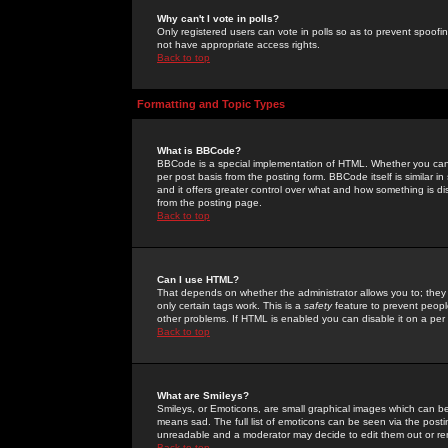
Why can't I vote in polls?
Only registered users can vote in polls so as to prevent spoofin
not have appropriate access rights.
Back to top
Formatting and Topic Types
What is BBCode?
BBCode is a special implementation of HTML. Whether you can 
per post basis from the posting form. BBCode itself is similar i
and it offers greater control over what and how something is
from the posting page.
Back to top
Can I use HTML?
That depends on whether the administrator allows you to; they ha
only certain tags work. This is a
safety
feature to prevent peopl
other problems. If HTML is enabled you can disable it on a per 
Back to top
What are Smileys?
Smileys, or Emoticons, are small graphical images which can be
means sad. The full list of emoticons can be seen via the posti
unreadable and a moderator may decide to edit them out or re
Back to top