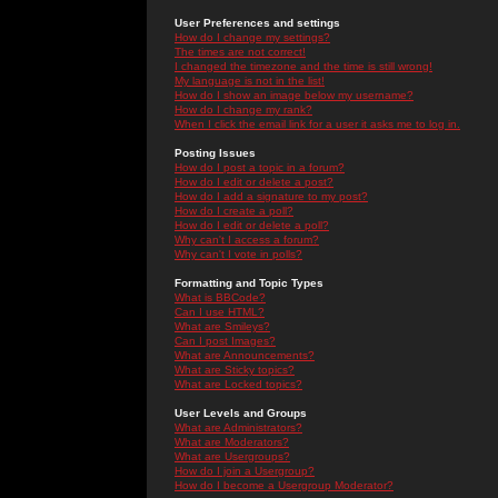
User Preferences and settings
How do I change my settings?
The times are not correct!
I changed the timezone and the time is still wrong!
My language is not in the list!
How do I show an image below my username?
How do I change my rank?
When I click the email link for a user it asks me to log in.
Posting Issues
How do I post a topic in a forum?
How do I edit or delete a post?
How do I add a signature to my post?
How do I create a poll?
How do I edit or delete a poll?
Why can't I access a forum?
Why can't I vote in polls?
Formatting and Topic Types
What is BBCode?
Can I use HTML?
What are Smileys?
Can I post Images?
What are Announcements?
What are Sticky topics?
What are Locked topics?
User Levels and Groups
What are Administrators?
What are Moderators?
What are Usergroups?
How do I join a Usergroup?
How do I become a Usergroup Moderator?