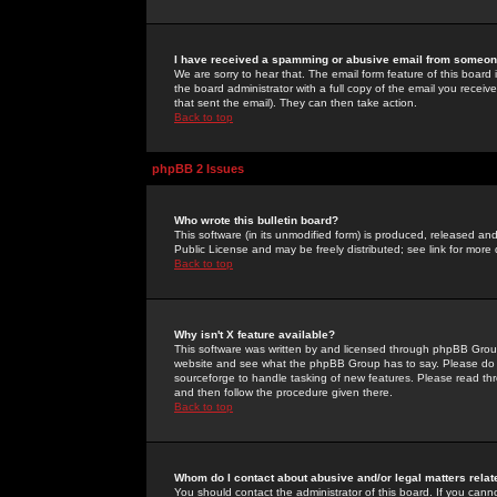
I have received a spamming or abusive email from someone
We are sorry to hear that. The email form feature of this board
the board administrator with a full copy of the email you received
that sent the email). They can then take action.
Back to top
phpBB 2 Issues
Who wrote this bulletin board?
This software (in its unmodified form) is produced, released an
Public License and may be freely distributed; see link for more 
Back to top
Why isn't X feature available?
This software was written by and licensed through phpBB Group
website and see what the phpBB Group has to say. Please do 
sourceforge to handle tasking of new features. Please read thr
and then follow the procedure given there.
Back to top
Whom do I contact about abusive and/or legal matters relat
You should contact the administrator of this board. If you cann