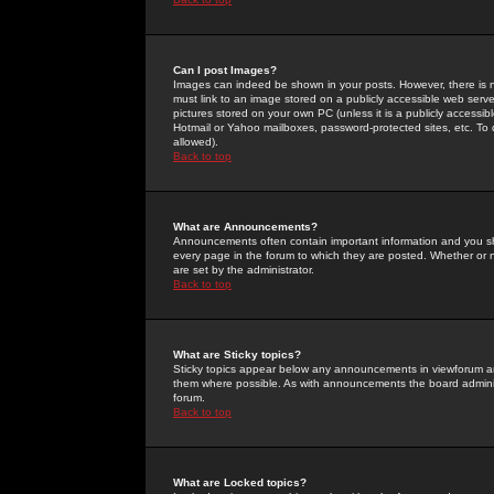
Can I post Images?
Images can indeed be shown in your posts. However, there is no 
must link to an image stored on a publicly accessible web serve
pictures stored on your own PC (unless it is a publicly access
Hotmail or Yahoo mailboxes, password-protected sites, etc. To 
allowed).
Back to top
What are Announcements?
Announcements often contain important information and you s
every page in the forum to which they are posted. Whether o
are set by the administrator.
Back to top
What are Sticky topics?
Sticky topics appear below any announcements in viewforum and
them where possible. As with announcements the board administ
forum.
Back to top
What are Locked topics?