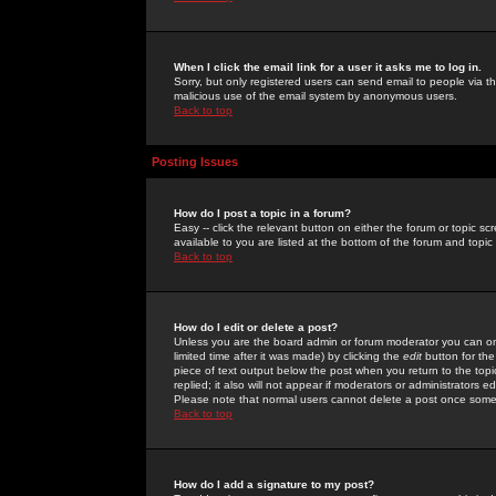
When I click the email link for a user it asks me to log in.
Sorry, but only registered users can send email to people via the
malicious use of the email system by anonymous users.
Back to top
Posting Issues
How do I post a topic in a forum?
Easy -- click the relevant button on either the forum or topic 
available to you are listed at the bottom of the forum and topi
Back to top
How do I edit or delete a post?
Unless you are the board admin or forum moderator you can onl
limited time after it was made) by clicking the
edit
button for the
piece of text output below the post when you return to the topic 
replied; it also will not appear if moderators or administrators
Please note that normal users cannot delete a post once some
Back to top
How do I add a signature to my post?