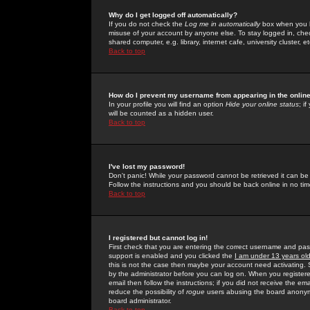
Why do I get logged off automatically?
If you do not check the
Log me in automatically
box when you lo
misuse of your account by anyone else. To stay logged in, che
shared computer, e.g. library, internet cafe, university cluster, et
Back to top
How do I prevent my username from appearing in the online
In your profile you will find an option
Hide your online status
; i
will be counted as a hidden user.
Back to top
I've lost my password!
Don't panic! While your password cannot be retrieved it can be 
Follow the instructions and you should be back online in no tim
Back to top
I registered but cannot log in!
First check that you are entering the correct username and p
support is enabled and you clicked the
I am under 13 years ol
this is not the case then maybe your account need activating. So
by the administrator before you can log on. When you registere
email then follow the instructions; if you did not receive the em
reduce the possibility of
rogue
users abusing the board anonymou
board administrator.
Back to top