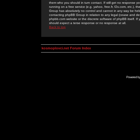
them who you should in turn contact. If still get no response yo
running on a free service (e.g. yahoo, free.fr, f2s.com, etc.)
Group has absolutely no control and cannot in any way be held 
contacting phpBB Group in relation to any legal (cease and desi
phpbb.com website or the discrete software of phpBB itself. If
should expect a terse response or no response at all.
Back to top
kosmoplovci.net Forum Index
Powered b