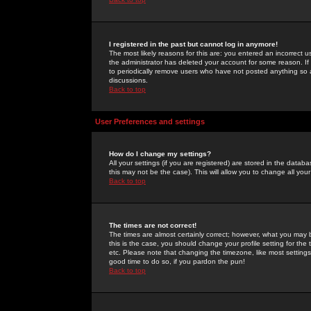
I registered in the past but cannot log in anymore!
The most likely reasons for this are: you entered an incorrect 
the administrator has deleted your account for some reason. If i
to periodically remove users who have not posted anything so a
discussions.
Back to top
User Preferences and settings
How do I change my settings?
All your settings (if you are registered) are stored in the databa
this may not be the case). This will allow you to change all your
Back to top
The times are not correct!
The times are almost certainly correct; however, what you may b
this is the case, you should change your profile setting for th
etc. Please note that changing the timezone, like most settings,
good time to do so, if you pardon the pun!
Back to top