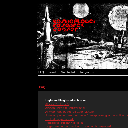
FAQ
Search
Memberlist
Usergroups
FAQ
Login and Registration Issues
Why can't I log in?
Why do I need to register at all?
Why do I get logged off automatically?
How do I prevent my username from appearing in the online use
I've lost my password!
I registered but cannot log in!
I registered in the past but cannot log in anymore!