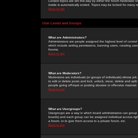
Locked topics are set this way by either the forum moderator or
inside is automatically ended. Topics may be locked for many 
Back to top
User Levels and Groups
What are Administrators?
Administrators are people assigned the highest level of control
which include setting permissions, banning users, creating userg
forums.
Back to top
What are Moderators?
Moderators are individuals (or groups of individuals) whose job 
to edit or delete posts and lock, unlock, move, delete and spli
people going
off-topic
or posting abusive or offensive material.
Back to top
What are Usergroups?
Usergroups are a way in which board administrators can group u
boards) and each group can be assigned individual access right
a forum, or to give them access to a private forum, etc.
Back to top