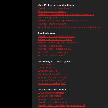
User Preferences and settings
How do I change my settings?
The times are not correct!
I changed the timezone and the time is still wrong!
My language is not in the list!
How do I show an image below my username?
How do I change my rank?
When I click the email link for a user it asks me to log in.
Posting Issues
How do I post a topic in a forum?
How do I edit or delete a post?
How do I add a signature to my post?
How do I create a poll?
How do I edit or delete a poll?
Why can't I access a forum?
Why can't I vote in polls?
Formatting and Topic Types
What is BBCode?
Can I use HTML?
What are Smileys?
Can I post Images?
What are Announcements?
What are Sticky topics?
What are Locked topics?
User Levels and Groups
What are Administrators?
What are Moderators?
What are Usergroups?
How do I join a Usergroup?
How do I become a Usergroup Moderator?