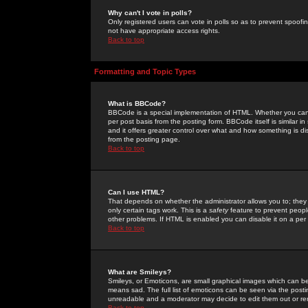
Why can't I vote in polls?
Only registered users can vote in polls so as to prevent spoofin
not have appropriate access rights.
Back to top
Formatting and Topic Types
What is BBCode?
BBCode is a special implementation of HTML. Whether you can 
per post basis from the posting form. BBCode itself is similar i
and it offers greater control over what and how something is
from the posting page.
Back to top
Can I use HTML?
That depends on whether the administrator allows you to; they ha
only certain tags work. This is a
safety
feature to prevent peopl
other problems. If HTML is enabled you can disable it on a per 
Back to top
What are Smileys?
Smileys, or Emoticons, are small graphical images which can be
means sad. The full list of emoticons can be seen via the posti
unreadable and a moderator may decide to edit them out or re
Back to top