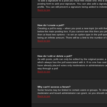
To add a signature to a post you must first create one; this is
posting form to add your signature. You can also add a signatur
profile. You can still prevent a signature being added to indiv
Back to top
How do I create a poll?
Creating a poll is easy -- when you post a new topic (or edit the
below the main posting box. If you cannot see this then you prob
then at least two options -- to set an option type in the poll qu
being an infinite amount. There will be a limit to the number of 
Back to top
How do I edit or delete a poll?
As with posts, polls can only be edited by the original poster, a m
which always has the poll associated with it. If no one has cast
have already placed votes only moderators or administrators can 
way through a poll
Back to top
Why can't I access a forum?
Some forums may be limited to certain users or groups. To view
moderator and board administrator can grant, so you should c
Back to top