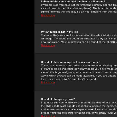
I changed the timezone and the time is still wrong!
If you are sure you have set the timezone correctly and the time 
as it is known in the UK and other places). The board is not 
summer months the time may be an hour different from the real 
Back to top
My language is not in the list!
The most likely reasons for this are either the administrator di
language. Try asking the board administrator if they can install
new translation. More information can be found at the phpBB G
Back to top
How do I show an image below my username?
There may be two images below a username when viewing posts. 
of stars or blocks indicating how many posts you have made or
avatar; this is generally unique or personal to each user. It is
way in which avatars can be made available. If you are unable 
them their reasons (we're sure they'll be good!)
Back to top
How do I change my rank?
In general you cannot directly change the wording of any rank
the style used). Most boards use ranks to indicate the number
and administrators may have a special rank. Please do not abuse
probably find the moderator or administrator will simply lower y
Back to top