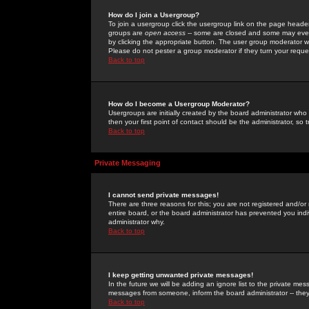
How do I join a Usergroup?
To join a usergroup click the usergroup link on the page heade
groups are
open access
-- some are closed and some may even 
by clicking the appropriate button. The user group moderator w
Please do not pester a group moderator if they turn your reques
Back to top
How do I become a Usergroup Moderator?
Usergroups are initially created by the board administrator who
then your first point of contact should be the administrator, so
Back to top
Private Messaging
I cannot send private messages!
There are three reasons for this; you are not registered and/or
entire board, or the board administrator has prevented you indiv
administrator why.
Back to top
I keep getting unwanted private messages!
In the future we will be adding an ignore list to the private m
messages from someone, inform the board administrator -- they
Back to top