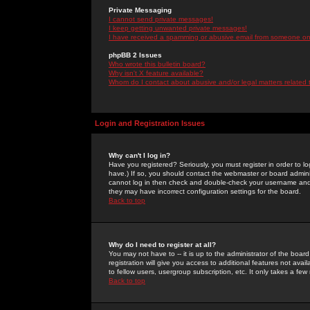
Private Messaging
I cannot send private messages!
I keep getting unwanted private messages!
I have received a spamming or abusive email from someone on 
phpBB 2 Issues
Who wrote this bulletin board?
Why isn't X feature available?
Whom do I contact about abusive and/or legal matters related 
Login and Registration Issues
Why can't I log in?
Have you registered? Seriously, you must register in order to 
have.) If so, you should contact the webmaster or board adminis
cannot log in then check and double-check your username and pa
they may have incorrect configuration settings for the board.
Back to top
Why do I need to register at all?
You may not have to -- it is up to the administrator of the boa
registration will give you access to additional features not ava
to fellow users, usergroup subscription, etc. It only takes a fe
Back to top