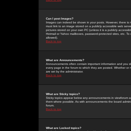
Can I post Images?
Images can indeed be shown in your posts. However, there is no 
must link to an image stored on a publicly accessible web serve
pictures stored on your own PC (unless it is a publicly access
Hotmail or Yahoo mailboxes, password-protected sites, etc. To 
allowed).
Back to top
What are Announcements?
Announcements often contain important information and you s
every page in the forum to which they are posted. Whether o
are set by the administrator.
Back to top
What are Sticky topics?
Sticky topics appear below any announcements in viewforum and
them where possible. As with announcements the board administ
forum.
Back to top
What are Locked topics?