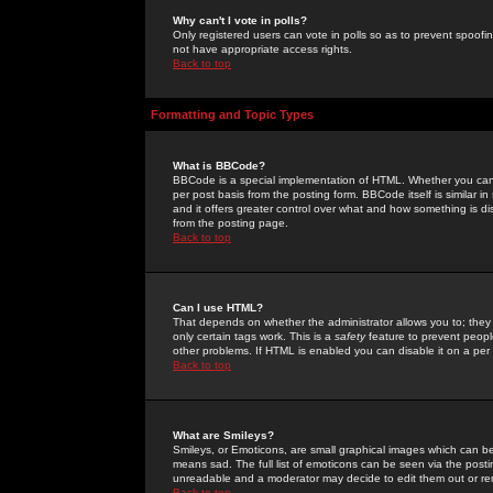
Why can't I vote in polls?
Only registered users can vote in polls so as to prevent spoofin
not have appropriate access rights.
Back to top
Formatting and Topic Types
What is BBCode?
BBCode is a special implementation of HTML. Whether you can 
per post basis from the posting form. BBCode itself is similar i
and it offers greater control over what and how something is
from the posting page.
Back to top
Can I use HTML?
That depends on whether the administrator allows you to; they ha
only certain tags work. This is a
safety
feature to prevent peopl
other problems. If HTML is enabled you can disable it on a per 
Back to top
What are Smileys?
Smileys, or Emoticons, are small graphical images which can be
means sad. The full list of emoticons can be seen via the posti
unreadable and a moderator may decide to edit them out or re
Back to top