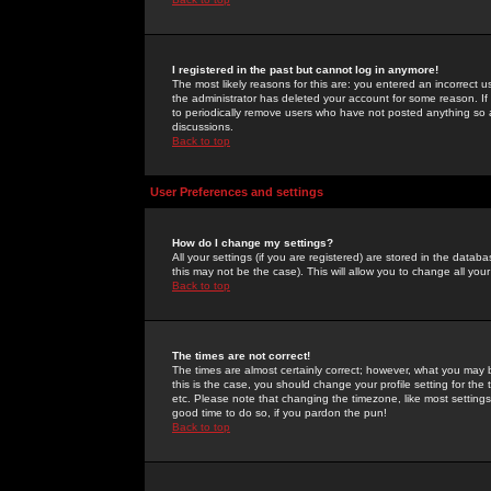
I registered in the past but cannot log in anymore!
The most likely reasons for this are: you entered an incorrect 
the administrator has deleted your account for some reason. If i
to periodically remove users who have not posted anything so a
discussions.
Back to top
User Preferences and settings
How do I change my settings?
All your settings (if you are registered) are stored in the databa
this may not be the case). This will allow you to change all your
Back to top
The times are not correct!
The times are almost certainly correct; however, what you may b
this is the case, you should change your profile setting for th
etc. Please note that changing the timezone, like most settings,
good time to do so, if you pardon the pun!
Back to top