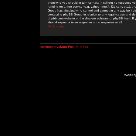
them who you should in turn contact. If still get no response yo
running on a free service (e.g. yahoo, free.fr, f2s.com, etc.)
Group has absolutely no control and cannot in any way be held 
contacting phpBB Group in relation to any legal (cease and desi
phpbb.com website or the discrete software of phpBB itself. If
should expect a terse response or no response at all.
Back to top
kosmoplovci.net Forum Index
Powered b