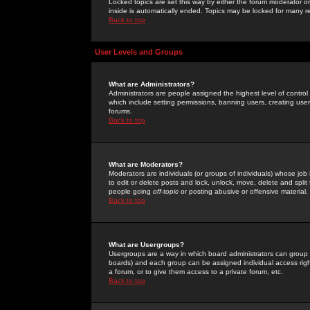
Locked topics are set this way by either the forum moderator or
inside is automatically ended. Topics may be locked for many 
Back to top
User Levels and Groups
What are Administrators?
Administrators are people assigned the highest level of control
which include setting permissions, banning users, creating userg
forums.
Back to top
What are Moderators?
Moderators are individuals (or groups of individuals) whose job 
to edit or delete posts and lock, unlock, move, delete and spli
people going
off-topic
or posting abusive or offensive material.
Back to top
What are Usergroups?
Usergroups are a way in which board administrators can group u
boards) and each group can be assigned individual access right
a forum, or to give them access to a private forum, etc.
Back to top