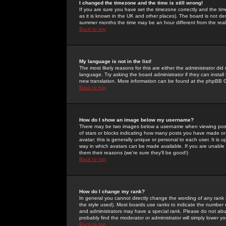
I changed the timezone and the time is still wrong!
If you are sure you have set the timezone correctly and the time 
as it is known in the UK and other places). The board is not 
summer months the time may be an hour different from the real 
Back to top
My language is not in the list!
The most likely reasons for this are either the administrator di
language. Try asking the board administrator if they can install
new translation. More information can be found at the phpBB G
Back to top
How do I show an image below my username?
There may be two images below a username when viewing posts. 
of stars or blocks indicating how many posts you have made or
avatar; this is generally unique or personal to each user. It is
way in which avatars can be made available. If you are unable 
them their reasons (we're sure they'll be good!)
Back to top
How do I change my rank?
In general you cannot directly change the wording of any rank
the style used). Most boards use ranks to indicate the number
and administrators may have a special rank. Please do not abuse
probably find the moderator or administrator will simply lower y
Back to top