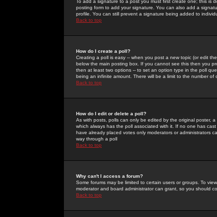
To add a signature to a post you must first create one; this is
posting form to add your signature. You can also add a signatur
profile. You can still prevent a signature being added to indiv
Back to top
How do I create a poll?
Creating a poll is easy -- when you post a new topic (or edit the
below the main posting box. If you cannot see this then you prob
then at least two options -- to set an option type in the poll qu
being an infinite amount. There will be a limit to the number of 
Back to top
How do I edit or delete a poll?
As with posts, polls can only be edited by the original poster, a m
which always has the poll associated with it. If no one has cast
have already placed votes only moderators or administrators can 
way through a poll
Back to top
Why can't I access a forum?
Some forums may be limited to certain users or groups. To view
moderator and board administrator can grant, so you should c
Back to top