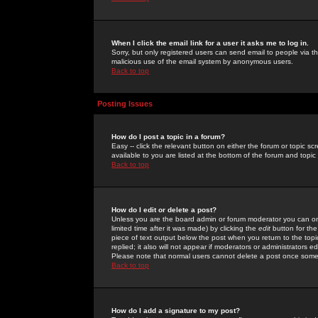
When I click the email link for a user it asks me to log in.
Sorry, but only registered users can send email to people via the
malicious use of the email system by anonymous users.
Back to top
Posting Issues
How do I post a topic in a forum?
Easy -- click the relevant button on either the forum or topic 
available to you are listed at the bottom of the forum and topi
Back to top
How do I edit or delete a post?
Unless you are the board admin or forum moderator you can onl
limited time after it was made) by clicking the
edit
button for the
piece of text output below the post when you return to the topic 
replied; it also will not appear if moderators or administrators
Please note that normal users cannot delete a post once some
Back to top
How do I add a signature to my post?