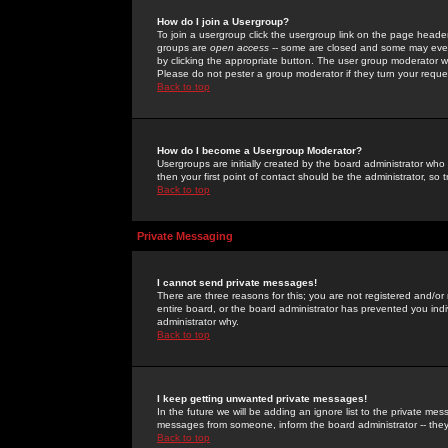
How do I join a Usergroup?
To join a usergroup click the usergroup link on the page heade
groups are
open access
-- some are closed and some may even 
by clicking the appropriate button. The user group moderator w
Please do not pester a group moderator if they turn your reques
Back to top
How do I become a Usergroup Moderator?
Usergroups are initially created by the board administrator who
then your first point of contact should be the administrator, so
Back to top
Private Messaging
I cannot send private messages!
There are three reasons for this; you are not registered and/or
entire board, or the board administrator has prevented you indiv
administrator why.
Back to top
I keep getting unwanted private messages!
In the future we will be adding an ignore list to the private m
messages from someone, inform the board administrator -- they
Back to top