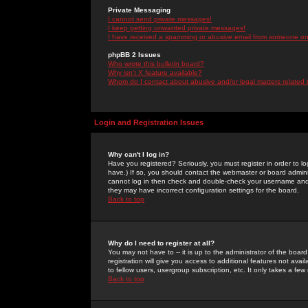
Private Messaging
I cannot send private messages!
I keep getting unwanted private messages!
I have received a spamming or abusive email from someone on 
phpBB 2 Issues
Who wrote this bulletin board?
Why isn't X feature available?
Whom do I contact about abusive and/or legal matters related 
Login and Registration Issues
Why can't I log in?
Have you registered? Seriously, you must register in order to 
have.) If so, you should contact the webmaster or board adminis
cannot log in then check and double-check your username and pa
they may have incorrect configuration settings for the board.
Back to top
Why do I need to register at all?
You may not have to -- it is up to the administrator of the boa
registration will give you access to additional features not ava
to fellow users, usergroup subscription, etc. It only takes a fe
Back to top