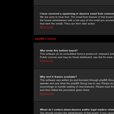
I have received a spamming or abusive email from someone
We are sorry to hear that. The email form feature of this board
the board administrator with a full copy of the email you received
that sent the email). They can then take action.
Back to top
phpBB 2 Issues
Who wrote this bulletin board?
This software (in its unmodified form) is produced, released an
Public License and may be freely distributed; see link for more 
Back to top
Why isn't X feature available?
This software was written by and licensed through phpBB Group
website and see what the phpBB Group has to say. Please do 
sourceforge to handle tasking of new features. Please read thr
and then follow the procedure given there.
Back to top
Whom do I contact about abusive and/or legal matters relat
You should contact the administrator of this board. If you cann