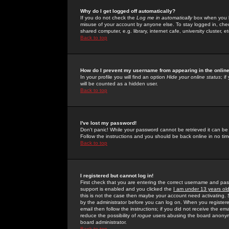
Why do I get logged off automatically?
If you do not check the
Log me in automatically
box when you lo
misuse of your account by anyone else. To stay logged in, che
shared computer, e.g. library, internet cafe, university cluster, et
Back to top
How do I prevent my username from appearing in the online
In your profile you will find an option
Hide your online status
; i
will be counted as a hidden user.
Back to top
I've lost my password!
Don't panic! While your password cannot be retrieved it can be 
Follow the instructions and you should be back online in no tim
Back to top
I registered but cannot log in!
First check that you are entering the correct username and p
support is enabled and you clicked the
I am under 13 years ol
this is not the case then maybe your account need activating. So
by the administrator before you can log on. When you registere
email then follow the instructions; if you did not receive the em
reduce the possibility of
rogue
users abusing the board anonymou
board administrator.
Back to top