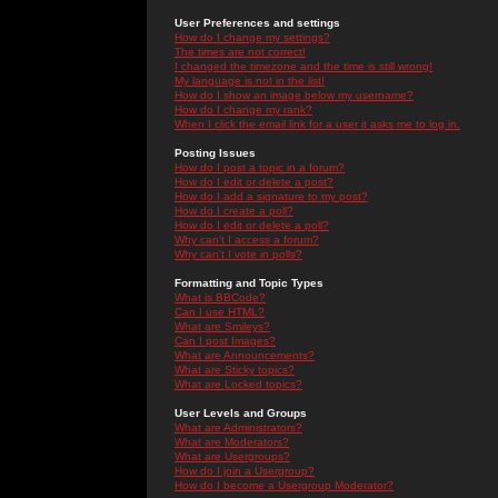
User Preferences and settings
How do I change my settings?
The times are not correct!
I changed the timezone and the time is still wrong!
My language is not in the list!
How do I show an image below my username?
How do I change my rank?
When I click the email link for a user it asks me to log in.
Posting Issues
How do I post a topic in a forum?
How do I edit or delete a post?
How do I add a signature to my post?
How do I create a poll?
How do I edit or delete a poll?
Why can't I access a forum?
Why can't I vote in polls?
Formatting and Topic Types
What is BBCode?
Can I use HTML?
What are Smileys?
Can I post Images?
What are Announcements?
What are Sticky topics?
What are Locked topics?
User Levels and Groups
What are Administrators?
What are Moderators?
What are Usergroups?
How do I join a Usergroup?
How do I become a Usergroup Moderator?