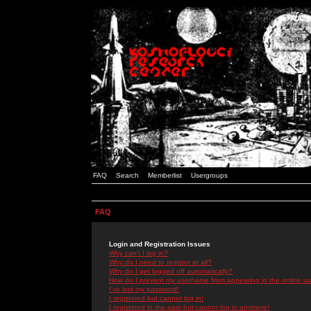
FAQ
Search
Memberlist
Usergroups
FAQ
Login and Registration Issues
Why can't I log in?
Why do I need to register at all?
Why do I get logged off automatically?
How do I prevent my username from appearing in the online use
I've lost my password!
I registered but cannot log in!
I registered in the past but cannot log in anymore!