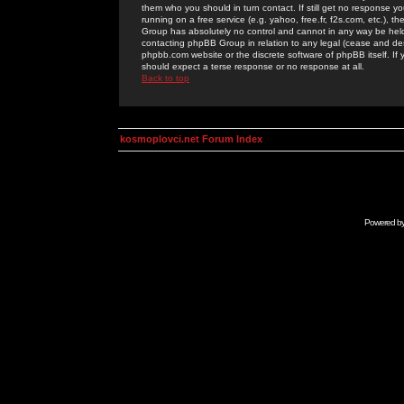
them who you should in turn contact. If still get no response yo
running on a free service (e.g. yahoo, free.fr, f2s.com, etc.)
Group has absolutely no control and cannot in any way be held 
contacting phpBB Group in relation to any legal (cease and desi
phpbb.com website or the discrete software of phpBB itself. If
should expect a terse response or no response at all.
Back to top
kosmoplovci.net Forum Index
Powered b