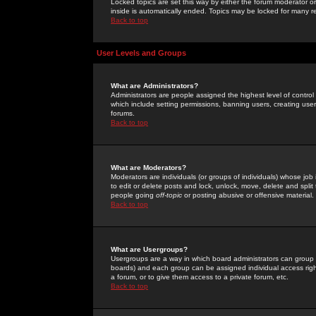
Locked topics are set this way by either the forum moderator or
inside is automatically ended. Topics may be locked for many 
Back to top
User Levels and Groups
What are Administrators?
Administrators are people assigned the highest level of control
which include setting permissions, banning users, creating userg
forums.
Back to top
What are Moderators?
Moderators are individuals (or groups of individuals) whose job 
to edit or delete posts and lock, unlock, move, delete and spli
people going
off-topic
or posting abusive or offensive material.
Back to top
What are Usergroups?
Usergroups are a way in which board administrators can group u
boards) and each group can be assigned individual access right
a forum, or to give them access to a private forum, etc.
Back to top