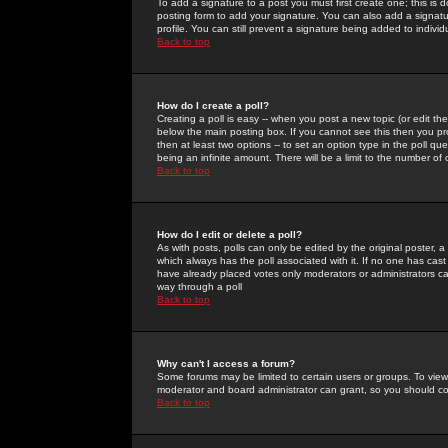
To add a signature to a post you must first create one; this is
posting form to add your signature. You can also add a signatur
profile. You can still prevent a signature being added to indiv
Back to top
How do I create a poll?
Creating a poll is easy -- when you post a new topic (or edit the
below the main posting box. If you cannot see this then you prob
then at least two options -- to set an option type in the poll qu
being an infinite amount. There will be a limit to the number of 
Back to top
How do I edit or delete a poll?
As with posts, polls can only be edited by the original poster, a m
which always has the poll associated with it. If no one has cast
have already placed votes only moderators or administrators can 
way through a poll
Back to top
Why can't I access a forum?
Some forums may be limited to certain users or groups. To view
moderator and board administrator can grant, so you should c
Back to top