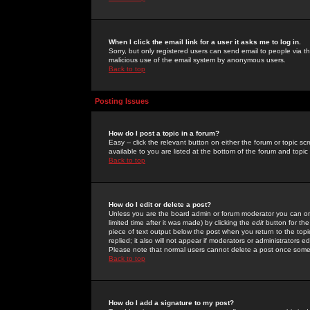
When I click the email link for a user it asks me to log in.
Sorry, but only registered users can send email to people via the
malicious use of the email system by anonymous users.
Back to top
Posting Issues
How do I post a topic in a forum?
Easy -- click the relevant button on either the forum or topic 
available to you are listed at the bottom of the forum and topi
Back to top
How do I edit or delete a post?
Unless you are the board admin or forum moderator you can onl
limited time after it was made) by clicking the
edit
button for the
piece of text output below the post when you return to the topic 
replied; it also will not appear if moderators or administrators
Please note that normal users cannot delete a post once some
Back to top
How do I add a signature to my post?