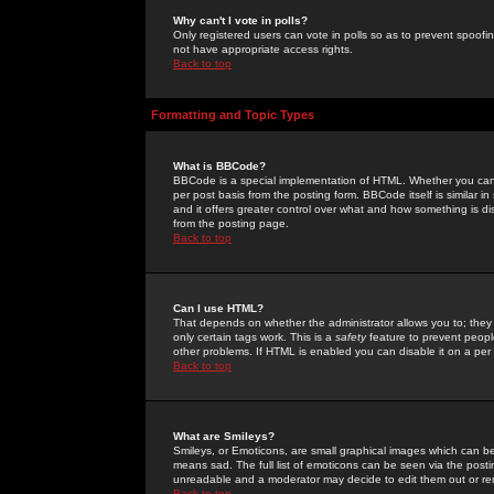
Why can't I vote in polls?
Only registered users can vote in polls so as to prevent spoofin
not have appropriate access rights.
Back to top
Formatting and Topic Types
What is BBCode?
BBCode is a special implementation of HTML. Whether you can 
per post basis from the posting form. BBCode itself is similar i
and it offers greater control over what and how something is
from the posting page.
Back to top
Can I use HTML?
That depends on whether the administrator allows you to; they ha
only certain tags work. This is a
safety
feature to prevent peopl
other problems. If HTML is enabled you can disable it on a per 
Back to top
What are Smileys?
Smileys, or Emoticons, are small graphical images which can be
means sad. The full list of emoticons can be seen via the posti
unreadable and a moderator may decide to edit them out or re
Back to top