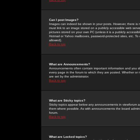
Can I post Images?
Images can indeed be shown in your posts. However, there is no 
must link to an image stored on a publicly accessible web serve
pictures stored on your own PC (unless it is a publicly access
Hotmail or Yahoo mailboxes, password-protected sites, etc. To 
allowed).
Back to top
What are Announcements?
Announcements often contain important information and you s
every page in the forum to which they are posted. Whether o
are set by the administrator.
Back to top
What are Sticky topics?
Sticky topics appear below any announcements in viewforum and
them where possible. As with announcements the board administ
forum.
Back to top
What are Locked topics?