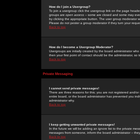
How do I join a Usergroup?
To join a usergroup click the usergroup link on the page heade
groups are
open access
-- some are closed and some may even 
by clicking the appropriate button. The user group moderator w
Please do not pester a group moderator if they turn your reques
Back to top
How do I become a Usergroup Moderator?
Usergroups are initially created by the board administrator who
then your first point of contact should be the administrator, so
Back to top
Private Messaging
I cannot send private messages!
There are three reasons for this; you are not registered and/or
entire board, or the board administrator has prevented you indiv
administrator why.
Back to top
I keep getting unwanted private messages!
In the future we will be adding an ignore list to the private m
messages from someone, inform the board administrator -- they
Back to top