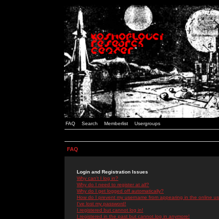
FAQ
Search
Memberlist
Usergroups
FAQ
Login and Registration Issues
Why can't I log in?
Why do I need to register at all?
Why do I get logged off automatically?
How do I prevent my username from appearing in the online use
I've lost my password!
I registered but cannot log in!
I registered in the past but cannot log in anymore!