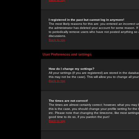
I registered in the past but cannot log in anymore!
The most likely reasons for this are: you entered an incorrect 
the administrator has deleted your account for some reason. If i
to periodically remove users who have not posted anything so a
discussions.
Back to top
User Preferences and settings
How do I change my settings?
All your settings (if you are registered) are stored in the databa
this may not be the case). This will allow you to change all your
Back to top
The times are not correct!
The times are almost certainly correct; however, what you may b
this is the case, you should change your profile setting for th
etc. Please note that changing the timezone, like most settings,
good time to do so, if you pardon the pun!
Back to top