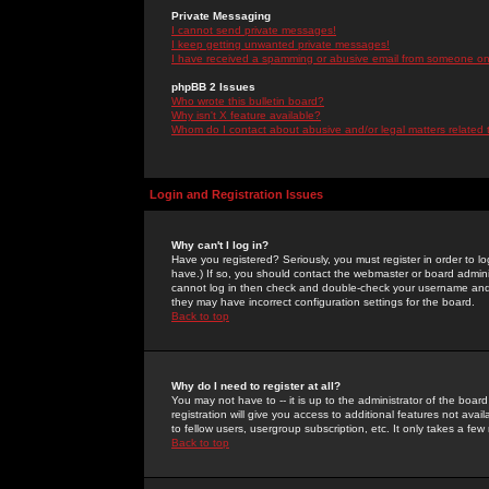
Private Messaging
I cannot send private messages!
I keep getting unwanted private messages!
I have received a spamming or abusive email from someone on 
phpBB 2 Issues
Who wrote this bulletin board?
Why isn't X feature available?
Whom do I contact about abusive and/or legal matters related 
Login and Registration Issues
Why can't I log in?
Have you registered? Seriously, you must register in order to 
have.) If so, you should contact the webmaster or board adminis
cannot log in then check and double-check your username and pa
they may have incorrect configuration settings for the board.
Back to top
Why do I need to register at all?
You may not have to -- it is up to the administrator of the boa
registration will give you access to additional features not ava
to fellow users, usergroup subscription, etc. It only takes a fe
Back to top