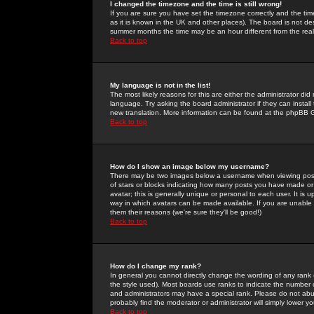
I changed the timezone and the time is still wrong!
If you are sure you have set the timezone correctly and the time 
as it is known in the UK and other places). The board is not 
summer months the time may be an hour different from the real 
Back to top
My language is not in the list!
The most likely reasons for this are either the administrator di
language. Try asking the board administrator if they can install
new translation. More information can be found at the phpBB G
Back to top
How do I show an image below my username?
There may be two images below a username when viewing posts. 
of stars or blocks indicating how many posts you have made or
avatar; this is generally unique or personal to each user. It is
way in which avatars can be made available. If you are unable 
them their reasons (we're sure they'll be good!)
Back to top
How do I change my rank?
In general you cannot directly change the wording of any rank
the style used). Most boards use ranks to indicate the number
and administrators may have a special rank. Please do not abuse
probably find the moderator or administrator will simply lower y
Back to top