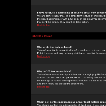
I have received a spamming or abusive email from someone
We are sorry to hear that. The email form feature of this board
the board administrator with a full copy of the email you received
that sent the email). They can then take action.
Back to top
phpBB 2 Issues
Who wrote this bulletin board?
This software (in its unmodified form) is produced, released an
Public License and may be freely distributed; see link for more 
Back to top
Why isn't X feature available?
This software was written by and licensed through phpBB Group
website and see what the phpBB Group has to say. Please do 
sourceforge to handle tasking of new features. Please read thr
and then follow the procedure given there.
Back to top
Whom do I contact about abusive and/or legal matters relat
You should contact the administrator of this board. If you cann