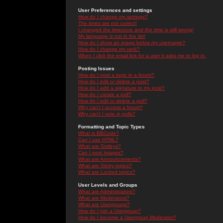
User Preferences and settings
How do I change my settings?
The times are not correct!
I changed the timezone and the time is still wrong!
My language is not in the list!
How do I show an image below my username?
How do I change my rank?
When I click the email link for a user it asks me to log in.
Posting Issues
How do I post a topic in a forum?
How do I edit or delete a post?
How do I add a signature to my post?
How do I create a poll?
How do I edit or delete a poll?
Why can't I access a forum?
Why can't I vote in polls?
Formatting and Topic Types
What is BBCode?
Can I use HTML?
What are Smileys?
Can I post Images?
What are Announcements?
What are Sticky topics?
What are Locked topics?
User Levels and Groups
What are Administrators?
What are Moderators?
What are Usergroups?
How do I join a Usergroup?
How do I become a Usergroup Moderator?