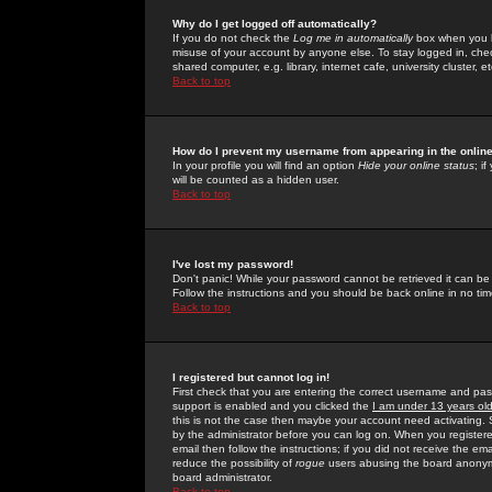
Why do I get logged off automatically?
If you do not check the
Log me in automatically
box when you lo
misuse of your account by anyone else. To stay logged in, che
shared computer, e.g. library, internet cafe, university cluster, et
Back to top
How do I prevent my username from appearing in the online
In your profile you will find an option
Hide your online status
; i
will be counted as a hidden user.
Back to top
I've lost my password!
Don't panic! While your password cannot be retrieved it can be 
Follow the instructions and you should be back online in no tim
Back to top
I registered but cannot log in!
First check that you are entering the correct username and p
support is enabled and you clicked the
I am under 13 years ol
this is not the case then maybe your account need activating. So
by the administrator before you can log on. When you registere
email then follow the instructions; if you did not receive the em
reduce the possibility of
rogue
users abusing the board anonymou
board administrator.
Back to top