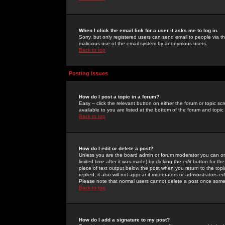
When I click the email link for a user it asks me to log in.
Sorry, but only registered users can send email to people via the
malicious use of the email system by anonymous users.
Back to top
Posting Issues
How do I post a topic in a forum?
Easy -- click the relevant button on either the forum or topic 
available to you are listed at the bottom of the forum and topi
Back to top
How do I edit or delete a post?
Unless you are the board admin or forum moderator you can onl
limited time after it was made) by clicking the
edit
button for the
piece of text output below the post when you return to the topic 
replied; it also will not appear if moderators or administrators
Please note that normal users cannot delete a post once some
Back to top
How do I add a signature to my post?