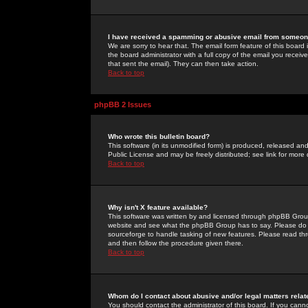
I have received a spamming or abusive email from someone
We are sorry to hear that. The email form feature of this board
the board administrator with a full copy of the email you received
that sent the email). They can then take action.
Back to top
phpBB 2 Issues
Who wrote this bulletin board?
This software (in its unmodified form) is produced, released an
Public License and may be freely distributed; see link for more 
Back to top
Why isn't X feature available?
This software was written by and licensed through phpBB Group
website and see what the phpBB Group has to say. Please do 
sourceforge to handle tasking of new features. Please read thr
and then follow the procedure given there.
Back to top
Whom do I contact about abusive and/or legal matters relat
You should contact the administrator of this board. If you cann