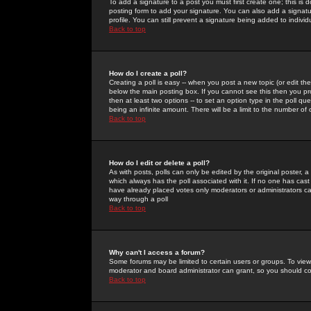
To add a signature to a post you must first create one; this is
posting form to add your signature. You can also add a signatur
profile. You can still prevent a signature being added to indiv
Back to top
How do I create a poll?
Creating a poll is easy -- when you post a new topic (or edit the
below the main posting box. If you cannot see this then you prob
then at least two options -- to set an option type in the poll qu
being an infinite amount. There will be a limit to the number of 
Back to top
How do I edit or delete a poll?
As with posts, polls can only be edited by the original poster, a m
which always has the poll associated with it. If no one has cast
have already placed votes only moderators or administrators can 
way through a poll
Back to top
Why can't I access a forum?
Some forums may be limited to certain users or groups. To view
moderator and board administrator can grant, so you should c
Back to top