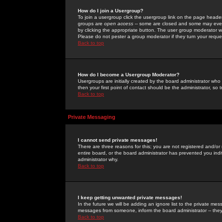
How do I join a Usergroup?
To join a usergroup click the usergroup link on the page heade
groups are
open access
-- some are closed and some may even 
by clicking the appropriate button. The user group moderator w
Please do not pester a group moderator if they turn your reques
Back to top
How do I become a Usergroup Moderator?
Usergroups are initially created by the board administrator who
then your first point of contact should be the administrator, so
Back to top
Private Messaging
I cannot send private messages!
There are three reasons for this; you are not registered and/or
entire board, or the board administrator has prevented you indiv
administrator why.
Back to top
I keep getting unwanted private messages!
In the future we will be adding an ignore list to the private m
messages from someone, inform the board administrator -- they
Back to top