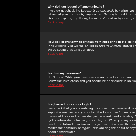
Why do I get logged off automatically?
If you do not check the
Log me in automatically
box when you lo
misuse of your account by anyone else. To stay logged in, che
shared computer, e.g. library, internet cafe, university cluster, et
Back to top
How do I prevent my username from appearing in the online
In your profile you will find an option
Hide your online status
; i
will be counted as a hidden user.
Back to top
I've lost my password!
Don't panic! While your password cannot be retrieved it can be 
Follow the instructions and you should be back online in no tim
Back to top
I registered but cannot log in!
First check that you are entering the correct username and p
support is enabled and you clicked the
I am under 13 years ol
this is not the case then maybe your account need activating. So
by the administrator before you can log on. When you registere
email then follow the instructions; if you did not receive the em
reduce the possibility of
rogue
users abusing the board anonymou
board administrator.
Back to top