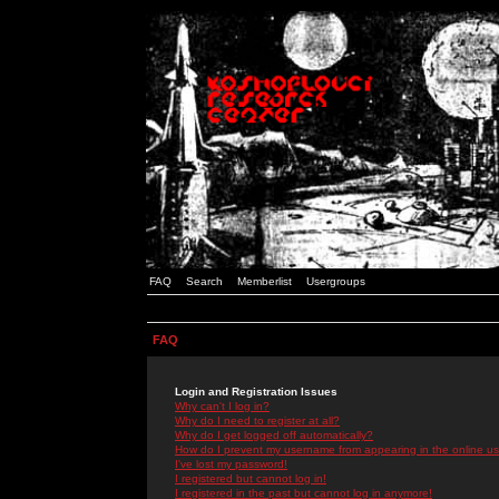
FAQ
Search
Memberlist
Usergroups
FAQ
Login and Registration Issues
Why can't I log in?
Why do I need to register at all?
Why do I get logged off automatically?
How do I prevent my username from appearing in the online use
I've lost my password!
I registered but cannot log in!
I registered in the past but cannot log in anymore!