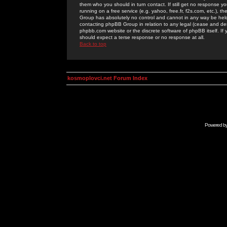
them who you should in turn contact. If still get no response yo
running on a free service (e.g. yahoo, free.fr, f2s.com, etc.)
Group has absolutely no control and cannot in any way be held 
contacting phpBB Group in relation to any legal (cease and desi
phpbb.com website or the discrete software of phpBB itself. If
should expect a terse response or no response at all.
Back to top
kosmoplovci.net Forum Index
Powered b