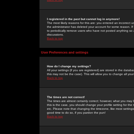
I registered in the past but cannot log in anymore!
The most likely reasons for this are: you entered an incorrect 
the administrator has deleted your account for some reason. If i
to periodically remove users who have not posted anything so a
discussions.
Back to top
User Preferences and settings
How do I change my settings?
All your settings (if you are registered) are stored in the databa
this may not be the case). This will allow you to change all your
Back to top
The times are not correct!
The times are almost certainly correct; however, what you may b
this is the case, you should change your profile setting for th
etc. Please note that changing the timezone, like most settings,
good time to do so, if you pardon the pun!
Back to top