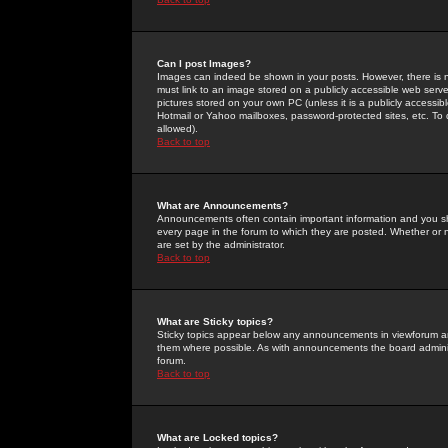
Can I post Images?
Images can indeed be shown in your posts. However, there is no 
must link to an image stored on a publicly accessible web serve
pictures stored on your own PC (unless it is a publicly access
Hotmail or Yahoo mailboxes, password-protected sites, etc. To 
allowed).
Back to top
What are Announcements?
Announcements often contain important information and you s
every page in the forum to which they are posted. Whether o
are set by the administrator.
Back to top
What are Sticky topics?
Sticky topics appear below any announcements in viewforum and
them where possible. As with announcements the board administ
forum.
Back to top
What are Locked topics?