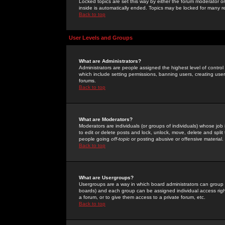
Locked topics are set this way by either the forum moderator or
inside is automatically ended. Topics may be locked for many 
Back to top
User Levels and Groups
What are Administrators?
Administrators are people assigned the highest level of control
which include setting permissions, banning users, creating userg
forums.
Back to top
What are Moderators?
Moderators are individuals (or groups of individuals) whose job 
to edit or delete posts and lock, unlock, move, delete and spli
people going
off-topic
or posting abusive or offensive material.
Back to top
What are Usergroups?
Usergroups are a way in which board administrators can group u
boards) and each group can be assigned individual access right
a forum, or to give them access to a private forum, etc.
Back to top