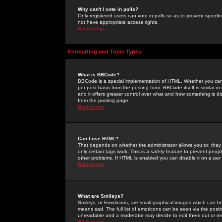
Why can't I vote in polls?
Only registered users can vote in polls so as to prevent spoofin
not have appropriate access rights.
Back to top
Formatting and Topic Types
What is BBCode?
BBCode is a special implementation of HTML. Whether you can 
per post basis from the posting form. BBCode itself is similar i
and it offers greater control over what and how something is
from the posting page.
Back to top
Can I use HTML?
That depends on whether the administrator allows you to; they ha
only certain tags work. This is a
safety
feature to prevent peopl
other problems. If HTML is enabled you can disable it on a per 
Back to top
What are Smileys?
Smileys, or Emoticons, are small graphical images which can be
means sad. The full list of emoticons can be seen via the posti
unreadable and a moderator may decide to edit them out or re
Back to top