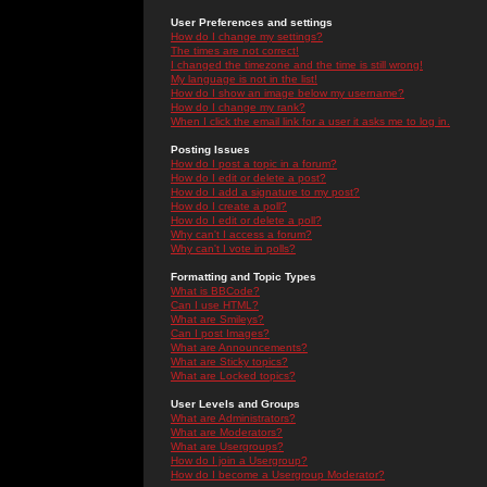
User Preferences and settings
How do I change my settings?
The times are not correct!
I changed the timezone and the time is still wrong!
My language is not in the list!
How do I show an image below my username?
How do I change my rank?
When I click the email link for a user it asks me to log in.
Posting Issues
How do I post a topic in a forum?
How do I edit or delete a post?
How do I add a signature to my post?
How do I create a poll?
How do I edit or delete a poll?
Why can't I access a forum?
Why can't I vote in polls?
Formatting and Topic Types
What is BBCode?
Can I use HTML?
What are Smileys?
Can I post Images?
What are Announcements?
What are Sticky topics?
What are Locked topics?
User Levels and Groups
What are Administrators?
What are Moderators?
What are Usergroups?
How do I join a Usergroup?
How do I become a Usergroup Moderator?