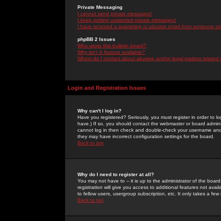
Private Messaging
I cannot send private messages!
I keep getting unwanted private messages!
I have received a spamming or abusive email from someone on 
phpBB 2 Issues
Who wrote this bulletin board?
Why isn't X feature available?
Whom do I contact about abusive and/or legal matters related 
Login and Registration Issues
Why can't I log in?
Have you registered? Seriously, you must register in order to 
have.) If so, you should contact the webmaster or board adminis
cannot log in then check and double-check your username and pa
they may have incorrect configuration settings for the board.
Back to top
Why do I need to register at all?
You may not have to -- it is up to the administrator of the boa
registration will give you access to additional features not ava
to fellow users, usergroup subscription, etc. It only takes a fe
Back to top