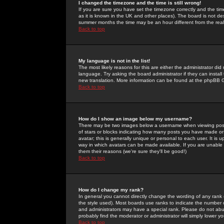
I changed the timezone and the time is still wrong!
If you are sure you have set the timezone correctly and the time 
as it is known in the UK and other places). The board is not 
summer months the time may be an hour different from the real 
Back to top
My language is not in the list!
The most likely reasons for this are either the administrator di
language. Try asking the board administrator if they can install
new translation. More information can be found at the phpBB G
Back to top
How do I show an image below my username?
There may be two images below a username when viewing posts. 
of stars or blocks indicating how many posts you have made or
avatar; this is generally unique or personal to each user. It is
way in which avatars can be made available. If you are unable 
them their reasons (we're sure they'll be good!)
Back to top
How do I change my rank?
In general you cannot directly change the wording of any rank
the style used). Most boards use ranks to indicate the number
and administrators may have a special rank. Please do not abuse
probably find the moderator or administrator will simply lower y
Back to top