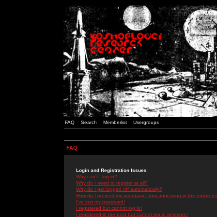
FAQ
Search
Memberlist
Usergroups
FAQ
Login and Registration Issues
Why can't I log in?
Why do I need to register at all?
Why do I get logged off automatically?
How do I prevent my username from appearing in the online use
I've lost my password!
I registered but cannot log in!
I registered in the past but cannot log in anymore!