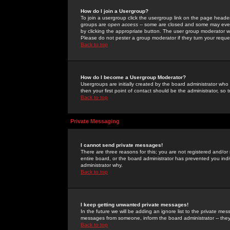
How do I join a Usergroup?
To join a usergroup click the usergroup link on the page heade
groups are
open access
-- some are closed and some may even 
by clicking the appropriate button. The user group moderator w
Please do not pester a group moderator if they turn your reques
Back to top
How do I become a Usergroup Moderator?
Usergroups are initially created by the board administrator who
then your first point of contact should be the administrator, so
Back to top
Private Messaging
I cannot send private messages!
There are three reasons for this; you are not registered and/or
entire board, or the board administrator has prevented you indiv
administrator why.
Back to top
I keep getting unwanted private messages!
In the future we will be adding an ignore list to the private m
messages from someone, inform the board administrator -- they
Back to top