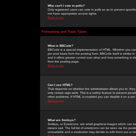
Why can't I vote in polls?
Only registered users can vote in polls so as to prevent spoofin
not have appropriate access rights.
Back to top
Formatting and Topic Types
What is BBCode?
BBCode is a special implementation of HTML. Whether you can 
per post basis from the posting form. BBCode itself is similar i
and it offers greater control over what and how something is
from the posting page.
Back to top
Can I use HTML?
That depends on whether the administrator allows you to; they ha
only certain tags work. This is a
safety
feature to prevent peopl
other problems. If HTML is enabled you can disable it on a per 
Back to top
What are Smileys?
Smileys, or Emoticons, are small graphical images which can be
means sad. The full list of emoticons can be seen via the posti
unreadable and a moderator may decide to edit them out or re
Back to top