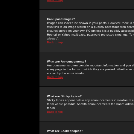
Can I post Images?
Images can indeed be shown in your posts. However, there is no 
must link to an image stored on a publicly accessible web serve
pictures stored on your own PC (unless it is a publicly access
Hotmail or Yahoo mailboxes, password-protected sites, etc. To 
allowed).
Back to top
What are Announcements?
Announcements often contain important information and you s
every page in the forum to which they are posted. Whether o
are set by the administrator.
Back to top
What are Sticky topics?
Sticky topics appear below any announcements in viewforum and
them where possible. As with announcements the board administ
forum.
Back to top
What are Locked topics?