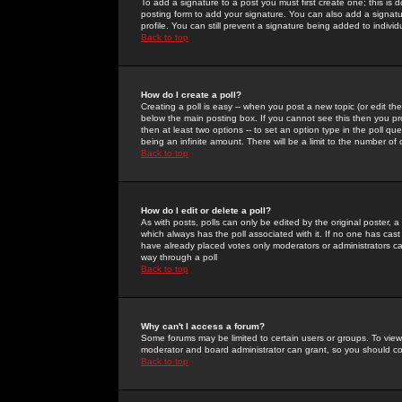
To add a signature to a post you must first create one; this is
posting form to add your signature. You can also add a signatur
profile. You can still prevent a signature being added to indiv
Back to top
How do I create a poll?
Creating a poll is easy -- when you post a new topic (or edit the
below the main posting box. If you cannot see this then you prob
then at least two options -- to set an option type in the poll qu
being an infinite amount. There will be a limit to the number of 
Back to top
How do I edit or delete a poll?
As with posts, polls can only be edited by the original poster, a m
which always has the poll associated with it. If no one has cast
have already placed votes only moderators or administrators can 
way through a poll
Back to top
Why can't I access a forum?
Some forums may be limited to certain users or groups. To view
moderator and board administrator can grant, so you should c
Back to top