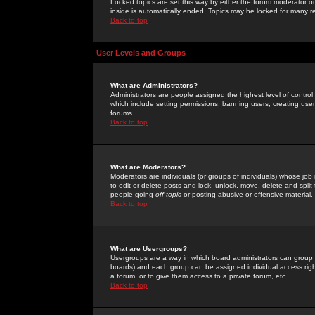
Locked topics are set this way by either the forum moderator or
inside is automatically ended. Topics may be locked for many 
Back to top
User Levels and Groups
What are Administrators?
Administrators are people assigned the highest level of control
which include setting permissions, banning users, creating userg
forums.
Back to top
What are Moderators?
Moderators are individuals (or groups of individuals) whose job 
to edit or delete posts and lock, unlock, move, delete and spli
people going
off-topic
or posting abusive or offensive material.
Back to top
What are Usergroups?
Usergroups are a way in which board administrators can group u
boards) and each group can be assigned individual access right
a forum, or to give them access to a private forum, etc.
Back to top