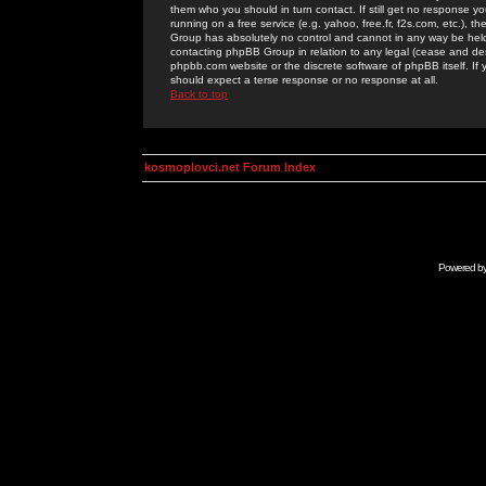
them who you should in turn contact. If still get no response yo
running on a free service (e.g. yahoo, free.fr, f2s.com, etc.)
Group has absolutely no control and cannot in any way be held 
contacting phpBB Group in relation to any legal (cease and desi
phpbb.com website or the discrete software of phpBB itself. If
should expect a terse response or no response at all.
Back to top
kosmoplovci.net Forum Index
Powered b