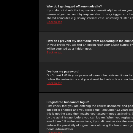
Why do I get logged off automatically?
If you do not check the
Log me in automatically
box when you lo
misuse of your account by anyone else. To stay logged in, che
shared computer, e.g. library, internet cafe, university cluster, et
Back to top
How do I prevent my username from appearing in the online
In your profile you will find an option
Hide your online status
; i
will be counted as a hidden user.
Back to top
I've lost my password!
Don't panic! While your password cannot be retrieved it can be 
Follow the instructions and you should be back online in no tim
Back to top
I registered but cannot log in!
First check that you are entering the correct username and p
support is enabled and you clicked the
I am under 13 years ol
this is not the case then maybe your account need activating. So
by the administrator before you can log on. When you registere
email then follow the instructions; if you did not receive the em
reduce the possibility of
rogue
users abusing the board anonymou
board administrator.
Back to top