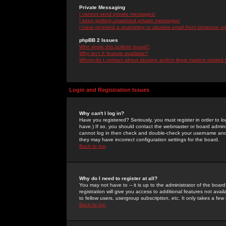
Private Messaging
I cannot send private messages!
I keep getting unwanted private messages!
I have received a spamming or abusive email from someone on 
phpBB 2 Issues
Who wrote this bulletin board?
Why isn't X feature available?
Whom do I contact about abusive and/or legal matters related 
Login and Registration Issues
Why can't I log in?
Have you registered? Seriously, you must register in order to 
have.) If so, you should contact the webmaster or board adminis
cannot log in then check and double-check your username and pa
they may have incorrect configuration settings for the board.
Back to top
Why do I need to register at all?
You may not have to -- it is up to the administrator of the boa
registration will give you access to additional features not ava
to fellow users, usergroup subscription, etc. It only takes a fe
Back to top