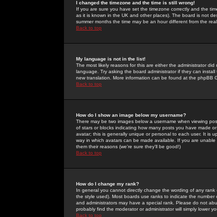
I changed the timezone and the time is still wrong!
If you are sure you have set the timezone correctly and the time 
as it is known in the UK and other places). The board is not 
summer months the time may be an hour different from the real 
Back to top
My language is not in the list!
The most likely reasons for this are either the administrator di
language. Try asking the board administrator if they can install
new translation. More information can be found at the phpBB G
Back to top
How do I show an image below my username?
There may be two images below a username when viewing posts. 
of stars or blocks indicating how many posts you have made or
avatar; this is generally unique or personal to each user. It is
way in which avatars can be made available. If you are unable 
them their reasons (we're sure they'll be good!)
Back to top
How do I change my rank?
In general you cannot directly change the wording of any rank
the style used). Most boards use ranks to indicate the number
and administrators may have a special rank. Please do not abuse
probably find the moderator or administrator will simply lower y
Back to top