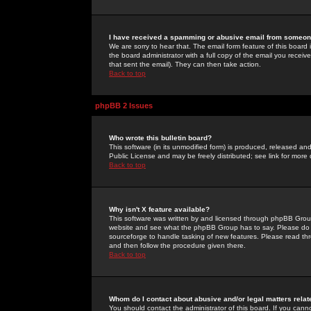
I have received a spamming or abusive email from someone
We are sorry to hear that. The email form feature of this board
the board administrator with a full copy of the email you received
that sent the email). They can then take action.
Back to top
phpBB 2 Issues
Who wrote this bulletin board?
This software (in its unmodified form) is produced, released an
Public License and may be freely distributed; see link for more 
Back to top
Why isn't X feature available?
This software was written by and licensed through phpBB Group
website and see what the phpBB Group has to say. Please do 
sourceforge to handle tasking of new features. Please read thr
and then follow the procedure given there.
Back to top
Whom do I contact about abusive and/or legal matters relat
You should contact the administrator of this board. If you cann