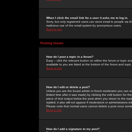
When I click the email link for a user it asks me to log in.
Sorry, but only registered users can send email to people via the
malicious use of the email system by anonymous users.
Back to top
Posting Issues
How do I post a topic in a forum?
Easy -- click the relevant button on either the forum or topic 
available to you are listed at the bottom of the forum and topi
Back to top
How do I edit or delete a post?
Unless you are the board admin or forum moderator you can onl
limited time after it was made) by clicking the
edit
button for the
piece of text output below the post when you return to the topic 
replied; it also will not appear if moderators or administrators
Please note that normal users cannot delete a post once some
Back to top
How do I add a signature to my post?