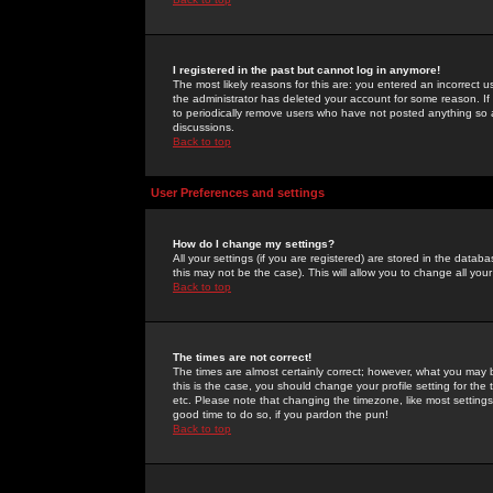
I registered in the past but cannot log in anymore!
The most likely reasons for this are: you entered an incorrect 
the administrator has deleted your account for some reason. If i
to periodically remove users who have not posted anything so a
discussions.
Back to top
User Preferences and settings
How do I change my settings?
All your settings (if you are registered) are stored in the databa
this may not be the case). This will allow you to change all your
Back to top
The times are not correct!
The times are almost certainly correct; however, what you may b
this is the case, you should change your profile setting for th
etc. Please note that changing the timezone, like most settings,
good time to do so, if you pardon the pun!
Back to top