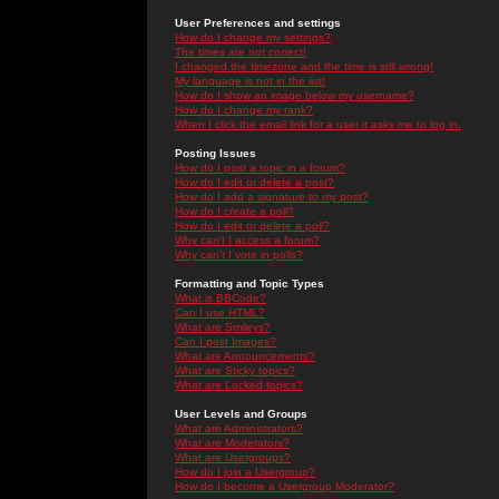
User Preferences and settings
How do I change my settings?
The times are not correct!
I changed the timezone and the time is still wrong!
My language is not in the list!
How do I show an image below my username?
How do I change my rank?
When I click the email link for a user it asks me to log in.
Posting Issues
How do I post a topic in a forum?
How do I edit or delete a post?
How do I add a signature to my post?
How do I create a poll?
How do I edit or delete a poll?
Why can't I access a forum?
Why can't I vote in polls?
Formatting and Topic Types
What is BBCode?
Can I use HTML?
What are Smileys?
Can I post Images?
What are Announcements?
What are Sticky topics?
What are Locked topics?
User Levels and Groups
What are Administrators?
What are Moderators?
What are Usergroups?
How do I join a Usergroup?
How do I become a Usergroup Moderator?