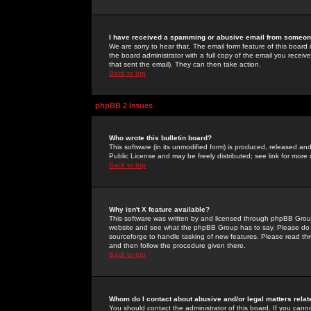
I have received a spamming or abusive email from someone
We are sorry to hear that. The email form feature of this board
the board administrator with a full copy of the email you received
that sent the email). They can then take action.
Back to top
phpBB 2 Issues
Who wrote this bulletin board?
This software (in its unmodified form) is produced, released an
Public License and may be freely distributed; see link for more 
Back to top
Why isn't X feature available?
This software was written by and licensed through phpBB Group
website and see what the phpBB Group has to say. Please do 
sourceforge to handle tasking of new features. Please read thr
and then follow the procedure given there.
Back to top
Whom do I contact about abusive and/or legal matters relat
You should contact the administrator of this board. If you cann