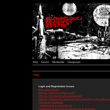
FAQ
Search
Memberlist
Usergroups
FAQ
Login and Registration Issues
Why can't I log in?
Why do I need to register at all?
Why do I get logged off automatically?
How do I prevent my username from appearing in the online use
I've lost my password!
I registered but cannot log in!
I registered in the past but cannot log in anymore!