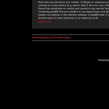
them who you should in turn contact. If still get no response yo
running on a free service (e.g. yahoo, free.fr, f2s.com, etc.)
Group has absolutely no control and cannot in any way be held 
contacting phpBB Group in relation to any legal (cease and desi
phpbb.com website or the discrete software of phpBB itself. If
should expect a terse response or no response at all.
Back to top
kosmoplovci.net Forum Index
Powered b