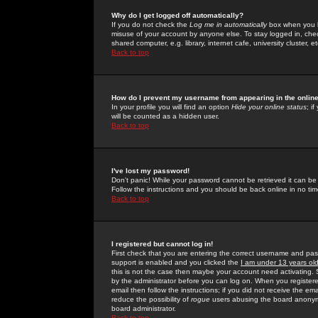
Why do I get logged off automatically?
If you do not check the
Log me in automatically
box when you lo
misuse of your account by anyone else. To stay logged in, che
shared computer, e.g. library, internet cafe, university cluster, et
Back to top
How do I prevent my username from appearing in the online
In your profile you will find an option
Hide your online status
; i
will be counted as a hidden user.
Back to top
I've lost my password!
Don't panic! While your password cannot be retrieved it can be 
Follow the instructions and you should be back online in no tim
Back to top
I registered but cannot log in!
First check that you are entering the correct username and p
support is enabled and you clicked the
I am under 13 years ol
this is not the case then maybe your account need activating. So
by the administrator before you can log on. When you registere
email then follow the instructions; if you did not receive the em
reduce the possibility of
rogue
users abusing the board anonymou
board administrator.
Back to top