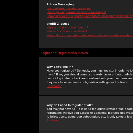
Private Messaging
I cannot send private messages!
I keep getting unwanted private messages!
I have received a spamming or abusive email from someone on 
phpBB 2 Issues
Who wrote this bulletin board?
Why isn't X feature available?
Whom do I contact about abusive and/or legal matters related 
Login and Registration Issues
Why can't I log in?
Have you registered? Seriously, you must register in order to 
have.) If so, you should contact the webmaster or board adminis
cannot log in then check and double-check your username and pa
they may have incorrect configuration settings for the board.
Back to top
Why do I need to register at all?
You may not have to -- it is up to the administrator of the boa
registration will give you access to additional features not ava
to fellow users, usergroup subscription, etc. It only takes a fe
Back to top