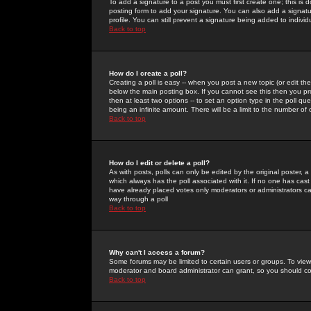
To add a signature to a post you must first create one; this is
posting form to add your signature. You can also add a signatur
profile. You can still prevent a signature being added to indiv
Back to top
How do I create a poll?
Creating a poll is easy -- when you post a new topic (or edit the
below the main posting box. If you cannot see this then you prob
then at least two options -- to set an option type in the poll qu
being an infinite amount. There will be a limit to the number of 
Back to top
How do I edit or delete a poll?
As with posts, polls can only be edited by the original poster, a m
which always has the poll associated with it. If no one has cast
have already placed votes only moderators or administrators can 
way through a poll
Back to top
Why can't I access a forum?
Some forums may be limited to certain users or groups. To view
moderator and board administrator can grant, so you should c
Back to top