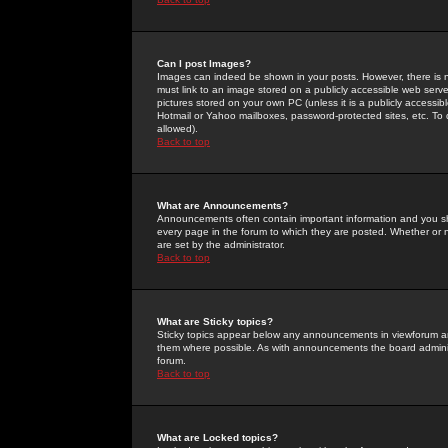
Can I post Images?
Images can indeed be shown in your posts. However, there is no 
must link to an image stored on a publicly accessible web serve
pictures stored on your own PC (unless it is a publicly access
Hotmail or Yahoo mailboxes, password-protected sites, etc. To 
allowed).
Back to top
What are Announcements?
Announcements often contain important information and you s
every page in the forum to which they are posted. Whether o
are set by the administrator.
Back to top
What are Sticky topics?
Sticky topics appear below any announcements in viewforum and
them where possible. As with announcements the board administ
forum.
Back to top
What are Locked topics?