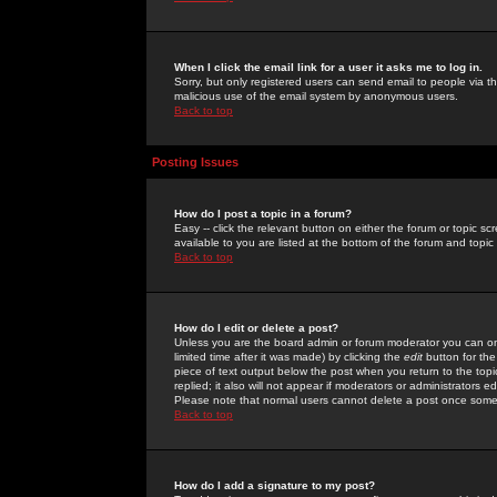
When I click the email link for a user it asks me to log in.
Sorry, but only registered users can send email to people via the
malicious use of the email system by anonymous users.
Back to top
Posting Issues
How do I post a topic in a forum?
Easy -- click the relevant button on either the forum or topic 
available to you are listed at the bottom of the forum and topi
Back to top
How do I edit or delete a post?
Unless you are the board admin or forum moderator you can onl
limited time after it was made) by clicking the
edit
button for the
piece of text output below the post when you return to the topic 
replied; it also will not appear if moderators or administrators
Please note that normal users cannot delete a post once some
Back to top
How do I add a signature to my post?