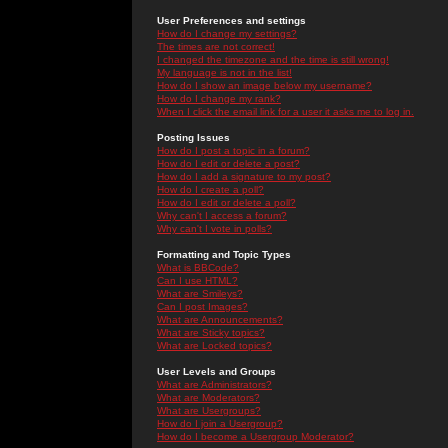
User Preferences and settings
How do I change my settings?
The times are not correct!
I changed the timezone and the time is still wrong!
My language is not in the list!
How do I show an image below my username?
How do I change my rank?
When I click the email link for a user it asks me to log in.
Posting Issues
How do I post a topic in a forum?
How do I edit or delete a post?
How do I add a signature to my post?
How do I create a poll?
How do I edit or delete a poll?
Why can't I access a forum?
Why can't I vote in polls?
Formatting and Topic Types
What is BBCode?
Can I use HTML?
What are Smileys?
Can I post Images?
What are Announcements?
What are Sticky topics?
What are Locked topics?
User Levels and Groups
What are Administrators?
What are Moderators?
What are Usergroups?
How do I join a Usergroup?
How do I become a Usergroup Moderator?