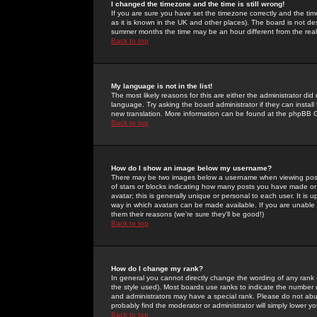
I changed the timezone and the time is still wrong!
If you are sure you have set the timezone correctly and the time 
as it is known in the UK and other places). The board is not 
summer months the time may be an hour different from the real 
Back to top
My language is not in the list!
The most likely reasons for this are either the administrator di
language. Try asking the board administrator if they can install
new translation. More information can be found at the phpBB G
Back to top
How do I show an image below my username?
There may be two images below a username when viewing posts. 
of stars or blocks indicating how many posts you have made or
avatar; this is generally unique or personal to each user. It is
way in which avatars can be made available. If you are unable 
them their reasons (we're sure they'll be good!)
Back to top
How do I change my rank?
In general you cannot directly change the wording of any rank
the style used). Most boards use ranks to indicate the number
and administrators may have a special rank. Please do not abuse
probably find the moderator or administrator will simply lower y
Back to top