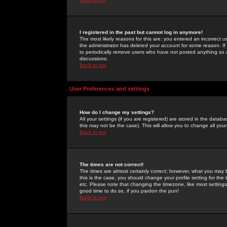
I registered in the past but cannot log in anymore!
The most likely reasons for this are: you entered an incorrect 
the administrator has deleted your account for some reason. If i
to periodically remove users who have not posted anything so a
discussions.
Back to top
User Preferences and settings
How do I change my settings?
All your settings (if you are registered) are stored in the databa
this may not be the case). This will allow you to change all your
Back to top
The times are not correct!
The times are almost certainly correct; however, what you may b
this is the case, you should change your profile setting for th
etc. Please note that changing the timezone, like most settings,
good time to do so, if you pardon the pun!
Back to top