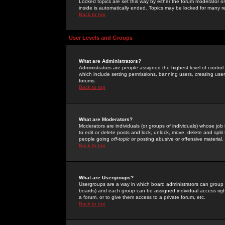
Locked topics are set this way by either the forum moderator or
inside is automatically ended. Topics may be locked for many 
Back to top
User Levels and Groups
What are Administrators?
Administrators are people assigned the highest level of control
which include setting permissions, banning users, creating userg
forums.
Back to top
What are Moderators?
Moderators are individuals (or groups of individuals) whose job 
to edit or delete posts and lock, unlock, move, delete and spli
people going
off-topic
or posting abusive or offensive material.
Back to top
What are Usergroups?
Usergroups are a way in which board administrators can group u
boards) and each group can be assigned individual access right
a forum, or to give them access to a private forum, etc.
Back to top