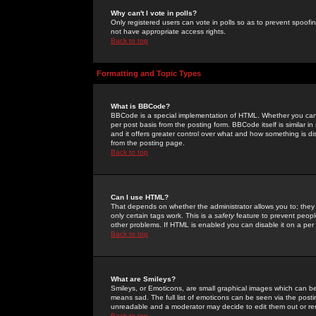
Why can't I vote in polls?
Only registered users can vote in polls so as to prevent spoofin
not have appropriate access rights.
Back to top
Formatting and Topic Types
What is BBCode?
BBCode is a special implementation of HTML. Whether you can 
per post basis from the posting form. BBCode itself is similar i
and it offers greater control over what and how something is
from the posting page.
Back to top
Can I use HTML?
That depends on whether the administrator allows you to; they ha
only certain tags work. This is a
safety
feature to prevent peopl
other problems. If HTML is enabled you can disable it on a per 
Back to top
What are Smileys?
Smileys, or Emoticons, are small graphical images which can be
means sad. The full list of emoticons can be seen via the posti
unreadable and a moderator may decide to edit them out or re
Back to top