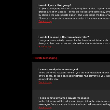
How do I join a Usergroup?
To join a usergroup click the usergroup link on the page heade
groups are
open access
-- some are closed and some may even 
by clicking the appropriate button. The user group moderator w
Please do not pester a group moderator if they turn your reques
Back to top
How do I become a Usergroup Moderator?
Usergroups are initially created by the board administrator who
then your first point of contact should be the administrator, so
Back to top
Private Messaging
I cannot send private messages!
There are three reasons for this; you are not registered and/or
entire board, or the board administrator has prevented you indiv
administrator why.
Back to top
I keep getting unwanted private messages!
In the future we will be adding an ignore list to the private m
messages from someone, inform the board administrator -- they
Back to top