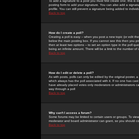
To add a signature to a post you must first create one; this is
posting form to add your signature. You can also add a signatur
profile. You can still prevent a signature being added to indiv
Back to top
How do I create a poll?
Creating a poll is easy -- when you post a new topic (or edit the
below the main posting box. If you cannot see this then you prob
then at least two options -- to set an option type in the poll qu
being an infinite amount. There will be a limit to the number of 
Back to top
How do I edit or delete a poll?
As with posts, polls can only be edited by the original poster, a m
which always has the poll associated with it. If no one has cast
have already placed votes only moderators or administrators can 
way through a poll
Back to top
Why can't I access a forum?
Some forums may be limited to certain users or groups. To view
moderator and board administrator can grant, so you should c
Back to top