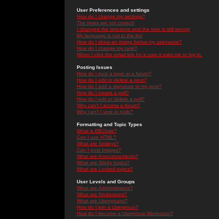
User Preferences and settings
How do I change my settings?
The times are not correct!
I changed the timezone and the time is still wrong!
My language is not in the list!
How do I show an image below my username?
How do I change my rank?
When I click the email link for a user it asks me to log in.
Posting Issues
How do I post a topic in a forum?
How do I edit or delete a post?
How do I add a signature to my post?
How do I create a poll?
How do I edit or delete a poll?
Why can't I access a forum?
Why can't I vote in polls?
Formatting and Topic Types
What is BBCode?
Can I use HTML?
What are Smileys?
Can I post Images?
What are Announcements?
What are Sticky topics?
What are Locked topics?
User Levels and Groups
What are Administrators?
What are Moderators?
What are Usergroups?
How do I join a Usergroup?
How do I become a Usergroup Moderator?