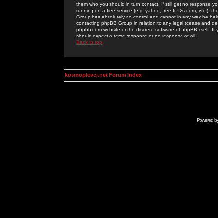
them who you should in turn contact. If still get no response yo
running on a free service (e.g. yahoo, free.fr, f2s.com, etc.)
Group has absolutely no control and cannot in any way be held 
contacting phpBB Group in relation to any legal (cease and desi
phpbb.com website or the discrete software of phpBB itself. If
should expect a terse response or no response at all.
Back to top
kosmoplovci.net Forum Index
Powered b