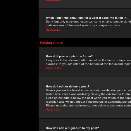
When I click the email link for a user it asks me to log in.
Sorry, but only registered users can send email to people via the
malicious use of the email system by anonymous users.
Back to top
Posting Issues
How do I post a topic in a forum?
Easy -- click the relevant button on either the forum or topic 
available to you are listed at the bottom of the forum and topi
Back to top
How do I edit or delete a post?
Unless you are the board admin or forum moderator you can onl
limited time after it was made) by clicking the
edit
button for the
piece of text output below the post when you return to the topic 
replied; it also will not appear if moderators or administrators
Please note that normal users cannot delete a post once some
Back to top
How do I add a signature to my post?