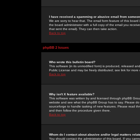
I have received a spamming or abusive email from someone
We are sorry to hear that. The email form feature of this board
the board administrator with a full copy of the email you received
that sent the email). They can then take action.
Back to top
phpBB 2 Issues
Who wrote this bulletin board?
This software (in its unmodified form) is produced, released an
Public License and may be freely distributed; see link for more 
Back to top
Why isn't X feature available?
This software was written by and licensed through phpBB Group
website and see what the phpBB Group has to say. Please do 
sourceforge to handle tasking of new features. Please read thr
and then follow the procedure given there.
Back to top
Whom do I contact about abusive and/or legal matters relat
You should contact the administrator of this board. If you cann