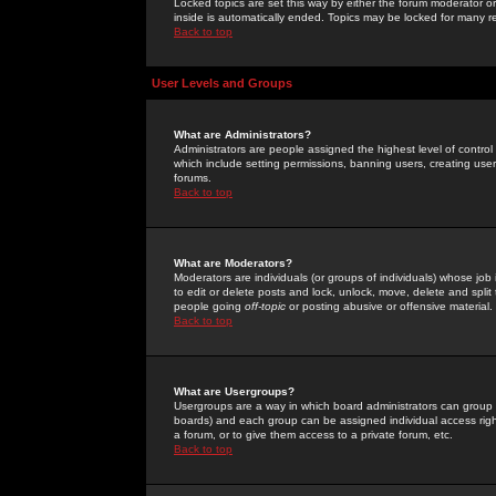
Locked topics are set this way by either the forum moderator or
inside is automatically ended. Topics may be locked for many 
Back to top
User Levels and Groups
What are Administrators?
Administrators are people assigned the highest level of control
which include setting permissions, banning users, creating userg
forums.
Back to top
What are Moderators?
Moderators are individuals (or groups of individuals) whose job 
to edit or delete posts and lock, unlock, move, delete and spli
people going
off-topic
or posting abusive or offensive material.
Back to top
What are Usergroups?
Usergroups are a way in which board administrators can group u
boards) and each group can be assigned individual access right
a forum, or to give them access to a private forum, etc.
Back to top