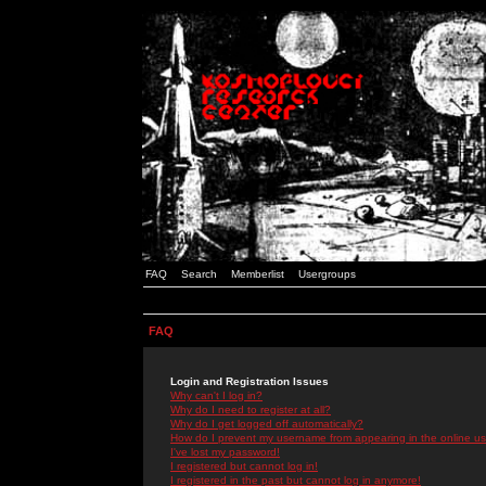
FAQ
Search
Memberlist
Usergroups
FAQ
Login and Registration Issues
Why can't I log in?
Why do I need to register at all?
Why do I get logged off automatically?
How do I prevent my username from appearing in the online use
I've lost my password!
I registered but cannot log in!
I registered in the past but cannot log in anymore!