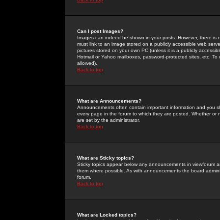
Can I post Images?
Images can indeed be shown in your posts. However, there is no 
must link to an image stored on a publicly accessible web serve
pictures stored on your own PC (unless it is a publicly access
Hotmail or Yahoo mailboxes, password-protected sites, etc. To 
allowed).
Back to top
What are Announcements?
Announcements often contain important information and you s
every page in the forum to which they are posted. Whether o
are set by the administrator.
Back to top
What are Sticky topics?
Sticky topics appear below any announcements in viewforum and
them where possible. As with announcements the board administ
forum.
Back to top
What are Locked topics?