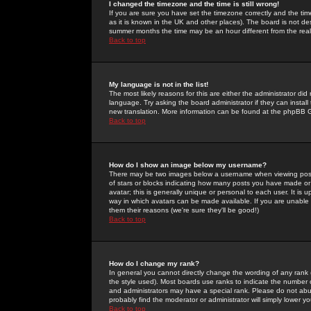
I changed the timezone and the time is still wrong!
If you are sure you have set the timezone correctly and the time 
as it is known in the UK and other places). The board is not 
summer months the time may be an hour different from the real 
Back to top
My language is not in the list!
The most likely reasons for this are either the administrator di
language. Try asking the board administrator if they can install
new translation. More information can be found at the phpBB G
Back to top
How do I show an image below my username?
There may be two images below a username when viewing posts. 
of stars or blocks indicating how many posts you have made or
avatar; this is generally unique or personal to each user. It is
way in which avatars can be made available. If you are unable 
them their reasons (we're sure they'll be good!)
Back to top
How do I change my rank?
In general you cannot directly change the wording of any rank
the style used). Most boards use ranks to indicate the number
and administrators may have a special rank. Please do not abuse
probably find the moderator or administrator will simply lower y
Back to top