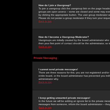
How do I join a Usergroup?
To join a usergroup click the usergroup link on the page heade
groups are
open access
-- some are closed and some may even 
by clicking the appropriate button. The user group moderator w
Please do not pester a group moderator if they turn your reques
Back to top
How do I become a Usergroup Moderator?
Usergroups are initially created by the board administrator who
then your first point of contact should be the administrator, so
Back to top
Private Messaging
I cannot send private messages!
There are three reasons for this; you are not registered and/or
entire board, or the board administrator has prevented you indiv
administrator why.
Back to top
I keep getting unwanted private messages!
In the future we will be adding an ignore list to the private m
messages from someone, inform the board administrator -- they
Back to top