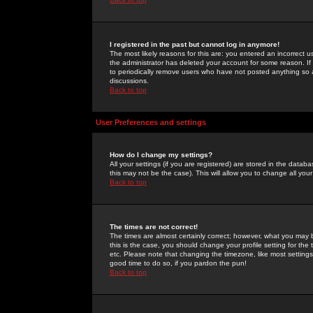
I registered in the past but cannot log in anymore!
The most likely reasons for this are: you entered an incorrect 
the administrator has deleted your account for some reason. If i
to periodically remove users who have not posted anything so a
discussions.
Back to top
User Preferences and settings
How do I change my settings?
All your settings (if you are registered) are stored in the databa
this may not be the case). This will allow you to change all your
Back to top
The times are not correct!
The times are almost certainly correct; however, what you may b
this is the case, you should change your profile setting for th
etc. Please note that changing the timezone, like most settings,
good time to do so, if you pardon the pun!
Back to top