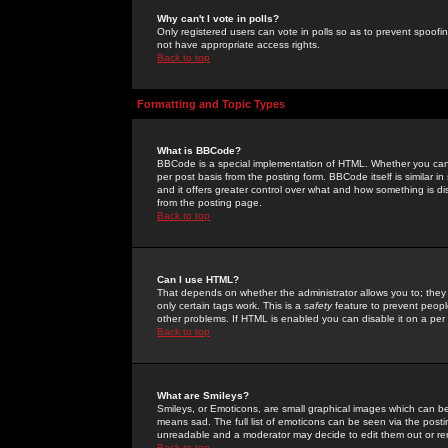
Why can't I vote in polls?
Only registered users can vote in polls so as to prevent spoofin
not have appropriate access rights.
Back to top
Formatting and Topic Types
What is BBCode?
BBCode is a special implementation of HTML. Whether you can 
per post basis from the posting form. BBCode itself is similar i
and it offers greater control over what and how something is
from the posting page.
Back to top
Can I use HTML?
That depends on whether the administrator allows you to; they ha
only certain tags work. This is a
safety
feature to prevent peopl
other problems. If HTML is enabled you can disable it on a per 
Back to top
What are Smileys?
Smileys, or Emoticons, are small graphical images which can be
means sad. The full list of emoticons can be seen via the posti
unreadable and a moderator may decide to edit them out or re
Back to top