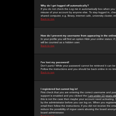
Why do I get logged off automatically?
If you do not check the
Log me in automatically
box when you lo
misuse of your account by anyone else. To stay logged in, che
shared computer, e.g. library, internet cafe, university cluster, et
Back to top
How do I prevent my username from appearing in the online
In your profile you will find an option
Hide your online status
; i
will be counted as a hidden user.
Back to top
I've lost my password!
Don't panic! While your password cannot be retrieved it can be 
Follow the instructions and you should be back online in no tim
Back to top
I registered but cannot log in!
First check that you are entering the correct username and p
support is enabled and you clicked the
I am under 13 years ol
this is not the case then maybe your account need activating. So
by the administrator before you can log on. When you registere
email then follow the instructions; if you did not receive the em
reduce the possibility of
rogue
users abusing the board anonymou
board administrator.
Back to top