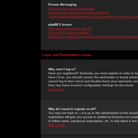
Private Messaging
I cannot send private messages!
I keep getting unwanted private messages!
I have received a spamming or abusive email from someone on 
phpBB 2 Issues
Who wrote this bulletin board?
Why isn't X feature available?
Whom do I contact about abusive and/or legal matters related 
Login and Registration Issues
Why can't I log in?
Have you registered? Seriously, you must register in order to 
have.) If so, you should contact the webmaster or board adminis
cannot log in then check and double-check your username and pa
they may have incorrect configuration settings for the board.
Back to top
Why do I need to register at all?
You may not have to -- it is up to the administrator of the boa
registration will give you access to additional features not ava
to fellow users, usergroup subscription, etc. It only takes a fe
Back to top