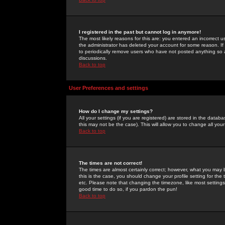
I registered in the past but cannot log in anymore!
The most likely reasons for this are: you entered an incorrect 
the administrator has deleted your account for some reason. If i
to periodically remove users who have not posted anything so a
discussions.
Back to top
User Preferences and settings
How do I change my settings?
All your settings (if you are registered) are stored in the databa
this may not be the case). This will allow you to change all your
Back to top
The times are not correct!
The times are almost certainly correct; however, what you may b
this is the case, you should change your profile setting for th
etc. Please note that changing the timezone, like most settings,
good time to do so, if you pardon the pun!
Back to top