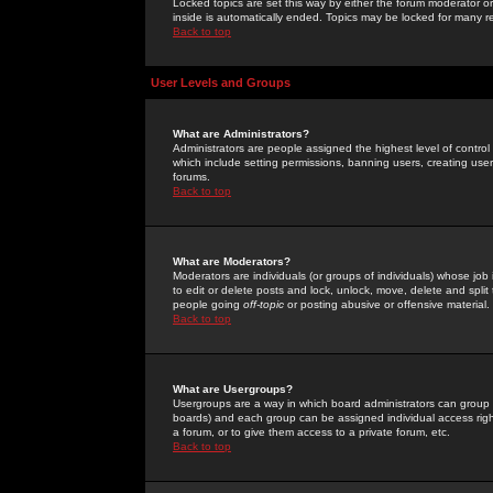
Locked topics are set this way by either the forum moderator or
inside is automatically ended. Topics may be locked for many 
Back to top
User Levels and Groups
What are Administrators?
Administrators are people assigned the highest level of control
which include setting permissions, banning users, creating userg
forums.
Back to top
What are Moderators?
Moderators are individuals (or groups of individuals) whose job 
to edit or delete posts and lock, unlock, move, delete and spli
people going
off-topic
or posting abusive or offensive material.
Back to top
What are Usergroups?
Usergroups are a way in which board administrators can group u
boards) and each group can be assigned individual access right
a forum, or to give them access to a private forum, etc.
Back to top