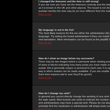
I changed the timezone and the time is still wrong!
If you are sure you have set the timezone correctly and the time 
as it is known in the UK and other places). The board is not 
summer months the time may be an hour different from the real 
Back to top
My language is not in the list!
The most likely reasons for this are either the administrator di
language. Try asking the board administrator if they can install
new translation. More information can be found at the phpBB G
Back to top
How do I show an image below my username?
There may be two images below a username when viewing posts. 
of stars or blocks indicating how many posts you have made or
avatar; this is generally unique or personal to each user. It is
way in which avatars can be made available. If you are unable 
them their reasons (we're sure they'll be good!)
Back to top
How do I change my rank?
In general you cannot directly change the wording of any rank
the style used). Most boards use ranks to indicate the number
and administrators may have a special rank. Please do not abuse
probably find the moderator or administrator will simply lower y
Back to top