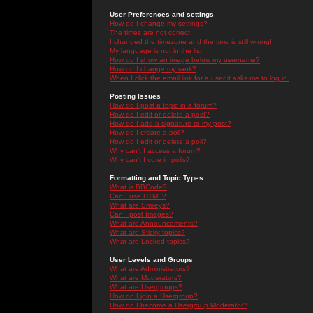
User Preferences and settings
How do I change my settings?
The times are not correct!
I changed the timezone and the time is still wrong!
My language is not in the list!
How do I show an image below my username?
How do I change my rank?
When I click the email link for a user it asks me to log in.
Posting Issues
How do I post a topic in a forum?
How do I edit or delete a post?
How do I add a signature to my post?
How do I create a poll?
How do I edit or delete a poll?
Why can't I access a forum?
Why can't I vote in polls?
Formatting and Topic Types
What is BBCode?
Can I use HTML?
What are Smileys?
Can I post Images?
What are Announcements?
What are Sticky topics?
What are Locked topics?
User Levels and Groups
What are Administrators?
What are Moderators?
What are Usergroups?
How do I join a Usergroup?
How do I become a Usergroup Moderator?