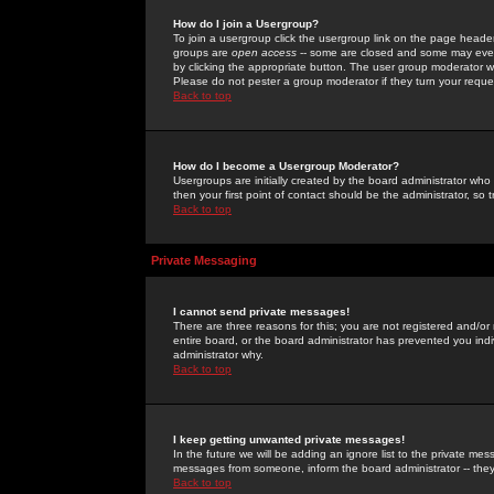
How do I join a Usergroup?
To join a usergroup click the usergroup link on the page heade
groups are
open access
-- some are closed and some may even 
by clicking the appropriate button. The user group moderator w
Please do not pester a group moderator if they turn your reques
Back to top
How do I become a Usergroup Moderator?
Usergroups are initially created by the board administrator who
then your first point of contact should be the administrator, so
Back to top
Private Messaging
I cannot send private messages!
There are three reasons for this; you are not registered and/or
entire board, or the board administrator has prevented you indiv
administrator why.
Back to top
I keep getting unwanted private messages!
In the future we will be adding an ignore list to the private m
messages from someone, inform the board administrator -- they
Back to top