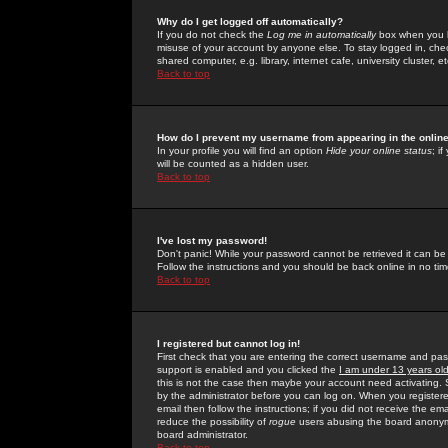
Why do I get logged off automatically?
If you do not check the
Log me in automatically
box when you lo
misuse of your account by anyone else. To stay logged in, che
shared computer, e.g. library, internet cafe, university cluster, et
Back to top
How do I prevent my username from appearing in the online
In your profile you will find an option
Hide your online status
; i
will be counted as a hidden user.
Back to top
I've lost my password!
Don't panic! While your password cannot be retrieved it can be 
Follow the instructions and you should be back online in no tim
Back to top
I registered but cannot log in!
First check that you are entering the correct username and p
support is enabled and you clicked the
I am under 13 years ol
this is not the case then maybe your account need activating. So
by the administrator before you can log on. When you registere
email then follow the instructions; if you did not receive the em
reduce the possibility of
rogue
users abusing the board anonymou
board administrator.
Back to top