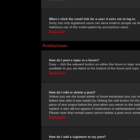
When I click the email link for a user it asks me to log in.
Sorry, but only registered users can send email to people via the
malicious use of the email system by anonymous users.
Back to top
Posting Issues
How do I post a topic in a forum?
Easy -- click the relevant button on either the forum or topic 
available to you are listed at the bottom of the forum and topi
Back to top
How do I edit or delete a post?
Unless you are the board admin or forum moderator you can onl
limited time after it was made) by clicking the
edit
button for the
piece of text output below the post when you return to the topic 
replied; it also will not appear if moderators or administrators
Please note that normal users cannot delete a post once some
Back to top
How do I add a signature to my post?