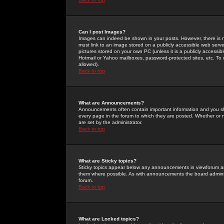
Can I post Images?
Images can indeed be shown in your posts. However, there is no 
must link to an image stored on a publicly accessible web serve
pictures stored on your own PC (unless it is a publicly access
Hotmail or Yahoo mailboxes, password-protected sites, etc. To 
allowed).
Back to top
What are Announcements?
Announcements often contain important information and you s
every page in the forum to which they are posted. Whether o
are set by the administrator.
Back to top
What are Sticky topics?
Sticky topics appear below any announcements in viewforum and
them where possible. As with announcements the board administ
forum.
Back to top
What are Locked topics?