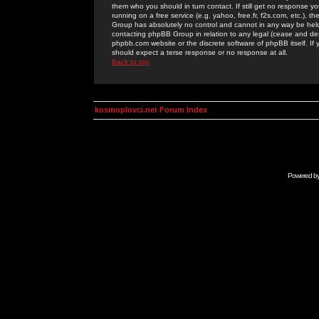
them who you should in turn contact. If still get no response yo
running on a free service (e.g. yahoo, free.fr, f2s.com, etc.)
Group has absolutely no control and cannot in any way be held 
contacting phpBB Group in relation to any legal (cease and desi
phpbb.com website or the discrete software of phpBB itself. If
should expect a terse response or no response at all.
Back to top
kosmoplovci.net Forum Index
Powered b