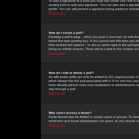
To add a signature to a post you must first create one; this is
posting form to add your signature. You can also add a signatur
profile. You can still prevent a signature being added to indiv
Back to top
How do I create a poll?
Creating a poll is easy -- when you post a new topic (or edit the
below the main posting box. If you cannot see this then you prob
then at least two options -- to set an option type in the poll qu
being an infinite amount. There will be a limit to the number of 
Back to top
How do I edit or delete a poll?
As with posts, polls can only be edited by the original poster, a m
which always has the poll associated with it. If no one has cast
have already placed votes only moderators or administrators can 
way through a poll
Back to top
Why can't I access a forum?
Some forums may be limited to certain users or groups. To view
moderator and board administrator can grant, so you should c
Back to top