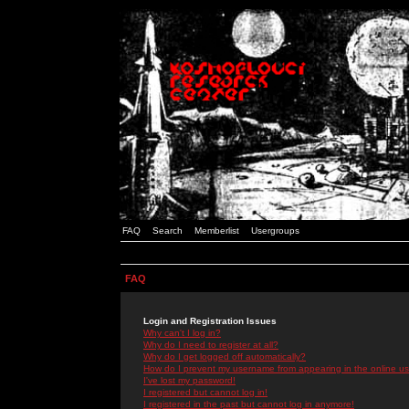
FAQ
Search
Memberlist
Usergroups
FAQ
Login and Registration Issues
Why can't I log in?
Why do I need to register at all?
Why do I get logged off automatically?
How do I prevent my username from appearing in the online use
I've lost my password!
I registered but cannot log in!
I registered in the past but cannot log in anymore!