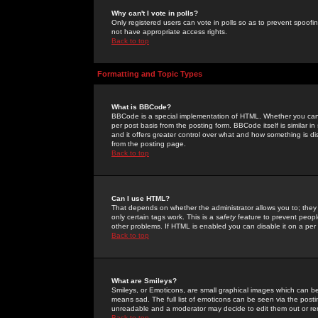
Why can't I vote in polls?
Only registered users can vote in polls so as to prevent spoofin
not have appropriate access rights.
Back to top
Formatting and Topic Types
What is BBCode?
BBCode is a special implementation of HTML. Whether you can 
per post basis from the posting form. BBCode itself is similar i
and it offers greater control over what and how something is
from the posting page.
Back to top
Can I use HTML?
That depends on whether the administrator allows you to; they ha
only certain tags work. This is a
safety
feature to prevent peopl
other problems. If HTML is enabled you can disable it on a per 
Back to top
What are Smileys?
Smileys, or Emoticons, are small graphical images which can be
means sad. The full list of emoticons can be seen via the posti
unreadable and a moderator may decide to edit them out or re
Back to top