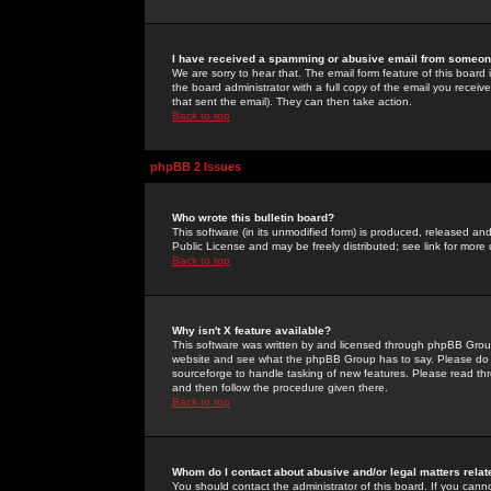
I have received a spamming or abusive email from someone
We are sorry to hear that. The email form feature of this board
the board administrator with a full copy of the email you received
that sent the email). They can then take action.
Back to top
phpBB 2 Issues
Who wrote this bulletin board?
This software (in its unmodified form) is produced, released an
Public License and may be freely distributed; see link for more 
Back to top
Why isn't X feature available?
This software was written by and licensed through phpBB Group
website and see what the phpBB Group has to say. Please do 
sourceforge to handle tasking of new features. Please read thr
and then follow the procedure given there.
Back to top
Whom do I contact about abusive and/or legal matters relat
You should contact the administrator of this board. If you cann