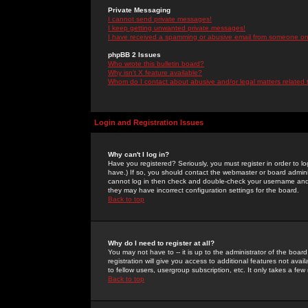
Private Messaging
I cannot send private messages!
I keep getting unwanted private messages!
I have received a spamming or abusive email from someone on 
phpBB 2 Issues
Who wrote this bulletin board?
Why isn't X feature available?
Whom do I contact about abusive and/or legal matters related 
Login and Registration Issues
Why can't I log in?
Have you registered? Seriously, you must register in order to 
have.) If so, you should contact the webmaster or board adminis
cannot log in then check and double-check your username and pa
they may have incorrect configuration settings for the board.
Back to top
Why do I need to register at all?
You may not have to -- it is up to the administrator of the boa
registration will give you access to additional features not ava
to fellow users, usergroup subscription, etc. It only takes a fe
Back to top