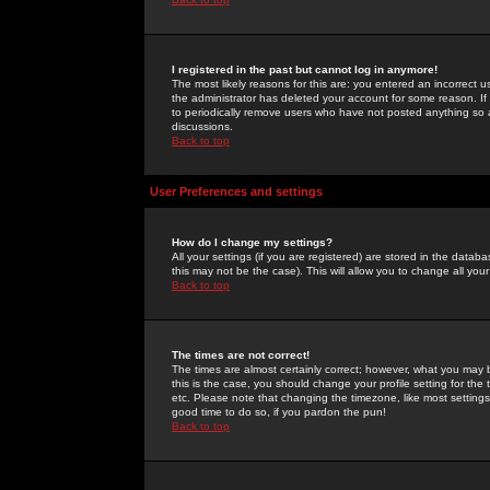
I registered in the past but cannot log in anymore!
The most likely reasons for this are: you entered an incorrect 
the administrator has deleted your account for some reason. If i
to periodically remove users who have not posted anything so a
discussions.
Back to top
User Preferences and settings
How do I change my settings?
All your settings (if you are registered) are stored in the databa
this may not be the case). This will allow you to change all your
Back to top
The times are not correct!
The times are almost certainly correct; however, what you may b
this is the case, you should change your profile setting for th
etc. Please note that changing the timezone, like most settings,
good time to do so, if you pardon the pun!
Back to top