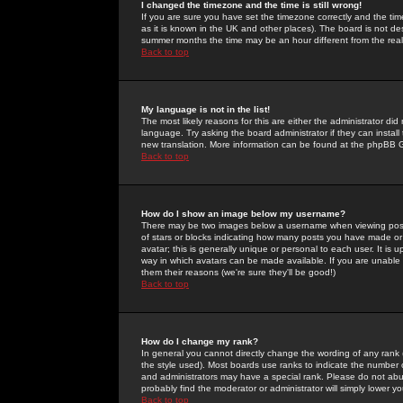
I changed the timezone and the time is still wrong!
If you are sure you have set the timezone correctly and the time 
as it is known in the UK and other places). The board is not 
summer months the time may be an hour different from the real 
Back to top
My language is not in the list!
The most likely reasons for this are either the administrator di
language. Try asking the board administrator if they can install
new translation. More information can be found at the phpBB G
Back to top
How do I show an image below my username?
There may be two images below a username when viewing posts. 
of stars or blocks indicating how many posts you have made or
avatar; this is generally unique or personal to each user. It is
way in which avatars can be made available. If you are unable 
them their reasons (we're sure they'll be good!)
Back to top
How do I change my rank?
In general you cannot directly change the wording of any rank
the style used). Most boards use ranks to indicate the number
and administrators may have a special rank. Please do not abuse
probably find the moderator or administrator will simply lower y
Back to top