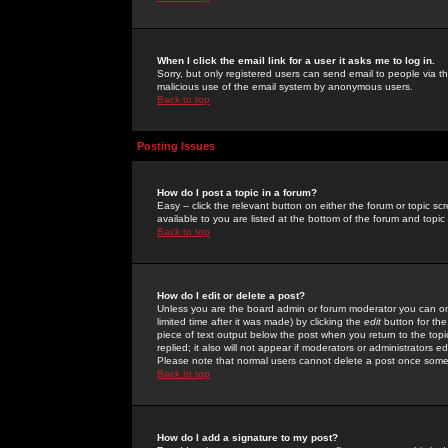
When I click the email link for a user it asks me to log in.
Sorry, but only registered users can send email to people via the
malicious use of the email system by anonymous users.
Back to top
Posting Issues
How do I post a topic in a forum?
Easy -- click the relevant button on either the forum or topic 
available to you are listed at the bottom of the forum and topi
Back to top
How do I edit or delete a post?
Unless you are the board admin or forum moderator you can onl
limited time after it was made) by clicking the
edit
button for the
piece of text output below the post when you return to the topic 
replied; it also will not appear if moderators or administrators
Please note that normal users cannot delete a post once some
Back to top
How do I add a signature to my post?