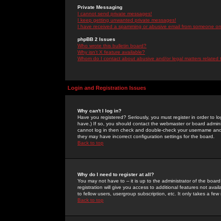
Private Messaging
I cannot send private messages!
I keep getting unwanted private messages!
I have received a spamming or abusive email from someone on 
phpBB 2 Issues
Who wrote this bulletin board?
Why isn't X feature available?
Whom do I contact about abusive and/or legal matters related 
Login and Registration Issues
Why can't I log in?
Have you registered? Seriously, you must register in order to 
have.) If so, you should contact the webmaster or board adminis
cannot log in then check and double-check your username and pa
they may have incorrect configuration settings for the board.
Back to top
Why do I need to register at all?
You may not have to -- it is up to the administrator of the boa
registration will give you access to additional features not ava
to fellow users, usergroup subscription, etc. It only takes a fe
Back to top