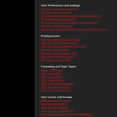
User Preferences and settings
How do I change my settings?
The times are not correct!
I changed the timezone and the time is still wrong!
My language is not in the list!
How do I show an image below my username?
How do I change my rank?
When I click the email link for a user it asks me to log in.
Posting Issues
How do I post a topic in a forum?
How do I edit or delete a post?
How do I add a signature to my post?
How do I create a poll?
How do I edit or delete a poll?
Why can't I access a forum?
Why can't I vote in polls?
Formatting and Topic Types
What is BBCode?
Can I use HTML?
What are Smileys?
Can I post Images?
What are Announcements?
What are Sticky topics?
What are Locked topics?
User Levels and Groups
What are Administrators?
What are Moderators?
What are Usergroups?
How do I join a Usergroup?
How do I become a Usergroup Moderator?