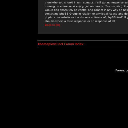
them who you should in turn contact. If still get no response yo
running on a free service (e.g. yahoo, free.fr, f2s.com, etc.)
Group has absolutely no control and cannot in any way be held 
contacting phpBB Group in relation to any legal (cease and desi
phpbb.com website or the discrete software of phpBB itself. If
should expect a terse response or no response at all.
Back to top
kosmoplovci.net Forum Index
Powered b