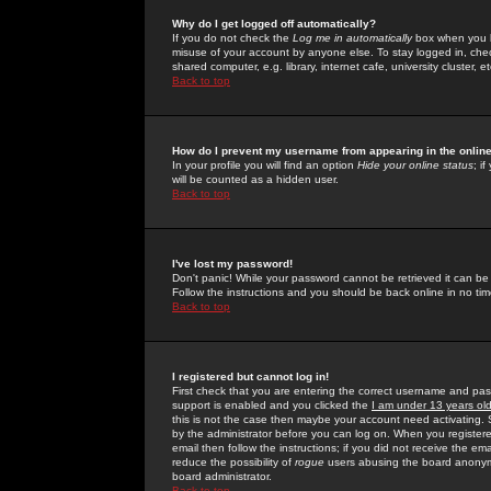
Why do I get logged off automatically?
If you do not check the
Log me in automatically
box when you lo
misuse of your account by anyone else. To stay logged in, che
shared computer, e.g. library, internet cafe, university cluster, et
Back to top
How do I prevent my username from appearing in the online
In your profile you will find an option
Hide your online status
; i
will be counted as a hidden user.
Back to top
I've lost my password!
Don't panic! While your password cannot be retrieved it can be 
Follow the instructions and you should be back online in no tim
Back to top
I registered but cannot log in!
First check that you are entering the correct username and p
support is enabled and you clicked the
I am under 13 years ol
this is not the case then maybe your account need activating. So
by the administrator before you can log on. When you registere
email then follow the instructions; if you did not receive the em
reduce the possibility of
rogue
users abusing the board anonymou
board administrator.
Back to top