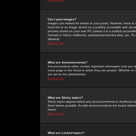
Can I post Images?
Images can indeed be shown in your posts. However, there is no 
must link to an image stored on a publicly accessible web serve
pictures stored on your own PC (unless it is a publicly access
Hotmail or Yahoo mailboxes, password-protected sites, etc. To 
allowed).
Back to top
What are Announcements?
Announcements often contain important information and you s
every page in the forum to which they are posted. Whether o
are set by the administrator.
Back to top
What are Sticky topics?
Sticky topics appear below any announcements in viewforum and
them where possible. As with announcements the board administ
forum.
Back to top
What are Locked topics?