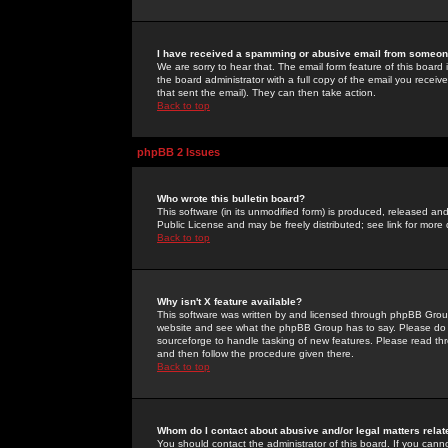
I have received a spamming or abusive email from someone
We are sorry to hear that. The email form feature of this board
the board administrator with a full copy of the email you received
that sent the email). They can then take action.
Back to top
phpBB 2 Issues
Who wrote this bulletin board?
This software (in its unmodified form) is produced, released an
Public License and may be freely distributed; see link for more 
Back to top
Why isn't X feature available?
This software was written by and licensed through phpBB Group
website and see what the phpBB Group has to say. Please do 
sourceforge to handle tasking of new features. Please read thr
and then follow the procedure given there.
Back to top
Whom do I contact about abusive and/or legal matters relat
You should contact the administrator of this board. If you cann