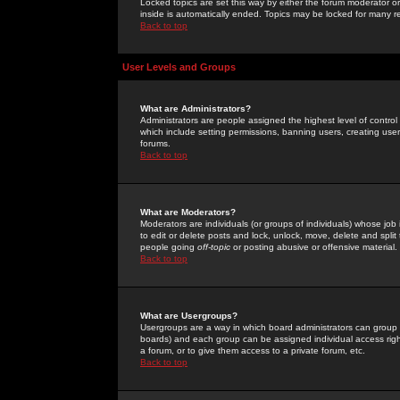
Locked topics are set this way by either the forum moderator or
inside is automatically ended. Topics may be locked for many 
Back to top
User Levels and Groups
What are Administrators?
Administrators are people assigned the highest level of control
which include setting permissions, banning users, creating userg
forums.
Back to top
What are Moderators?
Moderators are individuals (or groups of individuals) whose job 
to edit or delete posts and lock, unlock, move, delete and spli
people going
off-topic
or posting abusive or offensive material.
Back to top
What are Usergroups?
Usergroups are a way in which board administrators can group u
boards) and each group can be assigned individual access right
a forum, or to give them access to a private forum, etc.
Back to top