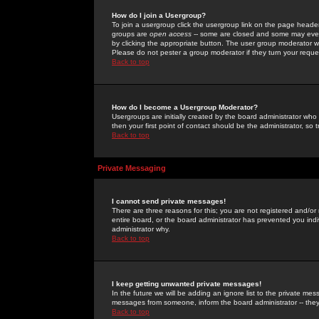
How do I join a Usergroup?
To join a usergroup click the usergroup link on the page heade
groups are
open access
-- some are closed and some may even 
by clicking the appropriate button. The user group moderator w
Please do not pester a group moderator if they turn your reques
Back to top
How do I become a Usergroup Moderator?
Usergroups are initially created by the board administrator who
then your first point of contact should be the administrator, so
Back to top
Private Messaging
I cannot send private messages!
There are three reasons for this; you are not registered and/or
entire board, or the board administrator has prevented you indiv
administrator why.
Back to top
I keep getting unwanted private messages!
In the future we will be adding an ignore list to the private m
messages from someone, inform the board administrator -- they
Back to top