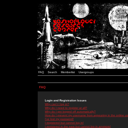
FAQ
Search
Memberlist
Usergroups
FAQ
Login and Registration Issues
Why can't I log in?
Why do I need to register at all?
Why do I get logged off automatically?
How do I prevent my username from appearing in the online use
I've lost my password!
I registered but cannot log in!
I registered in the past but cannot log in anymore!