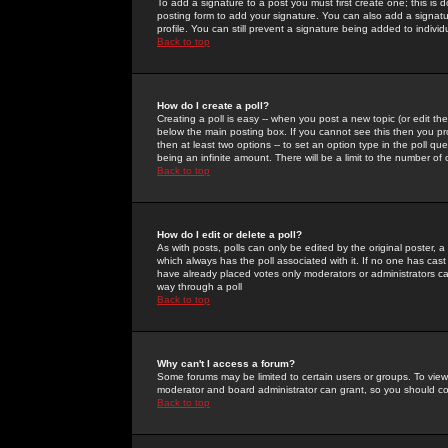
To add a signature to a post you must first create one; this is
posting form to add your signature. You can also add a signatur
profile. You can still prevent a signature being added to indiv
Back to top
How do I create a poll?
Creating a poll is easy -- when you post a new topic (or edit the
below the main posting box. If you cannot see this then you prob
then at least two options -- to set an option type in the poll qu
being an infinite amount. There will be a limit to the number of 
Back to top
How do I edit or delete a poll?
As with posts, polls can only be edited by the original poster, a m
which always has the poll associated with it. If no one has cast
have already placed votes only moderators or administrators can 
way through a poll
Back to top
Why can't I access a forum?
Some forums may be limited to certain users or groups. To view
moderator and board administrator can grant, so you should c
Back to top