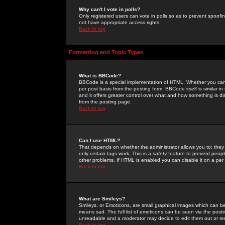
Why can't I vote in polls?
Only registered users can vote in polls so as to prevent spoofin
not have appropriate access rights.
Back to top
Formatting and Topic Types
What is BBCode?
BBCode is a special implementation of HTML. Whether you can 
per post basis from the posting form. BBCode itself is similar i
and it offers greater control over what and how something is
from the posting page.
Back to top
Can I use HTML?
That depends on whether the administrator allows you to; they ha
only certain tags work. This is a
safety
feature to prevent peopl
other problems. If HTML is enabled you can disable it on a per 
Back to top
What are Smileys?
Smileys, or Emoticons, are small graphical images which can be
means sad. The full list of emoticons can be seen via the posti
unreadable and a moderator may decide to edit them out or re
Back to top