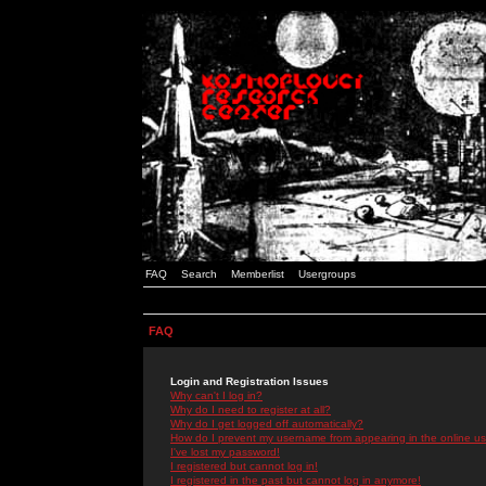
FAQ
Search
Memberlist
Usergroups
FAQ
Login and Registration Issues
Why can't I log in?
Why do I need to register at all?
Why do I get logged off automatically?
How do I prevent my username from appearing in the online use
I've lost my password!
I registered but cannot log in!
I registered in the past but cannot log in anymore!