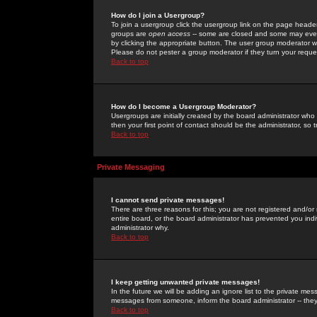
How do I join a Usergroup?
To join a usergroup click the usergroup link on the page heade
groups are
open access
-- some are closed and some may even 
by clicking the appropriate button. The user group moderator w
Please do not pester a group moderator if they turn your reques
Back to top
How do I become a Usergroup Moderator?
Usergroups are initially created by the board administrator who
then your first point of contact should be the administrator, so
Back to top
Private Messaging
I cannot send private messages!
There are three reasons for this; you are not registered and/or
entire board, or the board administrator has prevented you indiv
administrator why.
Back to top
I keep getting unwanted private messages!
In the future we will be adding an ignore list to the private m
messages from someone, inform the board administrator -- they
Back to top