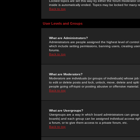
Locked topics are set this way by either the forum moderator or
inside is automatically ended. Topics may be locked for many 
Back to top
User Levels and Groups
What are Administrators?
Administrators are people assigned the highest level of control
which include setting permissions, banning users, creating userg
forums.
Back to top
What are Moderators?
Moderators are individuals (or groups of individuals) whose job 
to edit or delete posts and lock, unlock, move, delete and spli
people going
off-topic
or posting abusive or offensive material.
Back to top
What are Usergroups?
Usergroups are a way in which board administrators can group u
boards) and each group can be assigned individual access right
a forum, or to give them access to a private forum, etc.
Back to top