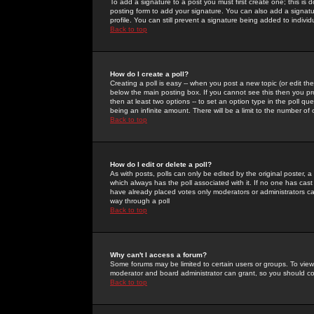
To add a signature to a post you must first create one; this is
posting form to add your signature. You can also add a signatur
profile. You can still prevent a signature being added to indiv
Back to top
How do I create a poll?
Creating a poll is easy -- when you post a new topic (or edit the
below the main posting box. If you cannot see this then you prob
then at least two options -- to set an option type in the poll qu
being an infinite amount. There will be a limit to the number of 
Back to top
How do I edit or delete a poll?
As with posts, polls can only be edited by the original poster, a m
which always has the poll associated with it. If no one has cast
have already placed votes only moderators or administrators can 
way through a poll
Back to top
Why can't I access a forum?
Some forums may be limited to certain users or groups. To view
moderator and board administrator can grant, so you should c
Back to top