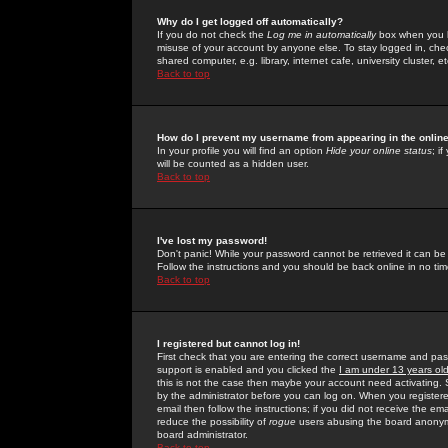
Why do I get logged off automatically?
If you do not check the
Log me in automatically
box when you lo
misuse of your account by anyone else. To stay logged in, che
shared computer, e.g. library, internet cafe, university cluster, et
Back to top
How do I prevent my username from appearing in the online
In your profile you will find an option
Hide your online status
; i
will be counted as a hidden user.
Back to top
I've lost my password!
Don't panic! While your password cannot be retrieved it can be 
Follow the instructions and you should be back online in no tim
Back to top
I registered but cannot log in!
First check that you are entering the correct username and p
support is enabled and you clicked the
I am under 13 years ol
this is not the case then maybe your account need activating. So
by the administrator before you can log on. When you registere
email then follow the instructions; if you did not receive the em
reduce the possibility of
rogue
users abusing the board anonymou
board administrator.
Back to top