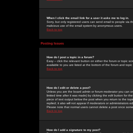
When I click the email link for a user it asks me to log in.
Sorry, but only registered users can send email to people via the
malicious use of the email system by anonymous users.
Back to top
Posting Issues
How do I post a topic in a forum?
Easy -- click the relevant button on either the forum or topic 
available to you are listed at the bottom of the forum and topi
Back to top
How do I edit or delete a post?
Unless you are the board admin or forum moderator you can onl
limited time after it was made) by clicking the
edit
button for the
piece of text output below the post when you return to the topic 
replied; it also will not appear if moderators or administrators
Please note that normal users cannot delete a post once some
Back to top
How do I add a signature to my post?