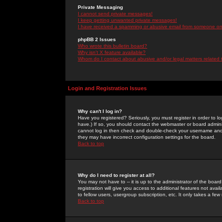
Private Messaging
I cannot send private messages!
I keep getting unwanted private messages!
I have received a spamming or abusive email from someone on 
phpBB 2 Issues
Who wrote this bulletin board?
Why isn't X feature available?
Whom do I contact about abusive and/or legal matters related 
Login and Registration Issues
Why can't I log in?
Have you registered? Seriously, you must register in order to 
have.) If so, you should contact the webmaster or board adminis
cannot log in then check and double-check your username and pa
they may have incorrect configuration settings for the board.
Back to top
Why do I need to register at all?
You may not have to -- it is up to the administrator of the boa
registration will give you access to additional features not ava
to fellow users, usergroup subscription, etc. It only takes a fe
Back to top