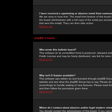
I have received a spamming or abusive email from someone
We are sorry to hear that. The email form feature of this board
the board administrator with a full copy of the email you received
that sent the email). They can then take action.
Back to top
phpBB 2 Issues
Who wrote this bulletin board?
This software (in its unmodified form) is produced, released an
Public License and may be freely distributed; see link for more 
Back to top
Why isn't X feature available?
This software was written by and licensed through phpBB Group
website and see what the phpBB Group has to say. Please do 
sourceforge to handle tasking of new features. Please read thr
and then follow the procedure given there.
Back to top
Whom do I contact about abusive and/or legal matters relat
You should contact the administrator of this board. If you cann