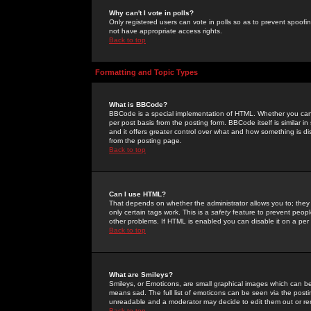
Why can't I vote in polls?
Only registered users can vote in polls so as to prevent spoofin
not have appropriate access rights.
Back to top
Formatting and Topic Types
What is BBCode?
BBCode is a special implementation of HTML. Whether you can 
per post basis from the posting form. BBCode itself is similar i
and it offers greater control over what and how something is
from the posting page.
Back to top
Can I use HTML?
That depends on whether the administrator allows you to; they ha
only certain tags work. This is a
safety
feature to prevent peopl
other problems. If HTML is enabled you can disable it on a per 
Back to top
What are Smileys?
Smileys, or Emoticons, are small graphical images which can be
means sad. The full list of emoticons can be seen via the posti
unreadable and a moderator may decide to edit them out or re
Back to top