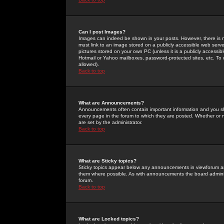
Can I post Images?
Images can indeed be shown in your posts. However, there is no 
must link to an image stored on a publicly accessible web serve
pictures stored on your own PC (unless it is a publicly access
Hotmail or Yahoo mailboxes, password-protected sites, etc. To 
allowed).
Back to top
What are Announcements?
Announcements often contain important information and you s
every page in the forum to which they are posted. Whether o
are set by the administrator.
Back to top
What are Sticky topics?
Sticky topics appear below any announcements in viewforum and
them where possible. As with announcements the board administ
forum.
Back to top
What are Locked topics?