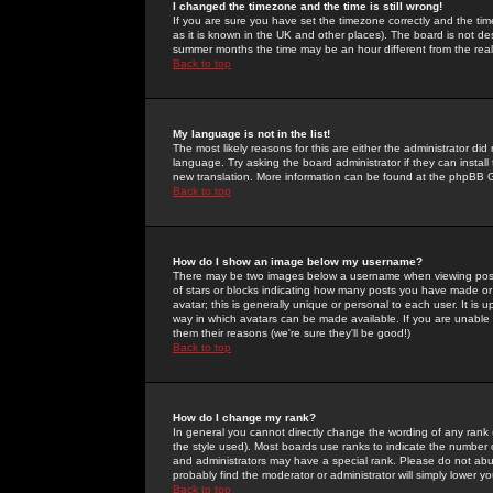
I changed the timezone and the time is still wrong!
If you are sure you have set the timezone correctly and the time 
as it is known in the UK and other places). The board is not 
summer months the time may be an hour different from the real 
Back to top
My language is not in the list!
The most likely reasons for this are either the administrator di
language. Try asking the board administrator if they can install
new translation. More information can be found at the phpBB G
Back to top
How do I show an image below my username?
There may be two images below a username when viewing posts. 
of stars or blocks indicating how many posts you have made or
avatar; this is generally unique or personal to each user. It is
way in which avatars can be made available. If you are unable 
them their reasons (we're sure they'll be good!)
Back to top
How do I change my rank?
In general you cannot directly change the wording of any rank
the style used). Most boards use ranks to indicate the number
and administrators may have a special rank. Please do not abuse
probably find the moderator or administrator will simply lower y
Back to top