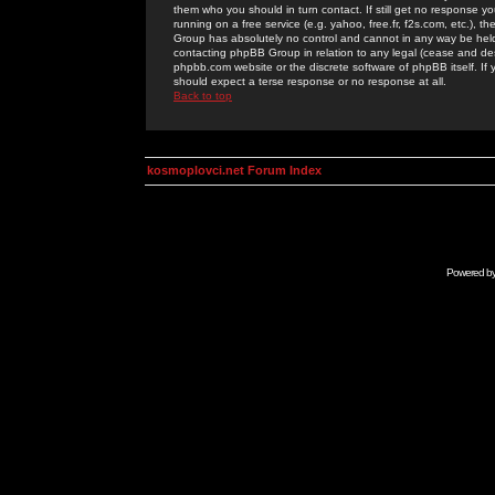
them who you should in turn contact. If still get no response yo
running on a free service (e.g. yahoo, free.fr, f2s.com, etc.)
Group has absolutely no control and cannot in any way be held 
contacting phpBB Group in relation to any legal (cease and desi
phpbb.com website or the discrete software of phpBB itself. If
should expect a terse response or no response at all.
Back to top
kosmoplovci.net Forum Index
Powered b