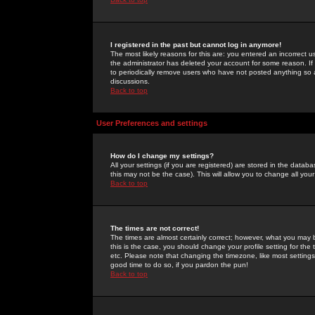
I registered in the past but cannot log in anymore!
The most likely reasons for this are: you entered an incorrect 
the administrator has deleted your account for some reason. If i
to periodically remove users who have not posted anything so a
discussions.
Back to top
User Preferences and settings
How do I change my settings?
All your settings (if you are registered) are stored in the databa
this may not be the case). This will allow you to change all your
Back to top
The times are not correct!
The times are almost certainly correct; however, what you may b
this is the case, you should change your profile setting for th
etc. Please note that changing the timezone, like most settings,
good time to do so, if you pardon the pun!
Back to top