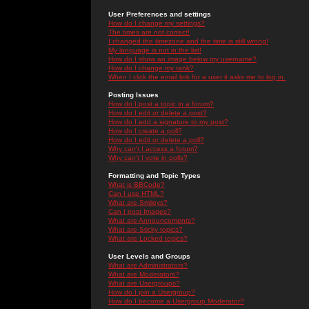
User Preferences and settings
How do I change my settings?
The times are not correct!
I changed the timezone and the time is still wrong!
My language is not in the list!
How do I show an image below my username?
How do I change my rank?
When I click the email link for a user it asks me to log in.
Posting Issues
How do I post a topic in a forum?
How do I edit or delete a post?
How do I add a signature to my post?
How do I create a poll?
How do I edit or delete a poll?
Why can't I access a forum?
Why can't I vote in polls?
Formatting and Topic Types
What is BBCode?
Can I use HTML?
What are Smileys?
Can I post Images?
What are Announcements?
What are Sticky topics?
What are Locked topics?
User Levels and Groups
What are Administrators?
What are Moderators?
What are Usergroups?
How do I join a Usergroup?
How do I become a Usergroup Moderator?