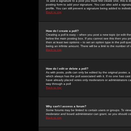
To add a signature to a post you must first create one; this is
posting form to add your signature. You can also add a signatur
profile. You can still prevent a signature being added to indiv
Back to top
How do I create a poll?
Creating a poll is easy -- when you post a new topic (or edit the
below the main posting box. If you cannot see this then you prob
then at least two options -- to set an option type in the poll qu
being an infinite amount. There will be a limit to the number of 
Back to top
How do I edit or delete a poll?
As with posts, polls can only be edited by the original poster, a m
which always has the poll associated with it. If no one has cast
have already placed votes only moderators or administrators can 
way through a poll
Back to top
Why can't I access a forum?
Some forums may be limited to certain users or groups. To view
moderator and board administrator can grant, so you should c
Back to top