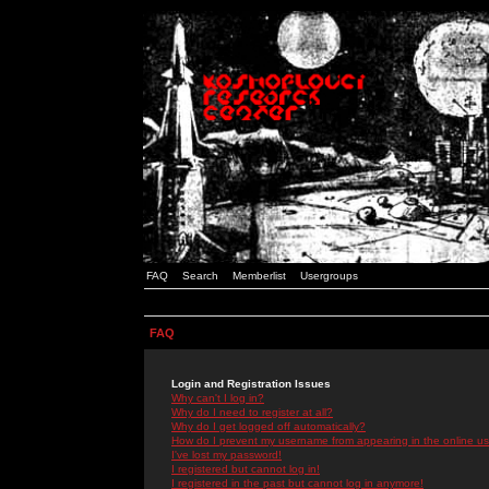
FAQ
Search
Memberlist
Usergroups
FAQ
Login and Registration Issues
Why can't I log in?
Why do I need to register at all?
Why do I get logged off automatically?
How do I prevent my username from appearing in the online use
I've lost my password!
I registered but cannot log in!
I registered in the past but cannot log in anymore!