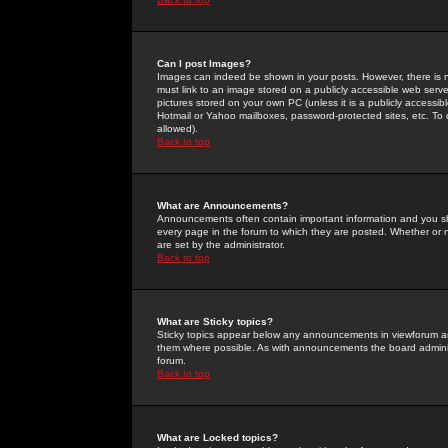
Can I post Images?
Images can indeed be shown in your posts. However, there is no 
must link to an image stored on a publicly accessible web serve
pictures stored on your own PC (unless it is a publicly access
Hotmail or Yahoo mailboxes, password-protected sites, etc. To 
allowed).
Back to top
What are Announcements?
Announcements often contain important information and you s
every page in the forum to which they are posted. Whether o
are set by the administrator.
Back to top
What are Sticky topics?
Sticky topics appear below any announcements in viewforum and
them where possible. As with announcements the board administ
forum.
Back to top
What are Locked topics?