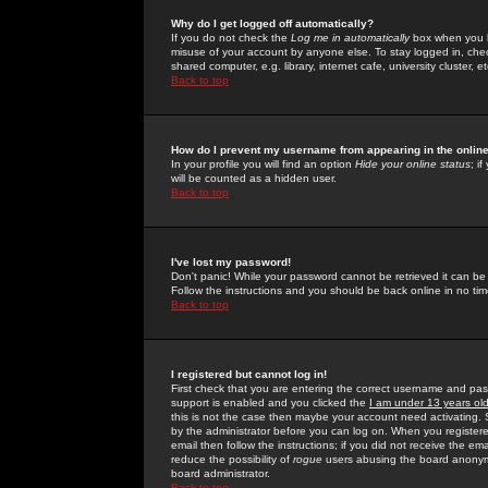
Why do I get logged off automatically?
If you do not check the
Log me in automatically
box when you lo
misuse of your account by anyone else. To stay logged in, che
shared computer, e.g. library, internet cafe, university cluster, et
Back to top
How do I prevent my username from appearing in the online
In your profile you will find an option
Hide your online status
; i
will be counted as a hidden user.
Back to top
I've lost my password!
Don't panic! While your password cannot be retrieved it can be 
Follow the instructions and you should be back online in no tim
Back to top
I registered but cannot log in!
First check that you are entering the correct username and p
support is enabled and you clicked the
I am under 13 years ol
this is not the case then maybe your account need activating. So
by the administrator before you can log on. When you registere
email then follow the instructions; if you did not receive the em
reduce the possibility of
rogue
users abusing the board anonymou
board administrator.
Back to top