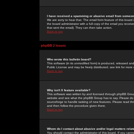
I have received a spamming or abusive email from someone
We are sorry to hear that. The email form feature of this board
the board administrator with a full copy of the email you received
that sent the email). They can then take action.
Back to top
phpBB 2 Issues
Who wrote this bulletin board?
This software (in its unmodified form) is produced, released an
Public License and may be freely distributed; see link for more 
Back to top
Why isn't X feature available?
This software was written by and licensed through phpBB Group
website and see what the phpBB Group has to say. Please do 
sourceforge to handle tasking of new features. Please read thr
and then follow the procedure given there.
Back to top
Whom do I contact about abusive and/or legal matters relat
You should contact the administrator of this board. If you cann