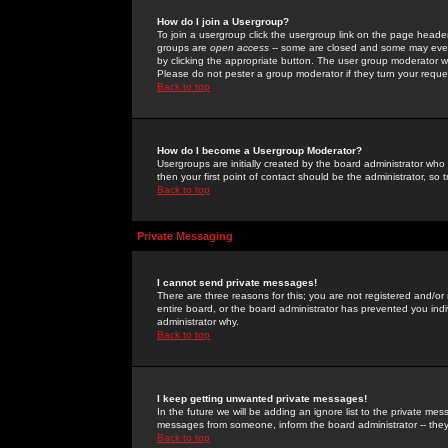
How do I join a Usergroup?
To join a usergroup click the usergroup link on the page heade
groups are
open access
-- some are closed and some may even 
by clicking the appropriate button. The user group moderator w
Please do not pester a group moderator if they turn your reques
Back to top
How do I become a Usergroup Moderator?
Usergroups are initially created by the board administrator who
then your first point of contact should be the administrator, so
Back to top
Private Messaging
I cannot send private messages!
There are three reasons for this; you are not registered and/or
entire board, or the board administrator has prevented you indiv
administrator why.
Back to top
I keep getting unwanted private messages!
In the future we will be adding an ignore list to the private m
messages from someone, inform the board administrator -- they
Back to top