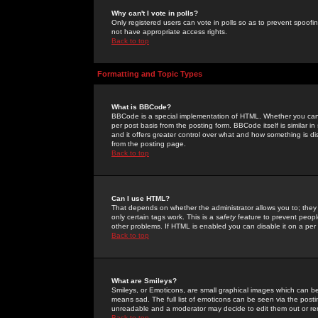
Why can't I vote in polls?
Only registered users can vote in polls so as to prevent spoofin
not have appropriate access rights.
Back to top
Formatting and Topic Types
What is BBCode?
BBCode is a special implementation of HTML. Whether you can 
per post basis from the posting form. BBCode itself is similar i
and it offers greater control over what and how something is
from the posting page.
Back to top
Can I use HTML?
That depends on whether the administrator allows you to; they ha
only certain tags work. This is a
safety
feature to prevent peopl
other problems. If HTML is enabled you can disable it on a per 
Back to top
What are Smileys?
Smileys, or Emoticons, are small graphical images which can be
means sad. The full list of emoticons can be seen via the posti
unreadable and a moderator may decide to edit them out or re
Back to top