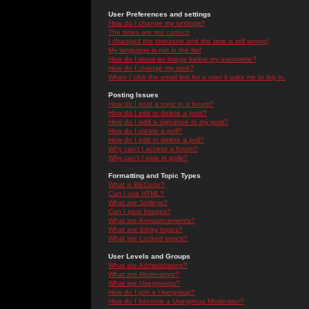
User Preferences and settings
How do I change my settings?
The times are not correct!
I changed the timezone and the time is still wrong!
My language is not in the list!
How do I show an image below my username?
How do I change my rank?
When I click the email link for a user it asks me to log in.
Posting Issues
How do I post a topic in a forum?
How do I edit or delete a post?
How do I add a signature to my post?
How do I create a poll?
How do I edit or delete a poll?
Why can't I access a forum?
Why can't I vote in polls?
Formatting and Topic Types
What is BBCode?
Can I use HTML?
What are Smileys?
Can I post Images?
What are Announcements?
What are Sticky topics?
What are Locked topics?
User Levels and Groups
What are Administrators?
What are Moderators?
What are Usergroups?
How do I join a Usergroup?
How do I become a Usergroup Moderator?