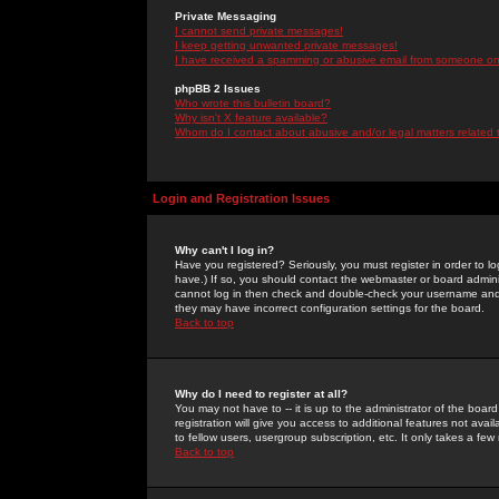
Private Messaging
I cannot send private messages!
I keep getting unwanted private messages!
I have received a spamming or abusive email from someone on 
phpBB 2 Issues
Who wrote this bulletin board?
Why isn't X feature available?
Whom do I contact about abusive and/or legal matters related 
Login and Registration Issues
Why can't I log in?
Have you registered? Seriously, you must register in order to 
have.) If so, you should contact the webmaster or board adminis
cannot log in then check and double-check your username and pa
they may have incorrect configuration settings for the board.
Back to top
Why do I need to register at all?
You may not have to -- it is up to the administrator of the boa
registration will give you access to additional features not ava
to fellow users, usergroup subscription, etc. It only takes a fe
Back to top