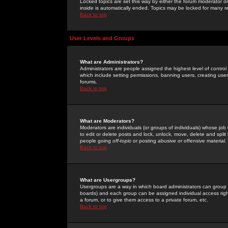
Locked topics are set this way by either the forum moderator or
inside is automatically ended. Topics may be locked for many 
Back to top
User Levels and Groups
What are Administrators?
Administrators are people assigned the highest level of control
which include setting permissions, banning users, creating userg
forums.
Back to top
What are Moderators?
Moderators are individuals (or groups of individuals) whose job 
to edit or delete posts and lock, unlock, move, delete and spli
people going
off-topic
or posting abusive or offensive material.
Back to top
What are Usergroups?
Usergroups are a way in which board administrators can group u
boards) and each group can be assigned individual access right
a forum, or to give them access to a private forum, etc.
Back to top