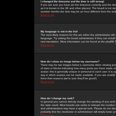
I changed the timezone and the time is still wrong!
If you are sure you have set the timezone correctly and the time 
as it is known in the UK and other places). The board is not 
summer months the time may be an hour different from the real 
Back to top
My language is not in the list!
The most likely reasons for this are either the administrator di
language. Try asking the board administrator if they can install
new translation. More information can be found at the phpBB G
Back to top
How do I show an image below my username?
There may be two images below a username when viewing posts. 
of stars or blocks indicating how many posts you have made or
avatar; this is generally unique or personal to each user. It is
way in which avatars can be made available. If you are unable 
them their reasons (we're sure they'll be good!)
Back to top
How do I change my rank?
In general you cannot directly change the wording of any rank
the style used). Most boards use ranks to indicate the number
and administrators may have a special rank. Please do not abuse
probably find the moderator or administrator will simply lower y
Back to top