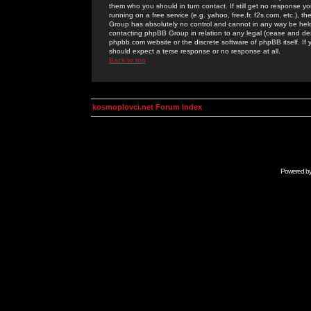
them who you should in turn contact. If still get no response yo
running on a free service (e.g. yahoo, free.fr, f2s.com, etc.)
Group has absolutely no control and cannot in any way be held 
contacting phpBB Group in relation to any legal (cease and desi
phpbb.com website or the discrete software of phpBB itself. If
should expect a terse response or no response at all.
Back to top
kosmoplovci.net Forum Index
Powered b