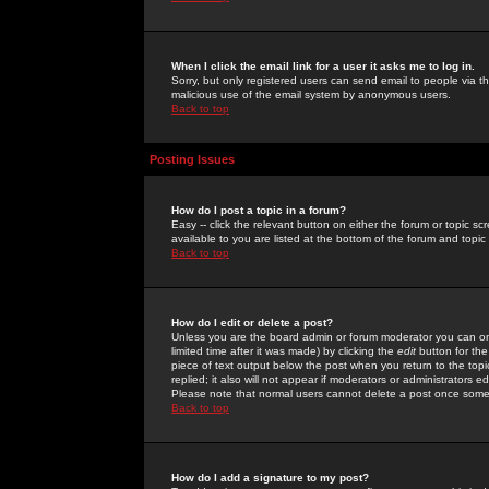
When I click the email link for a user it asks me to log in.
Sorry, but only registered users can send email to people via the
malicious use of the email system by anonymous users.
Back to top
Posting Issues
How do I post a topic in a forum?
Easy -- click the relevant button on either the forum or topic 
available to you are listed at the bottom of the forum and topi
Back to top
How do I edit or delete a post?
Unless you are the board admin or forum moderator you can onl
limited time after it was made) by clicking the
edit
button for the
piece of text output below the post when you return to the topic 
replied; it also will not appear if moderators or administrators
Please note that normal users cannot delete a post once some
Back to top
How do I add a signature to my post?