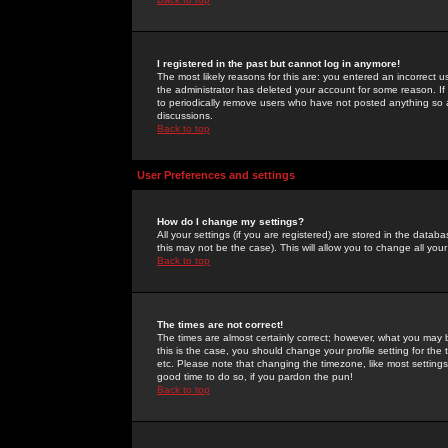
I registered in the past but cannot log in anymore!
The most likely reasons for this are: you entered an incorrect 
the administrator has deleted your account for some reason. If i
to periodically remove users who have not posted anything so a
discussions.
Back to top
User Preferences and settings
How do I change my settings?
All your settings (if you are registered) are stored in the databa
this may not be the case). This will allow you to change all your
Back to top
The times are not correct!
The times are almost certainly correct; however, what you may b
this is the case, you should change your profile setting for th
etc. Please note that changing the timezone, like most settings,
good time to do so, if you pardon the pun!
Back to top