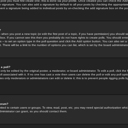
 post you must first create one; this is done via your profile. Once created you can check the
Add
r signature. You can also add a signature by default to all your posts by checking the appropriate
prevent a signature being added to individual posts by un-checking the add signature box on the po
?
-- when you post a new topic (or edit the first post of a topic, if you have permission) you should 
ox. If you cannot see this then you probably do not have rights to create polls. You should enter a
s -- to set an option type in the poll question and click the
Add option
button. You can also set a ti
. There will be a limit to the number of options you can list, which is set by the board administrato
 a poll?
only be edited by the original poster, a moderator, or board administrator. To edit a poll, click the fi
l associated with it. If no one has cast a vote then users can delete the poll or edit any poll opt
s only moderators or administrators can edit or delete it; this is to prevent people rigging polls 
forum?
ted to certain users or groups. To view, read, post, etc. you may need special authorization whic
ministrator can grant, so you should contact them.