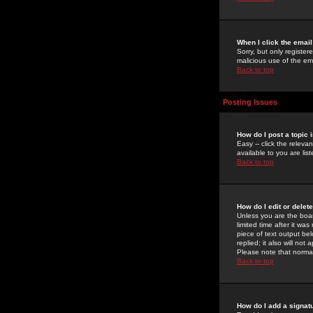
When I click the email 
Sorry, but only register
malicious use of the e
Back to top
Posting Issues
How do I post a topic 
Easy -- click the relev
available to you are li
Back to top
How do I edit or delet
Unless you are the boar
limited time after it wa
piece of text output bel
replied; it also will no
Please note that norma
Back to top
How do I add a signat