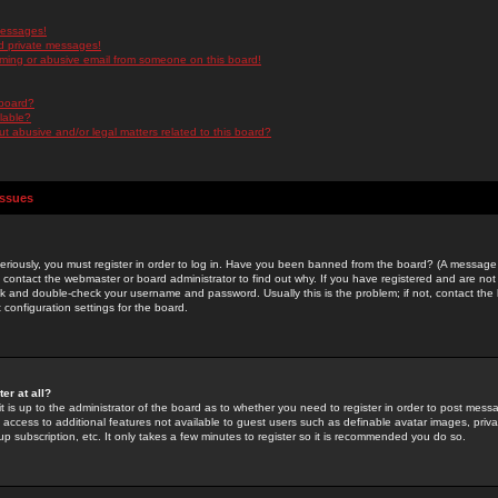
messages!
d private messages!
ming or abusive email from someone on this board!
 board?
ilable?
 abusive and/or legal matters related to this board?
Issues
riously, you must register in order to log in. Have you been banned from the board? (A message w
d contact the webmaster or board administrator to find out why. If you have registered and are not
k and double-check your username and password. Usually this is the problem; if not, contact the b
 configuration settings for the board.
er at all?
it is up to the administrator of the board as to whether you need to register in order to post mes
ou access to additional features not available to guest users such as definable avatar images, pri
up subscription, etc. It only takes a few minutes to register so it is recommended you do so.