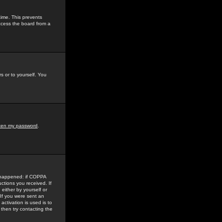
time. This prevents
ccess the board from a
s or to yourself. You
tten my password
.
e happened: if COPPA
uctions you received. If
either by yourself or
 If you were sent an
activation is used is to
then try contacting the