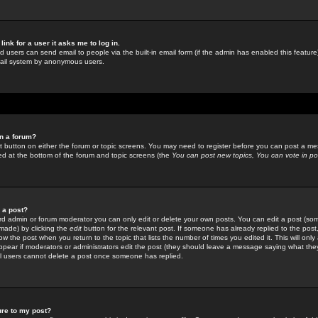
link for a user it asks me to log in.
ed users can send email to people via the built-in email form (if the admin has enabled this feature)
mail system by anonymous users.
in a forum?
ant button on either the forum or topic screens. You may need to register before you can post a mes
sted at the bottom of the forum and topic screens (the
You can post new topics, You can vote in poll
e a post?
d admin or forum moderator you can only edit or delete your own posts. You can edit a post (som
s made) by clicking the
edit
button for the relevant post. If someone has already replied to the post, 
ow the post when you return to the topic that lists the number of times you edited it. This will onl
t appear if moderators or administrators edit the post (they should leave a message saying what the
l users cannot delete a post once someone has replied.
ure to my post?