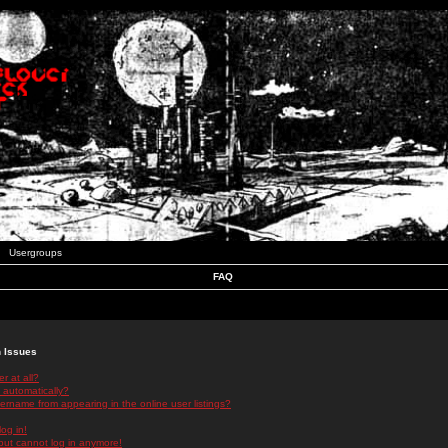
Usergroups
FAQ
n Issues
r at all?
 automatically?
rname from appearing in the online user listings?
log in!
 but cannot log in anymore!