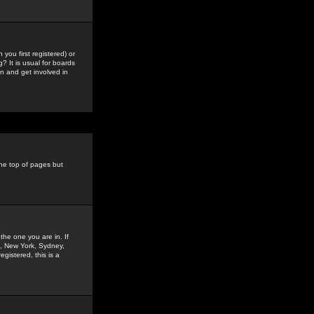
you first registered) or
? It is usual for boards
n and get involved in
the top of pages but
the one you are in. If
is, New York, Sydney,
gistered, this is a