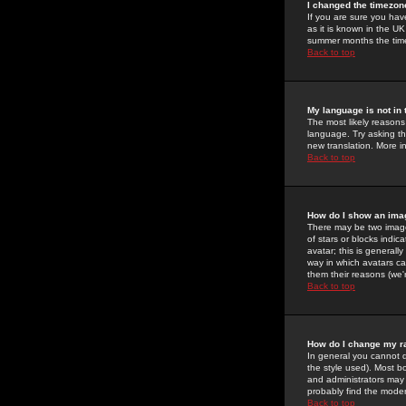
I changed the timezone
If you are sure you have
as it is known in the U
summer months the time 
Back to top
My language is not in t
The most likely reasons 
language. Try asking the
new translation. More i
Back to top
How do I show an im
There may be two image
of stars or blocks ind
avatar; this is generall
way in which avatars ca
them their reasons (we'r
Back to top
How do I change my r
In general you cannot 
the style used). Most b
and administrators may 
probably find the modera
Back to top