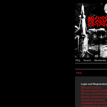
FAQ
Search
Memberlist
FAQ
Login and Registratio
Why can't I log in?
Why do I need to registe
Why do I get logged off
How do I prevent my use
I've lost my password!
I registered but cannot 
I registered in the past