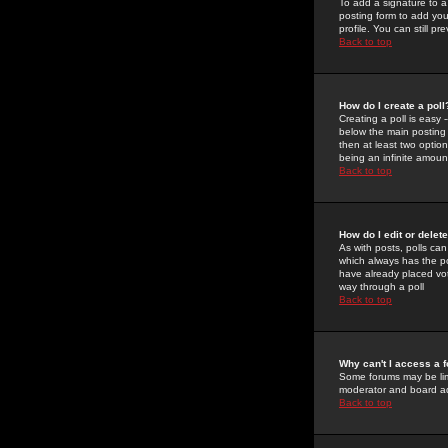
To add a signature to a
posting form to add you
profile. You can still 
Back to top
How do I create a poll
Creating a poll is easy 
below the main posting b
then at least two option
being an infinite amount
Back to top
How do I edit or delete
As with posts, polls can 
which always has the pol
have already placed vote
way through a poll
Back to top
Why can't I access a 
Some forums may be limi
moderator and board ad
Back to top