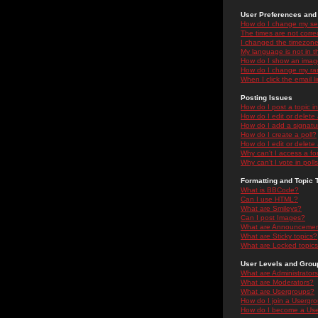
User Preferences and 
How do I change my se
The times are not correc
I changed the timezone 
My language is not in the
How do I show an ima
How do I change my ra
When I click the email li
Posting Issues
How do I post a topic i
How do I edit or delete
How do I add a signatu
How do I create a poll?
How do I edit or delete 
Why can't I access a f
Why can't I vote in poll
Formatting and Topic 
What is BBCode?
Can I use HTML?
What are Smileys?
Can I post Images?
What are Announceme
What are Sticky topics?
What are Locked topic
User Levels and Grou
What are Administrator
What are Moderators?
What are Usergroups?
How do I join a Usergr
How do I become a Use