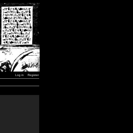
Log in
Register