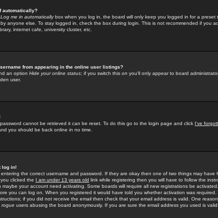
f automatically?
e
Log me in automatically
box when you log in, the board will only keep you logged in for a preset 
by anyone else. To stay logged in, check the box during login. This is not recommended if you a
rary, internet cafe, university cluster, etc.
sername from appearing in the online user listings?
find an option
Hide your online status
; if you switch this
on
you'll only appear to board administrator
dden user.
!
 password cannot be retrieved it can be reset. To do this go to the login page and click
I've forgo
 and you should be back online in no time.
 log in!
re entering the correct username and password. If they are okay then one of two things may hav
 you clicked the
I am under 13 years old
link while registering then you will have to follow the instr
n maybe your account need activating. Some boards will require all new registrations be activated, 
fore you can log on. When you registered it would have told you whether activation was required.
structions; if you did not receive the email then check that your email address is valid. One reason 
f
rogue
users abusing the board anonymously. If you are sure the email address you used is valid 