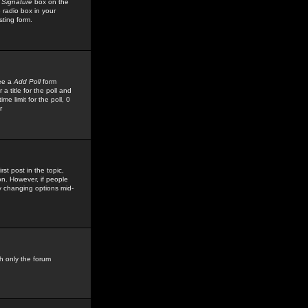
 Signature
box on the
 radio box in your
sting form.
see a
Add Poll
form
 title for the poll and
me limit for the poll, 0
r
rst post in the topic,
ion. However, if people
by changing options mid-
h only the forum