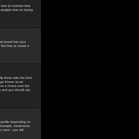
gs time (or summer time
daylight time so during
his board into your
feel free to create a
ly these take the form
mage known as an
ave a choice over the
in and you should ask
 profile depending on
r example, moderators
 rank -- you will