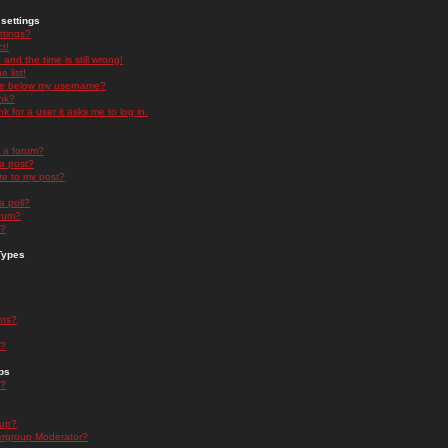
settings
ttings?
t!
and the time is still wrong!
 list!
ge below my username?
nk?
nk for a user it asks me to log in.
n a forum?
 a post?
re to my post?
a poll?
orum?
s?
Types
nts?
s?
ps
s?
oup?
rgroup Moderator?