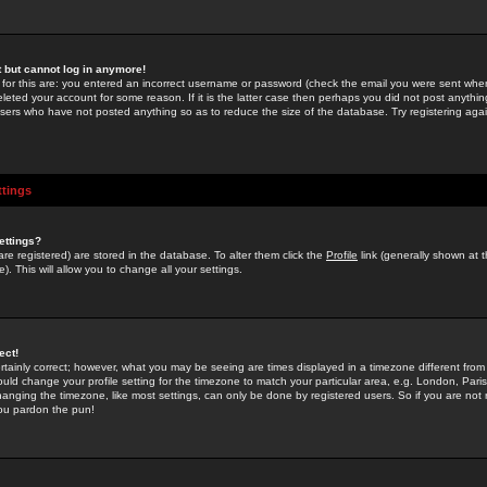
st but cannot log in anymore!
 for this are: you entered an incorrect username or password (check the email you were sent when 
leted your account for some reason. If it is the latter case then perhaps you did not post anything
users who have not posted anything so as to reduce the size of the database. Try registering agai
ttings
ettings?
u are registered) are stored in the database. To alter them click the
Profile
link (generally shown at 
). This will allow you to change all your settings.
ect!
rtainly correct; however, what you may be seeing are times displayed in a timezone different from 
hould change your profile setting for the timezone to match your particular area, e.g. London, Par
anging the timezone, like most settings, can only be done by registered users. So if you are not re
you pardon the pun!