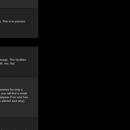
. This is to prevent
sage. The facilities
s, etc.
list)
etimes for only a
you will find a small
y appear if no one has
y altered and why).