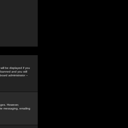
ill be displayed if you
 banned and you still
oard administrator --
sages. However,
vate messaging, emailing