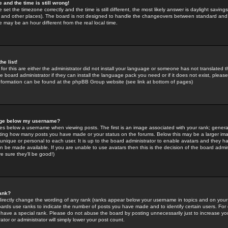
 and the time is still wrong!
 set the timezone correctly and the time is still different, the most likely answer is daylight savin
K and other places). The board is not designed to handle the changeovers between standard and 
may be an hour different from the real local time.
he list!
for this are either the administrator did not install your language or someone has not translated t
 board administrator if they can install the language pack you need or if it does not exist, please 
nformation can be found at the phpBB Group website (see link at bottom of pages)
age below my username?
s below a username when viewing posts. The first is an image associated with your rank; general
icating how many posts you have made or your status on the forums. Below this may be a larger i
y unique or personal to each user. It is up to the board administrator to enable avatars and they h
n be made available. If you are unable to use avatars then this is the decision of the board adm
e sure they'll be good!)
ank?
directly change the wording of any rank (ranks appear below your username in topics and on your
oards use ranks to indicate the number of posts you have made and to identify certain users. Fo
have a special rank. Please do not abuse the board by posting unnecessarily just to increase your
tor or administrator will simply lower your post count.