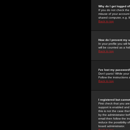
Why do I get logged of
If you do not check th
misuse of your account 
shared computer, e.g. lib
Back to top
How do I prevent my u
In your profile you will 
will be counted as a hi
Back to top
I've lost my password
Don't panic! While your
Follow the instructions
Back to top
I registered but cannot
First check that you a
support is enabled and
this is not the case the
by the administrator be
email then follow the in
reduce the possibility o
board administrator.
Back to top