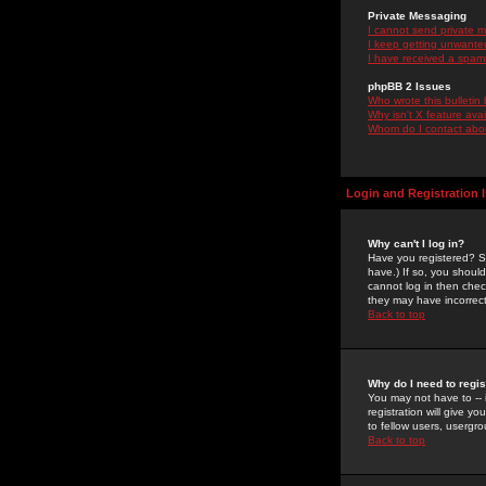
Private Messaging
I cannot send private 
I keep getting unwante
I have received a spam
phpBB 2 Issues
Who wrote this bulletin
Why isn't X feature ava
Whom do I contact about
Login and Registration 
Why can't I log in?
Have you registered? Se
have.) If so, you shoul
cannot log in then chec
they may have incorrect
Back to top
Why do I need to regist
You may not have to -- 
registration will give y
to fellow users, usergro
Back to top