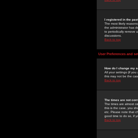
I registered in the pa
The most likely reasons
the administrator has de
to periodically remove 
discussions.
Back to top
User Preferences and se
How do I change my s
All your settings (if yo
this may not be the case
Back to top
The times are not corr
The times are almost ce
this is the case, you s
etc. Please note that ch
good time to do so, if 
Back to top