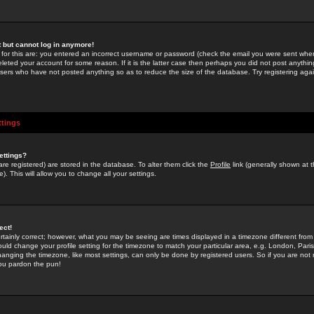
st but cannot log in anymore!
 for this are: you entered an incorrect username or password (check the email you were sent when 
leted your account for some reason. If it is the latter case then perhaps you did not post anything
users who have not posted anything so as to reduce the size of the database. Try registering agai
ttings
ettings?
u are registered) are stored in the database. To alter them click the
Profile
link (generally shown at 
). This will allow you to change all your settings.
ect!
rtainly correct; however, what you may be seeing are times displayed in a timezone different from 
hould change your profile setting for the timezone to match your particular area, e.g. London, Par
anging the timezone, like most settings, can only be done by registered users. So if you are not re
you pardon the pun!