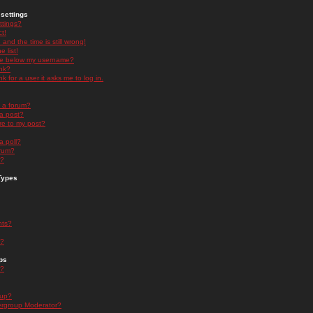
settings
ttings?
t!
and the time is still wrong!
 list!
ge below my username?
nk?
nk for a user it asks me to log in.
n a forum?
 a post?
re to my post?
a poll?
orum?
s?
Types
nts?
s?
ps
s?
oup?
rgroup Moderator?