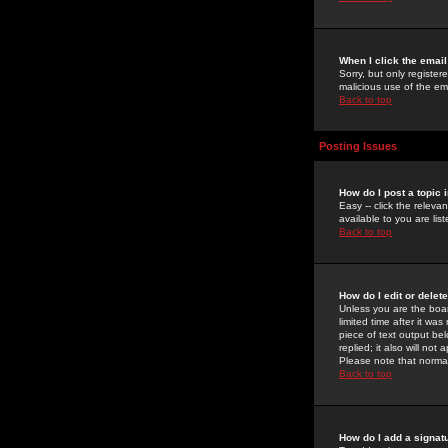
When I click the email 
Sorry, but only register
malicious use of the e
Back to top
Posting Issues
How do I post a topic 
Easy -- click the relev
available to you are li
Back to top
How do I edit or delet
Unless you are the boar
limited time after it wa
piece of text output bel
replied; it also will no
Please note that norma
Back to top
How do I add a signat