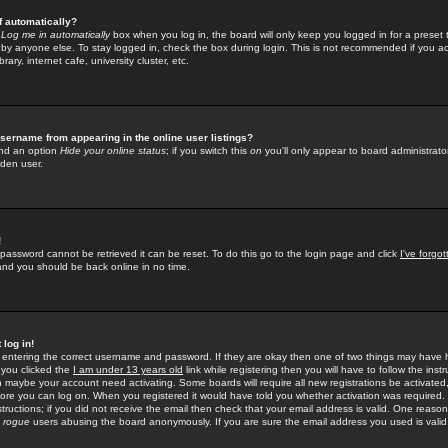
f automatically?
e
Log me in automatically
box when you log in, the board will only keep you logged in for a preset 
by anyone else. To stay logged in, check the box during login. This is not recommended if you a
rary, internet cafe, university cluster, etc.
sername from appearing in the online user listings?
find an option
Hide your online status
; if you switch this
on
you'll only appear to board administrator
dden user.
!
 password cannot be retrieved it can be reset. To do this go to the login page and click
I've forgo
 and you should be back online in no time.
 log in!
re entering the correct username and password. If they are okay then one of two things may hav
 you clicked the
I am under 13 years old
link while registering then you will have to follow the instr
n maybe your account need activating. Some boards will require all new registrations be activated, 
fore you can log on. When you registered it would have told you whether activation was required.
structions; if you did not receive the email then check that your email address is valid. One reason 
f
rogue
users abusing the board anonymously. If you are sure the email address you used is valid 