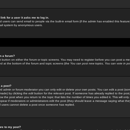
link for a user it asks me to log in.
ed users can send email to people via the built-in email form (if the admin has enabled this feature)
mail system by anonymous users.
in a forum?
ant button on either the forum or topic screens. You may need to register before you can post a mes
sted at the bottom of the forum and topic screens (the
You can post new topics, You can vote in poll
e a post?
d admin or forum moderator you can only edit or delete your own posts. You can edit a post (som
s made) by clicking the
edit
button for the relevant post. If someone has already replied to the post, 
ow the post when you return to the topic that lists the number of times you edited it. This will onl
t appear if moderators or administrators edit the post (they should leave a message saying what the
l users cannot delete a post once someone has replied.
ure to my post?