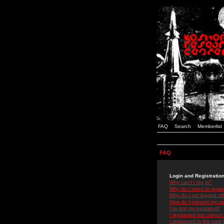
FAQ
Search
Memberlist
FAQ
Login and Registratio
Why can't I log in?
Why do I need to registe
Why do I get logged off
How do I prevent my use
I've lost my password!
I registered but cannot 
I registered in the past