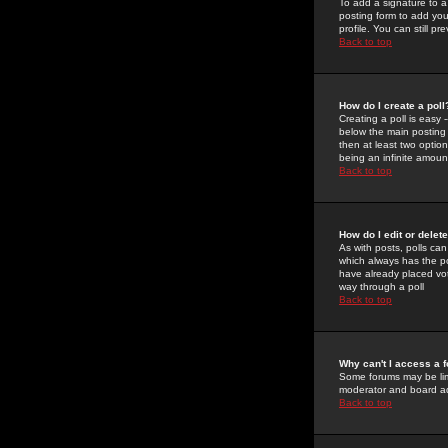
To add a signature to a
posting form to add you
profile. You can still 
Back to top
How do I create a poll
Creating a poll is easy 
below the main posting b
then at least two option
being an infinite amount
Back to top
How do I edit or delete
As with posts, polls can 
which always has the pol
have already placed vote
way through a poll
Back to top
Why can't I access a 
Some forums may be limi
moderator and board ad
Back to top