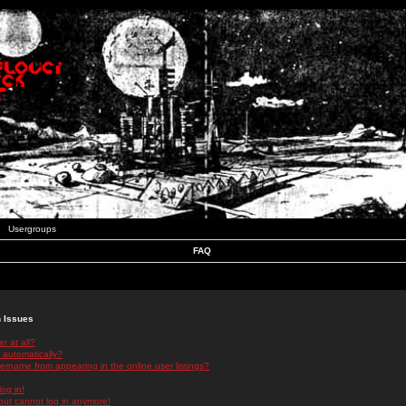
Usergroups
FAQ
n Issues
r at all?
 automatically?
rname from appearing in the online user listings?
log in!
 but cannot log in anymore!