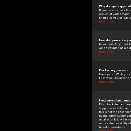
Why do I get logged of
If you do not check th
misuse of your account 
shared computer, e.g. lib
Back to top
How do I prevent my u
In your profile you will 
will be counted as a hi
Back to top
I've lost my password
Don't panic! While your
Follow the instructions
Back to top
I registered but cannot
First check that you a
support is enabled and
this is not the case the
by the administrator be
email then follow the in
reduce the possibility o
board administrator.
Back to top