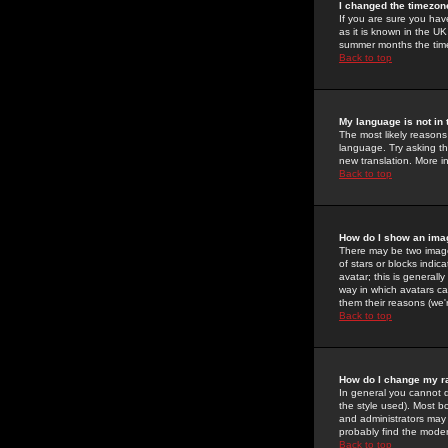
I changed the timezone
If you are sure you have
as it is known in the U
summer months the time 
Back to top
My language is not in t
The most likely reasons 
language. Try asking the
new translation. More i
Back to top
How do I show an im
There may be two image
of stars or blocks ind
avatar; this is generall
way in which avatars ca
them their reasons (we'r
Back to top
How do I change my r
In general you cannot 
the style used). Most b
and administrators may 
probably find the modera
Back to top