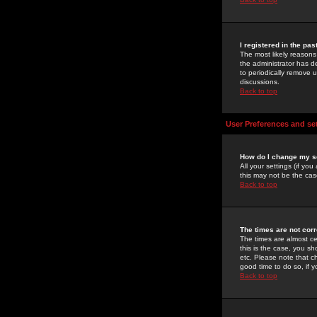
I registered in the pa
The most likely reasons
the administrator has de
to periodically remove 
discussions.
Back to top
User Preferences and se
How do I change my s
All your settings (if yo
this may not be the case
Back to top
The times are not corr
The times are almost ce
this is the case, you s
etc. Please note that ch
good time to do so, if 
Back to top