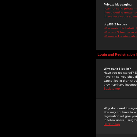
Private Messaging
I cannot send private 
I keep getting unwante
I have received a spam
phpBB 2 Issues
Who wrote this bulletin
Why isn't X feature ava
Whom do I contact about
Login and Registration 
Why can't I log in?
Have you registered? Se
have.) If so, you shoul
cannot log in then chec
they may have incorrect
Back to top
Why do I need to regist
You may not have to -- 
registration will give y
to fellow users, usergro
Back to top