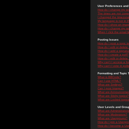
User Preferences and 
How do I change my se
The times are not correc
I changed the timezone 
My language is not in the
How do I show an ima
How do I change my ra
When I click the email li
Posting Issues
How do I post a topic i
How do I edit or delete
How do I add a signatu
How do I create a poll?
How do I edit or delete 
Why can't I access a f
Why can't I vote in poll
Formatting and Topic 
What is BBCode?
Can I use HTML?
What are Smileys?
Can I post Images?
What are Announceme
What are Sticky topics?
What are Locked topic
User Levels and Grou
What are Administrator
What are Moderators?
What are Usergroups?
How do I join a Usergr
How do I become a Use