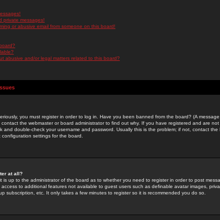
messages!
d private messages!
ming or abusive email from someone on this board!
 board?
ilable?
 abusive and/or legal matters related to this board?
Issues
riously, you must register in order to log in. Have you been banned from the board? (A message w
d contact the webmaster or board administrator to find out why. If you have registered and are not
k and double-check your username and password. Usually this is the problem; if not, contact the b
 configuration settings for the board.
er at all?
it is up to the administrator of the board as to whether you need to register in order to post mes
ou access to additional features not available to guest users such as definable avatar images, pri
up subscription, etc. It only takes a few minutes to register so it is recommended you do so.