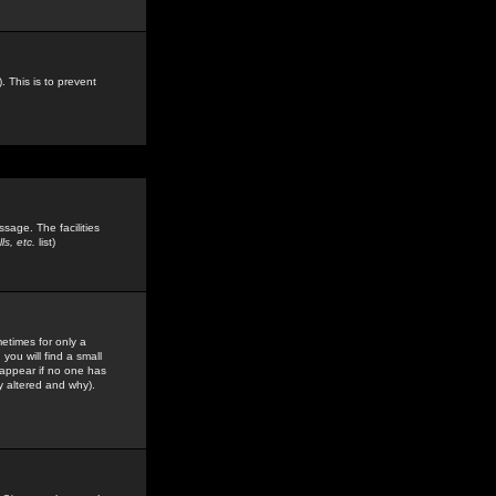
. This is to prevent
sage. The facilities
s, etc.
list)
etimes for only a
you will find a small
y appear if no one has
y altered and why).