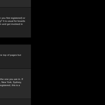
you first registered) or
? It is usual for boards
n and get involved in
the top of pages but
the one you are in. If
is, New York, Sydney,
gistered, this is a