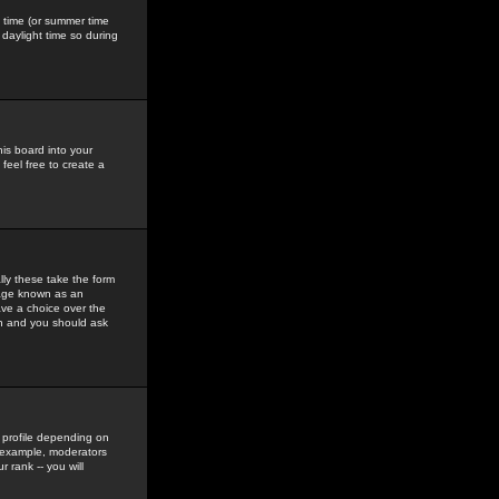
gs time (or summer time
daylight time so during
his board into your
feel free to create a
ly these take the form
mage known as an
ave a choice over the
in and you should ask
 profile depending on
r example, moderators
 rank -- you will