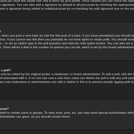
 post you must first create one; this is done via your profile. Once created you can check the
Add
r signature. You can also add a signature by default to all your posts by checking the appropriate
prevent a signature being added to individual posts by un-checking the add signature box on the po
?
-- when you post a new topic (or edit the first post of a topic, if you have permission) you should 
ox. If you cannot see this then you probably do not have rights to create polls. You should enter a
s -- to set an option type in the poll question and click the
Add option
button. You can also set a ti
. There will be a limit to the number of options you can list, which is set by the board administrato
 a poll?
only be edited by the original poster, a moderator, or board administrator. To edit a poll, click the fi
l associated with it. If no one has cast a vote then users can delete the poll or edit any poll opt
s only moderators or administrators can edit or delete it; this is to prevent people rigging polls 
forum?
ted to certain users or groups. To view, read, post, etc. you may need special authorization whic
ministrator can grant, so you should contact them.