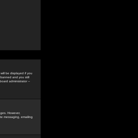
ill be displayed if you
 banned and you still
oard administrator --
sages. However,
vate messaging, emailing