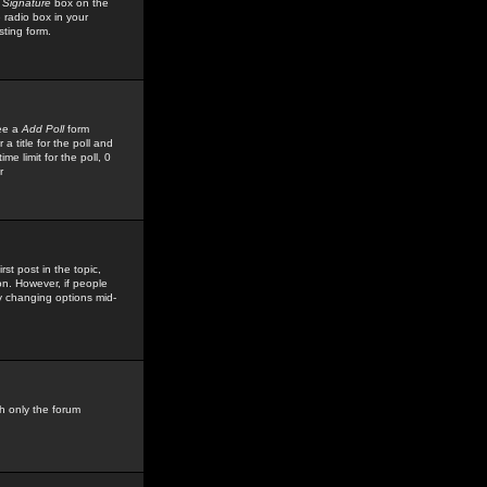
 Signature
box on the
 radio box in your
sting form.
see a
Add Poll
form
 title for the poll and
me limit for the poll, 0
r
rst post in the topic,
ion. However, if people
by changing options mid-
h only the forum