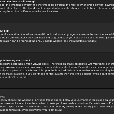
 and the time is still wrong!
 set the timezone correctly and the time is still different, the most likely answer is daylight savin
K and other places). The board is not designed to handle the changeovers between standard and 
may be an hour different from the real local time.
he list!
for this are either the administrator did not install your language or someone has not translated t
 board administrator if they can install the language pack you need or if it does not exist, please 
nformation can be found at the phpBB Group website (see link at bottom of pages)
age below my username?
s below a username when viewing posts. The first is an image associated with your rank; general
icating how many posts you have made or your status on the forums. Below this may be a larger i
y unique or personal to each user. It is up to the board administrator to enable avatars and they h
n be made available. If you are unable to use avatars then this is the decision of the board adm
e sure they'll be good!)
ank?
directly change the wording of any rank (ranks appear below your username in topics and on your
oards use ranks to indicate the number of posts you have made and to identify certain users. Fo
have a special rank. Please do not abuse the board by posting unnecessarily just to increase your
tor or administrator will simply lower your post count.