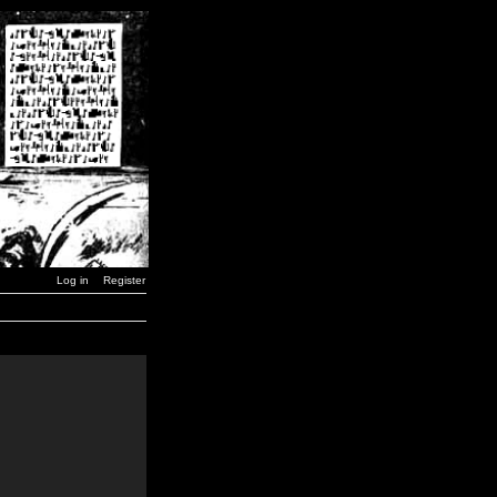
Log in
Register