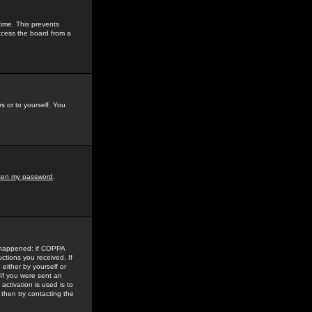
time. This prevents
ccess the board from a
s or to yourself. You
tten my password
.
e happened: if COPPA
uctions you received. If
either by yourself or
 If you were sent an
activation is used is to
then try contacting the