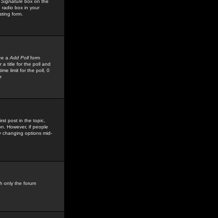
 Signature
box on the
 radio box in your
sting form.
see a
Add Poll
form
 title for the poll and
me limit for the poll, 0
r
rst post in the topic,
ion. However, if people
by changing options mid-
h only the forum