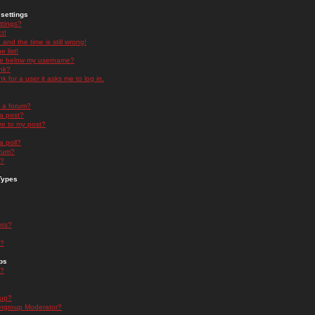
settings
ttings?
t!
and the time is still wrong!
 list!
ge below my username?
nk?
nk for a user it asks me to log in.
n a forum?
 a post?
re to my post?
a poll?
orum?
s?
Types
nts?
s?
ps
s?
oup?
rgroup Moderator?