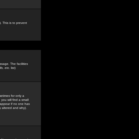
. This is to prevent
sage. The facilities
s, etc.
list)
etimes for only a
you will find a small
y appear if no one has
y altered and why).