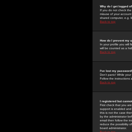
Why do I get logged of
If you do not check th
misuse of your account 
shared computer, e.g. lib
Back to top
How do I prevent my u
In your profile you will 
will be counted as a hi
Back to top
I've lost my password
Don't panic! While your
Follow the instructions
Back to top
I registered but cannot
First check that you a
support is enabled and
this is not the case the
by the administrator be
email then follow the in
reduce the possibility o
board administrator.
Back to top