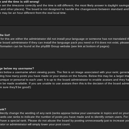
 and the time is still wrong!
 set the timezone correctly and the time is still different, the most likely answer is daylight savin
K and other places). The board is not designed to handle the changeovers between standard and 
may be an hour different from the real local time.
he list!
for this are either the administrator did not install your language or someone has not translated t
 board administrator if they can install the language pack you need or if it does not exist, please 
nformation can be found at the phpBB Group website (see link at bottom of pages)
age below my username?
s below a username when viewing posts. The first is an image associated with your rank; general
icating how many posts you have made or your status on the forums. Below this may be a larger i
y unique or personal to each user. It is up to the board administrator to enable avatars and they h
n be made available. If you are unable to use avatars then this is the decision of the board adm
e sure they'll be good!)
ank?
directly change the wording of any rank (ranks appear below your username in topics and on your
oards use ranks to indicate the number of posts you have made and to identify certain users. Fo
have a special rank. Please do not abuse the board by posting unnecessarily just to increase your
tor or administrator will simply lower your post count.