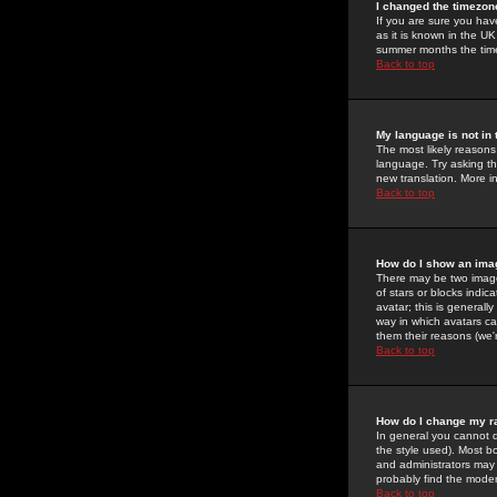
I changed the timezone
If you are sure you have
as it is known in the U
summer months the time 
Back to top
My language is not in t
The most likely reasons 
language. Try asking the
new translation. More i
Back to top
How do I show an im
There may be two image
of stars or blocks ind
avatar; this is generall
way in which avatars ca
them their reasons (we'r
Back to top
How do I change my r
In general you cannot 
the style used). Most b
and administrators may 
probably find the modera
Back to top