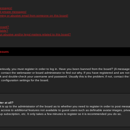
messages!
d private messages!
ming or abusive email from someone on this board!
 board?
ilable?
 abusive and/or legal matters related to this board?
Issues
riously, you must register in order to log in. Have you been banned from the board? (A message w
d contact the webmaster or board administrator to find out why. If you have registered and are not
k and double-check your username and password. Usually this is the problem; if not, contact the b
 configuration settings for the board.
er at all?
it is up to the administrator of the board as to whether you need to register in order to post mes
ou access to additional features not available to guest users such as definable avatar images, pri
up subscription, etc. It only takes a few minutes to register so it is recommended you do so.