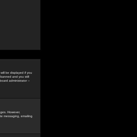
ill be displayed if you
 banned and you still
oard administrator --
sages. However,
vate messaging, emailing