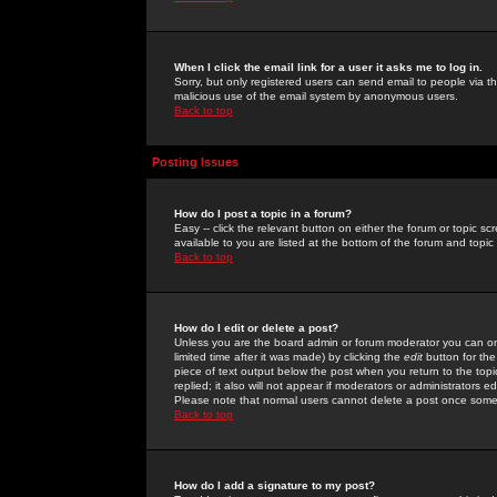
When I click the email link for a user it asks me to log in.
Sorry, but only registered users can send email to people via the
malicious use of the email system by anonymous users.
Back to top
Posting Issues
How do I post a topic in a forum?
Easy -- click the relevant button on either the forum or topic 
available to you are listed at the bottom of the forum and topi
Back to top
How do I edit or delete a post?
Unless you are the board admin or forum moderator you can onl
limited time after it was made) by clicking the
edit
button for the
piece of text output below the post when you return to the topic 
replied; it also will not appear if moderators or administrators
Please note that normal users cannot delete a post once some
Back to top
How do I add a signature to my post?