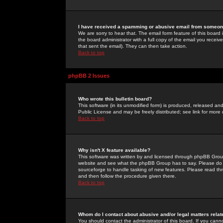
I have received a spamming or abusive email from someone
We are sorry to hear that. The email form feature of this board
the board administrator with a full copy of the email you received
that sent the email). They can then take action.
Back to top
phpBB 2 Issues
Who wrote this bulletin board?
This software (in its unmodified form) is produced, released an
Public License and may be freely distributed; see link for more 
Back to top
Why isn't X feature available?
This software was written by and licensed through phpBB Group
website and see what the phpBB Group has to say. Please do 
sourceforge to handle tasking of new features. Please read thr
and then follow the procedure given there.
Back to top
Whom do I contact about abusive and/or legal matters relat
You should contact the administrator of this board. If you cann