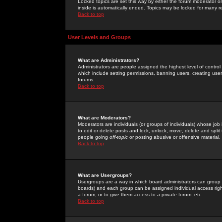
Locked topics are set this way by either the forum moderator or
inside is automatically ended. Topics may be locked for many 
Back to top
User Levels and Groups
What are Administrators?
Administrators are people assigned the highest level of control
which include setting permissions, banning users, creating userg
forums.
Back to top
What are Moderators?
Moderators are individuals (or groups of individuals) whose job 
to edit or delete posts and lock, unlock, move, delete and spli
people going
off-topic
or posting abusive or offensive material.
Back to top
What are Usergroups?
Usergroups are a way in which board administrators can group u
boards) and each group can be assigned individual access right
a forum, or to give them access to a private forum, etc.
Back to top