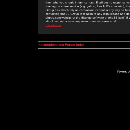
them who you should in turn contact. If still get no response yo
running on a free service (e.g. yahoo, free.fr, f2s.com, etc.)
Group has absolutely no control and cannot in any way be held 
contacting phpBB Group in relation to any legal (cease and desi
phpbb.com website or the discrete software of phpBB itself. If
should expect a terse response or no response at all.
Back to top
kosmoplovci.net Forum Index
Powered b