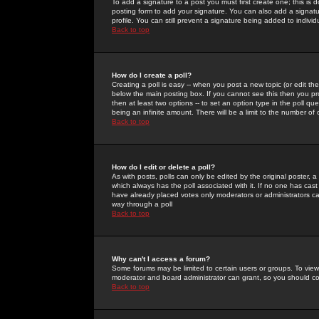
To add a signature to a post you must first create one; this is
posting form to add your signature. You can also add a signatur
profile. You can still prevent a signature being added to indiv
Back to top
How do I create a poll?
Creating a poll is easy -- when you post a new topic (or edit the
below the main posting box. If you cannot see this then you prob
then at least two options -- to set an option type in the poll qu
being an infinite amount. There will be a limit to the number of 
Back to top
How do I edit or delete a poll?
As with posts, polls can only be edited by the original poster, a m
which always has the poll associated with it. If no one has cast
have already placed votes only moderators or administrators can 
way through a poll
Back to top
Why can't I access a forum?
Some forums may be limited to certain users or groups. To view
moderator and board administrator can grant, so you should c
Back to top