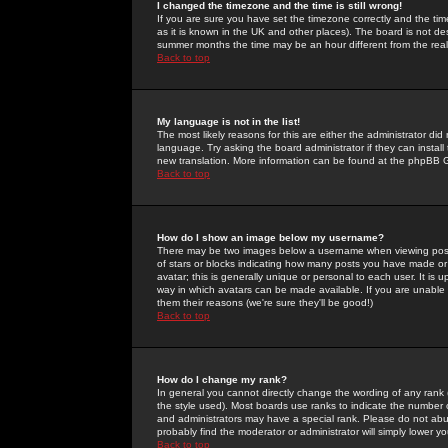
I changed the timezone and the time is still wrong!
If you are sure you have set the timezone correctly and the time 
as it is known in the UK and other places). The board is not 
summer months the time may be an hour different from the real 
Back to top
My language is not in the list!
The most likely reasons for this are either the administrator di
language. Try asking the board administrator if they can install
new translation. More information can be found at the phpBB G
Back to top
How do I show an image below my username?
There may be two images below a username when viewing posts. 
of stars or blocks indicating how many posts you have made or
avatar; this is generally unique or personal to each user. It is
way in which avatars can be made available. If you are unable 
them their reasons (we're sure they'll be good!)
Back to top
How do I change my rank?
In general you cannot directly change the wording of any rank
the style used). Most boards use ranks to indicate the number
and administrators may have a special rank. Please do not abuse
probably find the moderator or administrator will simply lower y
Back to top