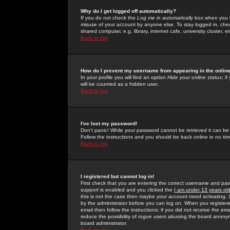
Why do I get logged off automatically?
If you do not check the
Log me in automatically
box when you lo
misuse of your account by anyone else. To stay logged in, che
shared computer, e.g. library, internet cafe, university cluster, et
Back to top
How do I prevent my username from appearing in the online
In your profile you will find an option
Hide your online status
; i
will be counted as a hidden user.
Back to top
I've lost my password!
Don't panic! While your password cannot be retrieved it can be 
Follow the instructions and you should be back online in no tim
Back to top
I registered but cannot log in!
First check that you are entering the correct username and p
support is enabled and you clicked the
I am under 13 years ol
this is not the case then maybe your account need activating. So
by the administrator before you can log on. When you registere
email then follow the instructions; if you did not receive the em
reduce the possibility of
rogue
users abusing the board anonymou
board administrator.
Back to top