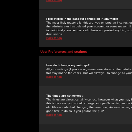
I registered in the past but cannot log in anymore!
The most likely reasons for this are: you entered an incorrect 
the administrator has deleted your account for some reason. If i
to periodically remove users who have not posted anything so a
discussions.
Back to top
User Preferences and settings
How do I change my settings?
All your settings (if you are registered) are stored in the databa
this may not be the case). This will allow you to change all your
Back to top
The times are not correct!
The times are almost certainly correct; however, what you may b
this is the case, you should change your profile setting for th
etc. Please note that changing the timezone, like most settings,
good time to do so, if you pardon the pun!
Back to top