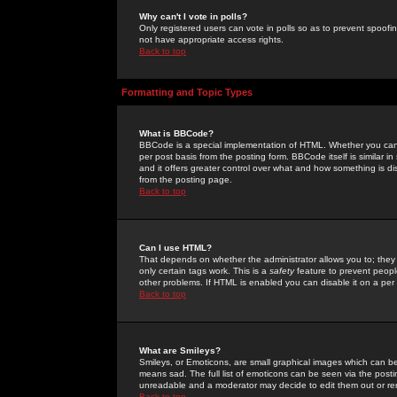
Why can't I vote in polls?
Only registered users can vote in polls so as to prevent spoofin
not have appropriate access rights.
Back to top
Formatting and Topic Types
What is BBCode?
BBCode is a special implementation of HTML. Whether you can 
per post basis from the posting form. BBCode itself is similar i
and it offers greater control over what and how something is
from the posting page.
Back to top
Can I use HTML?
That depends on whether the administrator allows you to; they ha
only certain tags work. This is a
safety
feature to prevent peopl
other problems. If HTML is enabled you can disable it on a per 
Back to top
What are Smileys?
Smileys, or Emoticons, are small graphical images which can be
means sad. The full list of emoticons can be seen via the posti
unreadable and a moderator may decide to edit them out or re
Back to top