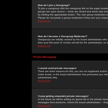
How do I join a Usergroup?
To join a usergroup click the usergroup link on the page heade
groups are
open access
-- some are closed and some may even 
by clicking the appropriate button. The user group moderator w
Please do not pester a group moderator if they turn your reques
Back to top
How do I become a Usergroup Moderator?
Usergroups are initially created by the board administrator who
then your first point of contact should be the administrator, so
Back to top
Private Messaging
I cannot send private messages!
There are three reasons for this; you are not registered and/or
entire board, or the board administrator has prevented you indiv
administrator why.
Back to top
I keep getting unwanted private messages!
In the future we will be adding an ignore list to the private m
messages from someone, inform the board administrator -- they
Back to top