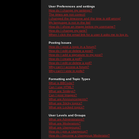
User Preferences and settings
How do I change my settings?
The times are not correct!
I changed the timezone and the time is still wrong!
My language is not in the list!
How do I show an image below my username?
How do I change my rank?
When I click the email link for a user it asks me to log in.
Posting Issues
How do I post a topic in a forum?
How do I edit or delete a post?
How do I add a signature to my post?
How do I create a poll?
How do I edit or delete a poll?
Why can't I access a forum?
Why can't I vote in polls?
Formatting and Topic Types
What is BBCode?
Can I use HTML?
What are Smileys?
Can I post Images?
What are Announcements?
What are Sticky topics?
What are Locked topics?
User Levels and Groups
What are Administrators?
What are Moderators?
What are Usergroups?
How do I join a Usergroup?
How do I become a Usergroup Moderator?