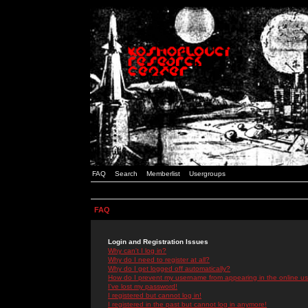
FAQ
Search
Memberlist
Usergroups
FAQ
Login and Registration Issues
Why can't I log in?
Why do I need to register at all?
Why do I get logged off automatically?
How do I prevent my username from appearing in the online use
I've lost my password!
I registered but cannot log in!
I registered in the past but cannot log in anymore!