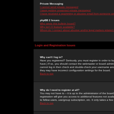
Private Messaging
I cannot send private messages!
I keep getting unwanted private messages!
I have received a spamming or abusive email from someone on 
phpBB 2 Issues
Who wrote this bulletin board?
Why isn't X feature available?
Whom do I contact about abusive and/or legal matters related 
Login and Registration Issues
Why can't I log in?
Have you registered? Seriously, you must register in order to 
have.) If so, you should contact the webmaster or board adminis
cannot log in then check and double-check your username and pa
they may have incorrect configuration settings for the board.
Back to top
Why do I need to register at all?
You may not have to -- it is up to the administrator of the boa
registration will give you access to additional features not ava
to fellow users, usergroup subscription, etc. It only takes a fe
Back to top