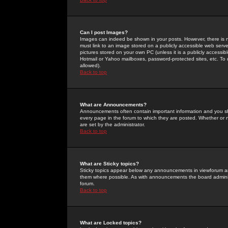
Can I post Images?
Images can indeed be shown in your posts. However, there is no 
must link to an image stored on a publicly accessible web serve
pictures stored on your own PC (unless it is a publicly access
Hotmail or Yahoo mailboxes, password-protected sites, etc. To 
allowed).
Back to top
What are Announcements?
Announcements often contain important information and you s
every page in the forum to which they are posted. Whether o
are set by the administrator.
Back to top
What are Sticky topics?
Sticky topics appear below any announcements in viewforum and
them where possible. As with announcements the board administ
forum.
Back to top
What are Locked topics?