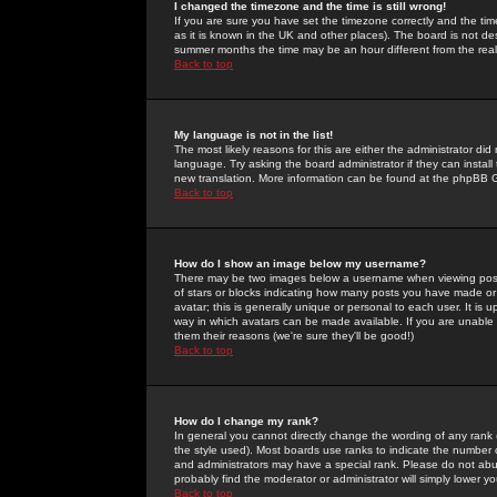
I changed the timezone and the time is still wrong!
If you are sure you have set the timezone correctly and the time 
as it is known in the UK and other places). The board is not 
summer months the time may be an hour different from the real 
Back to top
My language is not in the list!
The most likely reasons for this are either the administrator di
language. Try asking the board administrator if they can install
new translation. More information can be found at the phpBB G
Back to top
How do I show an image below my username?
There may be two images below a username when viewing posts. 
of stars or blocks indicating how many posts you have made or
avatar; this is generally unique or personal to each user. It is
way in which avatars can be made available. If you are unable 
them their reasons (we're sure they'll be good!)
Back to top
How do I change my rank?
In general you cannot directly change the wording of any rank
the style used). Most boards use ranks to indicate the number
and administrators may have a special rank. Please do not abuse
probably find the moderator or administrator will simply lower y
Back to top