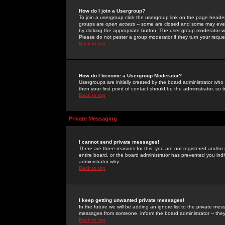
How do I join a Usergroup?
To join a usergroup click the usergroup link on the page heade
groups are
open access
-- some are closed and some may even 
by clicking the appropriate button. The user group moderator w
Please do not pester a group moderator if they turn your reques
Back to top
How do I become a Usergroup Moderator?
Usergroups are initially created by the board administrator who
then your first point of contact should be the administrator, so
Back to top
Private Messaging
I cannot send private messages!
There are three reasons for this; you are not registered and/or
entire board, or the board administrator has prevented you indiv
administrator why.
Back to top
I keep getting unwanted private messages!
In the future we will be adding an ignore list to the private m
messages from someone, inform the board administrator -- they
Back to top