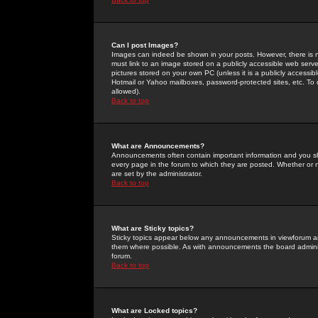
Can I post Images?
Images can indeed be shown in your posts. However, there is no 
must link to an image stored on a publicly accessible web serve
pictures stored on your own PC (unless it is a publicly access
Hotmail or Yahoo mailboxes, password-protected sites, etc. To 
allowed).
Back to top
What are Announcements?
Announcements often contain important information and you s
every page in the forum to which they are posted. Whether o
are set by the administrator.
Back to top
What are Sticky topics?
Sticky topics appear below any announcements in viewforum and
them where possible. As with announcements the board administ
forum.
Back to top
What are Locked topics?