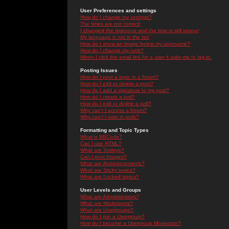
User Preferences and settings
How do I change my settings?
The times are not correct!
I changed the timezone and the time is still wrong!
My language is not in the list!
How do I show an image below my username?
How do I change my rank?
When I click the email link for a user it asks me to log in.
Posting Issues
How do I post a topic in a forum?
How do I edit or delete a post?
How do I add a signature to my post?
How do I create a poll?
How do I edit or delete a poll?
Why can't I access a forum?
Why can't I vote in polls?
Formatting and Topic Types
What is BBCode?
Can I use HTML?
What are Smileys?
Can I post Images?
What are Announcements?
What are Sticky topics?
What are Locked topics?
User Levels and Groups
What are Administrators?
What are Moderators?
What are Usergroups?
How do I join a Usergroup?
How do I become a Usergroup Moderator?