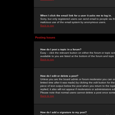
When I click the email link for a user it asks me to log in.
Sorry, but only registered users can send email to people via the
malicious use of the email system by anonymous users.
Back to top
Posting Issues
How do I post a topic in a forum?
Easy -- click the relevant button on either the forum or topic 
available to you are listed at the bottom of the forum and topi
Back to top
How do I edit or delete a post?
Unless you are the board admin or forum moderator you can onl
limited time after it was made) by clicking the
edit
button for the
piece of text output below the post when you return to the topic 
replied; it also will not appear if moderators or administrators
Please note that normal users cannot delete a post once some
Back to top
How do I add a signature to my post?