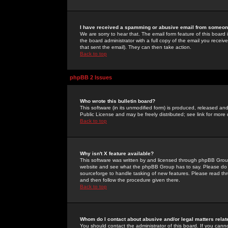
I have received a spamming or abusive email from someone
We are sorry to hear that. The email form feature of this board
the board administrator with a full copy of the email you received
that sent the email). They can then take action.
Back to top
phpBB 2 Issues
Who wrote this bulletin board?
This software (in its unmodified form) is produced, released an
Public License and may be freely distributed; see link for more 
Back to top
Why isn't X feature available?
This software was written by and licensed through phpBB Group
website and see what the phpBB Group has to say. Please do 
sourceforge to handle tasking of new features. Please read thr
and then follow the procedure given there.
Back to top
Whom do I contact about abusive and/or legal matters relat
You should contact the administrator of this board. If you cann