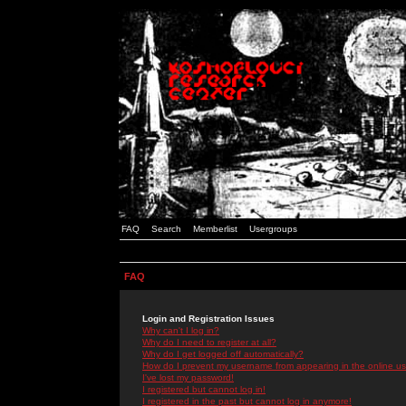
FAQ
Search
Memberlist
Usergroups
FAQ
Login and Registration Issues
Why can't I log in?
Why do I need to register at all?
Why do I get logged off automatically?
How do I prevent my username from appearing in the online use
I've lost my password!
I registered but cannot log in!
I registered in the past but cannot log in anymore!