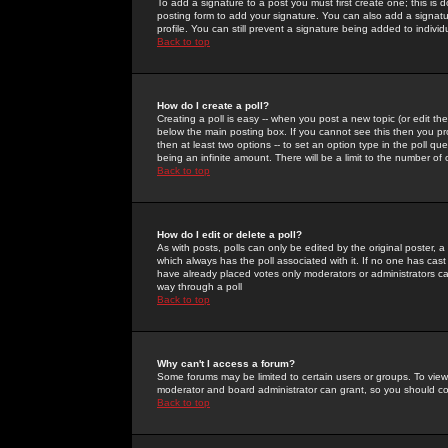
To add a signature to a post you must first create one; this is
posting form to add your signature. You can also add a signatur
profile. You can still prevent a signature being added to indiv
Back to top
How do I create a poll?
Creating a poll is easy -- when you post a new topic (or edit the
below the main posting box. If you cannot see this then you prob
then at least two options -- to set an option type in the poll qu
being an infinite amount. There will be a limit to the number of 
Back to top
How do I edit or delete a poll?
As with posts, polls can only be edited by the original poster, a m
which always has the poll associated with it. If no one has cast
have already placed votes only moderators or administrators can 
way through a poll
Back to top
Why can't I access a forum?
Some forums may be limited to certain users or groups. To view
moderator and board administrator can grant, so you should c
Back to top