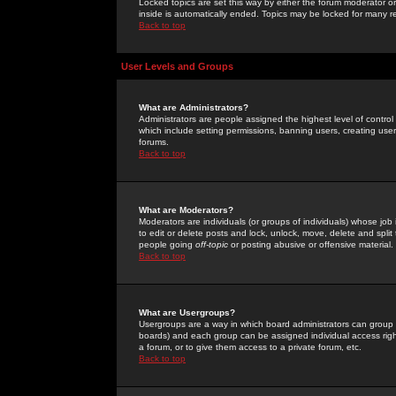
Locked topics are set this way by either the forum moderator or
inside is automatically ended. Topics may be locked for many 
Back to top
User Levels and Groups
What are Administrators?
Administrators are people assigned the highest level of control
which include setting permissions, banning users, creating userg
forums.
Back to top
What are Moderators?
Moderators are individuals (or groups of individuals) whose job 
to edit or delete posts and lock, unlock, move, delete and spli
people going
off-topic
or posting abusive or offensive material.
Back to top
What are Usergroups?
Usergroups are a way in which board administrators can group u
boards) and each group can be assigned individual access right
a forum, or to give them access to a private forum, etc.
Back to top