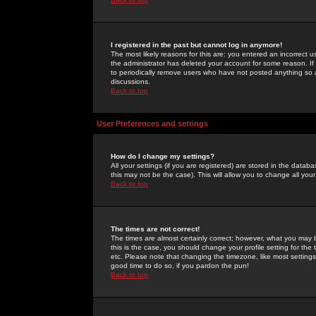
I registered in the past but cannot log in anymore!
The most likely reasons for this are: you entered an incorrect 
the administrator has deleted your account for some reason. If i
to periodically remove users who have not posted anything so a
discussions.
Back to top
User Preferences and settings
How do I change my settings?
All your settings (if you are registered) are stored in the databa
this may not be the case). This will allow you to change all your
Back to top
The times are not correct!
The times are almost certainly correct; however, what you may b
this is the case, you should change your profile setting for th
etc. Please note that changing the timezone, like most settings,
good time to do so, if you pardon the pun!
Back to top