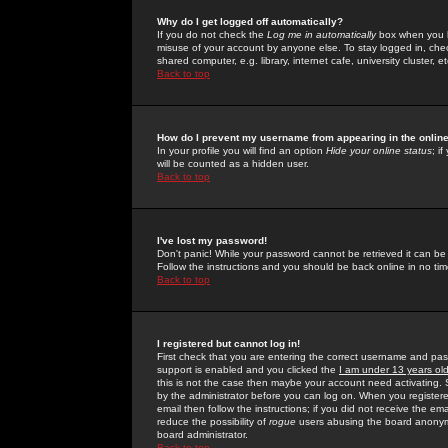
Why do I get logged off automatically?
If you do not check the
Log me in automatically
box when you lo
misuse of your account by anyone else. To stay logged in, che
shared computer, e.g. library, internet cafe, university cluster, et
Back to top
How do I prevent my username from appearing in the online
In your profile you will find an option
Hide your online status
; i
will be counted as a hidden user.
Back to top
I've lost my password!
Don't panic! While your password cannot be retrieved it can be 
Follow the instructions and you should be back online in no tim
Back to top
I registered but cannot log in!
First check that you are entering the correct username and p
support is enabled and you clicked the
I am under 13 years ol
this is not the case then maybe your account need activating. So
by the administrator before you can log on. When you registere
email then follow the instructions; if you did not receive the em
reduce the possibility of
rogue
users abusing the board anonymou
board administrator.
Back to top