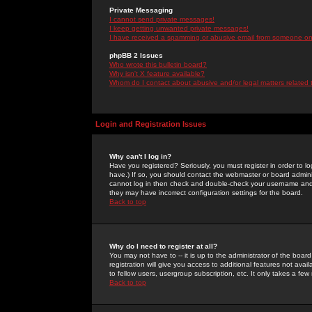
Private Messaging
I cannot send private messages!
I keep getting unwanted private messages!
I have received a spamming or abusive email from someone on 
phpBB 2 Issues
Who wrote this bulletin board?
Why isn't X feature available?
Whom do I contact about abusive and/or legal matters related 
Login and Registration Issues
Why can't I log in?
Have you registered? Seriously, you must register in order to 
have.) If so, you should contact the webmaster or board adminis
cannot log in then check and double-check your username and pa
they may have incorrect configuration settings for the board.
Back to top
Why do I need to register at all?
You may not have to -- it is up to the administrator of the boa
registration will give you access to additional features not ava
to fellow users, usergroup subscription, etc. It only takes a fe
Back to top