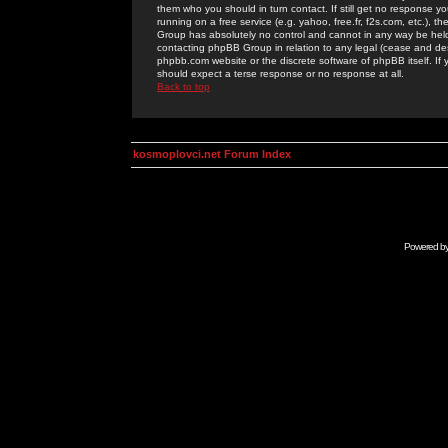
them who you should in turn contact. If still get no response yo
running on a free service (e.g. yahoo, free.fr, f2s.com, etc.)
Group has absolutely no control and cannot in any way be held 
contacting phpBB Group in relation to any legal (cease and desi
phpbb.com website or the discrete software of phpBB itself. If
should expect a terse response or no response at all.
Back to top
kosmoplovci.net Forum Index
Powered b