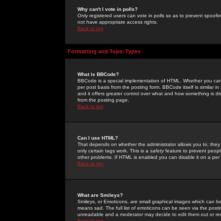
Why can't I vote in polls?
Only registered users can vote in polls so as to prevent spoofin
not have appropriate access rights.
Back to top
Formatting and Topic Types
What is BBCode?
BBCode is a special implementation of HTML. Whether you can 
per post basis from the posting form. BBCode itself is similar i
and it offers greater control over what and how something is
from the posting page.
Back to top
Can I use HTML?
That depends on whether the administrator allows you to; they ha
only certain tags work. This is a
safety
feature to prevent peopl
other problems. If HTML is enabled you can disable it on a per 
Back to top
What are Smileys?
Smileys, or Emoticons, are small graphical images which can be
means sad. The full list of emoticons can be seen via the posti
unreadable and a moderator may decide to edit them out or re
Back to top