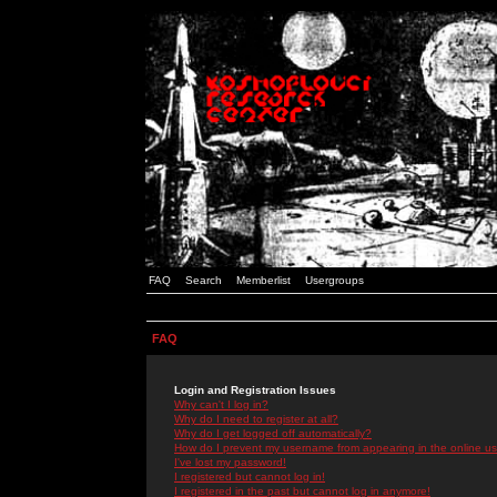
FAQ
Search
Memberlist
Usergroups
FAQ
Login and Registration Issues
Why can't I log in?
Why do I need to register at all?
Why do I get logged off automatically?
How do I prevent my username from appearing in the online use
I've lost my password!
I registered but cannot log in!
I registered in the past but cannot log in anymore!