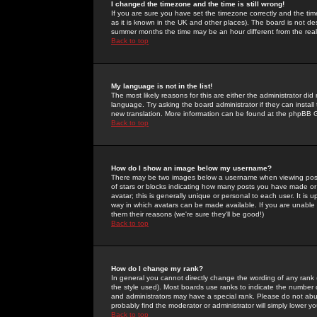
I changed the timezone and the time is still wrong!
If you are sure you have set the timezone correctly and the time 
as it is known in the UK and other places). The board is not 
summer months the time may be an hour different from the real 
Back to top
My language is not in the list!
The most likely reasons for this are either the administrator di
language. Try asking the board administrator if they can install
new translation. More information can be found at the phpBB G
Back to top
How do I show an image below my username?
There may be two images below a username when viewing posts. 
of stars or blocks indicating how many posts you have made or
avatar; this is generally unique or personal to each user. It is
way in which avatars can be made available. If you are unable 
them their reasons (we're sure they'll be good!)
Back to top
How do I change my rank?
In general you cannot directly change the wording of any rank
the style used). Most boards use ranks to indicate the number
and administrators may have a special rank. Please do not abuse
probably find the moderator or administrator will simply lower y
Back to top