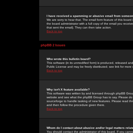
I have received a spamming or abusive email from someone
We are sorry to hear that. The email form feature of this board
the board administrator with a full copy of the email you received
that sent the email). They can then take action.
Back to top
phpBB 2 Issues
Who wrote this bulletin board?
This software (in its unmodified form) is produced, released an
Public License and may be freely distributed; see link for more 
Back to top
Why isn't X feature available?
This software was written by and licensed through phpBB Group
website and see what the phpBB Group has to say. Please do 
sourceforge to handle tasking of new features. Please read thr
and then follow the procedure given there.
Back to top
Whom do I contact about abusive and/or legal matters relat
You should contact the administrator of this board. If you cann