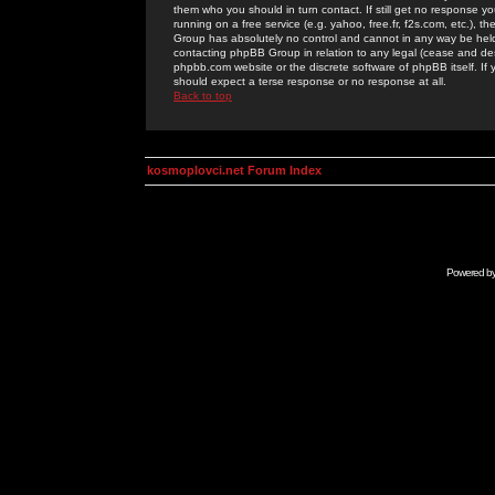
them who you should in turn contact. If still get no response yo
running on a free service (e.g. yahoo, free.fr, f2s.com, etc.)
Group has absolutely no control and cannot in any way be held 
contacting phpBB Group in relation to any legal (cease and desi
phpbb.com website or the discrete software of phpBB itself. If
should expect a terse response or no response at all.
Back to top
kosmoplovci.net Forum Index
Powered b