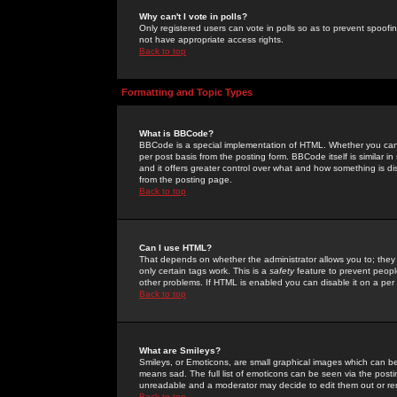
Why can't I vote in polls?
Only registered users can vote in polls so as to prevent spoofin
not have appropriate access rights.
Back to top
Formatting and Topic Types
What is BBCode?
BBCode is a special implementation of HTML. Whether you can 
per post basis from the posting form. BBCode itself is similar i
and it offers greater control over what and how something is
from the posting page.
Back to top
Can I use HTML?
That depends on whether the administrator allows you to; they ha
only certain tags work. This is a
safety
feature to prevent peopl
other problems. If HTML is enabled you can disable it on a per 
Back to top
What are Smileys?
Smileys, or Emoticons, are small graphical images which can be
means sad. The full list of emoticons can be seen via the posti
unreadable and a moderator may decide to edit them out or re
Back to top