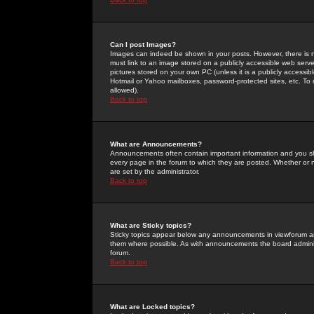
Can I post Images?
Images can indeed be shown in your posts. However, there is no 
must link to an image stored on a publicly accessible web serve
pictures stored on your own PC (unless it is a publicly access
Hotmail or Yahoo mailboxes, password-protected sites, etc. To 
allowed).
Back to top
What are Announcements?
Announcements often contain important information and you s
every page in the forum to which they are posted. Whether o
are set by the administrator.
Back to top
What are Sticky topics?
Sticky topics appear below any announcements in viewforum and
them where possible. As with announcements the board administ
forum.
Back to top
What are Locked topics?