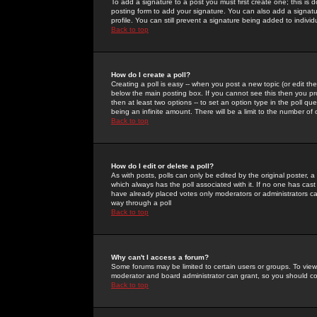
To add a signature to a post you must first create one; this is
posting form to add your signature. You can also add a signatur
profile. You can still prevent a signature being added to indiv
Back to top
How do I create a poll?
Creating a poll is easy -- when you post a new topic (or edit the
below the main posting box. If you cannot see this then you prob
then at least two options -- to set an option type in the poll qu
being an infinite amount. There will be a limit to the number of 
Back to top
How do I edit or delete a poll?
As with posts, polls can only be edited by the original poster, a m
which always has the poll associated with it. If no one has cast
have already placed votes only moderators or administrators can 
way through a poll
Back to top
Why can't I access a forum?
Some forums may be limited to certain users or groups. To view
moderator and board administrator can grant, so you should c
Back to top