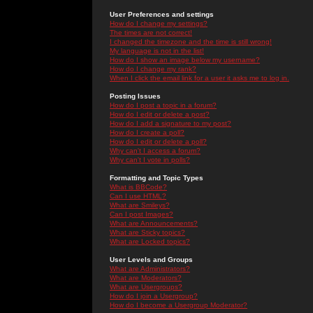
User Preferences and settings
How do I change my settings?
The times are not correct!
I changed the timezone and the time is still wrong!
My language is not in the list!
How do I show an image below my username?
How do I change my rank?
When I click the email link for a user it asks me to log in.
Posting Issues
How do I post a topic in a forum?
How do I edit or delete a post?
How do I add a signature to my post?
How do I create a poll?
How do I edit or delete a poll?
Why can't I access a forum?
Why can't I vote in polls?
Formatting and Topic Types
What is BBCode?
Can I use HTML?
What are Smileys?
Can I post Images?
What are Announcements?
What are Sticky topics?
What are Locked topics?
User Levels and Groups
What are Administrators?
What are Moderators?
What are Usergroups?
How do I join a Usergroup?
How do I become a Usergroup Moderator?