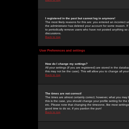
I registered in the past but cannot log in anymore!
The most likely reasons for this are: you entered an incorrect 
the administrator has deleted your account for some reason. If i
to periodically remove users who have not posted anything so a
discussions.
Back to top
User Preferences and settings
How do I change my settings?
All your settings (if you are registered) are stored in the databa
this may not be the case). This will allow you to change all your
Back to top
The times are not correct!
The times are almost certainly correct; however, what you may b
this is the case, you should change your profile setting for th
etc. Please note that changing the timezone, like most settings,
good time to do so, if you pardon the pun!
Back to top