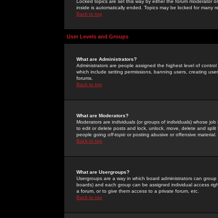
Locked topics are set this way by either the forum moderator or
inside is automatically ended. Topics may be locked for many 
Back to top
User Levels and Groups
What are Administrators?
Administrators are people assigned the highest level of control
which include setting permissions, banning users, creating userg
forums.
Back to top
What are Moderators?
Moderators are individuals (or groups of individuals) whose job 
to edit or delete posts and lock, unlock, move, delete and spli
people going
off-topic
or posting abusive or offensive material.
Back to top
What are Usergroups?
Usergroups are a way in which board administrators can group u
boards) and each group can be assigned individual access right
a forum, or to give them access to a private forum, etc.
Back to top