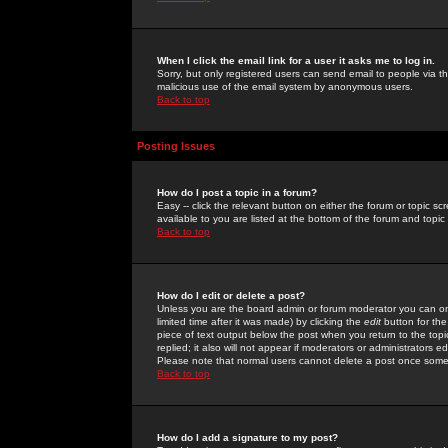
When I click the email link for a user it asks me to log in.
Sorry, but only registered users can send email to people via the
malicious use of the email system by anonymous users.
Back to top
Posting Issues
How do I post a topic in a forum?
Easy -- click the relevant button on either the forum or topic 
available to you are listed at the bottom of the forum and topi
Back to top
How do I edit or delete a post?
Unless you are the board admin or forum moderator you can onl
limited time after it was made) by clicking the
edit
button for the
piece of text output below the post when you return to the topic 
replied; it also will not appear if moderators or administrators
Please note that normal users cannot delete a post once some
Back to top
How do I add a signature to my post?