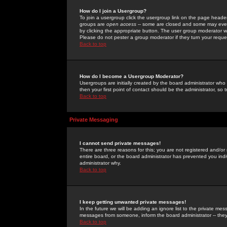
How do I join a Usergroup?
To join a usergroup click the usergroup link on the page heade
groups are
open access
-- some are closed and some may even 
by clicking the appropriate button. The user group moderator w
Please do not pester a group moderator if they turn your reques
Back to top
How do I become a Usergroup Moderator?
Usergroups are initially created by the board administrator who
then your first point of contact should be the administrator, so
Back to top
Private Messaging
I cannot send private messages!
There are three reasons for this; you are not registered and/or
entire board, or the board administrator has prevented you indiv
administrator why.
Back to top
I keep getting unwanted private messages!
In the future we will be adding an ignore list to the private m
messages from someone, inform the board administrator -- they
Back to top