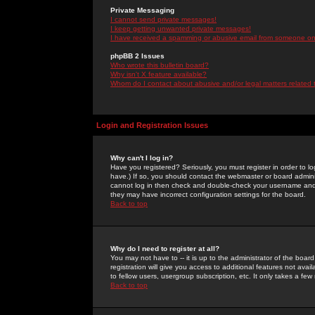
Private Messaging
I cannot send private messages!
I keep getting unwanted private messages!
I have received a spamming or abusive email from someone on 
phpBB 2 Issues
Who wrote this bulletin board?
Why isn't X feature available?
Whom do I contact about abusive and/or legal matters related 
Login and Registration Issues
Why can't I log in?
Have you registered? Seriously, you must register in order to 
have.) If so, you should contact the webmaster or board adminis
cannot log in then check and double-check your username and pa
they may have incorrect configuration settings for the board.
Back to top
Why do I need to register at all?
You may not have to -- it is up to the administrator of the boa
registration will give you access to additional features not ava
to fellow users, usergroup subscription, etc. It only takes a fe
Back to top