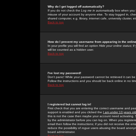
Why do I get logged off automatically?
If you do not check the
Log me in automatically
box when you lo
misuse of your account by anyone else. To stay logged in, che
shared computer, e.g. library, internet cafe, university cluster, et
Back to top
How do I prevent my username from appearing in the online
In your profile you will find an option
Hide your online status
; i
will be counted as a hidden user.
Back to top
I've lost my password!
Don't panic! While your password cannot be retrieved it can be 
Follow the instructions and you should be back online in no tim
Back to top
I registered but cannot log in!
First check that you are entering the correct username and p
support is enabled and you clicked the
I am under 13 years ol
this is not the case then maybe your account need activating. So
by the administrator before you can log on. When you registere
email then follow the instructions; if you did not receive the em
reduce the possibility of
rogue
users abusing the board anonymou
board administrator.
Back to top