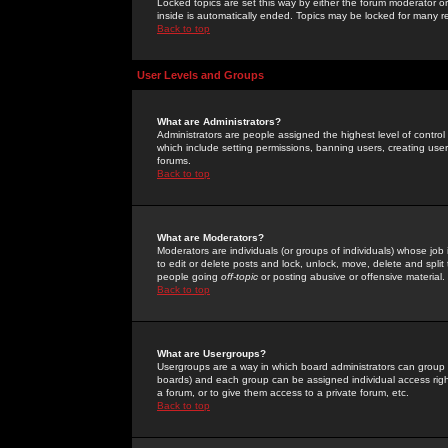
Locked topics are set this way by either the forum moderator or
inside is automatically ended. Topics may be locked for many 
Back to top
User Levels and Groups
What are Administrators?
Administrators are people assigned the highest level of control
which include setting permissions, banning users, creating userg
forums.
Back to top
What are Moderators?
Moderators are individuals (or groups of individuals) whose job 
to edit or delete posts and lock, unlock, move, delete and spli
people going
off-topic
or posting abusive or offensive material.
Back to top
What are Usergroups?
Usergroups are a way in which board administrators can group u
boards) and each group can be assigned individual access right
a forum, or to give them access to a private forum, etc.
Back to top