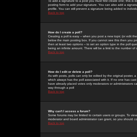
To add a signature to a post you must first create one; this is
posting form to add your signature. You can also add a signatur
profile. You can still prevent a signature being added to indiv
Back to top
How do I create a poll?
Creating a poll is easy -- when you post a new topic (or edit the
below the main posting box. If you cannot see this then you prob
then at least two options -- to set an option type in the poll qu
being an infinite amount. There will be a limit to the number of 
Back to top
How do I edit or delete a poll?
As with posts, polls can only be edited by the original poster, a m
which always has the poll associated with it. If no one has cast
have already placed votes only moderators or administrators can 
way through a poll
Back to top
Why can't I access a forum?
Some forums may be limited to certain users or groups. To view
moderator and board administrator can grant, so you should c
Back to top