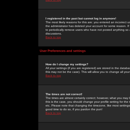
I registered in the past but cannot log in anymore!
The most likely reasons for this are: you entered an incorrect 
the administrator has deleted your account for some reason. If i
to periodically remove users who have not posted anything so a
discussions.
Back to top
User Preferences and settings
How do I change my settings?
All your settings (if you are registered) are stored in the databa
this may not be the case). This will allow you to change all your
Back to top
The times are not correct!
The times are almost certainly correct; however, what you may b
this is the case, you should change your profile setting for th
etc. Please note that changing the timezone, like most settings,
good time to do so, if you pardon the pun!
Back to top