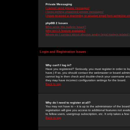
Private Messaging
I cannot send private messages!
I keep getting unwanted private messages!
I have received a spamming or abusive email from someone on 
phpBB 2 Issues
Who wrote this bulletin board?
Why isn't X feature available?
Whom do I contact about abusive and/or legal matters related 
Login and Registration Issues
Why can't I log in?
Have you registered? Seriously, you must register in order to 
have.) If so, you should contact the webmaster or board adminis
cannot log in then check and double-check your username and pa
they may have incorrect configuration settings for the board.
Back to top
Why do I need to register at all?
You may not have to -- it is up to the administrator of the boa
registration will give you access to additional features not ava
to fellow users, usergroup subscription, etc. It only takes a fe
Back to top