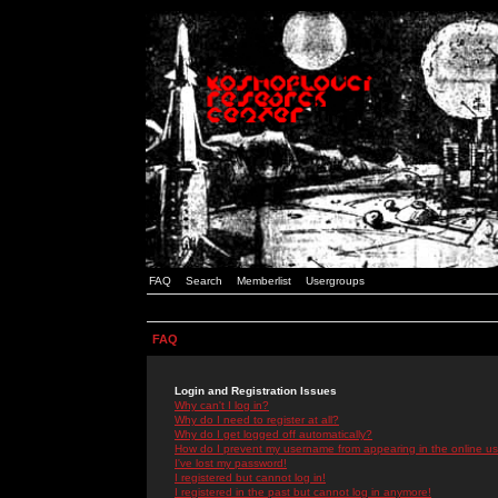
FAQ
Search
Memberlist
Usergroups
FAQ
Login and Registration Issues
Why can't I log in?
Why do I need to register at all?
Why do I get logged off automatically?
How do I prevent my username from appearing in the online use
I've lost my password!
I registered but cannot log in!
I registered in the past but cannot log in anymore!