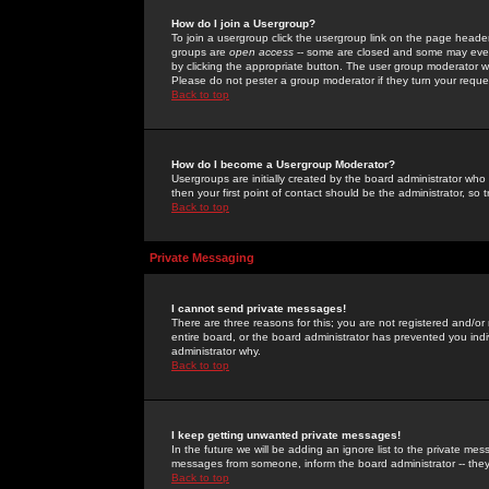
How do I join a Usergroup?
To join a usergroup click the usergroup link on the page heade
groups are
open access
-- some are closed and some may even 
by clicking the appropriate button. The user group moderator w
Please do not pester a group moderator if they turn your reques
Back to top
How do I become a Usergroup Moderator?
Usergroups are initially created by the board administrator who
then your first point of contact should be the administrator, so
Back to top
Private Messaging
I cannot send private messages!
There are three reasons for this; you are not registered and/or
entire board, or the board administrator has prevented you indiv
administrator why.
Back to top
I keep getting unwanted private messages!
In the future we will be adding an ignore list to the private m
messages from someone, inform the board administrator -- they
Back to top