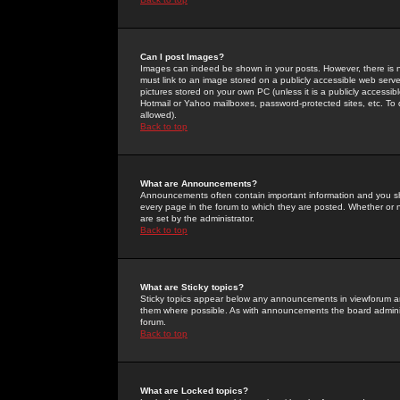
Can I post Images?
Images can indeed be shown in your posts. However, there is no 
must link to an image stored on a publicly accessible web serve
pictures stored on your own PC (unless it is a publicly access
Hotmail or Yahoo mailboxes, password-protected sites, etc. To 
allowed).
Back to top
What are Announcements?
Announcements often contain important information and you s
every page in the forum to which they are posted. Whether o
are set by the administrator.
Back to top
What are Sticky topics?
Sticky topics appear below any announcements in viewforum and
them where possible. As with announcements the board administ
forum.
Back to top
What are Locked topics?