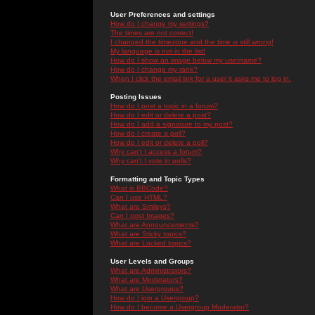
User Preferences and settings
How do I change my settings?
The times are not correct!
I changed the timezone and the time is still wrong!
My language is not in the list!
How do I show an image below my username?
How do I change my rank?
When I click the email link for a user it asks me to log in.
Posting Issues
How do I post a topic in a forum?
How do I edit or delete a post?
How do I add a signature to my post?
How do I create a poll?
How do I edit or delete a poll?
Why can't I access a forum?
Why can't I vote in polls?
Formatting and Topic Types
What is BBCode?
Can I use HTML?
What are Smileys?
Can I post Images?
What are Announcements?
What are Sticky topics?
What are Locked topics?
User Levels and Groups
What are Administrators?
What are Moderators?
What are Usergroups?
How do I join a Usergroup?
How do I become a Usergroup Moderator?