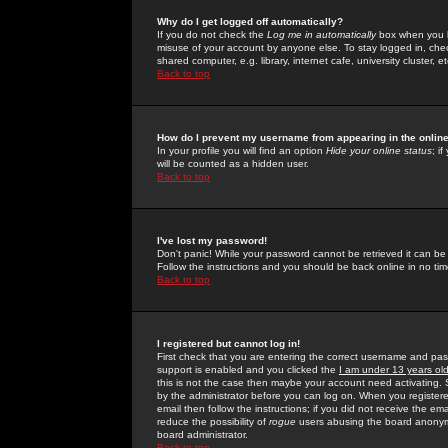
Why do I get logged off automatically?
If you do not check the
Log me in automatically
box when you lo
misuse of your account by anyone else. To stay logged in, che
shared computer, e.g. library, internet cafe, university cluster, et
Back to top
How do I prevent my username from appearing in the online
In your profile you will find an option
Hide your online status
; i
will be counted as a hidden user.
Back to top
I've lost my password!
Don't panic! While your password cannot be retrieved it can be 
Follow the instructions and you should be back online in no tim
Back to top
I registered but cannot log in!
First check that you are entering the correct username and p
support is enabled and you clicked the
I am under 13 years ol
this is not the case then maybe your account need activating. So
by the administrator before you can log on. When you registere
email then follow the instructions; if you did not receive the em
reduce the possibility of
rogue
users abusing the board anonymou
board administrator.
Back to top