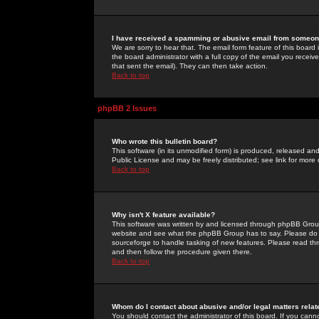
I have received a spamming or abusive email from someone
We are sorry to hear that. The email form feature of this board
the board administrator with a full copy of the email you received
that sent the email). They can then take action.
Back to top
phpBB 2 Issues
Who wrote this bulletin board?
This software (in its unmodified form) is produced, released an
Public License and may be freely distributed; see link for more 
Back to top
Why isn't X feature available?
This software was written by and licensed through phpBB Group
website and see what the phpBB Group has to say. Please do 
sourceforge to handle tasking of new features. Please read thr
and then follow the procedure given there.
Back to top
Whom do I contact about abusive and/or legal matters relat
You should contact the administrator of this board. If you cann