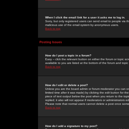
When I click the email link for a user it asks me to log in.
Sorry, but only registered users can send email to people via the
malicious use of the email system by anonymous users.
Back to top
Posting Issues
How do I post a topic in a forum?
Easy -- click the relevant button on either the forum or topic 
available to you are listed at the bottom of the forum and topi
Back to top
How do I edit or delete a post?
Unless you are the board admin or forum moderator you can onl
limited time after it was made) by clicking the
edit
button for the
piece of text output below the post when you return to the topic 
replied; it also will not appear if moderators or administrators
Please note that normal users cannot delete a post once some
Back to top
How do I add a signature to my post?