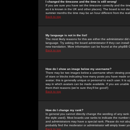
I changed the timezone and the time is still wrong!
If you are sure you have set the timezone correctly and the time 
as it is known in the UK and other places). The board is not 
summer months the time may be an hour different from the real 
Back to top
My language is not in the list!
The most likely reasons for this are either the administrator di
language. Try asking the board administrator if they can install
new translation. More information can be found at the phpBB G
Back to top
How do I show an image below my username?
There may be two images below a username when viewing posts. 
of stars or blocks indicating how many posts you have made or
avatar; this is generally unique or personal to each user. It is
way in which avatars can be made available. If you are unable 
them their reasons (we're sure they'll be good!)
Back to top
How do I change my rank?
In general you cannot directly change the wording of any rank
the style used). Most boards use ranks to indicate the number
and administrators may have a special rank. Please do not abuse
probably find the moderator or administrator will simply lower y
Back to top