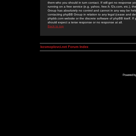
them who you should in turn contact. If still get no response yo
running on a free service (e.g. yahoo, free.fr, f2s.com, etc.)
Group has absolutely no control and cannot in any way be held 
contacting phpBB Group in relation to any legal (cease and desi
phpbb.com website or the discrete software of phpBB itself. If
should expect a terse response or no response at all.
Back to top
kosmoplovci.net Forum Index
Powered b