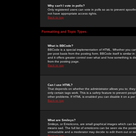
Why can't I vote in polls?
Only registered users can vote in polls so as to prevent spoofin
not have appropriate access rights.
Back to top
Formatting and Topic Types
What is BBCode?
BBCode is a special implementation of HTML. Whether you can 
per post basis from the posting form. BBCode itself is similar i
and it offers greater control over what and how something is
from the posting page.
Back to top
Can I use HTML?
That depends on whether the administrator allows you to; they ha
only certain tags work. This is a
safety
feature to prevent peopl
other problems. If HTML is enabled you can disable it on a per 
Back to top
What are Smileys?
Smileys, or Emoticons, are small graphical images which can be
means sad. The full list of emoticons can be seen via the posti
unreadable and a moderator may decide to edit them out or re
Back to top