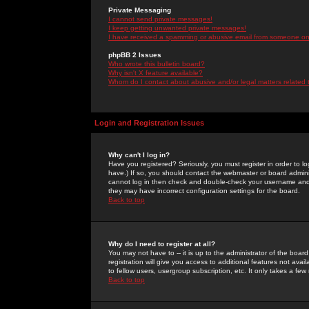
Private Messaging
I cannot send private messages!
I keep getting unwanted private messages!
I have received a spamming or abusive email from someone on 
phpBB 2 Issues
Who wrote this bulletin board?
Why isn't X feature available?
Whom do I contact about abusive and/or legal matters related 
Login and Registration Issues
Why can't I log in?
Have you registered? Seriously, you must register in order to 
have.) If so, you should contact the webmaster or board adminis
cannot log in then check and double-check your username and pa
they may have incorrect configuration settings for the board.
Back to top
Why do I need to register at all?
You may not have to -- it is up to the administrator of the boa
registration will give you access to additional features not ava
to fellow users, usergroup subscription, etc. It only takes a fe
Back to top