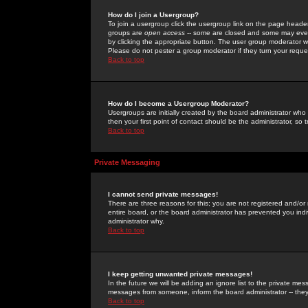
How do I join a Usergroup?
To join a usergroup click the usergroup link on the page heade
groups are
open access
-- some are closed and some may even 
by clicking the appropriate button. The user group moderator w
Please do not pester a group moderator if they turn your reques
Back to top
How do I become a Usergroup Moderator?
Usergroups are initially created by the board administrator who
then your first point of contact should be the administrator, so
Back to top
Private Messaging
I cannot send private messages!
There are three reasons for this; you are not registered and/or
entire board, or the board administrator has prevented you indiv
administrator why.
Back to top
I keep getting unwanted private messages!
In the future we will be adding an ignore list to the private m
messages from someone, inform the board administrator -- they
Back to top