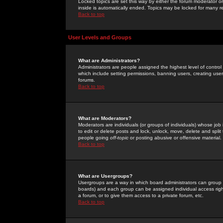
Locked topics are set this way by either the forum moderator or
inside is automatically ended. Topics may be locked for many 
Back to top
User Levels and Groups
What are Administrators?
Administrators are people assigned the highest level of control
which include setting permissions, banning users, creating userg
forums.
Back to top
What are Moderators?
Moderators are individuals (or groups of individuals) whose job 
to edit or delete posts and lock, unlock, move, delete and spli
people going
off-topic
or posting abusive or offensive material.
Back to top
What are Usergroups?
Usergroups are a way in which board administrators can group u
boards) and each group can be assigned individual access right
a forum, or to give them access to a private forum, etc.
Back to top