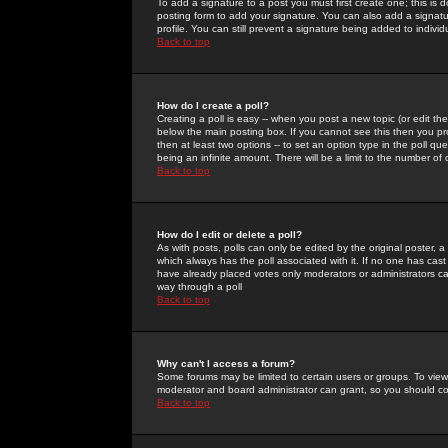
To add a signature to a post you must first create one; this is
posting form to add your signature. You can also add a signatur
profile. You can still prevent a signature being added to indiv
Back to top
How do I create a poll?
Creating a poll is easy -- when you post a new topic (or edit the
below the main posting box. If you cannot see this then you prob
then at least two options -- to set an option type in the poll qu
being an infinite amount. There will be a limit to the number of 
Back to top
How do I edit or delete a poll?
As with posts, polls can only be edited by the original poster, a m
which always has the poll associated with it. If no one has cast
have already placed votes only moderators or administrators can 
way through a poll
Back to top
Why can't I access a forum?
Some forums may be limited to certain users or groups. To view
moderator and board administrator can grant, so you should c
Back to top