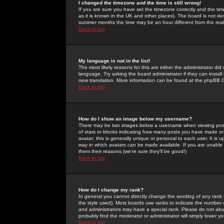
I changed the timezone and the time is still wrong!
If you are sure you have set the timezone correctly and the time 
as it is known in the UK and other places). The board is not 
summer months the time may be an hour different from the real 
Back to top
My language is not in the list!
The most likely reasons for this are either the administrator di
language. Try asking the board administrator if they can install
new translation. More information can be found at the phpBB G
Back to top
How do I show an image below my username?
There may be two images below a username when viewing posts. 
of stars or blocks indicating how many posts you have made or
avatar; this is generally unique or personal to each user. It is
way in which avatars can be made available. If you are unable 
them their reasons (we're sure they'll be good!)
Back to top
How do I change my rank?
In general you cannot directly change the wording of any rank
the style used). Most boards use ranks to indicate the number
and administrators may have a special rank. Please do not abuse
probably find the moderator or administrator will simply lower y
Back to top