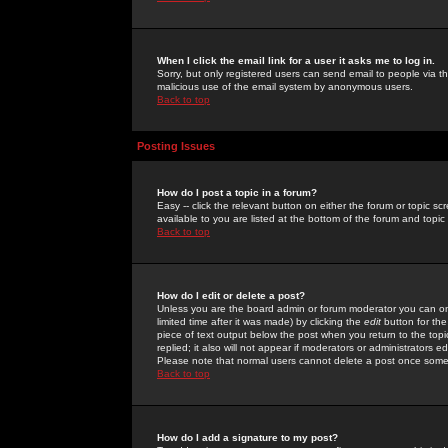
When I click the email link for a user it asks me to log in.
Sorry, but only registered users can send email to people via the
malicious use of the email system by anonymous users.
Back to top
Posting Issues
How do I post a topic in a forum?
Easy -- click the relevant button on either the forum or topic 
available to you are listed at the bottom of the forum and topi
Back to top
How do I edit or delete a post?
Unless you are the board admin or forum moderator you can onl
limited time after it was made) by clicking the
edit
button for the
piece of text output below the post when you return to the topic 
replied; it also will not appear if moderators or administrators
Please note that normal users cannot delete a post once some
Back to top
How do I add a signature to my post?