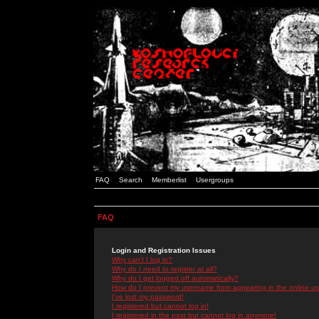
FAQ
Search
Memberlist
Usergroups
FAQ
Login and Registration Issues
Why can't I log in?
Why do I need to register at all?
Why do I get logged off automatically?
How do I prevent my username from appearing in the online use
I've lost my password!
I registered but cannot log in!
I registered in the past but cannot log in anymore!