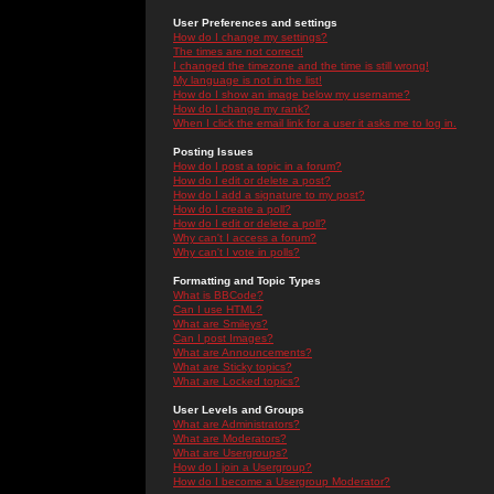
User Preferences and settings
How do I change my settings?
The times are not correct!
I changed the timezone and the time is still wrong!
My language is not in the list!
How do I show an image below my username?
How do I change my rank?
When I click the email link for a user it asks me to log in.
Posting Issues
How do I post a topic in a forum?
How do I edit or delete a post?
How do I add a signature to my post?
How do I create a poll?
How do I edit or delete a poll?
Why can't I access a forum?
Why can't I vote in polls?
Formatting and Topic Types
What is BBCode?
Can I use HTML?
What are Smileys?
Can I post Images?
What are Announcements?
What are Sticky topics?
What are Locked topics?
User Levels and Groups
What are Administrators?
What are Moderators?
What are Usergroups?
How do I join a Usergroup?
How do I become a Usergroup Moderator?