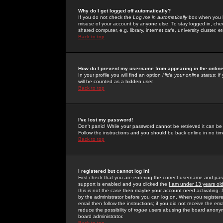
Why do I get logged off automatically?
If you do not check the
Log me in automatically
box when you lo
misuse of your account by anyone else. To stay logged in, che
shared computer, e.g. library, internet cafe, university cluster, et
Back to top
How do I prevent my username from appearing in the online
In your profile you will find an option
Hide your online status
; i
will be counted as a hidden user.
Back to top
I've lost my password!
Don't panic! While your password cannot be retrieved it can be 
Follow the instructions and you should be back online in no tim
Back to top
I registered but cannot log in!
First check that you are entering the correct username and p
support is enabled and you clicked the
I am under 13 years ol
this is not the case then maybe your account need activating. So
by the administrator before you can log on. When you registere
email then follow the instructions; if you did not receive the em
reduce the possibility of
rogue
users abusing the board anonymou
board administrator.
Back to top