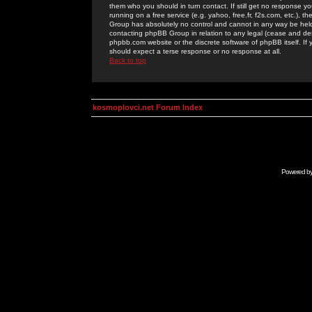
them who you should in turn contact. If still get no response yo
running on a free service (e.g. yahoo, free.fr, f2s.com, etc.)
Group has absolutely no control and cannot in any way be held 
contacting phpBB Group in relation to any legal (cease and desi
phpbb.com website or the discrete software of phpBB itself. If
should expect a terse response or no response at all.
Back to top
kosmoplovci.net Forum Index
Powered b