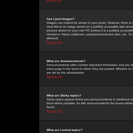
Can I post Images?
Images can indeed be shown in your posts. However, there is no 
must link to an image stored on a publicly accessible web serve
pictures stored on your own PC (unless it is a publicly access
Hotmail or Yahoo mailboxes, password-protected sites, etc. To 
allowed).
Back to top
What are Announcements?
Announcements often contain important information and you s
every page in the forum to which they are posted. Whether o
are set by the administrator.
Back to top
What are Sticky topics?
Sticky topics appear below any announcements in viewforum and
them where possible. As with announcements the board administ
forum.
Back to top
What are Locked topics?