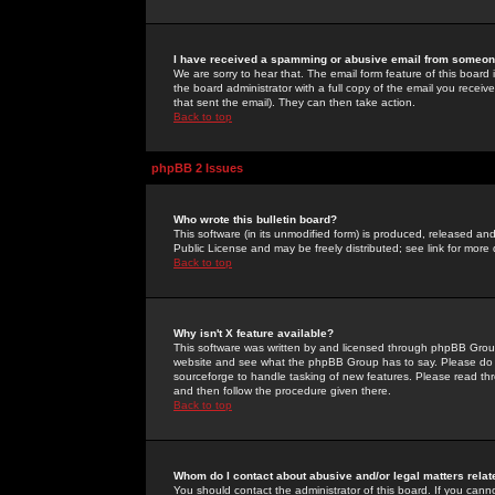
I have received a spamming or abusive email from someone
We are sorry to hear that. The email form feature of this board
the board administrator with a full copy of the email you received
that sent the email). They can then take action.
Back to top
phpBB 2 Issues
Who wrote this bulletin board?
This software (in its unmodified form) is produced, released an
Public License and may be freely distributed; see link for more 
Back to top
Why isn't X feature available?
This software was written by and licensed through phpBB Group
website and see what the phpBB Group has to say. Please do 
sourceforge to handle tasking of new features. Please read thr
and then follow the procedure given there.
Back to top
Whom do I contact about abusive and/or legal matters relat
You should contact the administrator of this board. If you cann