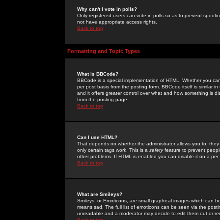
Why can't I vote in polls?
Only registered users can vote in polls so as to prevent spoofin
not have appropriate access rights.
Back to top
Formatting and Topic Types
What is BBCode?
BBCode is a special implementation of HTML. Whether you can 
per post basis from the posting form. BBCode itself is similar i
and it offers greater control over what and how something is
from the posting page.
Back to top
Can I use HTML?
That depends on whether the administrator allows you to; they ha
only certain tags work. This is a
safety
feature to prevent peopl
other problems. If HTML is enabled you can disable it on a per 
Back to top
What are Smileys?
Smileys, or Emoticons, are small graphical images which can be
means sad. The full list of emoticons can be seen via the posti
unreadable and a moderator may decide to edit them out or re
Back to top