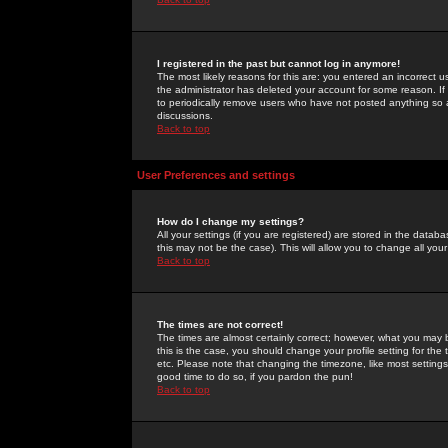
I registered in the past but cannot log in anymore!
The most likely reasons for this are: you entered an incorrect 
the administrator has deleted your account for some reason. If i
to periodically remove users who have not posted anything so a
discussions.
Back to top
User Preferences and settings
How do I change my settings?
All your settings (if you are registered) are stored in the databa
this may not be the case). This will allow you to change all your
Back to top
The times are not correct!
The times are almost certainly correct; however, what you may b
this is the case, you should change your profile setting for th
etc. Please note that changing the timezone, like most settings,
good time to do so, if you pardon the pun!
Back to top