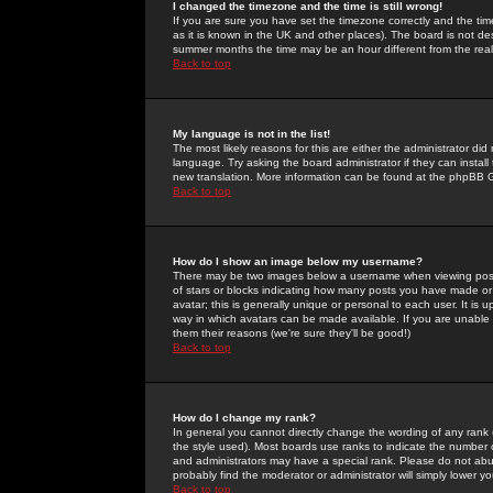
I changed the timezone and the time is still wrong!
If you are sure you have set the timezone correctly and the time 
as it is known in the UK and other places). The board is not 
summer months the time may be an hour different from the real 
Back to top
My language is not in the list!
The most likely reasons for this are either the administrator di
language. Try asking the board administrator if they can install
new translation. More information can be found at the phpBB G
Back to top
How do I show an image below my username?
There may be two images below a username when viewing posts. 
of stars or blocks indicating how many posts you have made or
avatar; this is generally unique or personal to each user. It is
way in which avatars can be made available. If you are unable 
them their reasons (we're sure they'll be good!)
Back to top
How do I change my rank?
In general you cannot directly change the wording of any rank
the style used). Most boards use ranks to indicate the number
and administrators may have a special rank. Please do not abuse
probably find the moderator or administrator will simply lower y
Back to top