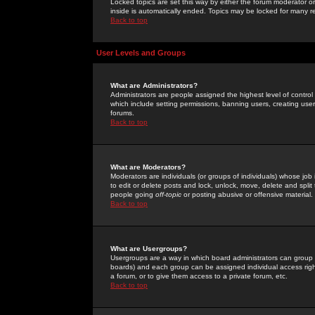
Locked topics are set this way by either the forum moderator or
inside is automatically ended. Topics may be locked for many 
Back to top
User Levels and Groups
What are Administrators?
Administrators are people assigned the highest level of control
which include setting permissions, banning users, creating userg
forums.
Back to top
What are Moderators?
Moderators are individuals (or groups of individuals) whose job 
to edit or delete posts and lock, unlock, move, delete and spli
people going
off-topic
or posting abusive or offensive material.
Back to top
What are Usergroups?
Usergroups are a way in which board administrators can group u
boards) and each group can be assigned individual access right
a forum, or to give them access to a private forum, etc.
Back to top