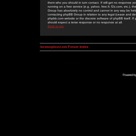
them who you should in turn contact. If still get no response yo
running on a free service (e.g. yahoo, free.fr, f2s.com, etc.)
Group has absolutely no control and cannot in any way be held 
contacting phpBB Group in relation to any legal (cease and desi
phpbb.com website or the discrete software of phpBB itself. If
should expect a terse response or no response at all.
Back to top
kosmoplovci.net Forum Index
Powered b