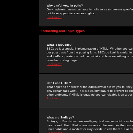
Why can't I vote in polls?
Only registered users can vote in polls so as to prevent spoofin
not have appropriate access rights.
Back to top
Formatting and Topic Types
What is BBCode?
BBCode is a special implementation of HTML. Whether you can 
per post basis from the posting form. BBCode itself is similar i
and it offers greater control over what and how something is
from the posting page.
Back to top
Can I use HTML?
That depends on whether the administrator allows you to; they ha
only certain tags work. This is a
safety
feature to prevent peopl
other problems. If HTML is enabled you can disable it on a per 
Back to top
What are Smileys?
Smileys, or Emoticons, are small graphical images which can be
means sad. The full list of emoticons can be seen via the posti
unreadable and a moderator may decide to edit them out or re
Back to top