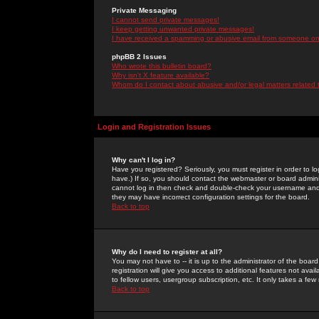
Private Messaging
I cannot send private messages!
I keep getting unwanted private messages!
I have received a spamming or abusive email from someone on 
phpBB 2 Issues
Who wrote this bulletin board?
Why isn't X feature available?
Whom do I contact about abusive and/or legal matters related 
Login and Registration Issues
Why can't I log in?
Have you registered? Seriously, you must register in order to 
have.) If so, you should contact the webmaster or board adminis
cannot log in then check and double-check your username and pa
they may have incorrect configuration settings for the board.
Back to top
Why do I need to register at all?
You may not have to -- it is up to the administrator of the boa
registration will give you access to additional features not ava
to fellow users, usergroup subscription, etc. It only takes a fe
Back to top