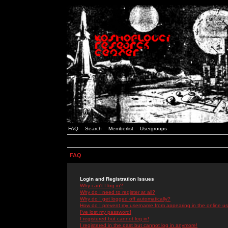
FAQ
Search
Memberlist
Usergroups
FAQ
Login and Registration Issues
Why can't I log in?
Why do I need to register at all?
Why do I get logged off automatically?
How do I prevent my username from appearing in the online use
I've lost my password!
I registered but cannot log in!
I registered in the past but cannot log in anymore!