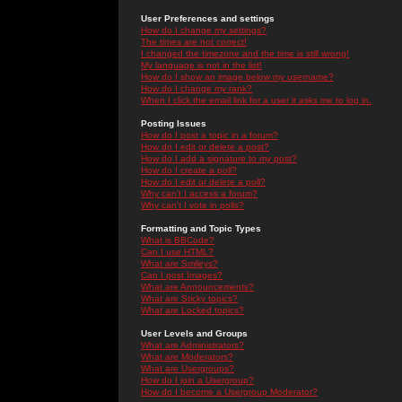
User Preferences and settings
How do I change my settings?
The times are not correct!
I changed the timezone and the time is still wrong!
My language is not in the list!
How do I show an image below my username?
How do I change my rank?
When I click the email link for a user it asks me to log in.
Posting Issues
How do I post a topic in a forum?
How do I edit or delete a post?
How do I add a signature to my post?
How do I create a poll?
How do I edit or delete a poll?
Why can't I access a forum?
Why can't I vote in polls?
Formatting and Topic Types
What is BBCode?
Can I use HTML?
What are Smileys?
Can I post Images?
What are Announcements?
What are Sticky topics?
What are Locked topics?
User Levels and Groups
What are Administrators?
What are Moderators?
What are Usergroups?
How do I join a Usergroup?
How do I become a Usergroup Moderator?