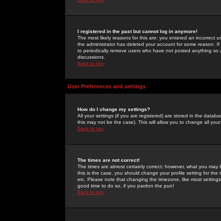
I registered in the past but cannot log in anymore!
The most likely reasons for this are: you entered an incorrect 
the administrator has deleted your account for some reason. If i
to periodically remove users who have not posted anything so a
discussions.
Back to top
User Preferences and settings
How do I change my settings?
All your settings (if you are registered) are stored in the databa
this may not be the case). This will allow you to change all your
Back to top
The times are not correct!
The times are almost certainly correct; however, what you may b
this is the case, you should change your profile setting for th
etc. Please note that changing the timezone, like most settings,
good time to do so, if you pardon the pun!
Back to top