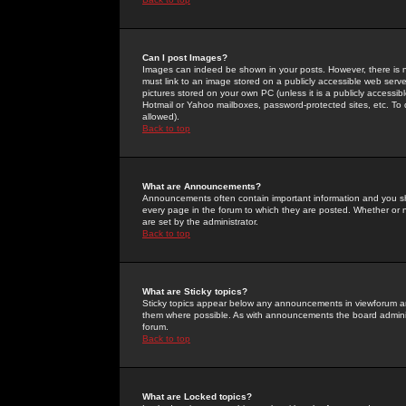
Can I post Images?
Images can indeed be shown in your posts. However, there is no 
must link to an image stored on a publicly accessible web serve
pictures stored on your own PC (unless it is a publicly access
Hotmail or Yahoo mailboxes, password-protected sites, etc. To 
allowed).
Back to top
What are Announcements?
Announcements often contain important information and you s
every page in the forum to which they are posted. Whether o
are set by the administrator.
Back to top
What are Sticky topics?
Sticky topics appear below any announcements in viewforum and
them where possible. As with announcements the board administ
forum.
Back to top
What are Locked topics?