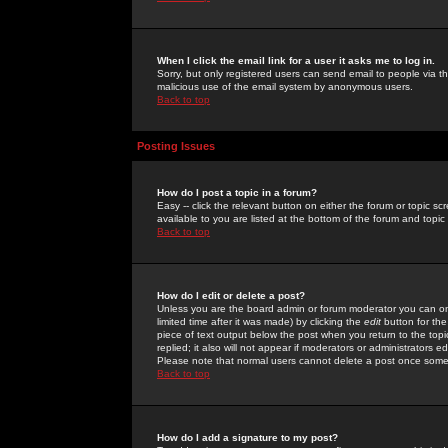
When I click the email link for a user it asks me to log in.
Sorry, but only registered users can send email to people via the
malicious use of the email system by anonymous users.
Back to top
Posting Issues
How do I post a topic in a forum?
Easy -- click the relevant button on either the forum or topic 
available to you are listed at the bottom of the forum and topi
Back to top
How do I edit or delete a post?
Unless you are the board admin or forum moderator you can onl
limited time after it was made) by clicking the
edit
button for the
piece of text output below the post when you return to the topic 
replied; it also will not appear if moderators or administrators
Please note that normal users cannot delete a post once some
Back to top
How do I add a signature to my post?