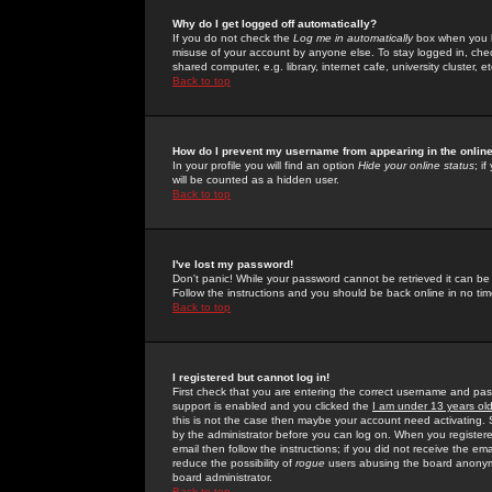
Why do I get logged off automatically?
If you do not check the
Log me in automatically
box when you lo
misuse of your account by anyone else. To stay logged in, che
shared computer, e.g. library, internet cafe, university cluster, et
Back to top
How do I prevent my username from appearing in the online
In your profile you will find an option
Hide your online status
; i
will be counted as a hidden user.
Back to top
I've lost my password!
Don't panic! While your password cannot be retrieved it can be 
Follow the instructions and you should be back online in no tim
Back to top
I registered but cannot log in!
First check that you are entering the correct username and p
support is enabled and you clicked the
I am under 13 years ol
this is not the case then maybe your account need activating. So
by the administrator before you can log on. When you registere
email then follow the instructions; if you did not receive the em
reduce the possibility of
rogue
users abusing the board anonymou
board administrator.
Back to top