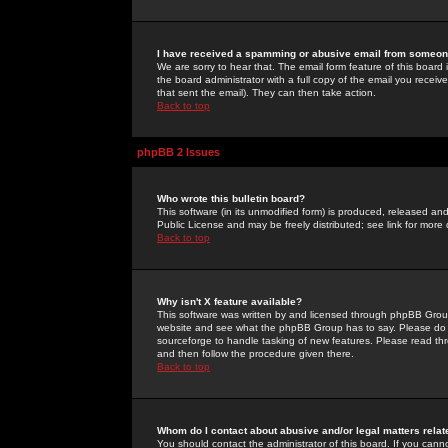
I have received a spamming or abusive email from someone
We are sorry to hear that. The email form feature of this board
the board administrator with a full copy of the email you received
that sent the email). They can then take action.
Back to top
phpBB 2 Issues
Who wrote this bulletin board?
This software (in its unmodified form) is produced, released an
Public License and may be freely distributed; see link for more 
Back to top
Why isn't X feature available?
This software was written by and licensed through phpBB Group
website and see what the phpBB Group has to say. Please do 
sourceforge to handle tasking of new features. Please read thr
and then follow the procedure given there.
Back to top
Whom do I contact about abusive and/or legal matters relat
You should contact the administrator of this board. If you cann