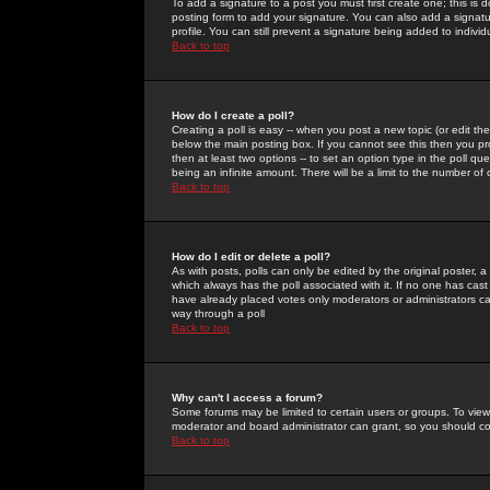
To add a signature to a post you must first create one; this is
posting form to add your signature. You can also add a signatur
profile. You can still prevent a signature being added to indiv
Back to top
How do I create a poll?
Creating a poll is easy -- when you post a new topic (or edit the
below the main posting box. If you cannot see this then you prob
then at least two options -- to set an option type in the poll qu
being an infinite amount. There will be a limit to the number of 
Back to top
How do I edit or delete a poll?
As with posts, polls can only be edited by the original poster, a m
which always has the poll associated with it. If no one has cast
have already placed votes only moderators or administrators can 
way through a poll
Back to top
Why can't I access a forum?
Some forums may be limited to certain users or groups. To view
moderator and board administrator can grant, so you should c
Back to top