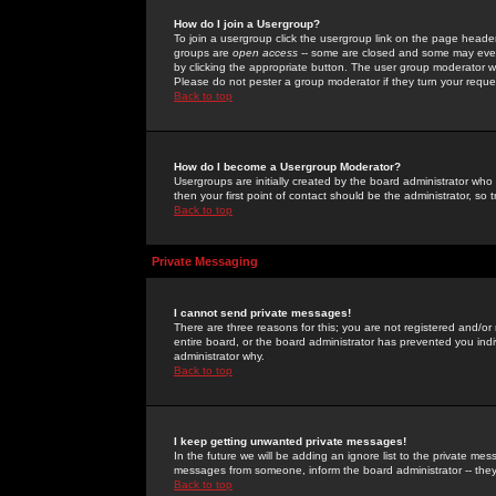
How do I join a Usergroup?
To join a usergroup click the usergroup link on the page heade
groups are
open access
-- some are closed and some may even 
by clicking the appropriate button. The user group moderator w
Please do not pester a group moderator if they turn your reques
Back to top
How do I become a Usergroup Moderator?
Usergroups are initially created by the board administrator who
then your first point of contact should be the administrator, so
Back to top
Private Messaging
I cannot send private messages!
There are three reasons for this; you are not registered and/or
entire board, or the board administrator has prevented you indiv
administrator why.
Back to top
I keep getting unwanted private messages!
In the future we will be adding an ignore list to the private m
messages from someone, inform the board administrator -- they
Back to top