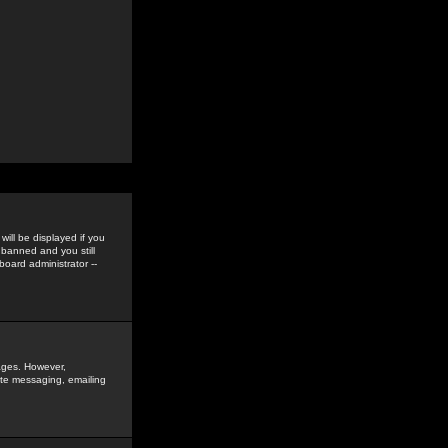
ill be displayed if you
 banned and you still
oard administrator --
sages. However,
vate messaging, emailing