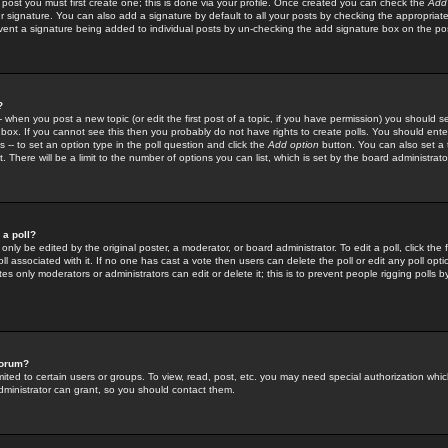
 post you must first create one; this is done via your profile. Once created you can check the
Add
r signature. You can also add a signature by default to all your posts by checking the appropriate
prevent a signature being added to individual posts by un-checking the add signature box on the po
?
-- when you post a new topic (or edit the first post of a topic, if you have permission) you should 
ox. If you cannot see this then you probably do not have rights to create polls. You should enter a
s -- to set an option type in the poll question and click the
Add option
button. You can also set a ti
. There will be a limit to the number of options you can list, which is set by the board administrato
 a poll?
only be edited by the original poster, a moderator, or board administrator. To edit a poll, click the fi
l associated with it. If no one has cast a vote then users can delete the poll or edit any poll opt
s only moderators or administrators can edit or delete it; this is to prevent people rigging polls 
forum?
ted to certain users or groups. To view, read, post, etc. you may need special authorization whic
ministrator can grant, so you should contact them.