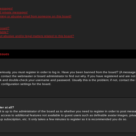
messages!
d private messages!
ming or abusive email from someone on this board!
 board?
ilable?
 abusive and/or legal matters related to this board?
Issues
riously, you must register in order to log in. Have you been banned from the board? (A message w
d contact the webmaster or board administrator to find out why. If you have registered and are not
k and double-check your username and password. Usually this is the problem; if not, contact the b
 configuration settings for the board.
er at all?
it is up to the administrator of the board as to whether you need to register in order to post mes
ou access to additional features not available to guest users such as definable avatar images, pri
up subscription, etc. It only takes a few minutes to register so it is recommended you do so.