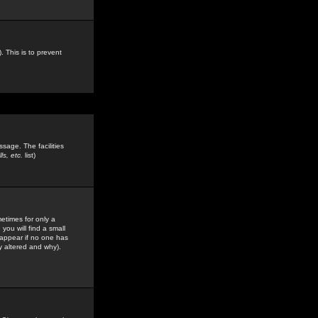
. This is to prevent
sage. The facilities
s, etc.
list)
etimes for only a
you will find a small
y appear if no one has
y altered and why).