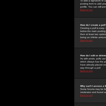
To add a signature to a
posting form to add you
profile. You can still 
Back to top
How do I create a poll
Creating a poll is easy 
below the main posting b
then at least two option
being an infinite amount
Back to top
How do I edit or delete
As with posts, polls can 
which always has the pol
have already placed vote
way through a poll
Back to top
Why can't I access a 
Some forums may be limi
moderator and board ad
Back to top