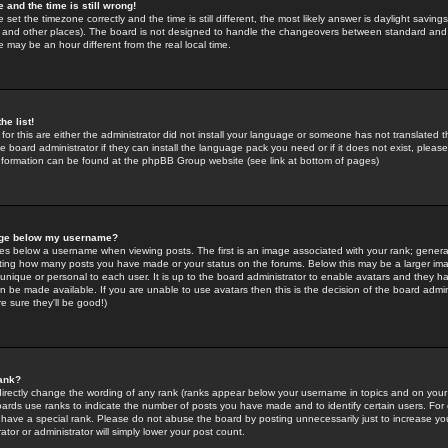
 and the time is still wrong!
 set the timezone correctly and the time is still different, the most likely answer is daylight savin
K and other places). The board is not designed to handle the changeovers between standard and 
may be an hour different from the real local time.
he list!
for this are either the administrator did not install your language or someone has not translated t
 board administrator if they can install the language pack you need or if it does not exist, please 
nformation can be found at the phpBB Group website (see link at bottom of pages)
age below my username?
s below a username when viewing posts. The first is an image associated with your rank; general
icating how many posts you have made or your status on the forums. Below this may be a larger i
y unique or personal to each user. It is up to the board administrator to enable avatars and they h
n be made available. If you are unable to use avatars then this is the decision of the board adm
e sure they'll be good!)
ank?
directly change the wording of any rank (ranks appear below your username in topics and on your
oards use ranks to indicate the number of posts you have made and to identify certain users. Fo
have a special rank. Please do not abuse the board by posting unnecessarily just to increase your
tor or administrator will simply lower your post count.