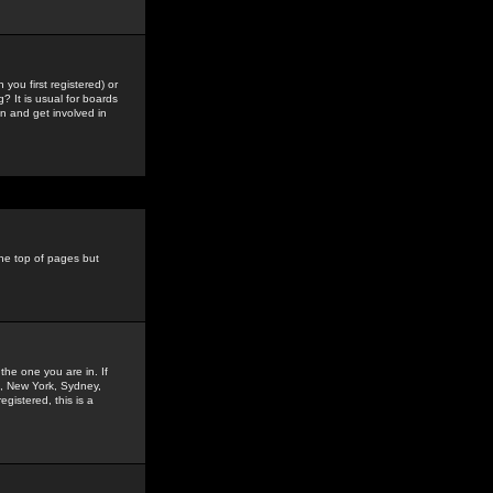
you first registered) or
? It is usual for boards
n and get involved in
the top of pages but
the one you are in. If
is, New York, Sydney,
gistered, this is a