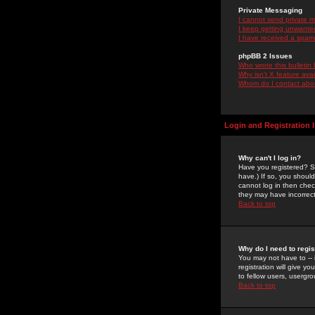
Private Messaging
I cannot send private 
I keep getting unwante
I have received a spam
phpBB 2 Issues
Who wrote this bulletin
Why isn't X feature ava
Whom do I contact about
Login and Registration 
Why can't I log in?
Have you registered? Se
have.) If so, you shoul
cannot log in then chec
they may have incorrect
Back to top
Why do I need to regist
You may not have to -- 
registration will give y
to fellow users, usergro
Back to top