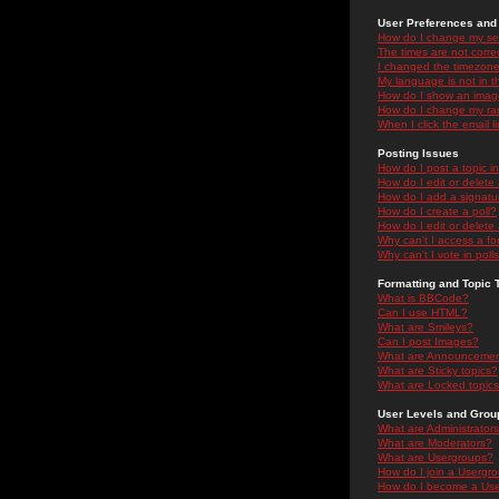
User Preferences and 
How do I change my se
The times are not correc
I changed the timezone 
My language is not in the
How do I show an ima
How do I change my ra
When I click the email li
Posting Issues
How do I post a topic i
How do I edit or delete
How do I add a signatu
How do I create a poll?
How do I edit or delete 
Why can't I access a f
Why can't I vote in poll
Formatting and Topic 
What is BBCode?
Can I use HTML?
What are Smileys?
Can I post Images?
What are Announceme
What are Sticky topics?
What are Locked topic
User Levels and Grou
What are Administrator
What are Moderators?
What are Usergroups?
How do I join a Usergr
How do I become a Use