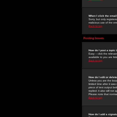
When I click the email 
Sorry, but only register
malicious use of the e
Back to top
Posting Issues
How do I post a topic 
Easy -- click the relev
available to you are li
Back to top
How do I edit or delet
Unless you are the boar
limited time after it wa
piece of text output bel
replied; it also will no
Please note that norma
Back to top
How do I add a signat