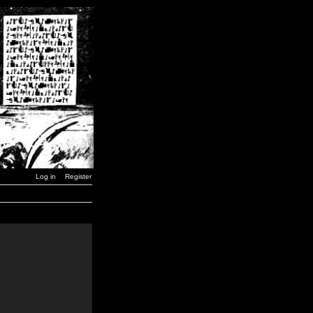
Log in
Register