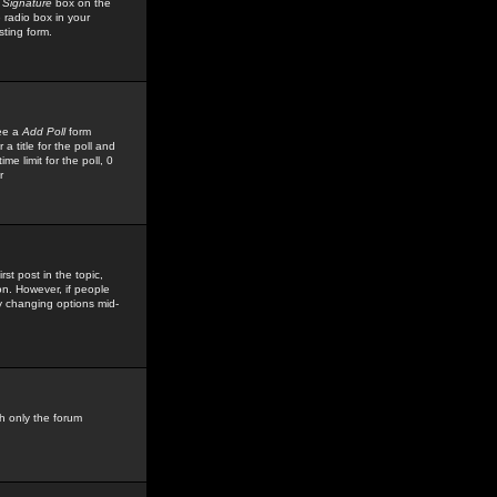
 Signature
box on the
 radio box in your
sting form.
see a
Add Poll
form
 title for the poll and
me limit for the poll, 0
r
rst post in the topic,
ion. However, if people
by changing options mid-
h only the forum