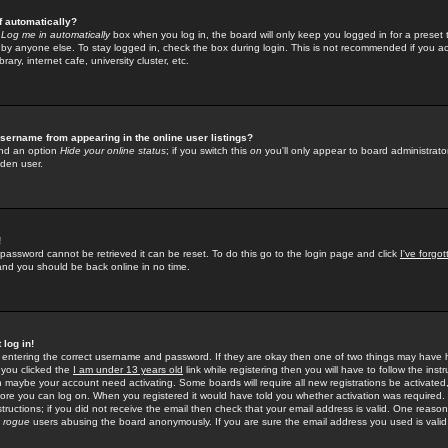
f automatically?
e
Log me in automatically
box when you log in, the board will only keep you logged in for a preset 
by anyone else. To stay logged in, check the box during login. This is not recommended if you a
rary, internet cafe, university cluster, etc.
sername from appearing in the online user listings?
find an option
Hide your online status
; if you switch this
on
you'll only appear to board administrator
dden user.
!
 password cannot be retrieved it can be reset. To do this go to the login page and click
I've forgo
 and you should be back online in no time.
 log in!
re entering the correct username and password. If they are okay then one of two things may hav
 you clicked the
I am under 13 years old
link while registering then you will have to follow the instr
n maybe your account need activating. Some boards will require all new registrations be activated, 
fore you can log on. When you registered it would have told you whether activation was required.
structions; if you did not receive the email then check that your email address is valid. One reason 
f
rogue
users abusing the board anonymously. If you are sure the email address you used is valid 