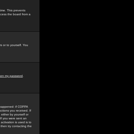
time. This prevents
ccess the board from a
s or to yourself. You
tten my password
.
e happened: if COPPA
uctions you received. If
either by yourself or
 If you were sent an
activation is used is to
then try contacting the