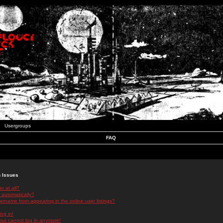
Usergroups
FAQ
n Issues
r at all?
 automatically?
rname from appearing in the online user listings?
log in!
 but cannot log in anymore!