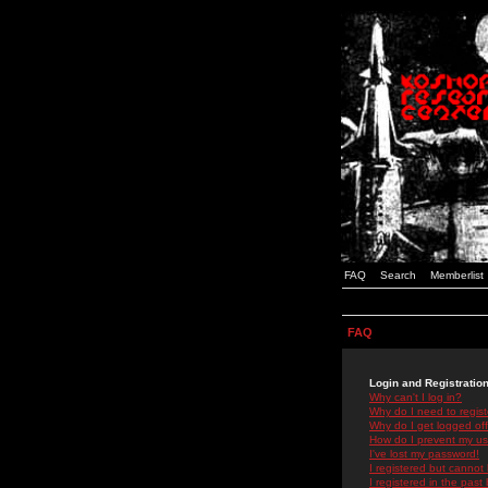
FAQ
Search
Memberlist
FAQ
Login and Registratio
Why can't I log in?
Why do I need to registe
Why do I get logged off
How do I prevent my use
I've lost my password!
I registered but cannot 
I registered in the past