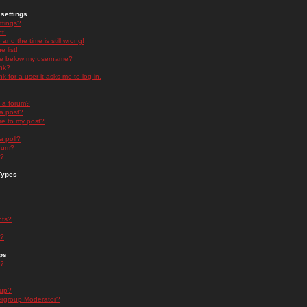
settings
ttings?
t!
and the time is still wrong!
 list!
ge below my username?
nk?
nk for a user it asks me to log in.
n a forum?
 a post?
re to my post?
a poll?
orum?
s?
Types
nts?
s?
ps
s?
oup?
rgroup Moderator?