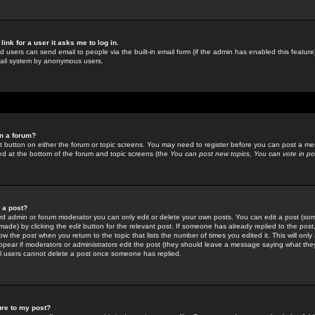
link for a user it asks me to log in.
ed users can send email to people via the built-in email form (if the admin has enabled this feature)
mail system by anonymous users.
in a forum?
ant button on either the forum or topic screens. You may need to register before you can post a mes
sted at the bottom of the forum and topic screens (the
You can post new topics, You can vote in poll
e a post?
d admin or forum moderator you can only edit or delete your own posts. You can edit a post (som
s made) by clicking the
edit
button for the relevant post. If someone has already replied to the post, 
ow the post when you return to the topic that lists the number of times you edited it. This will onl
t appear if moderators or administrators edit the post (they should leave a message saying what the
l users cannot delete a post once someone has replied.
ure to my post?