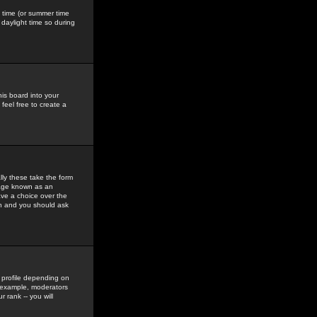
gs time (or summer time
daylight time so during
his board into your
feel free to create a
ly these take the form
mage known as an
ave a choice over the
in and you should ask
 profile depending on
r example, moderators
 rank -- you will