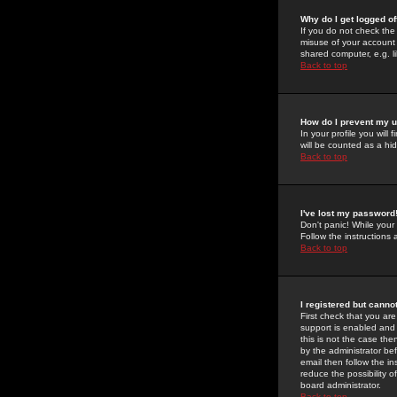
Why do I get logged of
If you do not check th
misuse of your account 
shared computer, e.g. lib
Back to top
How do I prevent my u
In your profile you will 
will be counted as a hi
Back to top
I've lost my password
Don't panic! While your
Follow the instructions
Back to top
I registered but cannot
First check that you a
support is enabled and
this is not the case the
by the administrator be
email then follow the in
reduce the possibility o
board administrator.
Back to top