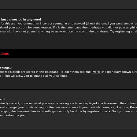
st but cannot log in anymore!
 for this are: you entered an incorrect username or password (check the email you were sent when 
leted your account for some reason. If it is the latter case then perhaps you did not post anything
users who have not posted anything so as to reduce the size of the database. Try registering agai
ttings
ettings?
u are registered) are stored in the database. To alter them click the
Profile
link (generally shown at 
). This will allow you to change all your settings.
ect!
rtainly correct; however, what you may be seeing are times displayed in a timezone different from 
hould change your profile setting for the timezone to match your particular area, e.g. London, Par
anging the timezone, like most settings, can only be done by registered users. So if you are not re
you pardon the pun!