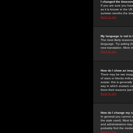
I changed the timezone
If you are sure you have
as it is known in the U
summer months the time 
Back to top
My language is not in t
The most likely reasons 
language. Try asking the
new translation. More i
Back to top
How do I show an im
There may be two image
of stars or blocks ind
avatar; this is generall
way in which avatars ca
them their reasons (we'r
Back to top
How do I change my r
In general you cannot 
the style used). Most b
and administrators may 
probably find the modera
Back to top