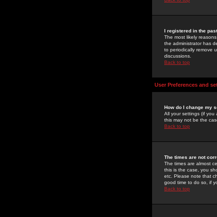
I registered in the pa
The most likely reasons
the administrator has de
to periodically remove 
discussions.
Back to top
User Preferences and se
How do I change my s
All your settings (if yo
this may not be the case
Back to top
The times are not corr
The times are almost ce
this is the case, you s
etc. Please note that ch
good time to do so, if 
Back to top