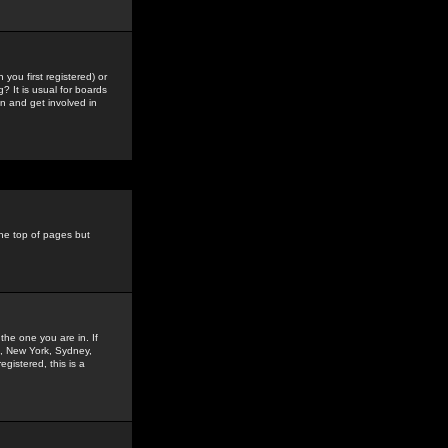
you first registered) or
? It is usual for boards
n and get involved in
the top of pages but
the one you are in. If
is, New York, Sydney,
gistered, this is a