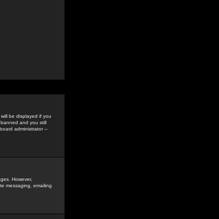
ill be displayed if you
 banned and you still
oard administrator --
sages. However,
vate messaging, emailing