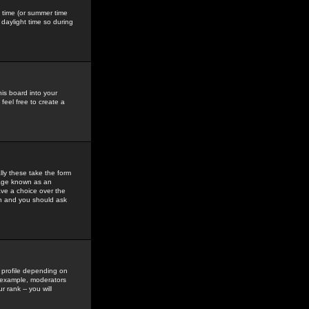
gs time (or summer time
daylight time so during
his board into your
feel free to create a
ly these take the form
mage known as an
ave a choice over the
in and you should ask
 profile depending on
r example, moderators
 rank -- you will