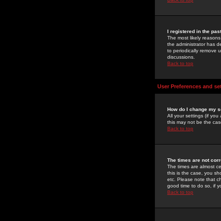
I registered in the pa
The most likely reasons
the administrator has de
to periodically remove 
discussions.
Back to top
User Preferences and se
How do I change my s
All your settings (if yo
this may not be the case
Back to top
The times are not corr
The times are almost ce
this is the case, you s
etc. Please note that ch
good time to do so, if 
Back to top