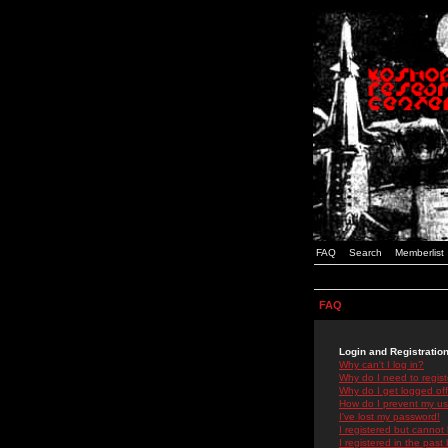
FAQ
Search
Memberlist
FAQ
Login and Registratio
Why can't I log in?
Why do I need to registe
Why do I get logged off
How do I prevent my use
I've lost my password!
I registered but cannot 
I registered in the past