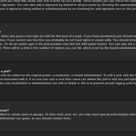
 post you must first create one; this is done via your profile. Once created you can check the
Add
r signature. You can also add a signature by default to all your posts by checking the appropriate
prevent a signature being added to individual posts by un-checking the add signature box on the po
?
-- when you post a new topic (or edit the first post of a topic, if you have permission) you should 
ox. If you cannot see this then you probably do not have rights to create polls. You should enter a
s -- to set an option type in the poll question and click the
Add option
button. You can also set a ti
. There will be a limit to the number of options you can list, which is set by the board administrato
 a poll?
only be edited by the original poster, a moderator, or board administrator. To edit a poll, click the fi
l associated with it. If no one has cast a vote then users can delete the poll or edit any poll opt
s only moderators or administrators can edit or delete it; this is to prevent people rigging polls 
forum?
ted to certain users or groups. To view, read, post, etc. you may need special authorization whic
ministrator can grant, so you should contact them.