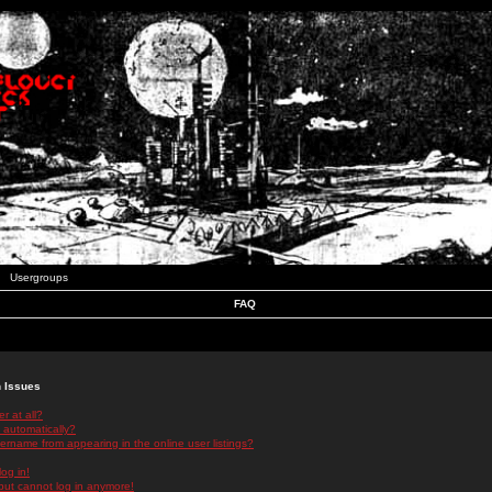
Usergroups
FAQ
n Issues
r at all?
 automatically?
rname from appearing in the online user listings?
log in!
 but cannot log in anymore!