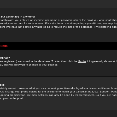
st but cannot log in anymore!
 for this are: you entered an incorrect username or password (check the email you were sent when 
leted your account for some reason. If it is the latter case then perhaps you did not post anything
users who have not posted anything so as to reduce the size of the database. Try registering agai
ttings
ettings?
u are registered) are stored in the database. To alter them click the
Profile
link (generally shown at 
). This will allow you to change all your settings.
ect!
rtainly correct; however, what you may be seeing are times displayed in a timezone different from 
hould change your profile setting for the timezone to match your particular area, e.g. London, Par
anging the timezone, like most settings, can only be done by registered users. So if you are not re
you pardon the pun!