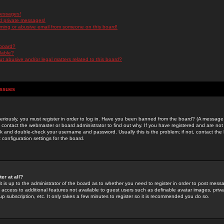
messages!
d private messages!
ming or abusive email from someone on this board!
 board?
ilable?
 abusive and/or legal matters related to this board?
Issues
riously, you must register in order to log in. Have you been banned from the board? (A message w
d contact the webmaster or board administrator to find out why. If you have registered and are not
k and double-check your username and password. Usually this is the problem; if not, contact the b
 configuration settings for the board.
er at all?
it is up to the administrator of the board as to whether you need to register in order to post mes
ou access to additional features not available to guest users such as definable avatar images, pri
up subscription, etc. It only takes a few minutes to register so it is recommended you do so.