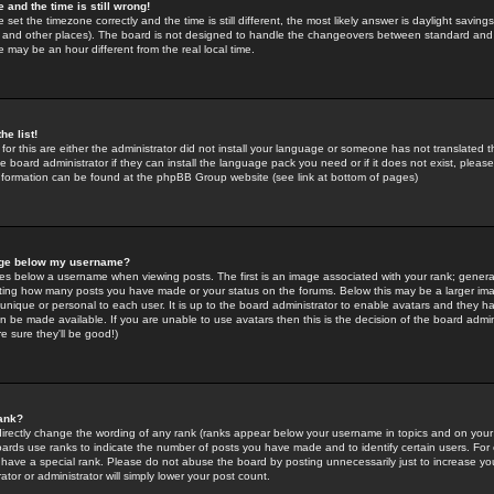
 and the time is still wrong!
 set the timezone correctly and the time is still different, the most likely answer is daylight savin
K and other places). The board is not designed to handle the changeovers between standard and 
may be an hour different from the real local time.
he list!
for this are either the administrator did not install your language or someone has not translated t
 board administrator if they can install the language pack you need or if it does not exist, please 
nformation can be found at the phpBB Group website (see link at bottom of pages)
age below my username?
s below a username when viewing posts. The first is an image associated with your rank; general
icating how many posts you have made or your status on the forums. Below this may be a larger i
y unique or personal to each user. It is up to the board administrator to enable avatars and they h
n be made available. If you are unable to use avatars then this is the decision of the board adm
e sure they'll be good!)
ank?
directly change the wording of any rank (ranks appear below your username in topics and on your
oards use ranks to indicate the number of posts you have made and to identify certain users. Fo
have a special rank. Please do not abuse the board by posting unnecessarily just to increase your
tor or administrator will simply lower your post count.