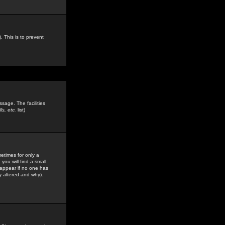
. This is to prevent
sage. The facilities
s, etc.
list)
etimes for only a
you will find a small
y appear if no one has
y altered and why).