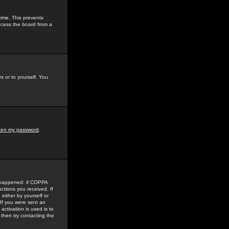
time. This prevents
ccess the board from a
s or to yourself. You
tten my password
.
e happened: if COPPA
uctions you received. If
either by yourself or
 If you were sent an
activation is used is to
then try contacting the