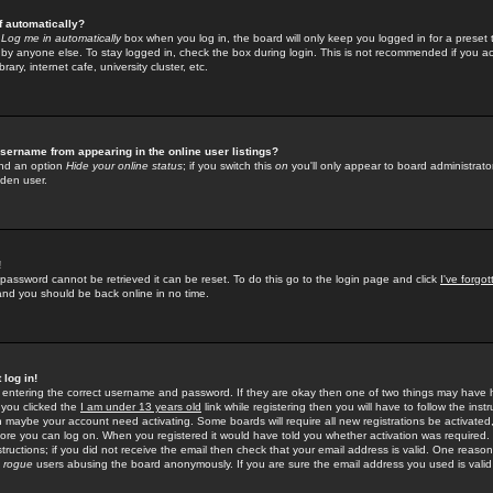
f automatically?
e
Log me in automatically
box when you log in, the board will only keep you logged in for a preset 
by anyone else. To stay logged in, check the box during login. This is not recommended if you a
rary, internet cafe, university cluster, etc.
sername from appearing in the online user listings?
find an option
Hide your online status
; if you switch this
on
you'll only appear to board administrator
dden user.
!
 password cannot be retrieved it can be reset. To do this go to the login page and click
I've forgo
 and you should be back online in no time.
 log in!
re entering the correct username and password. If they are okay then one of two things may hav
 you clicked the
I am under 13 years old
link while registering then you will have to follow the instr
n maybe your account need activating. Some boards will require all new registrations be activated, 
fore you can log on. When you registered it would have told you whether activation was required.
structions; if you did not receive the email then check that your email address is valid. One reason 
f
rogue
users abusing the board anonymously. If you are sure the email address you used is valid 