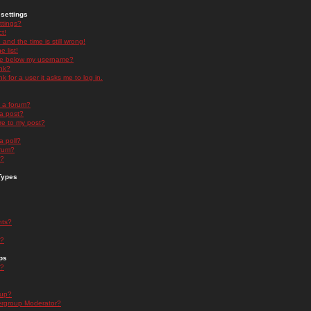
settings
ttings?
t!
and the time is still wrong!
 list!
ge below my username?
nk?
nk for a user it asks me to log in.
n a forum?
 a post?
re to my post?
a poll?
orum?
s?
Types
nts?
s?
ps
s?
oup?
rgroup Moderator?