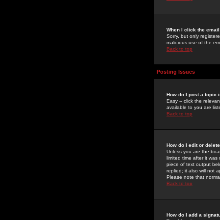
When I click the email 
Sorry, but only register
malicious use of the e
Back to top
Posting Issues
How do I post a topic 
Easy -- click the relev
available to you are li
Back to top
How do I edit or delet
Unless you are the boar
limited time after it wa
piece of text output bel
replied; it also will no
Please note that norma
Back to top
How do I add a signat