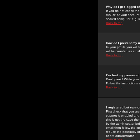
Why do I get logged of
If you do not check th
misuse of your account 
shared computer, e.g. lib
Back to top
How do I prevent my u
In your profile you will 
will be counted as a hi
Back to top
I've lost my password
Don't panic! While your
Follow the instructions
Back to top
I registered but cannot
First check that you a
support is enabled and
this is not the case the
by the administrator be
email then follow the in
reduce the possibility o
board administrator.
Back to top