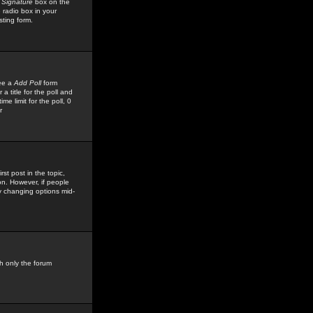
 Signature
box on the
 radio box in your
sting form.
see a
Add Poll
form
 title for the poll and
me limit for the poll, 0
r
rst post in the topic,
ion. However, if people
by changing options mid-
h only the forum