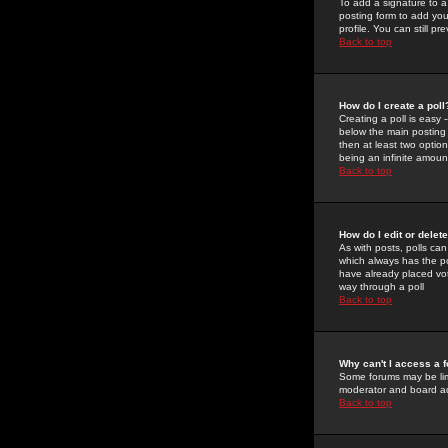
To add a signature to a
posting form to add you
profile. You can still 
Back to top
How do I create a poll
Creating a poll is easy 
below the main posting b
then at least two option
being an infinite amount
Back to top
How do I edit or delete
As with posts, polls can 
which always has the pol
have already placed vote
way through a poll
Back to top
Why can't I access a 
Some forums may be limi
moderator and board ad
Back to top