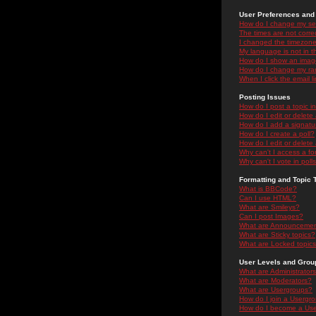
User Preferences and 
How do I change my se
The times are not correc
I changed the timezone 
My language is not in the
How do I show an ima
How do I change my ra
When I click the email li
Posting Issues
How do I post a topic i
How do I edit or delete
How do I add a signatu
How do I create a poll?
How do I edit or delete 
Why can't I access a f
Why can't I vote in poll
Formatting and Topic 
What is BBCode?
Can I use HTML?
What are Smileys?
Can I post Images?
What are Announceme
What are Sticky topics?
What are Locked topic
User Levels and Grou
What are Administrator
What are Moderators?
What are Usergroups?
How do I join a Usergr
How do I become a Use