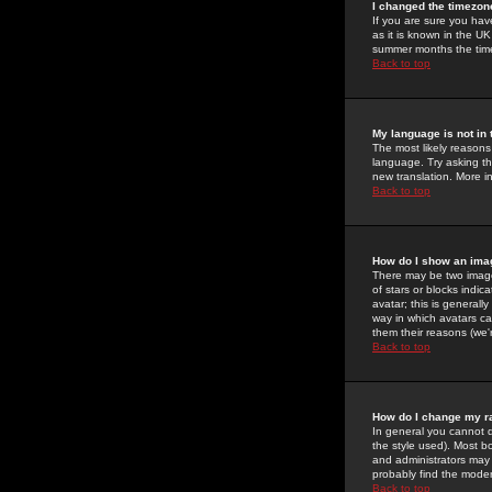
I changed the timezone
If you are sure you have
as it is known in the U
summer months the time 
Back to top
My language is not in t
The most likely reasons 
language. Try asking the
new translation. More i
Back to top
How do I show an im
There may be two image
of stars or blocks ind
avatar; this is generall
way in which avatars ca
them their reasons (we'r
Back to top
How do I change my r
In general you cannot 
the style used). Most b
and administrators may 
probably find the modera
Back to top