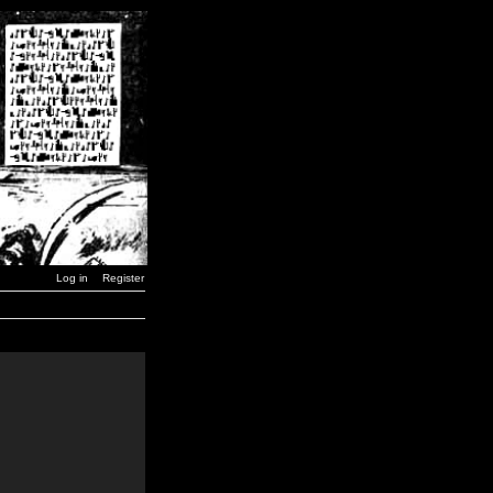
Log in
Register