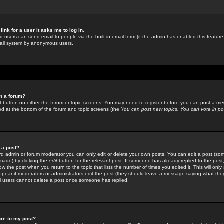
link for a user it asks me to log in.
ed users can send email to people via the built-in email form (if the admin has enabled this feature)
mail system by anonymous users.
in a forum?
ant button on either the forum or topic screens. You may need to register before you can post a mes
sted at the bottom of the forum and topic screens (the
You can post new topics, You can vote in poll
e a post?
d admin or forum moderator you can only edit or delete your own posts. You can edit a post (som
s made) by clicking the
edit
button for the relevant post. If someone has already replied to the post, 
ow the post when you return to the topic that lists the number of times you edited it. This will onl
t appear if moderators or administrators edit the post (they should leave a message saying what the
l users cannot delete a post once someone has replied.
ure to my post?