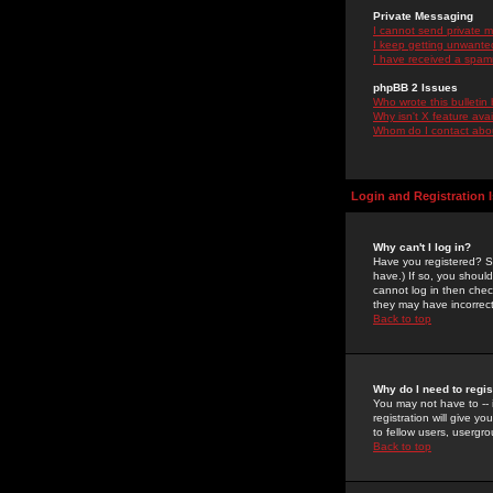
Private Messaging
I cannot send private 
I keep getting unwante
I have received a spam
phpBB 2 Issues
Who wrote this bulletin
Why isn't X feature ava
Whom do I contact about
Login and Registration 
Why can't I log in?
Have you registered? Se
have.) If so, you shoul
cannot log in then chec
they may have incorrect
Back to top
Why do I need to regist
You may not have to -- 
registration will give y
to fellow users, usergro
Back to top