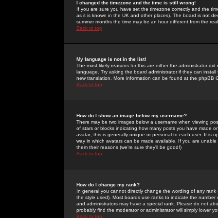
I changed the timezone and the time is still wrong!
If you are sure you have set the timezone correctly and the time 
as it is known in the UK and other places). The board is not 
summer months the time may be an hour different from the real 
Back to top
My language is not in the list!
The most likely reasons for this are either the administrator di
language. Try asking the board administrator if they can install
new translation. More information can be found at the phpBB G
Back to top
How do I show an image below my username?
There may be two images below a username when viewing posts. 
of stars or blocks indicating how many posts you have made or
avatar; this is generally unique or personal to each user. It is
way in which avatars can be made available. If you are unable 
them their reasons (we're sure they'll be good!)
Back to top
How do I change my rank?
In general you cannot directly change the wording of any rank
the style used). Most boards use ranks to indicate the number
and administrators may have a special rank. Please do not abuse
probably find the moderator or administrator will simply lower y
Back to top