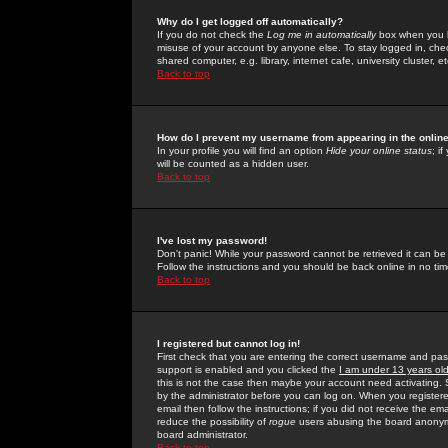
Why do I get logged off automatically?
If you do not check the
Log me in automatically
box when you lo
misuse of your account by anyone else. To stay logged in, che
shared computer, e.g. library, internet cafe, university cluster, et
Back to top
How do I prevent my username from appearing in the online
In your profile you will find an option
Hide your online status
; i
will be counted as a hidden user.
Back to top
I've lost my password!
Don't panic! While your password cannot be retrieved it can be 
Follow the instructions and you should be back online in no tim
Back to top
I registered but cannot log in!
First check that you are entering the correct username and p
support is enabled and you clicked the
I am under 13 years ol
this is not the case then maybe your account need activating. So
by the administrator before you can log on. When you registere
email then follow the instructions; if you did not receive the em
reduce the possibility of
rogue
users abusing the board anonymou
board administrator.
Back to top