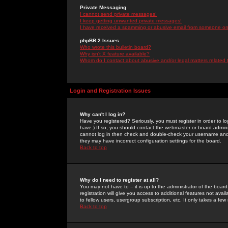
Private Messaging
I cannot send private messages!
I keep getting unwanted private messages!
I have received a spamming or abusive email from someone on 
phpBB 2 Issues
Who wrote this bulletin board?
Why isn't X feature available?
Whom do I contact about abusive and/or legal matters related 
Login and Registration Issues
Why can't I log in?
Have you registered? Seriously, you must register in order to 
have.) If so, you should contact the webmaster or board adminis
cannot log in then check and double-check your username and pa
they may have incorrect configuration settings for the board.
Back to top
Why do I need to register at all?
You may not have to -- it is up to the administrator of the boa
registration will give you access to additional features not ava
to fellow users, usergroup subscription, etc. It only takes a fe
Back to top