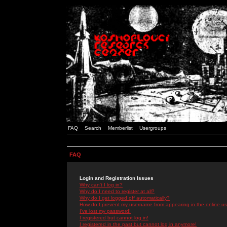
FAQ
Search
Memberlist
Usergroups
FAQ
Login and Registration Issues
Why can't I log in?
Why do I need to register at all?
Why do I get logged off automatically?
How do I prevent my username from appearing in the online use
I've lost my password!
I registered but cannot log in!
I registered in the past but cannot log in anymore!