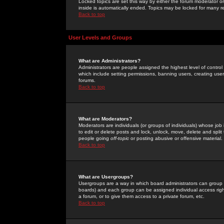
Locked topics are set this way by either the forum moderator or
inside is automatically ended. Topics may be locked for many 
Back to top
User Levels and Groups
What are Administrators?
Administrators are people assigned the highest level of control
which include setting permissions, banning users, creating userg
forums.
Back to top
What are Moderators?
Moderators are individuals (or groups of individuals) whose job 
to edit or delete posts and lock, unlock, move, delete and spli
people going
off-topic
or posting abusive or offensive material.
Back to top
What are Usergroups?
Usergroups are a way in which board administrators can group u
boards) and each group can be assigned individual access right
a forum, or to give them access to a private forum, etc.
Back to top