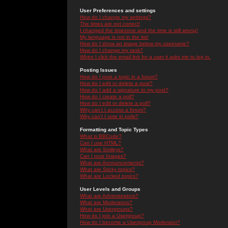
User Preferences and settings
How do I change my settings?
The times are not correct!
I changed the timezone and the time is still wrong!
My language is not in the list!
How do I show an image below my username?
How do I change my rank?
When I click the email link for a user it asks me to log in.
Posting Issues
How do I post a topic in a forum?
How do I edit or delete a post?
How do I add a signature to my post?
How do I create a poll?
How do I edit or delete a poll?
Why can't I access a forum?
Why can't I vote in polls?
Formatting and Topic Types
What is BBCode?
Can I use HTML?
What are Smileys?
Can I post Images?
What are Announcements?
What are Sticky topics?
What are Locked topics?
User Levels and Groups
What are Administrators?
What are Moderators?
What are Usergroups?
How do I join a Usergroup?
How do I become a Usergroup Moderator?