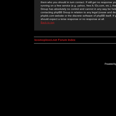
them who you should in turn contact. If still get no response yo
running on a free service (e.g. yahoo, free.fr, f2s.com, etc.)
Group has absolutely no control and cannot in any way be held 
contacting phpBB Group in relation to any legal (cease and desi
phpbb.com website or the discrete software of phpBB itself. If
should expect a terse response or no response at all.
Back to top
kosmoplovci.net Forum Index
Powered b