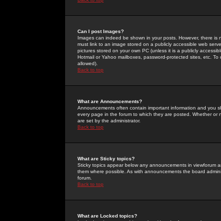
Can I post Images?
Images can indeed be shown in your posts. However, there is no 
must link to an image stored on a publicly accessible web serve
pictures stored on your own PC (unless it is a publicly access
Hotmail or Yahoo mailboxes, password-protected sites, etc. To 
allowed).
Back to top
What are Announcements?
Announcements often contain important information and you s
every page in the forum to which they are posted. Whether o
are set by the administrator.
Back to top
What are Sticky topics?
Sticky topics appear below any announcements in viewforum and
them where possible. As with announcements the board administ
forum.
Back to top
What are Locked topics?