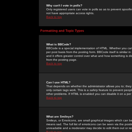
Why can't I vote in polls?
Only registered users can vote in polls so as to prevent spoofin
not have appropriate access rights.
Back to top
Formatting and Topic Types
What is BBCode?
BBCode is a special implementation of HTML. Whether you can 
per post basis from the posting form. BBCode itself is similar i
and it offers greater control over what and how something is
from the posting page.
Back to top
Can I use HTML?
That depends on whether the administrator allows you to; they ha
only certain tags work. This is a
safety
feature to prevent peopl
other problems. If HTML is enabled you can disable it on a per 
Back to top
What are Smileys?
Smileys, or Emoticons, are small graphical images which can be
means sad. The full list of emoticons can be seen via the posti
unreadable and a moderator may decide to edit them out or re
Back to top