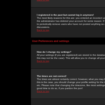
I registered in the past but cannot log in anymore!
The most likely reasons for this are: you entered an incorrect 
the administrator has deleted your account for some reason. If i
to periodically remove users who have not posted anything so a
discussions.
Back to top
User Preferences and settings
How do I change my settings?
All your settings (if you are registered) are stored in the databa
this may not be the case). This will allow you to change all your
Back to top
The times are not correct!
The times are almost certainly correct; however, what you may b
this is the case, you should change your profile setting for th
etc. Please note that changing the timezone, like most settings,
good time to do so, if you pardon the pun!
Back to top