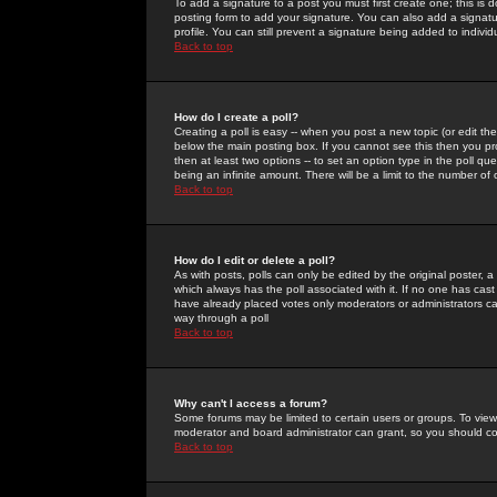
To add a signature to a post you must first create one; this is
posting form to add your signature. You can also add a signatur
profile. You can still prevent a signature being added to indiv
Back to top
How do I create a poll?
Creating a poll is easy -- when you post a new topic (or edit the
below the main posting box. If you cannot see this then you prob
then at least two options -- to set an option type in the poll qu
being an infinite amount. There will be a limit to the number of 
Back to top
How do I edit or delete a poll?
As with posts, polls can only be edited by the original poster, a m
which always has the poll associated with it. If no one has cast
have already placed votes only moderators or administrators can 
way through a poll
Back to top
Why can't I access a forum?
Some forums may be limited to certain users or groups. To view
moderator and board administrator can grant, so you should c
Back to top