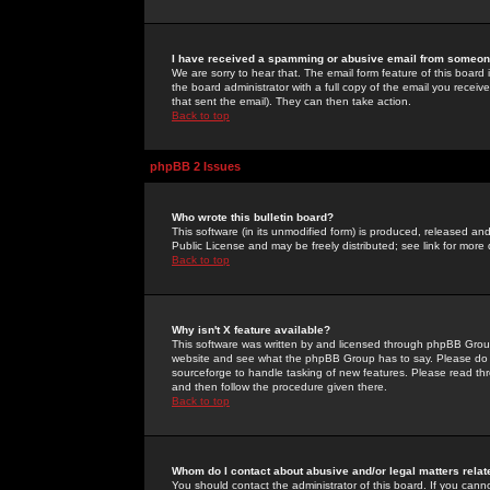
I have received a spamming or abusive email from someone
We are sorry to hear that. The email form feature of this board
the board administrator with a full copy of the email you received
that sent the email). They can then take action.
Back to top
phpBB 2 Issues
Who wrote this bulletin board?
This software (in its unmodified form) is produced, released an
Public License and may be freely distributed; see link for more 
Back to top
Why isn't X feature available?
This software was written by and licensed through phpBB Group
website and see what the phpBB Group has to say. Please do 
sourceforge to handle tasking of new features. Please read thr
and then follow the procedure given there.
Back to top
Whom do I contact about abusive and/or legal matters relat
You should contact the administrator of this board. If you cann