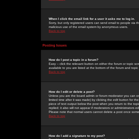
When I click the email link for a user it asks me to log in.
Sorry, but only registered users can send email to people via the
malicious use of the email system by anonymous users.
Back to top
Posting Issues
How do I post a topic in a forum?
Easy -- click the relevant button on either the forum or topic 
available to you are listed at the bottom of the forum and topi
Back to top
How do I edit or delete a post?
Unless you are the board admin or forum moderator you can onl
limited time after it was made) by clicking the
edit
button for the
piece of text output below the post when you return to the topic 
replied; it also will not appear if moderators or administrators
Please note that normal users cannot delete a post once some
Back to top
How do I add a signature to my post?