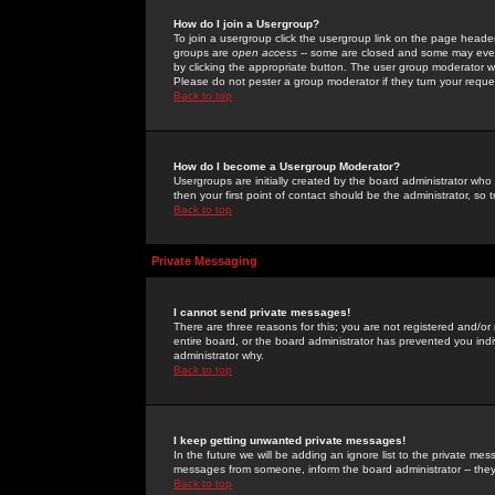
How do I join a Usergroup?
To join a usergroup click the usergroup link on the page heade
groups are
open access
-- some are closed and some may even 
by clicking the appropriate button. The user group moderator w
Please do not pester a group moderator if they turn your reques
Back to top
How do I become a Usergroup Moderator?
Usergroups are initially created by the board administrator who
then your first point of contact should be the administrator, so
Back to top
Private Messaging
I cannot send private messages!
There are three reasons for this; you are not registered and/or
entire board, or the board administrator has prevented you indiv
administrator why.
Back to top
I keep getting unwanted private messages!
In the future we will be adding an ignore list to the private m
messages from someone, inform the board administrator -- they
Back to top