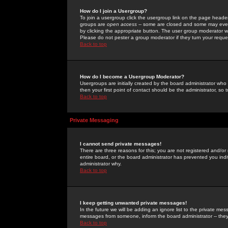
How do I join a Usergroup?
To join a usergroup click the usergroup link on the page heade
groups are
open access
-- some are closed and some may even 
by clicking the appropriate button. The user group moderator w
Please do not pester a group moderator if they turn your reques
Back to top
How do I become a Usergroup Moderator?
Usergroups are initially created by the board administrator who
then your first point of contact should be the administrator, so
Back to top
Private Messaging
I cannot send private messages!
There are three reasons for this; you are not registered and/or
entire board, or the board administrator has prevented you indiv
administrator why.
Back to top
I keep getting unwanted private messages!
In the future we will be adding an ignore list to the private m
messages from someone, inform the board administrator -- they
Back to top