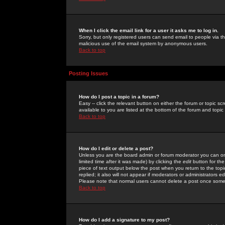
When I click the email link for a user it asks me to log in.
Sorry, but only registered users can send email to people via the
malicious use of the email system by anonymous users.
Back to top
Posting Issues
How do I post a topic in a forum?
Easy -- click the relevant button on either the forum or topic 
available to you are listed at the bottom of the forum and topi
Back to top
How do I edit or delete a post?
Unless you are the board admin or forum moderator you can onl
limited time after it was made) by clicking the
edit
button for the
piece of text output below the post when you return to the topic 
replied; it also will not appear if moderators or administrators
Please note that normal users cannot delete a post once some
Back to top
How do I add a signature to my post?