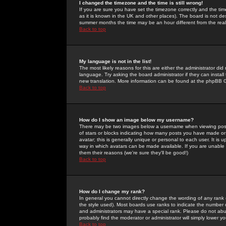
I changed the timezone and the time is still wrong!
If you are sure you have set the timezone correctly and the time 
as it is known in the UK and other places). The board is not 
summer months the time may be an hour different from the real 
Back to top
My language is not in the list!
The most likely reasons for this are either the administrator di
language. Try asking the board administrator if they can install
new translation. More information can be found at the phpBB G
Back to top
How do I show an image below my username?
There may be two images below a username when viewing posts. 
of stars or blocks indicating how many posts you have made or
avatar; this is generally unique or personal to each user. It is
way in which avatars can be made available. If you are unable 
them their reasons (we're sure they'll be good!)
Back to top
How do I change my rank?
In general you cannot directly change the wording of any rank
the style used). Most boards use ranks to indicate the number
and administrators may have a special rank. Please do not abuse
probably find the moderator or administrator will simply lower y
Back to top