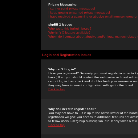
Private Messaging
I cannot send private messages!
I keep getting unwanted private messages!
I have received a spamming or abusive email from someone on 
phpBB 2 Issues
Who wrote this bulletin board?
Why isn't X feature available?
Whom do I contact about abusive and/or legal matters related 
Login and Registration Issues
Why can't I log in?
Have you registered? Seriously, you must register in order to 
have.) If so, you should contact the webmaster or board adminis
cannot log in then check and double-check your username and pa
they may have incorrect configuration settings for the board.
Back to top
Why do I need to register at all?
You may not have to -- it is up to the administrator of the boa
registration will give you access to additional features not ava
to fellow users, usergroup subscription, etc. It only takes a fe
Back to top