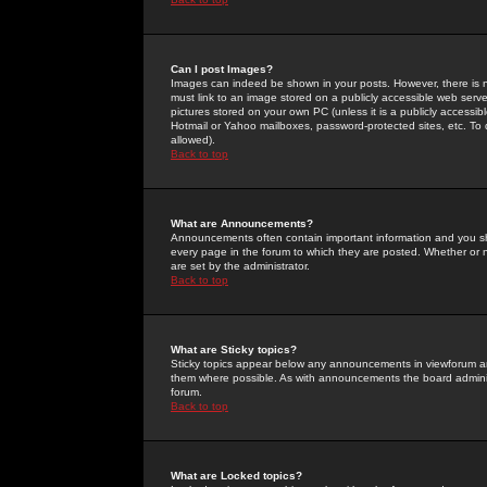
Can I post Images?
Images can indeed be shown in your posts. However, there is no 
must link to an image stored on a publicly accessible web serve
pictures stored on your own PC (unless it is a publicly access
Hotmail or Yahoo mailboxes, password-protected sites, etc. To 
allowed).
Back to top
What are Announcements?
Announcements often contain important information and you s
every page in the forum to which they are posted. Whether o
are set by the administrator.
Back to top
What are Sticky topics?
Sticky topics appear below any announcements in viewforum and
them where possible. As with announcements the board administ
forum.
Back to top
What are Locked topics?