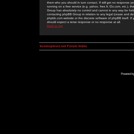
them who you should in turn contact. If still get no response yo
running on a free service (e.g. yahoo, free.fr, f2s.com, etc.)
Group has absolutely no control and cannot in any way be held 
contacting phpBB Group in relation to any legal (cease and desi
phpbb.com website or the discrete software of phpBB itself. If
should expect a terse response or no response at all.
Back to top
kosmoplovci.net Forum Index
Powered b