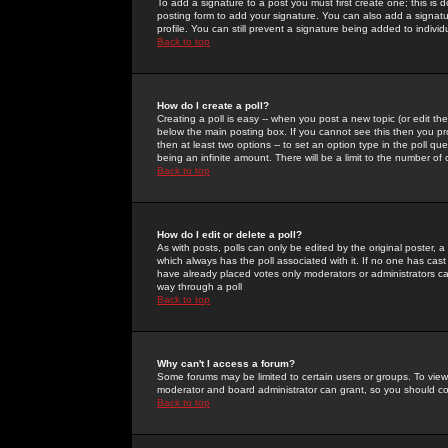
To add a signature to a post you must first create one; this is
posting form to add your signature. You can also add a signatur
profile. You can still prevent a signature being added to indiv
Back to top
How do I create a poll?
Creating a poll is easy -- when you post a new topic (or edit the
below the main posting box. If you cannot see this then you prob
then at least two options -- to set an option type in the poll qu
being an infinite amount. There will be a limit to the number of 
Back to top
How do I edit or delete a poll?
As with posts, polls can only be edited by the original poster, a m
which always has the poll associated with it. If no one has cast
have already placed votes only moderators or administrators can 
way through a poll
Back to top
Why can't I access a forum?
Some forums may be limited to certain users or groups. To view
moderator and board administrator can grant, so you should c
Back to top