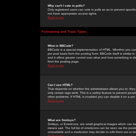
Why can't I vote in polls?
Only registered users can vote in polls so as to prevent spoofin
not have appropriate access rights.
Back to top
Formatting and Topic Types
What is BBCode?
BBCode is a special implementation of HTML. Whether you can 
per post basis from the posting form. BBCode itself is similar i
and it offers greater control over what and how something is
from the posting page.
Back to top
Can I use HTML?
That depends on whether the administrator allows you to; they ha
only certain tags work. This is a
safety
feature to prevent peopl
other problems. If HTML is enabled you can disable it on a per 
Back to top
What are Smileys?
Smileys, or Emoticons, are small graphical images which can be
means sad. The full list of emoticons can be seen via the posti
unreadable and a moderator may decide to edit them out or re
Back to top