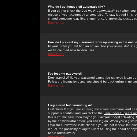
Why do I get logged off automatically?
If you do not check the
Log me in automatically
box when you lo
misuse of your account by anyone else. To stay logged in, che
shared computer, e.g. library, internet cafe, university cluster, et
Back to top
How do I prevent my username from appearing in the online
In your profile you will find an option
Hide your online status
; i
will be counted as a hidden user.
Back to top
I've lost my password!
Don't panic! While your password cannot be retrieved it can be 
Follow the instructions and you should be back online in no tim
Back to top
I registered but cannot log in!
First check that you are entering the correct username and p
support is enabled and you clicked the
I am under 13 years ol
this is not the case then maybe your account need activating. So
by the administrator before you can log on. When you registere
email then follow the instructions; if you did not receive the em
reduce the possibility of
rogue
users abusing the board anonymou
board administrator.
Back to top