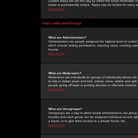
Locked topics are set this way by either the forum moderator or
inside is automatically ended. Topics may be locked for many 
Back to top
User Levels and Groups
What are Administrators?
Administrators are people assigned the highest level of control
which include setting permissions, banning users, creating userg
forums.
Back to top
What are Moderators?
Moderators are individuals (or groups of individuals) whose job 
to edit or delete posts and lock, unlock, move, delete and spli
people going
off-topic
or posting abusive or offensive material.
Back to top
What are Usergroups?
Usergroups are a way in which board administrators can group u
boards) and each group can be assigned individual access right
a forum, or to give them access to a private forum, etc.
Back to top