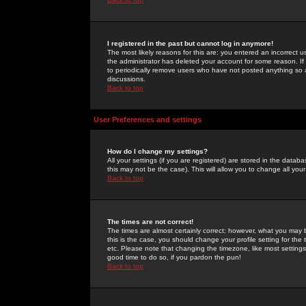
I registered in the past but cannot log in anymore!
The most likely reasons for this are: you entered an incorrect 
the administrator has deleted your account for some reason. If i
to periodically remove users who have not posted anything so a
discussions.
Back to top
User Preferences and settings
How do I change my settings?
All your settings (if you are registered) are stored in the databa
this may not be the case). This will allow you to change all your
Back to top
The times are not correct!
The times are almost certainly correct; however, what you may b
this is the case, you should change your profile setting for th
etc. Please note that changing the timezone, like most settings,
good time to do so, if you pardon the pun!
Back to top