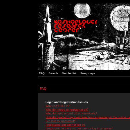
FAQ
Search
Memberlist
Usergroups
FAQ
Login and Registration Issues
Why can't I log in?
Why do I need to register at all?
Why do I get logged off automatically?
How do I prevent my username from appearing in the online use
I've lost my password!
I registered but cannot log in!
I registered in the past but cannot log in anymore!