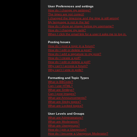
User Preferences and settings
How do I change my settings?
The times are not correct!
I changed the timezone and the time is still wrong!
My language is not in the list!
How do I show an image below my username?
How do I change my rank?
When I click the email link for a user it asks me to log in.
Posting Issues
How do I post a topic in a forum?
How do I edit or delete a post?
How do I add a signature to my post?
How do I create a poll?
How do I edit or delete a poll?
Why can't I access a forum?
Why can't I vote in polls?
Formatting and Topic Types
What is BBCode?
Can I use HTML?
What are Smileys?
Can I post Images?
What are Announcements?
What are Sticky topics?
What are Locked topics?
User Levels and Groups
What are Administrators?
What are Moderators?
What are Usergroups?
How do I join a Usergroup?
How do I become a Usergroup Moderator?