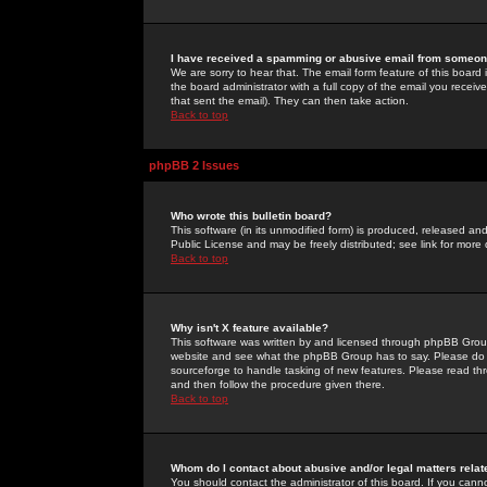
I have received a spamming or abusive email from someone
We are sorry to hear that. The email form feature of this board
the board administrator with a full copy of the email you received
that sent the email). They can then take action.
Back to top
phpBB 2 Issues
Who wrote this bulletin board?
This software (in its unmodified form) is produced, released an
Public License and may be freely distributed; see link for more 
Back to top
Why isn't X feature available?
This software was written by and licensed through phpBB Group
website and see what the phpBB Group has to say. Please do 
sourceforge to handle tasking of new features. Please read thr
and then follow the procedure given there.
Back to top
Whom do I contact about abusive and/or legal matters relat
You should contact the administrator of this board. If you cann