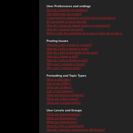
User Preferences and settings
How do I change my settings?
The times are not correct!
I changed the timezone and the time is still wrong!
My language is not in the list!
How do I show an image below my username?
How do I change my rank?
When I click the email link for a user it asks me to log in.
Posting Issues
How do I post a topic in a forum?
How do I edit or delete a post?
How do I add a signature to my post?
How do I create a poll?
How do I edit or delete a poll?
Why can't I access a forum?
Why can't I vote in polls?
Formatting and Topic Types
What is BBCode?
Can I use HTML?
What are Smileys?
Can I post Images?
What are Announcements?
What are Sticky topics?
What are Locked topics?
User Levels and Groups
What are Administrators?
What are Moderators?
What are Usergroups?
How do I join a Usergroup?
How do I become a Usergroup Moderator?