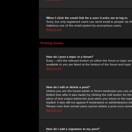
When I click the email link for a user it asks me to log in.
Sorry, but only registered users can send email to people via the
malicious use of the email system by anonymous users.
Back to top
Posting Issues
How do I post a topic in a forum?
Easy -- click the relevant button on either the forum or topic 
available to you are listed at the bottom of the forum and topi
Back to top
How do I edit or delete a post?
Unless you are the board admin or forum moderator you can onl
limited time after it was made) by clicking the
edit
button for the
piece of text output below the post when you return to the topic 
replied; it also will not appear if moderators or administrators
Please note that normal users cannot delete a post once some
Back to top
How do I add a signature to my post?