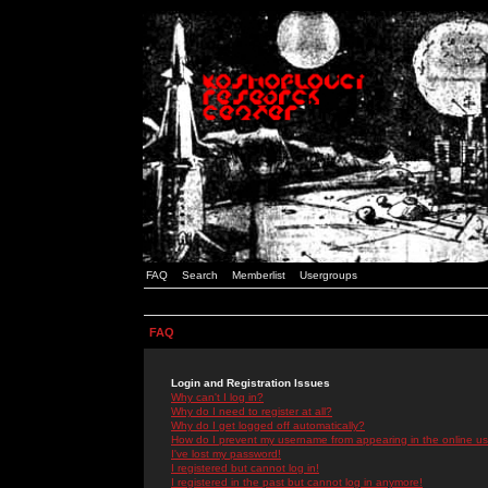
FAQ
Search
Memberlist
Usergroups
FAQ
Login and Registration Issues
Why can't I log in?
Why do I need to register at all?
Why do I get logged off automatically?
How do I prevent my username from appearing in the online use
I've lost my password!
I registered but cannot log in!
I registered in the past but cannot log in anymore!