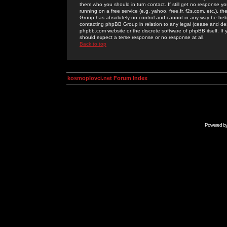
them who you should in turn contact. If still get no response yo
running on a free service (e.g. yahoo, free.fr, f2s.com, etc.)
Group has absolutely no control and cannot in any way be held 
contacting phpBB Group in relation to any legal (cease and desi
phpbb.com website or the discrete software of phpBB itself. If
should expect a terse response or no response at all.
Back to top
kosmoplovci.net Forum Index
Powered b