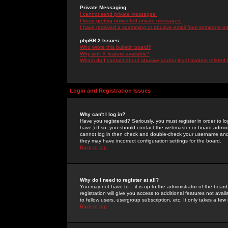
Private Messaging
I cannot send private messages!
I keep getting unwanted private messages!
I have received a spamming or abusive email from someone on 
phpBB 2 Issues
Who wrote this bulletin board?
Why isn't X feature available?
Whom do I contact about abusive and/or legal matters related 
Login and Registration Issues
Why can't I log in?
Have you registered? Seriously, you must register in order to 
have.) If so, you should contact the webmaster or board adminis
cannot log in then check and double-check your username and pa
they may have incorrect configuration settings for the board.
Back to top
Why do I need to register at all?
You may not have to -- it is up to the administrator of the boa
registration will give you access to additional features not ava
to fellow users, usergroup subscription, etc. It only takes a fe
Back to top