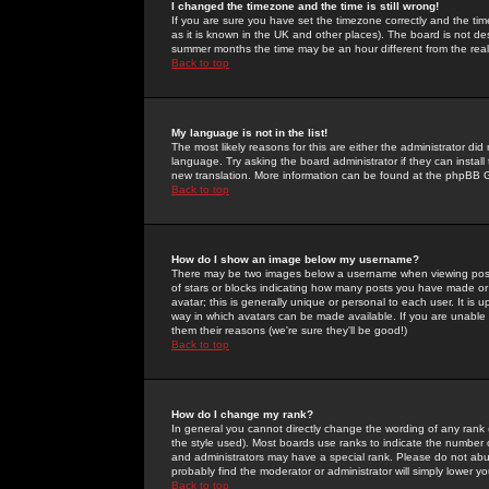
I changed the timezone and the time is still wrong!
If you are sure you have set the timezone correctly and the time 
as it is known in the UK and other places). The board is not 
summer months the time may be an hour different from the real 
Back to top
My language is not in the list!
The most likely reasons for this are either the administrator di
language. Try asking the board administrator if they can install
new translation. More information can be found at the phpBB G
Back to top
How do I show an image below my username?
There may be two images below a username when viewing posts. 
of stars or blocks indicating how many posts you have made or
avatar; this is generally unique or personal to each user. It is
way in which avatars can be made available. If you are unable 
them their reasons (we're sure they'll be good!)
Back to top
How do I change my rank?
In general you cannot directly change the wording of any rank
the style used). Most boards use ranks to indicate the number
and administrators may have a special rank. Please do not abuse
probably find the moderator or administrator will simply lower y
Back to top