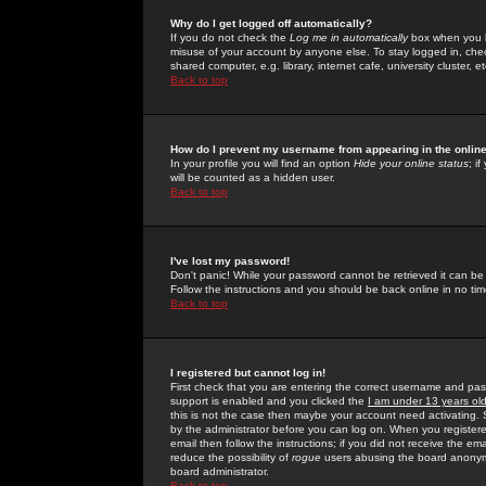
Why do I get logged off automatically?
If you do not check the
Log me in automatically
box when you lo
misuse of your account by anyone else. To stay logged in, che
shared computer, e.g. library, internet cafe, university cluster, et
Back to top
How do I prevent my username from appearing in the online
In your profile you will find an option
Hide your online status
; i
will be counted as a hidden user.
Back to top
I've lost my password!
Don't panic! While your password cannot be retrieved it can be 
Follow the instructions and you should be back online in no tim
Back to top
I registered but cannot log in!
First check that you are entering the correct username and p
support is enabled and you clicked the
I am under 13 years ol
this is not the case then maybe your account need activating. So
by the administrator before you can log on. When you registere
email then follow the instructions; if you did not receive the em
reduce the possibility of
rogue
users abusing the board anonymou
board administrator.
Back to top