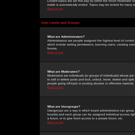
Locked topics are set this way by either the forum moderator or
inside is automatically ended. Topics may be locked for many 
Back to top
User Levels and Groups
What are Administrators?
Administrators are people assigned the highest level of control
which include setting permissions, banning users, creating userg
forums.
Back to top
What are Moderators?
Moderators are individuals (or groups of individuals) whose job 
to edit or delete posts and lock, unlock, move, delete and spli
people going
off-topic
or posting abusive or offensive material.
Back to top
What are Usergroups?
Usergroups are a way in which board administrators can group u
boards) and each group can be assigned individual access right
a forum, or to give them access to a private forum, etc.
Back to top