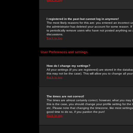
I registered in the past but cannot log in anymore!
The most likely reasons for this are: you entered an incorrect 
the administrator has deleted your account for some reason. If i
to periodically remove users who have not posted anything so a
discussions.
Back to top
User Preferences and settings
How do I change my settings?
All your settings (if you are registered) are stored in the databa
this may not be the case). This will allow you to change all your
Back to top
The times are not correct!
The times are almost certainly correct; however, what you may b
this is the case, you should change your profile setting for th
etc. Please note that changing the timezone, like most settings,
good time to do so, if you pardon the pun!
Back to top