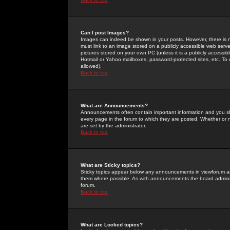
Can I post Images?
Images can indeed be shown in your posts. However, there is no 
must link to an image stored on a publicly accessible web serve
pictures stored on your own PC (unless it is a publicly access
Hotmail or Yahoo mailboxes, password-protected sites, etc. To 
allowed).
Back to top
What are Announcements?
Announcements often contain important information and you s
every page in the forum to which they are posted. Whether o
are set by the administrator.
Back to top
What are Sticky topics?
Sticky topics appear below any announcements in viewforum and
them where possible. As with announcements the board administ
forum.
Back to top
What are Locked topics?