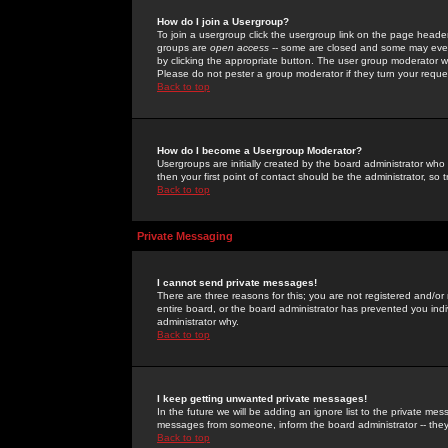
How do I join a Usergroup?
To join a usergroup click the usergroup link on the page heade
groups are
open access
-- some are closed and some may even 
by clicking the appropriate button. The user group moderator w
Please do not pester a group moderator if they turn your reques
Back to top
How do I become a Usergroup Moderator?
Usergroups are initially created by the board administrator who
then your first point of contact should be the administrator, so
Back to top
Private Messaging
I cannot send private messages!
There are three reasons for this; you are not registered and/or
entire board, or the board administrator has prevented you indiv
administrator why.
Back to top
I keep getting unwanted private messages!
In the future we will be adding an ignore list to the private m
messages from someone, inform the board administrator -- they
Back to top