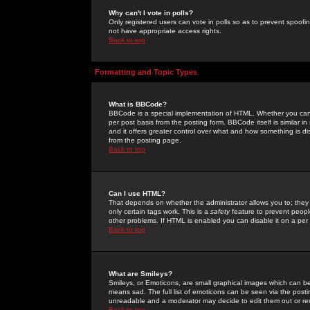
Why can't I vote in polls?
Only registered users can vote in polls so as to prevent spoofin
not have appropriate access rights.
Back to top
Formatting and Topic Types
What is BBCode?
BBCode is a special implementation of HTML. Whether you can 
per post basis from the posting form. BBCode itself is similar i
and it offers greater control over what and how something is
from the posting page.
Back to top
Can I use HTML?
That depends on whether the administrator allows you to; they ha
only certain tags work. This is a
safety
feature to prevent peopl
other problems. If HTML is enabled you can disable it on a per 
Back to top
What are Smileys?
Smileys, or Emoticons, are small graphical images which can be
means sad. The full list of emoticons can be seen via the posti
unreadable and a moderator may decide to edit them out or re
Back to top