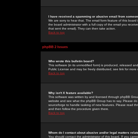
I have received a spamming or abusive email from someone
We are sorry to hear that. The email form feature of this board
the board administrator with a full copy of the email you received
that sent the email). They can then take action.
Back to top
phpBB 2 Issues
Who wrote this bulletin board?
This software (in its unmodified form) is produced, released an
Public License and may be freely distributed; see link for more 
Back to top
Why isn't X feature available?
This software was written by and licensed through phpBB Group
website and see what the phpBB Group has to say. Please do 
sourceforge to handle tasking of new features. Please read thr
and then follow the procedure given there.
Back to top
Whom do I contact about abusive and/or legal matters relat
You should contact the administrator of this board. If you cann