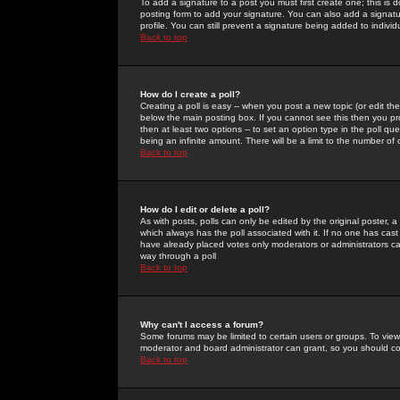
To add a signature to a post you must first create one; this is
posting form to add your signature. You can also add a signatur
profile. You can still prevent a signature being added to indiv
Back to top
How do I create a poll?
Creating a poll is easy -- when you post a new topic (or edit the
below the main posting box. If you cannot see this then you prob
then at least two options -- to set an option type in the poll qu
being an infinite amount. There will be a limit to the number of 
Back to top
How do I edit or delete a poll?
As with posts, polls can only be edited by the original poster, a m
which always has the poll associated with it. If no one has cast
have already placed votes only moderators or administrators can 
way through a poll
Back to top
Why can't I access a forum?
Some forums may be limited to certain users or groups. To view
moderator and board administrator can grant, so you should c
Back to top