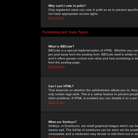
Why can't I vote in polls?
Only registered users can vote in polls so as to prevent spoofin
not have appropriate access rights.
Back to top
Formatting and Topic Types
What is BBCode?
BBCode is a special implementation of HTML. Whether you can 
per post basis from the posting form. BBCode itself is similar i
and it offers greater control over what and how something is
from the posting page.
Back to top
Can I use HTML?
That depends on whether the administrator allows you to; they ha
only certain tags work. This is a
safety
feature to prevent peopl
other problems. If HTML is enabled you can disable it on a per 
Back to top
What are Smileys?
Smileys, or Emoticons, are small graphical images which can be
means sad. The full list of emoticons can be seen via the posti
unreadable and a moderator may decide to edit them out or re
Back to top