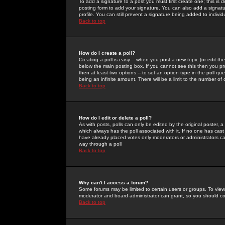
To add a signature to a post you must first create one; this is
posting form to add your signature. You can also add a signatur
profile. You can still prevent a signature being added to indiv
Back to top
How do I create a poll?
Creating a poll is easy -- when you post a new topic (or edit the
below the main posting box. If you cannot see this then you prob
then at least two options -- to set an option type in the poll qu
being an infinite amount. There will be a limit to the number of 
Back to top
How do I edit or delete a poll?
As with posts, polls can only be edited by the original poster, a m
which always has the poll associated with it. If no one has cast
have already placed votes only moderators or administrators can 
way through a poll
Back to top
Why can't I access a forum?
Some forums may be limited to certain users or groups. To view
moderator and board administrator can grant, so you should c
Back to top