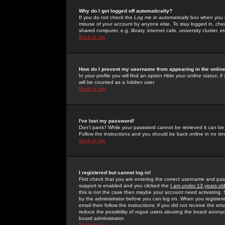
Why do I get logged off automatically?
If you do not check the
Log me in automatically
box when you lo
misuse of your account by anyone else. To stay logged in, che
shared computer, e.g. library, internet cafe, university cluster, et
Back to top
How do I prevent my username from appearing in the online
In your profile you will find an option
Hide your online status
; i
will be counted as a hidden user.
Back to top
I've lost my password!
Don't panic! While your password cannot be retrieved it can be 
Follow the instructions and you should be back online in no tim
Back to top
I registered but cannot log in!
First check that you are entering the correct username and p
support is enabled and you clicked the
I am under 13 years ol
this is not the case then maybe your account need activating. So
by the administrator before you can log on. When you registere
email then follow the instructions; if you did not receive the em
reduce the possibility of
rogue
users abusing the board anonymou
board administrator.
Back to top