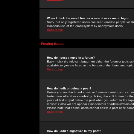
When I click the email link for a user it asks me to log in.
Sorry, but only registered users can send email to people via the
malicious use of the email system by anonymous users.
Back to top
Posting Issues
How do I post a topic in a forum?
Easy -- click the relevant button on either the forum or topic 
available to you are listed at the bottom of the forum and topi
Back to top
How do I edit or delete a post?
Unless you are the board admin or forum moderator you can onl
limited time after it was made) by clicking the
edit
button for the
piece of text output below the post when you return to the topic 
replied; it also will not appear if moderators or administrators
Please note that normal users cannot delete a post once some
Back to top
How do I add a signature to my post?