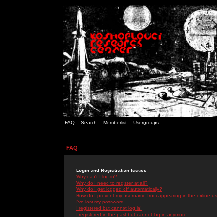
FAQ
Search
Memberlist
Usergroups
FAQ
Login and Registration Issues
Why can't I log in?
Why do I need to register at all?
Why do I get logged off automatically?
How do I prevent my username from appearing in the online use
I've lost my password!
I registered but cannot log in!
I registered in the past but cannot log in anymore!