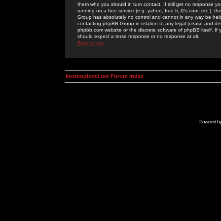
them who you should in turn contact. If still get no response yo
running on a free service (e.g. yahoo, free.fr, f2s.com, etc.)
Group has absolutely no control and cannot in any way be held 
contacting phpBB Group in relation to any legal (cease and desi
phpbb.com website or the discrete software of phpBB itself. If
should expect a terse response or no response at all.
Back to top
kosmoplovci.net Forum Index
Powered b