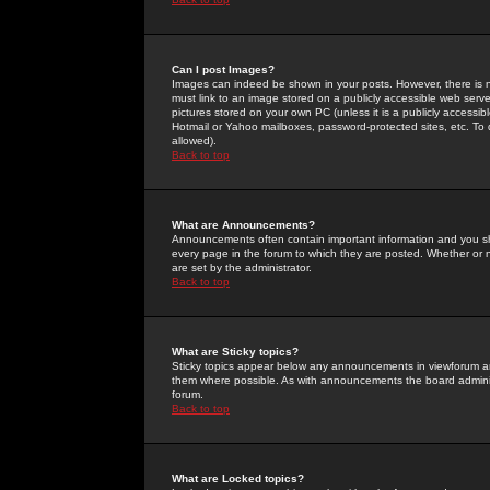
Can I post Images?
Images can indeed be shown in your posts. However, there is no 
must link to an image stored on a publicly accessible web serve
pictures stored on your own PC (unless it is a publicly access
Hotmail or Yahoo mailboxes, password-protected sites, etc. To 
allowed).
Back to top
What are Announcements?
Announcements often contain important information and you s
every page in the forum to which they are posted. Whether o
are set by the administrator.
Back to top
What are Sticky topics?
Sticky topics appear below any announcements in viewforum and
them where possible. As with announcements the board administ
forum.
Back to top
What are Locked topics?