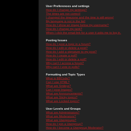
User Preferences and settings
How do I change my settings?
The times are not correct!
I changed the timezone and the time is still wrong!
My language is not in the list!
How do I show an image below my username?
How do I change my rank?
When I click the email link for a user it asks me to log in.
Posting Issues
How do I post a topic in a forum?
How do I edit or delete a post?
How do I add a signature to my post?
How do I create a poll?
How do I edit or delete a poll?
Why can't I access a forum?
Why can't I vote in polls?
Formatting and Topic Types
What is BBCode?
Can I use HTML?
What are Smileys?
Can I post Images?
What are Announcements?
What are Sticky topics?
What are Locked topics?
User Levels and Groups
What are Administrators?
What are Moderators?
What are Usergroups?
How do I join a Usergroup?
How do I become a Usergroup Moderator?