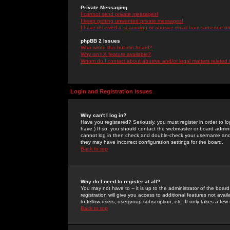
Private Messaging
I cannot send private messages!
I keep getting unwanted private messages!
I have received a spamming or abusive email from someone on 
phpBB 2 Issues
Who wrote this bulletin board?
Why isn't X feature available?
Whom do I contact about abusive and/or legal matters related 
Login and Registration Issues
Why can't I log in?
Have you registered? Seriously, you must register in order to 
have.) If so, you should contact the webmaster or board adminis
cannot log in then check and double-check your username and pa
they may have incorrect configuration settings for the board.
Back to top
Why do I need to register at all?
You may not have to -- it is up to the administrator of the boa
registration will give you access to additional features not ava
to fellow users, usergroup subscription, etc. It only takes a fe
Back to top