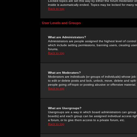
Locked topics are set this way by either the forum moderator or
inside is automatically ended. Topics may be locked for many 
Back to top
User Levels and Groups
What are Administrators?
Administrators are people assigned the highest level of control
which include setting permissions, banning users, creating userg
forums.
Back to top
What are Moderators?
Moderators are individuals (or groups of individuals) whose job 
to edit or delete posts and lock, unlock, move, delete and spli
people going
off-topic
or posting abusive or offensive material.
Back to top
What are Usergroups?
Usergroups are a way in which board administrators can group u
boards) and each group can be assigned individual access right
a forum, or to give them access to a private forum, etc.
Back to top