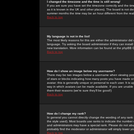
I changed the timezone and the time is still wrong!
If you are sure you have set the timezone correctly and the time 
as it is known in the UK and other places). The board is not 
summer months the time may be an hour different from the real 
Back to top
My language is not in the list!
The most likely reasons for this are either the administrator di
language. Try asking the board administrator if they can install
new translation. More information can be found at the phpBB G
Back to top
How do I show an image below my username?
There may be two images below a username when viewing posts. 
of stars or blocks indicating how many posts you have made or
avatar; this is generally unique or personal to each user. It is
way in which avatars can be made available. If you are unable 
them their reasons (we're sure they'll be good!)
Back to top
How do I change my rank?
In general you cannot directly change the wording of any rank
the style used). Most boards use ranks to indicate the number
and administrators may have a special rank. Please do not abuse
probably find the moderator or administrator will simply lower y
Back to top