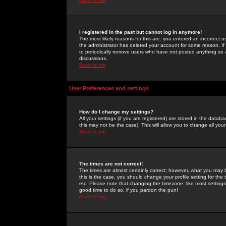
I registered in the past but cannot log in anymore!
The most likely reasons for this are: you entered an incorrect 
the administrator has deleted your account for some reason. If i
to periodically remove users who have not posted anything so a
discussions.
Back to top
User Preferences and settings
How do I change my settings?
All your settings (if you are registered) are stored in the databa
this may not be the case). This will allow you to change all your
Back to top
The times are not correct!
The times are almost certainly correct; however, what you may b
this is the case, you should change your profile setting for th
etc. Please note that changing the timezone, like most settings,
good time to do so, if you pardon the pun!
Back to top