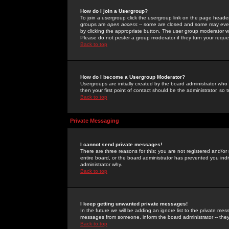
How do I join a Usergroup?
To join a usergroup click the usergroup link on the page heade
groups are
open access
-- some are closed and some may even 
by clicking the appropriate button. The user group moderator w
Please do not pester a group moderator if they turn your reques
Back to top
How do I become a Usergroup Moderator?
Usergroups are initially created by the board administrator who
then your first point of contact should be the administrator, so
Back to top
Private Messaging
I cannot send private messages!
There are three reasons for this; you are not registered and/or
entire board, or the board administrator has prevented you indiv
administrator why.
Back to top
I keep getting unwanted private messages!
In the future we will be adding an ignore list to the private m
messages from someone, inform the board administrator -- they
Back to top