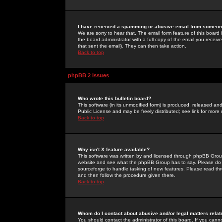
I have received a spamming or abusive email from someone
We are sorry to hear that. The email form feature of this board
the board administrator with a full copy of the email you received
that sent the email). They can then take action.
Back to top
phpBB 2 Issues
Who wrote this bulletin board?
This software (in its unmodified form) is produced, released an
Public License and may be freely distributed; see link for more 
Back to top
Why isn't X feature available?
This software was written by and licensed through phpBB Group
website and see what the phpBB Group has to say. Please do 
sourceforge to handle tasking of new features. Please read thr
and then follow the procedure given there.
Back to top
Whom do I contact about abusive and/or legal matters relat
You should contact the administrator of this board. If you cann