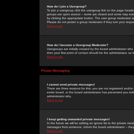
How do I join a Usergroup?
To join a usergroup click the usergroup link on the page heade
groups are
open access
-- some are closed and some may even 
by clicking the appropriate button. The user group moderator w
Please do not pester a group moderator if they turn your reques
Back to top
How do I become a Usergroup Moderator?
Usergroups are initially created by the board administrator who
then your first point of contact should be the administrator, so
Back to top
Private Messaging
I cannot send private messages!
There are three reasons for this; you are not registered and/or
entire board, or the board administrator has prevented you indiv
administrator why.
Back to top
I keep getting unwanted private messages!
In the future we will be adding an ignore list to the private m
messages from someone, inform the board administrator -- they
Back to top