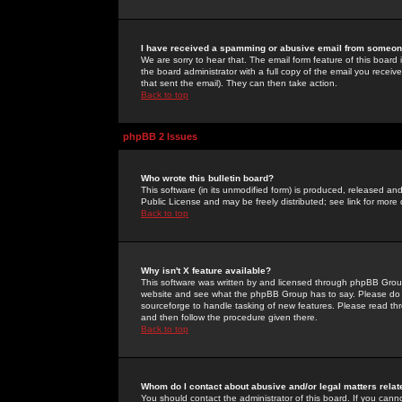
I have received a spamming or abusive email from someone
We are sorry to hear that. The email form feature of this board
the board administrator with a full copy of the email you received
that sent the email). They can then take action.
Back to top
phpBB 2 Issues
Who wrote this bulletin board?
This software (in its unmodified form) is produced, released an
Public License and may be freely distributed; see link for more 
Back to top
Why isn't X feature available?
This software was written by and licensed through phpBB Group
website and see what the phpBB Group has to say. Please do 
sourceforge to handle tasking of new features. Please read thr
and then follow the procedure given there.
Back to top
Whom do I contact about abusive and/or legal matters relat
You should contact the administrator of this board. If you cann