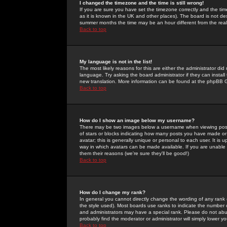
I changed the timezone and the time is still wrong!
If you are sure you have set the timezone correctly and the time 
as it is known in the UK and other places). The board is not 
summer months the time may be an hour different from the real 
Back to top
My language is not in the list!
The most likely reasons for this are either the administrator di
language. Try asking the board administrator if they can install
new translation. More information can be found at the phpBB G
Back to top
How do I show an image below my username?
There may be two images below a username when viewing posts. 
of stars or blocks indicating how many posts you have made or
avatar; this is generally unique or personal to each user. It is
way in which avatars can be made available. If you are unable 
them their reasons (we're sure they'll be good!)
Back to top
How do I change my rank?
In general you cannot directly change the wording of any rank
the style used). Most boards use ranks to indicate the number
and administrators may have a special rank. Please do not abuse
probably find the moderator or administrator will simply lower y
Back to top