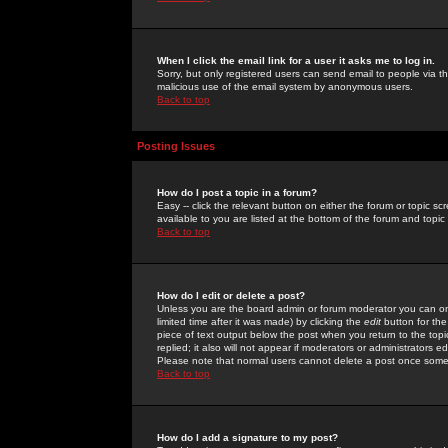
When I click the email link for a user it asks me to log in.
Sorry, but only registered users can send email to people via the
malicious use of the email system by anonymous users.
Back to top
Posting Issues
How do I post a topic in a forum?
Easy -- click the relevant button on either the forum or topic 
available to you are listed at the bottom of the forum and topi
Back to top
How do I edit or delete a post?
Unless you are the board admin or forum moderator you can onl
limited time after it was made) by clicking the
edit
button for the
piece of text output below the post when you return to the topic 
replied; it also will not appear if moderators or administrators
Please note that normal users cannot delete a post once some
Back to top
How do I add a signature to my post?