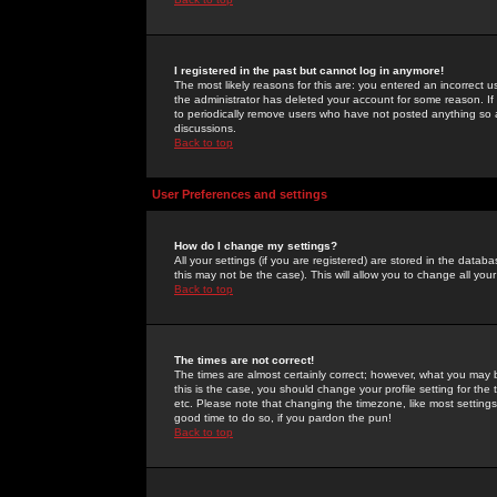
I registered in the past but cannot log in anymore!
The most likely reasons for this are: you entered an incorrect 
the administrator has deleted your account for some reason. If i
to periodically remove users who have not posted anything so a
discussions.
Back to top
User Preferences and settings
How do I change my settings?
All your settings (if you are registered) are stored in the databa
this may not be the case). This will allow you to change all your
Back to top
The times are not correct!
The times are almost certainly correct; however, what you may b
this is the case, you should change your profile setting for th
etc. Please note that changing the timezone, like most settings,
good time to do so, if you pardon the pun!
Back to top