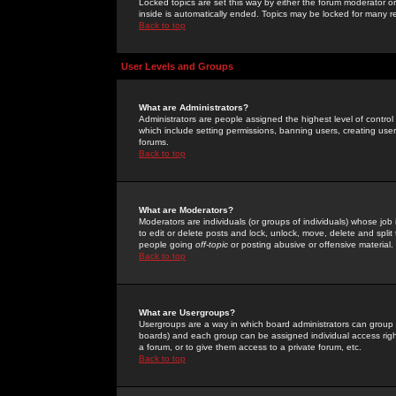
Locked topics are set this way by either the forum moderator or
inside is automatically ended. Topics may be locked for many 
Back to top
User Levels and Groups
What are Administrators?
Administrators are people assigned the highest level of control
which include setting permissions, banning users, creating userg
forums.
Back to top
What are Moderators?
Moderators are individuals (or groups of individuals) whose job 
to edit or delete posts and lock, unlock, move, delete and spli
people going
off-topic
or posting abusive or offensive material.
Back to top
What are Usergroups?
Usergroups are a way in which board administrators can group u
boards) and each group can be assigned individual access right
a forum, or to give them access to a private forum, etc.
Back to top