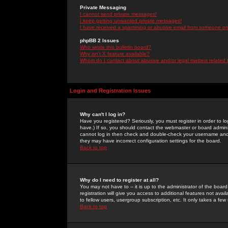
Private Messaging
I cannot send private messages!
I keep getting unwanted private messages!
I have received a spamming or abusive email from someone on 
phpBB 2 Issues
Who wrote this bulletin board?
Why isn't X feature available?
Whom do I contact about abusive and/or legal matters related 
Login and Registration Issues
Why can't I log in?
Have you registered? Seriously, you must register in order to 
have.) If so, you should contact the webmaster or board adminis
cannot log in then check and double-check your username and pa
they may have incorrect configuration settings for the board.
Back to top
Why do I need to register at all?
You may not have to -- it is up to the administrator of the boa
registration will give you access to additional features not ava
to fellow users, usergroup subscription, etc. It only takes a fe
Back to top