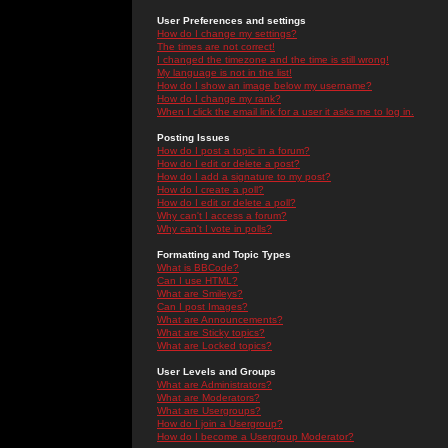
User Preferences and settings
How do I change my settings?
The times are not correct!
I changed the timezone and the time is still wrong!
My language is not in the list!
How do I show an image below my username?
How do I change my rank?
When I click the email link for a user it asks me to log in.
Posting Issues
How do I post a topic in a forum?
How do I edit or delete a post?
How do I add a signature to my post?
How do I create a poll?
How do I edit or delete a poll?
Why can't I access a forum?
Why can't I vote in polls?
Formatting and Topic Types
What is BBCode?
Can I use HTML?
What are Smileys?
Can I post Images?
What are Announcements?
What are Sticky topics?
What are Locked topics?
User Levels and Groups
What are Administrators?
What are Moderators?
What are Usergroups?
How do I join a Usergroup?
How do I become a Usergroup Moderator?