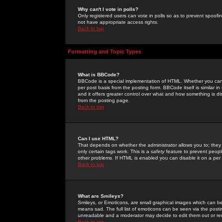
Why can't I vote in polls?
Only registered users can vote in polls so as to prevent spoofin
not have appropriate access rights.
Back to top
Formatting and Topic Types
What is BBCode?
BBCode is a special implementation of HTML. Whether you can 
per post basis from the posting form. BBCode itself is similar i
and it offers greater control over what and how something is
from the posting page.
Back to top
Can I use HTML?
That depends on whether the administrator allows you to; they ha
only certain tags work. This is a
safety
feature to prevent peopl
other problems. If HTML is enabled you can disable it on a per 
Back to top
What are Smileys?
Smileys, or Emoticons, are small graphical images which can be
means sad. The full list of emoticons can be seen via the posti
unreadable and a moderator may decide to edit them out or re
Back to top