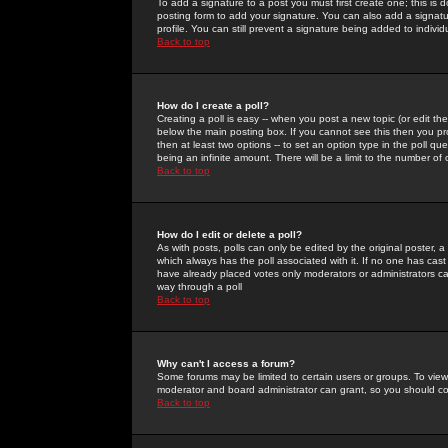
To add a signature to a post you must first create one; this is
posting form to add your signature. You can also add a signatur
profile. You can still prevent a signature being added to indiv
Back to top
How do I create a poll?
Creating a poll is easy -- when you post a new topic (or edit the
below the main posting box. If you cannot see this then you prob
then at least two options -- to set an option type in the poll qu
being an infinite amount. There will be a limit to the number of 
Back to top
How do I edit or delete a poll?
As with posts, polls can only be edited by the original poster, a m
which always has the poll associated with it. If no one has cast
have already placed votes only moderators or administrators can 
way through a poll
Back to top
Why can't I access a forum?
Some forums may be limited to certain users or groups. To view
moderator and board administrator can grant, so you should c
Back to top