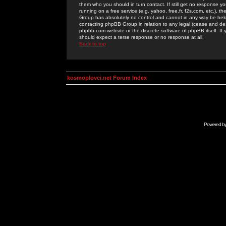
them who you should in turn contact. If still get no response yo
running on a free service (e.g. yahoo, free.fr, f2s.com, etc.)
Group has absolutely no control and cannot in any way be held 
contacting phpBB Group in relation to any legal (cease and desi
phpbb.com website or the discrete software of phpBB itself. If
should expect a terse response or no response at all.
Back to top
kosmoplovci.net Forum Index
Powered b