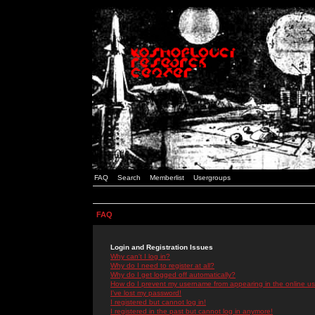
FAQ
Search
Memberlist
Usergroups
FAQ
Login and Registration Issues
Why can't I log in?
Why do I need to register at all?
Why do I get logged off automatically?
How do I prevent my username from appearing in the online use
I've lost my password!
I registered but cannot log in!
I registered in the past but cannot log in anymore!