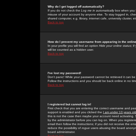
Why do I get logged off automatically?
If you do not check the
Log me in automatically
box when you lo
misuse of your account by anyone else. To stay logged in, che
shared computer, e.g. library, internet cafe, university cluster, et
Back to top
How do I prevent my username from appearing in the online
In your profile you will find an option
Hide your online status
; i
will be counted as a hidden user.
Back to top
I've lost my password!
Don't panic! While your password cannot be retrieved it can be 
Follow the instructions and you should be back online in no tim
Back to top
I registered but cannot log in!
First check that you are entering the correct username and p
support is enabled and you clicked the
I am under 13 years ol
this is not the case then maybe your account need activating. So
by the administrator before you can log on. When you registere
email then follow the instructions; if you did not receive the em
reduce the possibility of
rogue
users abusing the board anonymou
board administrator.
Back to top