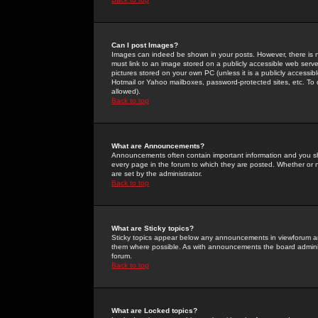
Can I post Images?
Images can indeed be shown in your posts. However, there is no 
must link to an image stored on a publicly accessible web serve
pictures stored on your own PC (unless it is a publicly access
Hotmail or Yahoo mailboxes, password-protected sites, etc. To 
allowed).
Back to top
What are Announcements?
Announcements often contain important information and you s
every page in the forum to which they are posted. Whether o
are set by the administrator.
Back to top
What are Sticky topics?
Sticky topics appear below any announcements in viewforum and
them where possible. As with announcements the board administ
forum.
Back to top
What are Locked topics?