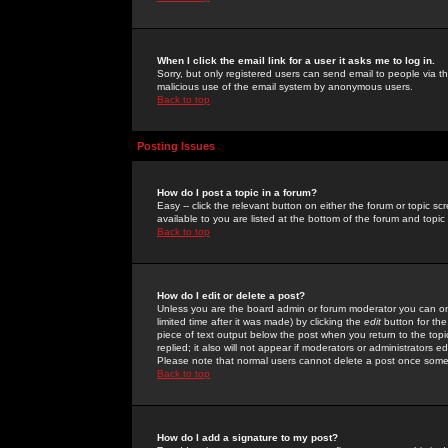
When I click the email link for a user it asks me to log in.
Sorry, but only registered users can send email to people via the
malicious use of the email system by anonymous users.
Back to top
Posting Issues
How do I post a topic in a forum?
Easy -- click the relevant button on either the forum or topic 
available to you are listed at the bottom of the forum and topi
Back to top
How do I edit or delete a post?
Unless you are the board admin or forum moderator you can onl
limited time after it was made) by clicking the
edit
button for the
piece of text output below the post when you return to the topic 
replied; it also will not appear if moderators or administrators
Please note that normal users cannot delete a post once some
Back to top
How do I add a signature to my post?