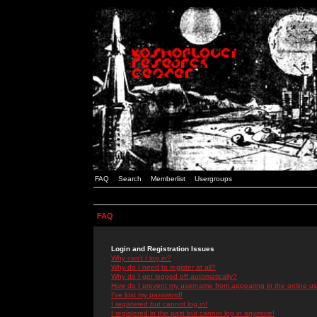
FAQ
Search
Memberlist
Usergroups
FAQ
Login and Registration Issues
Why can't I log in?
Why do I need to register at all?
Why do I get logged off automatically?
How do I prevent my username from appearing in the online use
I've lost my password!
I registered but cannot log in!
I registered in the past but cannot log in anymore!