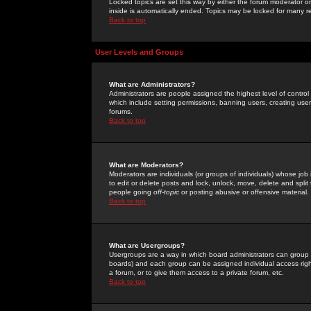
Locked topics are set this way by either the forum moderator or
inside is automatically ended. Topics may be locked for many 
Back to top
User Levels and Groups
What are Administrators?
Administrators are people assigned the highest level of control
which include setting permissions, banning users, creating userg
forums.
Back to top
What are Moderators?
Moderators are individuals (or groups of individuals) whose job 
to edit or delete posts and lock, unlock, move, delete and spli
people going
off-topic
or posting abusive or offensive material.
Back to top
What are Usergroups?
Usergroups are a way in which board administrators can group u
boards) and each group can be assigned individual access right
a forum, or to give them access to a private forum, etc.
Back to top