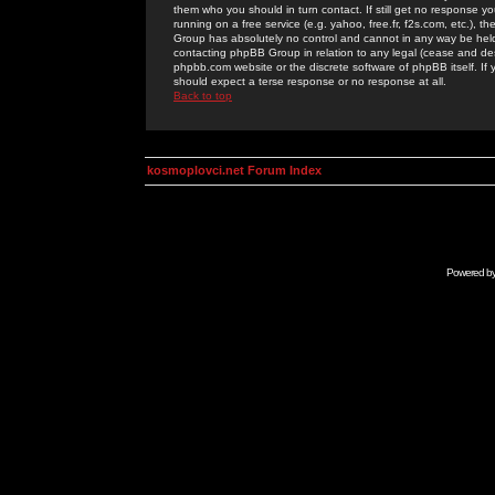
them who you should in turn contact. If still get no response yo
running on a free service (e.g. yahoo, free.fr, f2s.com, etc.)
Group has absolutely no control and cannot in any way be held 
contacting phpBB Group in relation to any legal (cease and desi
phpbb.com website or the discrete software of phpBB itself. If
should expect a terse response or no response at all.
Back to top
kosmoplovci.net Forum Index
Powered b