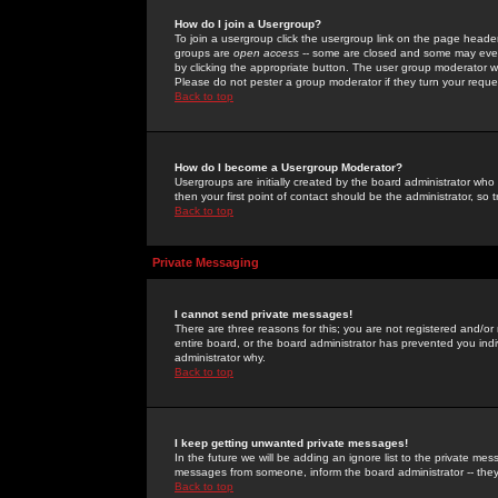
How do I join a Usergroup?
To join a usergroup click the usergroup link on the page heade
groups are
open access
-- some are closed and some may even 
by clicking the appropriate button. The user group moderator w
Please do not pester a group moderator if they turn your reques
Back to top
How do I become a Usergroup Moderator?
Usergroups are initially created by the board administrator who
then your first point of contact should be the administrator, so
Back to top
Private Messaging
I cannot send private messages!
There are three reasons for this; you are not registered and/or
entire board, or the board administrator has prevented you indiv
administrator why.
Back to top
I keep getting unwanted private messages!
In the future we will be adding an ignore list to the private m
messages from someone, inform the board administrator -- they
Back to top