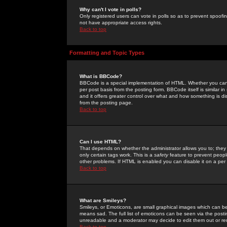
Why can't I vote in polls?
Only registered users can vote in polls so as to prevent spoofin
not have appropriate access rights.
Back to top
Formatting and Topic Types
What is BBCode?
BBCode is a special implementation of HTML. Whether you can 
per post basis from the posting form. BBCode itself is similar i
and it offers greater control over what and how something is
from the posting page.
Back to top
Can I use HTML?
That depends on whether the administrator allows you to; they ha
only certain tags work. This is a
safety
feature to prevent peopl
other problems. If HTML is enabled you can disable it on a per 
Back to top
What are Smileys?
Smileys, or Emoticons, are small graphical images which can be
means sad. The full list of emoticons can be seen via the posti
unreadable and a moderator may decide to edit them out or re
Back to top