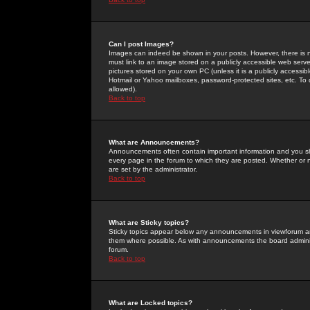
Can I post Images?
Images can indeed be shown in your posts. However, there is no 
must link to an image stored on a publicly accessible web serve
pictures stored on your own PC (unless it is a publicly access
Hotmail or Yahoo mailboxes, password-protected sites, etc. To 
allowed).
Back to top
What are Announcements?
Announcements often contain important information and you s
every page in the forum to which they are posted. Whether o
are set by the administrator.
Back to top
What are Sticky topics?
Sticky topics appear below any announcements in viewforum and
them where possible. As with announcements the board administ
forum.
Back to top
What are Locked topics?