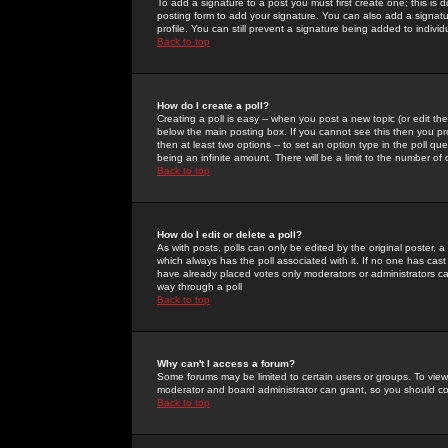
To add a signature to a post you must first create one; this is
posting form to add your signature. You can also add a signatur
profile. You can still prevent a signature being added to indiv
Back to top
How do I create a poll?
Creating a poll is easy -- when you post a new topic (or edit the
below the main posting box. If you cannot see this then you prob
then at least two options -- to set an option type in the poll qu
being an infinite amount. There will be a limit to the number of 
Back to top
How do I edit or delete a poll?
As with posts, polls can only be edited by the original poster, a m
which always has the poll associated with it. If no one has cast
have already placed votes only moderators or administrators can 
way through a poll
Back to top
Why can't I access a forum?
Some forums may be limited to certain users or groups. To view
moderator and board administrator can grant, so you should c
Back to top