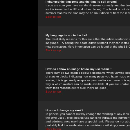
I changed the timezone and the time is still wrong!
If you are sure you have set the timezone correctly and the time 
as it is known in the UK and other places). The board is not 
summer months the time may be an hour different from the real 
Back to top
My language is not in the list!
The most likely reasons for this are either the administrator di
language. Try asking the board administrator if they can install
new translation. More information can be found at the phpBB G
Back to top
How do I show an image below my username?
There may be two images below a username when viewing posts. 
of stars or blocks indicating how many posts you have made or
avatar; this is generally unique or personal to each user. It is
way in which avatars can be made available. If you are unable 
them their reasons (we're sure they'll be good!)
Back to top
How do I change my rank?
In general you cannot directly change the wording of any rank
the style used). Most boards use ranks to indicate the number
and administrators may have a special rank. Please do not abuse
probably find the moderator or administrator will simply lower y
Back to top