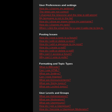
User Preferences and settings
How do I change my settings?
The times are not correct!
I changed the timezone and the time is still wrong!
My language is not in the list!
How do I show an image below my username?
How do I change my rank?
When I click the email link for a user it asks me to log in.
Posting Issues
How do I post a topic in a forum?
How do I edit or delete a post?
How do I add a signature to my post?
How do I create a poll?
How do I edit or delete a poll?
Why can't I access a forum?
Why can't I vote in polls?
Formatting and Topic Types
What is BBCode?
Can I use HTML?
What are Smileys?
Can I post Images?
What are Announcements?
What are Sticky topics?
What are Locked topics?
User Levels and Groups
What are Administrators?
What are Moderators?
What are Usergroups?
How do I join a Usergroup?
How do I become a Usergroup Moderator?