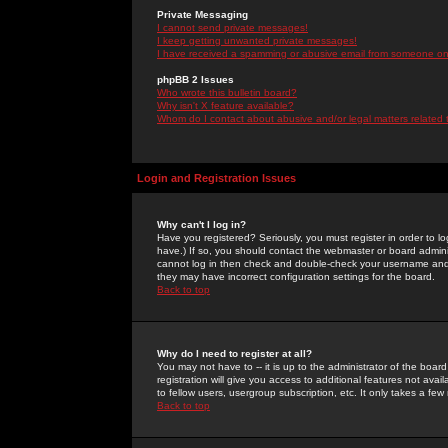
Private Messaging
I cannot send private messages!
I keep getting unwanted private messages!
I have received a spamming or abusive email from someone on 
phpBB 2 Issues
Who wrote this bulletin board?
Why isn't X feature available?
Whom do I contact about abusive and/or legal matters related 
Login and Registration Issues
Why can't I log in?
Have you registered? Seriously, you must register in order to 
have.) If so, you should contact the webmaster or board adminis
cannot log in then check and double-check your username and pa
they may have incorrect configuration settings for the board.
Back to top
Why do I need to register at all?
You may not have to -- it is up to the administrator of the boa
registration will give you access to additional features not ava
to fellow users, usergroup subscription, etc. It only takes a fe
Back to top