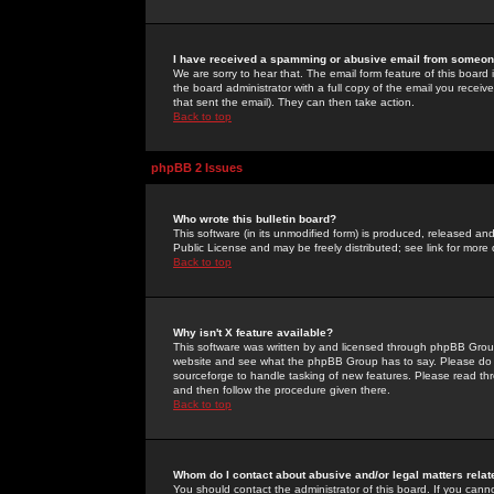
I have received a spamming or abusive email from someone
We are sorry to hear that. The email form feature of this board
the board administrator with a full copy of the email you received
that sent the email). They can then take action.
Back to top
phpBB 2 Issues
Who wrote this bulletin board?
This software (in its unmodified form) is produced, released an
Public License and may be freely distributed; see link for more 
Back to top
Why isn't X feature available?
This software was written by and licensed through phpBB Group
website and see what the phpBB Group has to say. Please do 
sourceforge to handle tasking of new features. Please read thr
and then follow the procedure given there.
Back to top
Whom do I contact about abusive and/or legal matters relat
You should contact the administrator of this board. If you cann