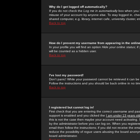
Why do I get logged off automatically?
If you do not check the
Log me in automatically
box when you lo
misuse of your account by anyone else. To stay logged in, che
shared computer, e.g. library, internet cafe, university cluster, et
Back to top
How do I prevent my username from appearing in the online
In your profile you will find an option
Hide your online status
; i
will be counted as a hidden user.
Back to top
I've lost my password!
Don't panic! While your password cannot be retrieved it can be 
Follow the instructions and you should be back online in no tim
Back to top
I registered but cannot log in!
First check that you are entering the correct username and p
support is enabled and you clicked the
I am under 13 years ol
this is not the case then maybe your account need activating. So
by the administrator before you can log on. When you registere
email then follow the instructions; if you did not receive the em
reduce the possibility of
rogue
users abusing the board anonymou
board administrator.
Back to top