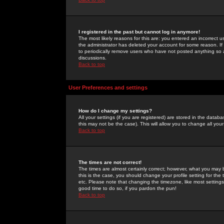
I registered in the past but cannot log in anymore!
The most likely reasons for this are: you entered an incorrect 
the administrator has deleted your account for some reason. If i
to periodically remove users who have not posted anything so a
discussions.
Back to top
User Preferences and settings
How do I change my settings?
All your settings (if you are registered) are stored in the databa
this may not be the case). This will allow you to change all your
Back to top
The times are not correct!
The times are almost certainly correct; however, what you may b
this is the case, you should change your profile setting for th
etc. Please note that changing the timezone, like most settings,
good time to do so, if you pardon the pun!
Back to top