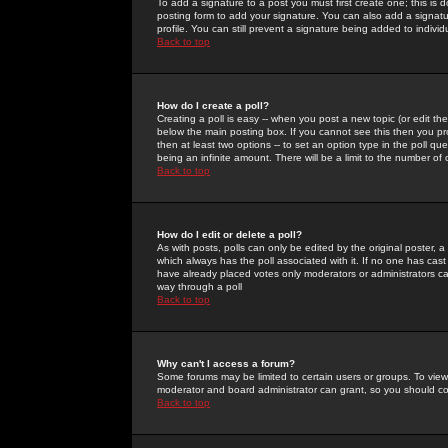
To add a signature to a post you must first create one; this is
posting form to add your signature. You can also add a signatur
profile. You can still prevent a signature being added to indiv
Back to top
How do I create a poll?
Creating a poll is easy -- when you post a new topic (or edit the
below the main posting box. If you cannot see this then you prob
then at least two options -- to set an option type in the poll qu
being an infinite amount. There will be a limit to the number of 
Back to top
How do I edit or delete a poll?
As with posts, polls can only be edited by the original poster, a m
which always has the poll associated with it. If no one has cast
have already placed votes only moderators or administrators can 
way through a poll
Back to top
Why can't I access a forum?
Some forums may be limited to certain users or groups. To view
moderator and board administrator can grant, so you should c
Back to top