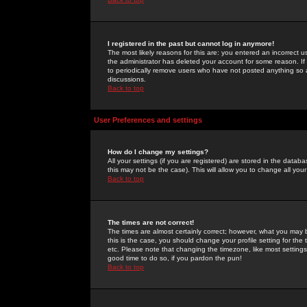
I registered in the past but cannot log in anymore!
The most likely reasons for this are: you entered an incorrect 
the administrator has deleted your account for some reason. If i
to periodically remove users who have not posted anything so a
discussions.
Back to top
User Preferences and settings
How do I change my settings?
All your settings (if you are registered) are stored in the databa
this may not be the case). This will allow you to change all your
Back to top
The times are not correct!
The times are almost certainly correct; however, what you may b
this is the case, you should change your profile setting for th
etc. Please note that changing the timezone, like most settings,
good time to do so, if you pardon the pun!
Back to top