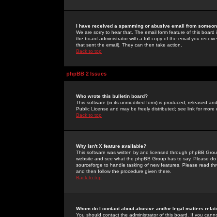
I have received a spamming or abusive email from someone
We are sorry to hear that. The email form feature of this board
the board administrator with a full copy of the email you received
that sent the email). They can then take action.
Back to top
phpBB 2 Issues
Who wrote this bulletin board?
This software (in its unmodified form) is produced, released an
Public License and may be freely distributed; see link for more 
Back to top
Why isn't X feature available?
This software was written by and licensed through phpBB Group
website and see what the phpBB Group has to say. Please do 
sourceforge to handle tasking of new features. Please read thr
and then follow the procedure given there.
Back to top
Whom do I contact about abusive and/or legal matters relat
You should contact the administrator of this board. If you cann