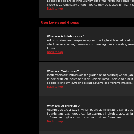
Locked topics are set this way by either the forum moderator or
inside is automatically ended. Topics may be locked for many 
Back to top
User Levels and Groups
What are Administrators?
Administrators are people assigned the highest level of control
which include setting permissions, banning users, creating userg
forums.
Back to top
What are Moderators?
Moderators are individuals (or groups of individuals) whose job 
to edit or delete posts and lock, unlock, move, delete and spli
people going
off-topic
or posting abusive or offensive material.
Back to top
What are Usergroups?
Usergroups are a way in which board administrators can group u
boards) and each group can be assigned individual access right
a forum, or to give them access to a private forum, etc.
Back to top