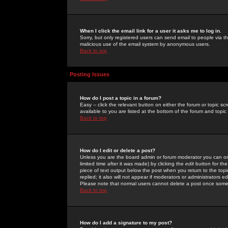
When I click the email link for a user it asks me to log in.
Sorry, but only registered users can send email to people via the
malicious use of the email system by anonymous users.
Back to top
Posting Issues
How do I post a topic in a forum?
Easy -- click the relevant button on either the forum or topic 
available to you are listed at the bottom of the forum and topi
Back to top
How do I edit or delete a post?
Unless you are the board admin or forum moderator you can onl
limited time after it was made) by clicking the
edit
button for the
piece of text output below the post when you return to the topic 
replied; it also will not appear if moderators or administrators
Please note that normal users cannot delete a post once some
Back to top
How do I add a signature to my post?