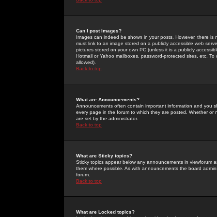
Can I post Images?
Images can indeed be shown in your posts. However, there is no 
must link to an image stored on a publicly accessible web serve
pictures stored on your own PC (unless it is a publicly access
Hotmail or Yahoo mailboxes, password-protected sites, etc. To 
allowed).
Back to top
What are Announcements?
Announcements often contain important information and you s
every page in the forum to which they are posted. Whether o
are set by the administrator.
Back to top
What are Sticky topics?
Sticky topics appear below any announcements in viewforum and
them where possible. As with announcements the board administ
forum.
Back to top
What are Locked topics?