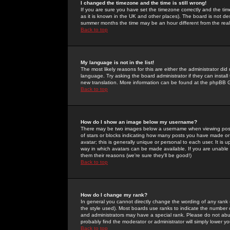
I changed the timezone and the time is still wrong!
If you are sure you have set the timezone correctly and the time 
as it is known in the UK and other places). The board is not 
summer months the time may be an hour different from the real 
Back to top
My language is not in the list!
The most likely reasons for this are either the administrator di
language. Try asking the board administrator if they can install
new translation. More information can be found at the phpBB G
Back to top
How do I show an image below my username?
There may be two images below a username when viewing posts. 
of stars or blocks indicating how many posts you have made or
avatar; this is generally unique or personal to each user. It is
way in which avatars can be made available. If you are unable 
them their reasons (we're sure they'll be good!)
Back to top
How do I change my rank?
In general you cannot directly change the wording of any rank
the style used). Most boards use ranks to indicate the number
and administrators may have a special rank. Please do not abuse
probably find the moderator or administrator will simply lower y
Back to top