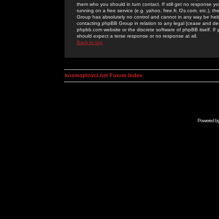
them who you should in turn contact. If still get no response yo
running on a free service (e.g. yahoo, free.fr, f2s.com, etc.)
Group has absolutely no control and cannot in any way be held 
contacting phpBB Group in relation to any legal (cease and desi
phpbb.com website or the discrete software of phpBB itself. If
should expect a terse response or no response at all.
Back to top
kosmoplovci.net Forum Index
Powered b