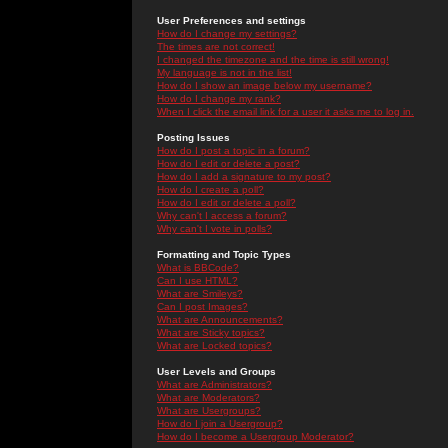
User Preferences and settings
How do I change my settings?
The times are not correct!
I changed the timezone and the time is still wrong!
My language is not in the list!
How do I show an image below my username?
How do I change my rank?
When I click the email link for a user it asks me to log in.
Posting Issues
How do I post a topic in a forum?
How do I edit or delete a post?
How do I add a signature to my post?
How do I create a poll?
How do I edit or delete a poll?
Why can't I access a forum?
Why can't I vote in polls?
Formatting and Topic Types
What is BBCode?
Can I use HTML?
What are Smileys?
Can I post Images?
What are Announcements?
What are Sticky topics?
What are Locked topics?
User Levels and Groups
What are Administrators?
What are Moderators?
What are Usergroups?
How do I join a Usergroup?
How do I become a Usergroup Moderator?