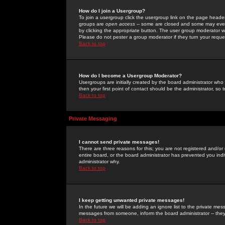
How do I join a Usergroup?
To join a usergroup click the usergroup link on the page heade
groups are
open access
-- some are closed and some may even 
by clicking the appropriate button. The user group moderator w
Please do not pester a group moderator if they turn your reques
Back to top
How do I become a Usergroup Moderator?
Usergroups are initially created by the board administrator who
then your first point of contact should be the administrator, so
Back to top
Private Messaging
I cannot send private messages!
There are three reasons for this; you are not registered and/or
entire board, or the board administrator has prevented you indiv
administrator why.
Back to top
I keep getting unwanted private messages!
In the future we will be adding an ignore list to the private m
messages from someone, inform the board administrator -- they
Back to top