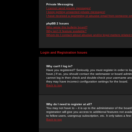
Private Messaging
I cannot send private messages!
I keep getting unwanted private messages!
I have received a spamming or abusive email from someone on 
phpBB 2 Issues
Who wrote this bulletin board?
Why isn't X feature available?
Whom do I contact about abusive and/or legal matters related 
Login and Registration Issues
Why can't I log in?
Have you registered? Seriously, you must register in order to 
have.) If so, you should contact the webmaster or board adminis
cannot log in then check and double-check your username and pa
they may have incorrect configuration settings for the board.
Back to top
Why do I need to register at all?
You may not have to -- it is up to the administrator of the boa
registration will give you access to additional features not ava
to fellow users, usergroup subscription, etc. It only takes a fe
Back to top