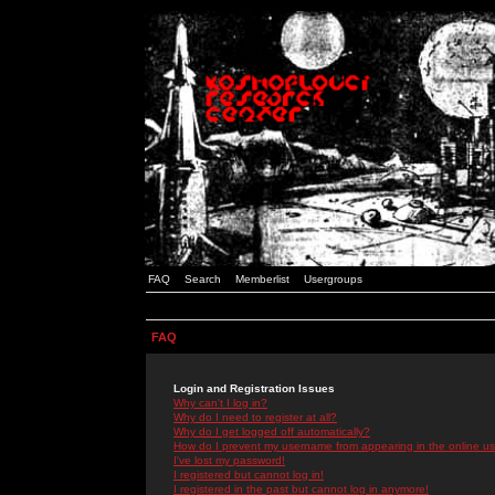
FAQ
Search
Memberlist
Usergroups
FAQ
Login and Registration Issues
Why can't I log in?
Why do I need to register at all?
Why do I get logged off automatically?
How do I prevent my username from appearing in the online use
I've lost my password!
I registered but cannot log in!
I registered in the past but cannot log in anymore!