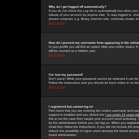
Why do I get logged off automatically?
If you do not check the
Log me in automatically
box when you lo
misuse of your account by anyone else. To stay logged in, che
shared computer, e.g. library, internet cafe, university cluster, et
Back to top
How do I prevent my username from appearing in the online
In your profile you will find an option
Hide your online status
; i
will be counted as a hidden user.
Back to top
I've lost my password!
Don't panic! While your password cannot be retrieved it can be 
Follow the instructions and you should be back online in no tim
Back to top
I registered but cannot log in!
First check that you are entering the correct username and p
support is enabled and you clicked the
I am under 13 years ol
this is not the case then maybe your account need activating. So
by the administrator before you can log on. When you registere
email then follow the instructions; if you did not receive the em
reduce the possibility of
rogue
users abusing the board anonymou
board administrator.
Back to top