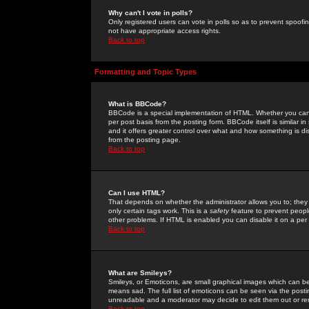
Why can't I vote in polls?
Only registered users can vote in polls so as to prevent spoofin
not have appropriate access rights.
Back to top
Formatting and Topic Types
What is BBCode?
BBCode is a special implementation of HTML. Whether you can 
per post basis from the posting form. BBCode itself is similar i
and it offers greater control over what and how something is
from the posting page.
Back to top
Can I use HTML?
That depends on whether the administrator allows you to; they ha
only certain tags work. This is a
safety
feature to prevent peopl
other problems. If HTML is enabled you can disable it on a per 
Back to top
What are Smileys?
Smileys, or Emoticons, are small graphical images which can be
means sad. The full list of emoticons can be seen via the posti
unreadable and a moderator may decide to edit them out or re
Back to top