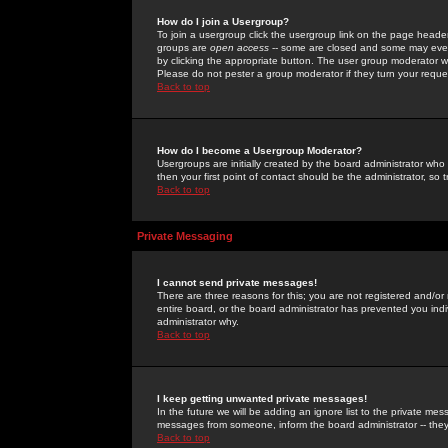
How do I join a Usergroup?
To join a usergroup click the usergroup link on the page heade
groups are
open access
-- some are closed and some may even 
by clicking the appropriate button. The user group moderator w
Please do not pester a group moderator if they turn your reques
Back to top
How do I become a Usergroup Moderator?
Usergroups are initially created by the board administrator who
then your first point of contact should be the administrator, so
Back to top
Private Messaging
I cannot send private messages!
There are three reasons for this; you are not registered and/or
entire board, or the board administrator has prevented you indiv
administrator why.
Back to top
I keep getting unwanted private messages!
In the future we will be adding an ignore list to the private m
messages from someone, inform the board administrator -- they
Back to top