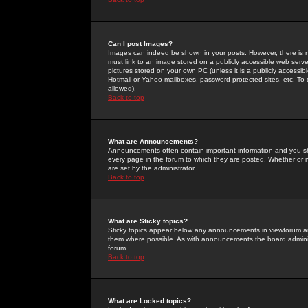
Can I post Images?
Images can indeed be shown in your posts. However, there is no 
must link to an image stored on a publicly accessible web serve
pictures stored on your own PC (unless it is a publicly access
Hotmail or Yahoo mailboxes, password-protected sites, etc. To 
allowed).
Back to top
What are Announcements?
Announcements often contain important information and you s
every page in the forum to which they are posted. Whether o
are set by the administrator.
Back to top
What are Sticky topics?
Sticky topics appear below any announcements in viewforum and
them where possible. As with announcements the board administ
forum.
Back to top
What are Locked topics?