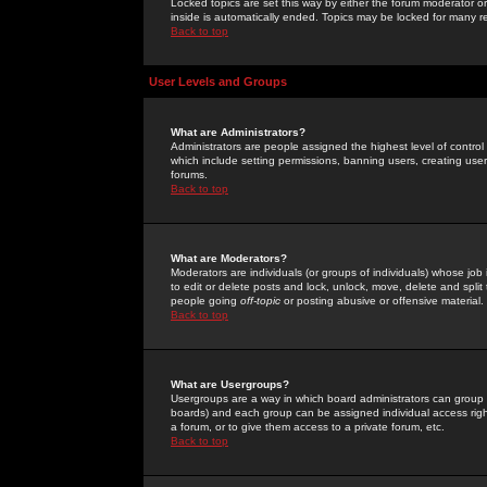
Locked topics are set this way by either the forum moderator or
inside is automatically ended. Topics may be locked for many 
Back to top
User Levels and Groups
What are Administrators?
Administrators are people assigned the highest level of control
which include setting permissions, banning users, creating userg
forums.
Back to top
What are Moderators?
Moderators are individuals (or groups of individuals) whose job 
to edit or delete posts and lock, unlock, move, delete and spli
people going
off-topic
or posting abusive or offensive material.
Back to top
What are Usergroups?
Usergroups are a way in which board administrators can group u
boards) and each group can be assigned individual access right
a forum, or to give them access to a private forum, etc.
Back to top