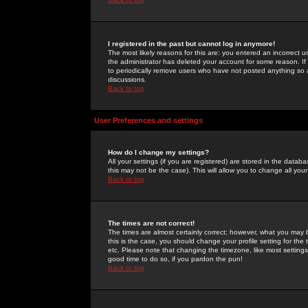
I registered in the past but cannot log in anymore!
The most likely reasons for this are: you entered an incorrect 
the administrator has deleted your account for some reason. If i
to periodically remove users who have not posted anything so a
discussions.
Back to top
User Preferences and settings
How do I change my settings?
All your settings (if you are registered) are stored in the databa
this may not be the case). This will allow you to change all your
Back to top
The times are not correct!
The times are almost certainly correct; however, what you may b
this is the case, you should change your profile setting for th
etc. Please note that changing the timezone, like most settings,
good time to do so, if you pardon the pun!
Back to top