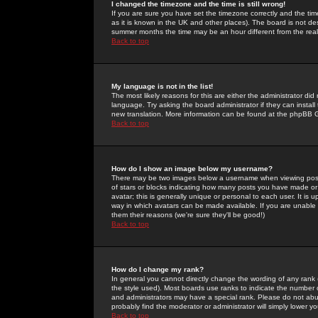
I changed the timezone and the time is still wrong!
If you are sure you have set the timezone correctly and the time 
as it is known in the UK and other places). The board is not 
summer months the time may be an hour different from the real 
Back to top
My language is not in the list!
The most likely reasons for this are either the administrator di
language. Try asking the board administrator if they can install
new translation. More information can be found at the phpBB G
Back to top
How do I show an image below my username?
There may be two images below a username when viewing posts. 
of stars or blocks indicating how many posts you have made or
avatar; this is generally unique or personal to each user. It is
way in which avatars can be made available. If you are unable 
them their reasons (we're sure they'll be good!)
Back to top
How do I change my rank?
In general you cannot directly change the wording of any rank
the style used). Most boards use ranks to indicate the number
and administrators may have a special rank. Please do not abuse
probably find the moderator or administrator will simply lower y
Back to top