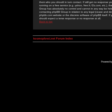
them who you should in turn contact. If still get no response yo
running on a free service (e.g. yahoo, free.fr, f2s.com, etc.)
Group has absolutely no control and cannot in any way be held 
contacting phpBB Group in relation to any legal (cease and desi
phpbb.com website or the discrete software of phpBB itself. If
should expect a terse response or no response at all.
Back to top
kosmoplovci.net Forum Index
Powered b