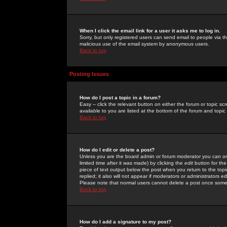
When I click the email link for a user it asks me to log in.
Sorry, but only registered users can send email to people via the
malicious use of the email system by anonymous users.
Back to top
Posting Issues
How do I post a topic in a forum?
Easy -- click the relevant button on either the forum or topic 
available to you are listed at the bottom of the forum and topi
Back to top
How do I edit or delete a post?
Unless you are the board admin or forum moderator you can onl
limited time after it was made) by clicking the
edit
button for the
piece of text output below the post when you return to the topic 
replied; it also will not appear if moderators or administrators
Please note that normal users cannot delete a post once some
Back to top
How do I add a signature to my post?