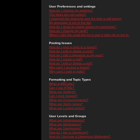
User Preferences and settings
How do I change my settings?
The times are not correct!
I changed the timezone and the time is still wrong!
My language is not in the list!
How do I show an image below my username?
How do I change my rank?
When I click the email link for a user it asks me to log in.
Posting Issues
How do I post a topic in a forum?
How do I edit or delete a post?
How do I add a signature to my post?
How do I create a poll?
How do I edit or delete a poll?
Why can't I access a forum?
Why can't I vote in polls?
Formatting and Topic Types
What is BBCode?
Can I use HTML?
What are Smileys?
Can I post Images?
What are Announcements?
What are Sticky topics?
What are Locked topics?
User Levels and Groups
What are Administrators?
What are Moderators?
What are Usergroups?
How do I join a Usergroup?
How do I become a Usergroup Moderator?