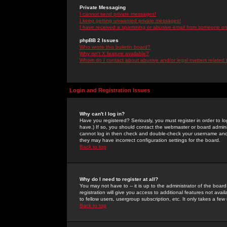
Private Messaging
I cannot send private messages!
I keep getting unwanted private messages!
I have received a spamming or abusive email from someone on 
phpBB 2 Issues
Who wrote this bulletin board?
Why isn't X feature available?
Whom do I contact about abusive and/or legal matters related 
Login and Registration Issues
Why can't I log in?
Have you registered? Seriously, you must register in order to 
have.) If so, you should contact the webmaster or board adminis
cannot log in then check and double-check your username and pa
they may have incorrect configuration settings for the board.
Back to top
Why do I need to register at all?
You may not have to -- it is up to the administrator of the boa
registration will give you access to additional features not ava
to fellow users, usergroup subscription, etc. It only takes a fe
Back to top