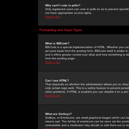
Why can't I vote in polls?
Only registered users can vote in polls so as to prevent spoofin
not have appropriate access rights.
Back to top
Formatting and Topic Types
What is BBCode?
BBCode is a special implementation of HTML. Whether you can 
per post basis from the posting form. BBCode itself is similar i
and it offers greater control over what and how something is
from the posting page.
Back to top
Can I use HTML?
That depends on whether the administrator allows you to; they ha
only certain tags work. This is a
safety
feature to prevent peopl
other problems. If HTML is enabled you can disable it on a per 
Back to top
What are Smileys?
Smileys, or Emoticons, are small graphical images which can be
means sad. The full list of emoticons can be seen via the posti
unreadable and a moderator may decide to edit them out or re
Back to top