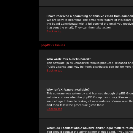
I have received a spamming or abusive email from someone
We are sorry to hear that. The email form feature of this board
the board administrator with a full copy of the email you received
that sent the email). They can then take action.
Back to top
phpBB 2 Issues
Who wrote this bulletin board?
This software (in its unmodified form) is produced, released an
Public License and may be freely distributed; see link for more 
Back to top
Why isn't X feature available?
This software was written by and licensed through phpBB Group
website and see what the phpBB Group has to say. Please do 
sourceforge to handle tasking of new features. Please read thr
and then follow the procedure given there.
Back to top
Whom do I contact about abusive and/or legal matters relat
You should contact the administrator of this board. If you cann