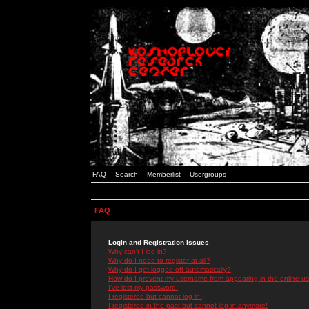
FAQ
Search
Memberlist
Usergroups
FAQ
Login and Registration Issues
Why can't I log in?
Why do I need to register at all?
Why do I get logged off automatically?
How do I prevent my username from appearing in the online use
I've lost my password!
I registered but cannot log in!
I registered in the past but cannot log in anymore!