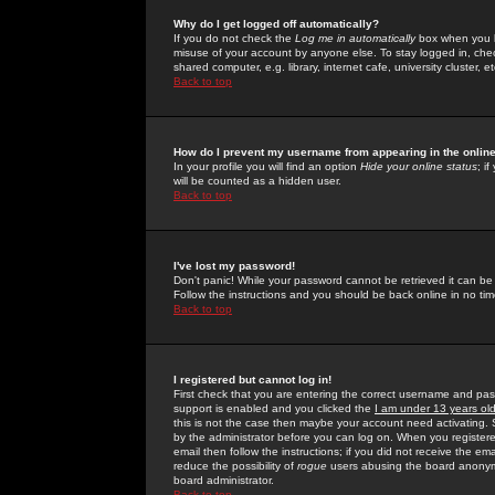
Why do I get logged off automatically?
If you do not check the
Log me in automatically
box when you lo
misuse of your account by anyone else. To stay logged in, che
shared computer, e.g. library, internet cafe, university cluster, et
Back to top
How do I prevent my username from appearing in the online
In your profile you will find an option
Hide your online status
; i
will be counted as a hidden user.
Back to top
I've lost my password!
Don't panic! While your password cannot be retrieved it can be 
Follow the instructions and you should be back online in no tim
Back to top
I registered but cannot log in!
First check that you are entering the correct username and p
support is enabled and you clicked the
I am under 13 years ol
this is not the case then maybe your account need activating. So
by the administrator before you can log on. When you registere
email then follow the instructions; if you did not receive the em
reduce the possibility of
rogue
users abusing the board anonymou
board administrator.
Back to top