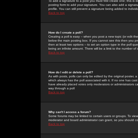
To add a signature to a post you must first create one; this is
posting form to add your signature. You can also add a signatur
profile. You can still prevent a signature being added to indiv
Back to top
How do I create a poll?
Creating a poll is easy -- when you post a new topic (or edit the
below the main posting box. If you cannot see this then you prob
then at least two options -- to set an option type in the poll qu
being an infinite amount. There will be a limit to the number of 
Back to top
How do I edit or delete a poll?
As with posts, polls can only be edited by the original poster, a m
which always has the poll associated with it. If no one has cast
have already placed votes only moderators or administrators can 
way through a poll
Back to top
Why can't I access a forum?
Some forums may be limited to certain users or groups. To view
moderator and board administrator can grant, so you should c
Back to top