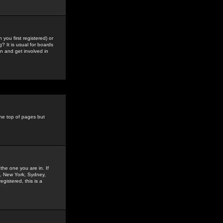
you first registered) or
? It is usual for boards
n and get involved in
the top of pages but
the one you are in. If
is, New York, Sydney,
gistered, this is a