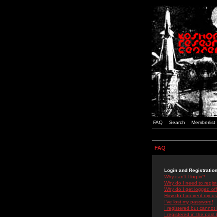
FAQ
Search
Memberlist
FAQ
Login and Registratio
Why can't I log in?
Why do I need to registe
Why do I get logged off
How do I prevent my use
I've lost my password!
I registered but cannot 
I registered in the past