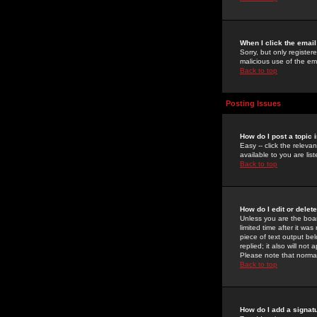
When I click the email 
Sorry, but only register
malicious use of the e
Back to top
Posting Issues
How do I post a topic 
Easy -- click the relev
available to you are li
Back to top
How do I edit or delet
Unless you are the boar
limited time after it wa
piece of text output bel
replied; it also will no
Please note that norma
Back to top
How do I add a signat