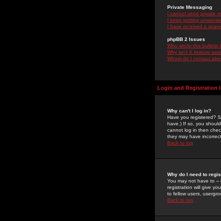
Private Messaging
I cannot send private 
I keep getting unwante
I have received a spam
phpBB 2 Issues
Who wrote this bulletin
Why isn't X feature ava
Whom do I contact about
Login and Registration 
Why can't I log in?
Have you registered? Se
have.) If so, you shoul
cannot log in then chec
they may have incorrect
Back to top
Why do I need to regist
You may not have to -- 
registration will give y
to fellow users, usergro
Back to top