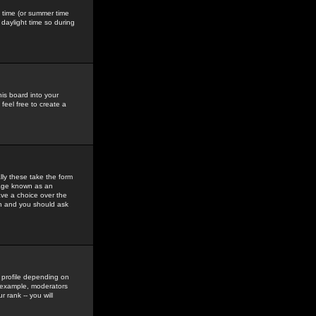
gs time (or summer time
daylight time so during
his board into your
feel free to create a
ly these take the form
mage known as an
ave a choice over the
in and you should ask
 profile depending on
r example, moderators
 rank -- you will