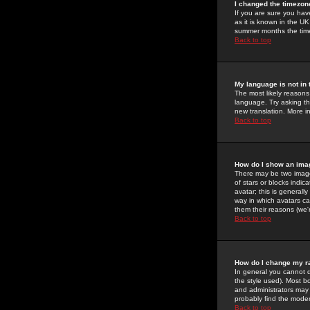
I changed the timezone
If you are sure you have
as it is known in the U
summer months the time 
Back to top
My language is not in t
The most likely reasons 
language. Try asking the
new translation. More i
Back to top
How do I show an im
There may be two image
of stars or blocks ind
avatar; this is generall
way in which avatars ca
them their reasons (we'r
Back to top
How do I change my r
In general you cannot 
the style used). Most b
and administrators may 
probably find the modera
Back to top