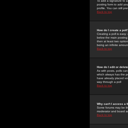
To add a signature to a
posting form to add you
profile. You can still 
Back to top
How do I create a poll
Creating a poll is easy 
below the main posting b
then at least two option
being an infinite amount
Back to top
How do I edit or delete
As with posts, polls can 
which always has the pol
have already placed vote
way through a poll
Back to top
Why can't I access a 
Some forums may be limi
moderator and board ad
Back to top