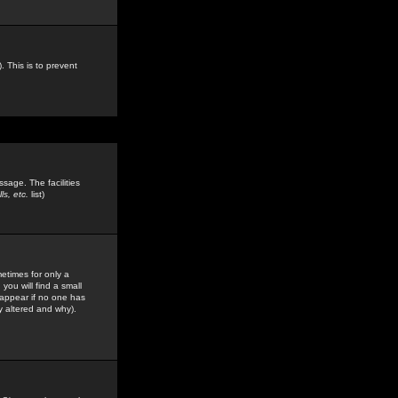
. This is to prevent
sage. The facilities
s, etc.
list)
etimes for only a
you will find a small
y appear if no one has
y altered and why).