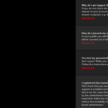
Why do I get logged of
If you do not check th
misuse of your account 
shared computer, e.g. lib
Back to top
How do I prevent my u
In your profile you will 
will be counted as a hi
Back to top
I've lost my password
Don't panic! While your
Follow the instructions
Back to top
I registered but cannot
First check that you a
support is enabled and
this is not the case the
by the administrator be
email then follow the in
reduce the possibility o
board administrator.
Back to top