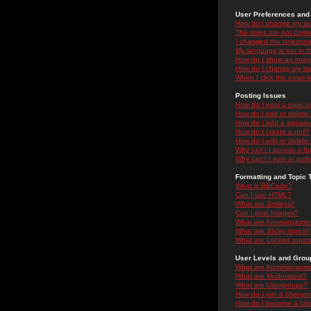
User Preferences and 
How do I change my se
The times are not correc
I changed the timezone 
My language is not in the
How do I show an ima
How do I change my ra
When I click the email li
Posting Issues
How do I post a topic i
How do I edit or delete
How do I add a signatu
How do I create a poll?
How do I edit or delete 
Why can't I access a f
Why can't I vote in poll
Formatting and Topic 
What is BBCode?
Can I use HTML?
What are Smileys?
Can I post Images?
What are Announceme
What are Sticky topics?
What are Locked topic
User Levels and Grou
What are Administrator
What are Moderators?
What are Usergroups?
How do I join a Usergr
How do I become a Use