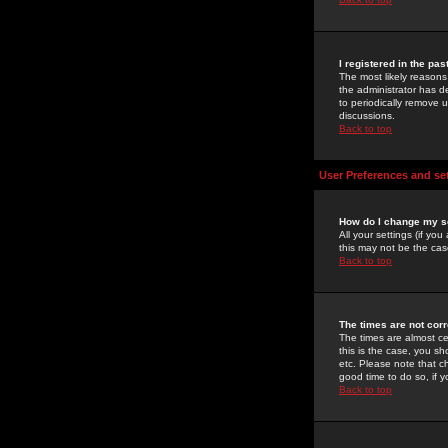
I registered in the pa
The most likely reasons
the administrator has de
to periodically remove 
discussions.
Back to top
User Preferences and se
How do I change my s
All your settings (if yo
this may not be the case
Back to top
The times are not corr
The times are almost ce
this is the case, you s
etc. Please note that ch
good time to do so, if 
Back to top