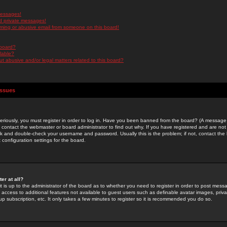
messages!
d private messages!
ming or abusive email from someone on this board!
 board?
ilable?
 abusive and/or legal matters related to this board?
Issues
riously, you must register in order to log in. Have you been banned from the board? (A message w
d contact the webmaster or board administrator to find out why. If you have registered and are not
k and double-check your username and password. Usually this is the problem; if not, contact the b
 configuration settings for the board.
er at all?
it is up to the administrator of the board as to whether you need to register in order to post mes
ou access to additional features not available to guest users such as definable avatar images, pri
up subscription, etc. It only takes a few minutes to register so it is recommended you do so.