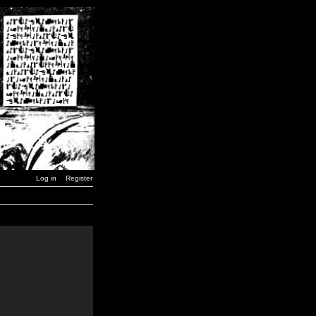
Log in
Register