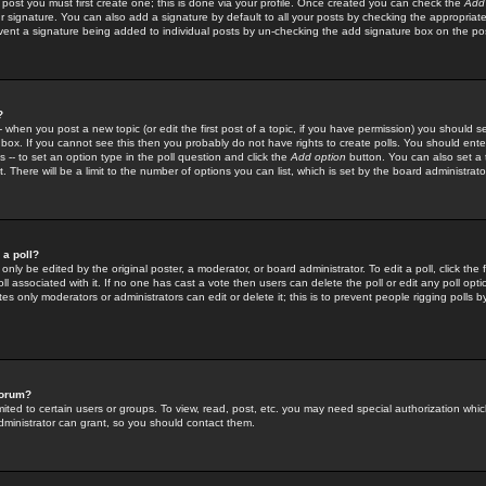
 post you must first create one; this is done via your profile. Once created you can check the
Add
r signature. You can also add a signature by default to all your posts by checking the appropriate
prevent a signature being added to individual posts by un-checking the add signature box on the po
?
-- when you post a new topic (or edit the first post of a topic, if you have permission) you should 
ox. If you cannot see this then you probably do not have rights to create polls. You should enter a
s -- to set an option type in the poll question and click the
Add option
button. You can also set a ti
. There will be a limit to the number of options you can list, which is set by the board administrato
 a poll?
only be edited by the original poster, a moderator, or board administrator. To edit a poll, click the fi
l associated with it. If no one has cast a vote then users can delete the poll or edit any poll opt
s only moderators or administrators can edit or delete it; this is to prevent people rigging polls 
forum?
ted to certain users or groups. To view, read, post, etc. you may need special authorization whic
ministrator can grant, so you should contact them.