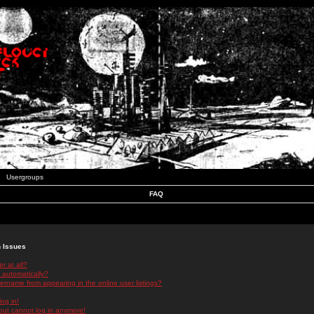
Usergroups
FAQ
n Issues
r at all?
 automatically?
rname from appearing in the online user listings?
log in!
 but cannot log in anymore!