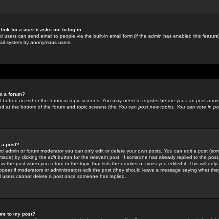
link for a user it asks me to log in.
ed users can send email to people via the built-in email form (if the admin has enabled this feature)
mail system by anonymous users.
in a forum?
ant button on either the forum or topic screens. You may need to register before you can post a mes
sted at the bottom of the forum and topic screens (the
You can post new topics, You can vote in poll
e a post?
d admin or forum moderator you can only edit or delete your own posts. You can edit a post (som
s made) by clicking the
edit
button for the relevant post. If someone has already replied to the post, 
ow the post when you return to the topic that lists the number of times you edited it. This will onl
t appear if moderators or administrators edit the post (they should leave a message saying what the
l users cannot delete a post once someone has replied.
ure to my post?