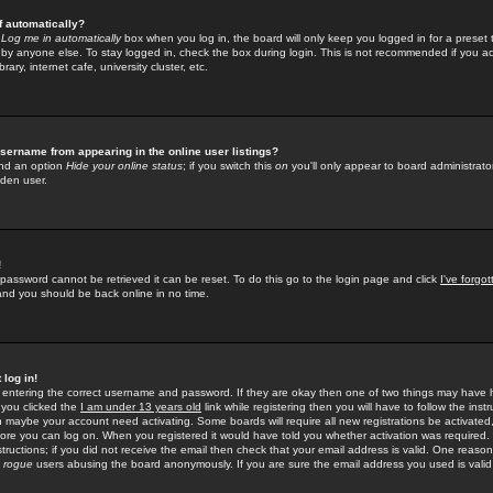
f automatically?
e
Log me in automatically
box when you log in, the board will only keep you logged in for a preset 
by anyone else. To stay logged in, check the box during login. This is not recommended if you a
rary, internet cafe, university cluster, etc.
sername from appearing in the online user listings?
find an option
Hide your online status
; if you switch this
on
you'll only appear to board administrator
dden user.
!
 password cannot be retrieved it can be reset. To do this go to the login page and click
I've forgo
 and you should be back online in no time.
 log in!
re entering the correct username and password. If they are okay then one of two things may hav
 you clicked the
I am under 13 years old
link while registering then you will have to follow the instr
n maybe your account need activating. Some boards will require all new registrations be activated, 
fore you can log on. When you registered it would have told you whether activation was required.
structions; if you did not receive the email then check that your email address is valid. One reason 
f
rogue
users abusing the board anonymously. If you are sure the email address you used is valid 