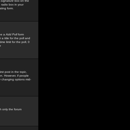
 Signature
box on the
 radio box in your
sting form.
see a
Add Poll
form
 title for the poll and
me limit for the poll, 0
r
rst post in the topic,
ion. However, if people
by changing options mid-
h only the forum