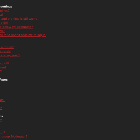
settings
ttings?
t!
and the time is still wrong!
 list!
ge below my username?
nk?
nk for a user it asks me to log in.
n a forum?
 a post?
re to my post?
a poll?
orum?
s?
Types
nts?
s?
ps
s?
oup?
rgroup Moderator?