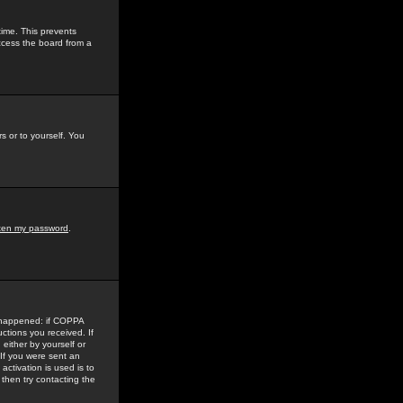
time. This prevents
ccess the board from a
s or to yourself. You
tten my password
.
e happened: if COPPA
uctions you received. If
either by yourself or
 If you were sent an
activation is used is to
then try contacting the