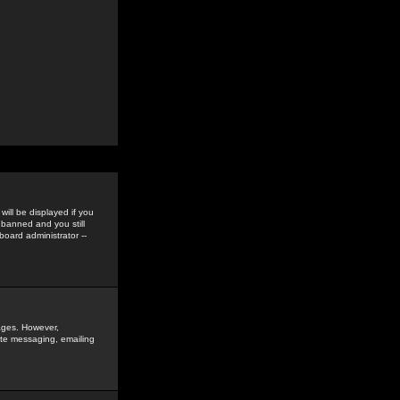
ill be displayed if you
 banned and you still
oard administrator --
sages. However,
vate messaging, emailing