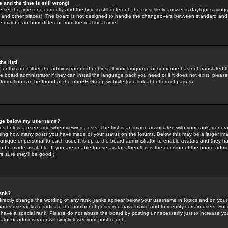
 and the time is still wrong!
 set the timezone correctly and the time is still different, the most likely answer is daylight savin
K and other places). The board is not designed to handle the changeovers between standard and 
may be an hour different from the real local time.
he list!
for this are either the administrator did not install your language or someone has not translated t
 board administrator if they can install the language pack you need or if it does not exist, please 
nformation can be found at the phpBB Group website (see link at bottom of pages)
age below my username?
s below a username when viewing posts. The first is an image associated with your rank; general
icating how many posts you have made or your status on the forums. Below this may be a larger i
y unique or personal to each user. It is up to the board administrator to enable avatars and they h
n be made available. If you are unable to use avatars then this is the decision of the board adm
e sure they'll be good!)
ank?
directly change the wording of any rank (ranks appear below your username in topics and on your
oards use ranks to indicate the number of posts you have made and to identify certain users. Fo
have a special rank. Please do not abuse the board by posting unnecessarily just to increase your
tor or administrator will simply lower your post count.