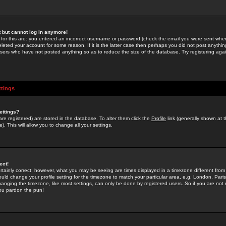
st but cannot log in anymore!
 for this are: you entered an incorrect username or password (check the email you were sent when 
leted your account for some reason. If it is the latter case then perhaps you did not post anything
users who have not posted anything so as to reduce the size of the database. Try registering agai
ttings
ettings?
u are registered) are stored in the database. To alter them click the
Profile
link (generally shown at 
). This will allow you to change all your settings.
ect!
rtainly correct; however, what you may be seeing are times displayed in a timezone different from 
hould change your profile setting for the timezone to match your particular area, e.g. London, Par
anging the timezone, like most settings, can only be done by registered users. So if you are not re
you pardon the pun!