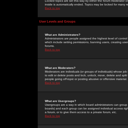
Locked topics are set this way by either the forum moderator or
inside is automatically ended. Topics may be locked for many 
Back to top
User Levels and Groups
What are Administrators?
Administrators are people assigned the highest level of control
which include setting permissions, banning users, creating userg
forums.
Back to top
What are Moderators?
Moderators are individuals (or groups of individuals) whose job 
to edit or delete posts and lock, unlock, move, delete and spli
people going
off-topic
or posting abusive or offensive material.
Back to top
What are Usergroups?
Usergroups are a way in which board administrators can group u
boards) and each group can be assigned individual access right
a forum, or to give them access to a private forum, etc.
Back to top