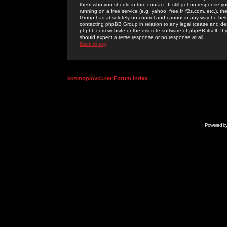
them who you should in turn contact. If still get no response yo
running on a free service (e.g. yahoo, free.fr, f2s.com, etc.)
Group has absolutely no control and cannot in any way be held 
contacting phpBB Group in relation to any legal (cease and desi
phpbb.com website or the discrete software of phpBB itself. If
should expect a terse response or no response at all.
Back to top
kosmoplovci.net Forum Index
Powered b