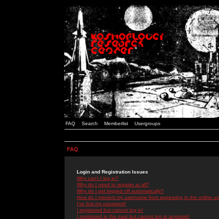
FAQ
Search
Memberlist
Usergroups
FAQ
Login and Registration Issues
Why can't I log in?
Why do I need to register at all?
Why do I get logged off automatically?
How do I prevent my username from appearing in the online use
I've lost my password!
I registered but cannot log in!
I registered in the past but cannot log in anymore!