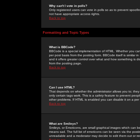
Why can't I vote in polls?
Only registered users can vote in polls so as to prevent spoofin
not have appropriate access rights.
Back to top
Formatting and Topic Types
What is BBCode?
BBCode is a special implementation of HTML. Whether you can 
per post basis from the posting form. BBCode itself is similar i
and it offers greater control over what and how something is
from the posting page.
Back to top
Can I use HTML?
That depends on whether the administrator allows you to; they ha
only certain tags work. This is a
safety
feature to prevent peopl
other problems. If HTML is enabled you can disable it on a per 
Back to top
What are Smileys?
Smileys, or Emoticons, are small graphical images which can be
means sad. The full list of emoticons can be seen via the posti
unreadable and a moderator may decide to edit them out or re
Back to top