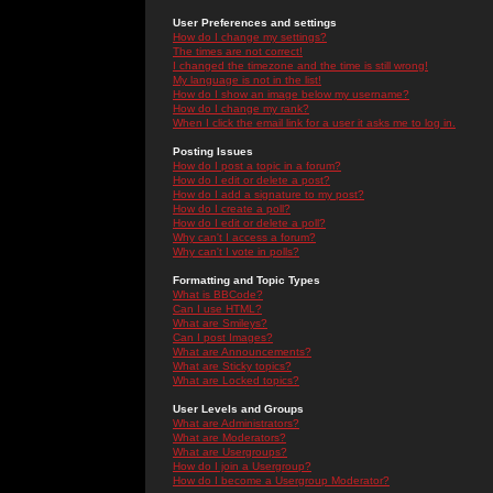
User Preferences and settings
How do I change my settings?
The times are not correct!
I changed the timezone and the time is still wrong!
My language is not in the list!
How do I show an image below my username?
How do I change my rank?
When I click the email link for a user it asks me to log in.
Posting Issues
How do I post a topic in a forum?
How do I edit or delete a post?
How do I add a signature to my post?
How do I create a poll?
How do I edit or delete a poll?
Why can't I access a forum?
Why can't I vote in polls?
Formatting and Topic Types
What is BBCode?
Can I use HTML?
What are Smileys?
Can I post Images?
What are Announcements?
What are Sticky topics?
What are Locked topics?
User Levels and Groups
What are Administrators?
What are Moderators?
What are Usergroups?
How do I join a Usergroup?
How do I become a Usergroup Moderator?