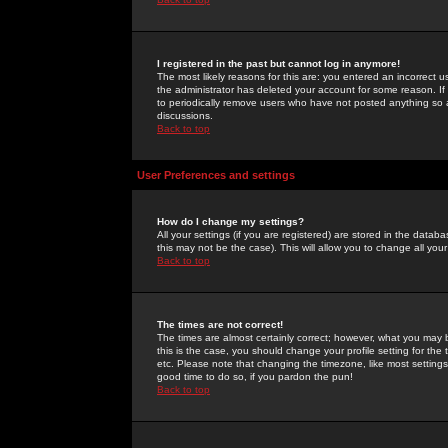
I registered in the past but cannot log in anymore!
The most likely reasons for this are: you entered an incorrect 
the administrator has deleted your account for some reason. If i
to periodically remove users who have not posted anything so a
discussions.
Back to top
User Preferences and settings
How do I change my settings?
All your settings (if you are registered) are stored in the databa
this may not be the case). This will allow you to change all your
Back to top
The times are not correct!
The times are almost certainly correct; however, what you may b
this is the case, you should change your profile setting for th
etc. Please note that changing the timezone, like most settings,
good time to do so, if you pardon the pun!
Back to top