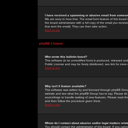
I have received a spamming or abusive email from someone
We are sorry to hear that. The email form feature of this board
the board administrator with a full copy of the email you received
that sent the email). They can then take action.
Back to top
phpBB 2 Issues
Who wrote this bulletin board?
This software (in its unmodified form) is produced, released an
Public License and may be freely distributed; see link for more 
Back to top
Why isn't X feature available?
This software was written by and licensed through phpBB Group
website and see what the phpBB Group has to say. Please do 
sourceforge to handle tasking of new features. Please read thr
and then follow the procedure given there.
Back to top
Whom do I contact about abusive and/or legal matters relat
You should contact the administrator of this board. If you cann