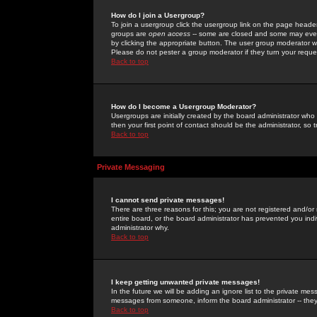
How do I join a Usergroup?
To join a usergroup click the usergroup link on the page heade
groups are
open access
-- some are closed and some may even 
by clicking the appropriate button. The user group moderator w
Please do not pester a group moderator if they turn your reques
Back to top
How do I become a Usergroup Moderator?
Usergroups are initially created by the board administrator who
then your first point of contact should be the administrator, so
Back to top
Private Messaging
I cannot send private messages!
There are three reasons for this; you are not registered and/or
entire board, or the board administrator has prevented you indiv
administrator why.
Back to top
I keep getting unwanted private messages!
In the future we will be adding an ignore list to the private m
messages from someone, inform the board administrator -- they
Back to top