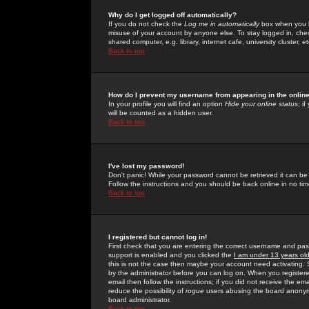
Why do I get logged off automatically?
If you do not check the
Log me in automatically
box when you lo
misuse of your account by anyone else. To stay logged in, che
shared computer, e.g. library, internet cafe, university cluster, et
Back to top
How do I prevent my username from appearing in the online
In your profile you will find an option
Hide your online status
; i
will be counted as a hidden user.
Back to top
I've lost my password!
Don't panic! While your password cannot be retrieved it can be 
Follow the instructions and you should be back online in no tim
Back to top
I registered but cannot log in!
First check that you are entering the correct username and p
support is enabled and you clicked the
I am under 13 years ol
this is not the case then maybe your account need activating. So
by the administrator before you can log on. When you registere
email then follow the instructions; if you did not receive the em
reduce the possibility of
rogue
users abusing the board anonymou
board administrator.
Back to top