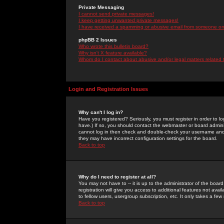
Private Messaging
I cannot send private messages!
I keep getting unwanted private messages!
I have received a spamming or abusive email from someone on 
phpBB 2 Issues
Who wrote this bulletin board?
Why isn't X feature available?
Whom do I contact about abusive and/or legal matters related 
Login and Registration Issues
Why can't I log in?
Have you registered? Seriously, you must register in order to 
have.) If so, you should contact the webmaster or board adminis
cannot log in then check and double-check your username and pa
they may have incorrect configuration settings for the board.
Back to top
Why do I need to register at all?
You may not have to -- it is up to the administrator of the boa
registration will give you access to additional features not ava
to fellow users, usergroup subscription, etc. It only takes a fe
Back to top