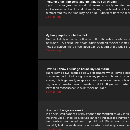
I changed the timezone and the time is still wrong!
If you are sure you have set the timezone correctly and the time 
as it is known in the UK and other places). The board is not 
summer months the time may be an hour different from the real 
Back to top
My language is not in the list!
The most likely reasons for this are either the administrator di
language. Try asking the board administrator if they can install
new translation. More information can be found at the phpBB G
Back to top
How do I show an image below my username?
There may be two images below a username when viewing posts. 
of stars or blocks indicating how many posts you have made or
avatar; this is generally unique or personal to each user. It is
way in which avatars can be made available. If you are unable 
them their reasons (we're sure they'll be good!)
Back to top
How do I change my rank?
In general you cannot directly change the wording of any rank
the style used). Most boards use ranks to indicate the number
and administrators may have a special rank. Please do not abuse
probably find the moderator or administrator will simply lower y
Back to top