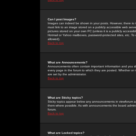
Can I post Images?
Images can indeed be shown in your posts. However, there is no 
must link to an image stored on a publicly accessible web serve
pictures stored on your own PC (unless it is a publicly access
Hotmail or Yahoo mailboxes, password-protected sites, etc. To 
allowed).
Back to top
What are Announcements?
Announcements often contain important information and you s
every page in the forum to which they are posted. Whether o
are set by the administrator.
Back to top
What are Sticky topics?
Sticky topics appear below any announcements in viewforum and
them where possible. As with announcements the board administ
forum.
Back to top
What are Locked topics?