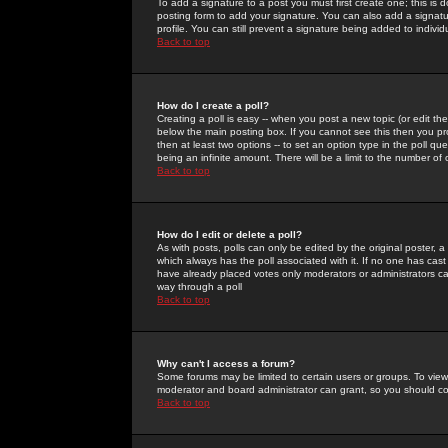
To add a signature to a post you must first create one; this is
posting form to add your signature. You can also add a signatur
profile. You can still prevent a signature being added to indiv
Back to top
How do I create a poll?
Creating a poll is easy -- when you post a new topic (or edit the
below the main posting box. If you cannot see this then you prob
then at least two options -- to set an option type in the poll qu
being an infinite amount. There will be a limit to the number of 
Back to top
How do I edit or delete a poll?
As with posts, polls can only be edited by the original poster, a m
which always has the poll associated with it. If no one has cast
have already placed votes only moderators or administrators can 
way through a poll
Back to top
Why can't I access a forum?
Some forums may be limited to certain users or groups. To view
moderator and board administrator can grant, so you should c
Back to top