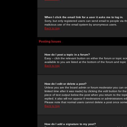
When I click the email link for a user it asks me to log in.
Sorry, but only registered users can send email to people via the
malicious use of the email system by anonymous users.
Back to top
Posting Issues
How do I post a topic in a forum?
Easy -- click the relevant button on either the forum or topic 
available to you are listed at the bottom of the forum and topi
Back to top
How do I edit or delete a post?
Unless you are the board admin or forum moderator you can onl
limited time after it was made) by clicking the
edit
button for the
piece of text output below the post when you return to the topic 
replied; it also will not appear if moderators or administrators
Please note that normal users cannot delete a post once some
Back to top
How do I add a signature to my post?