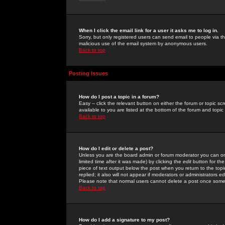
When I click the email link for a user it asks me to log in.
Sorry, but only registered users can send email to people via the
malicious use of the email system by anonymous users.
Back to top
Posting Issues
How do I post a topic in a forum?
Easy -- click the relevant button on either the forum or topic 
available to you are listed at the bottom of the forum and topi
Back to top
How do I edit or delete a post?
Unless you are the board admin or forum moderator you can onl
limited time after it was made) by clicking the
edit
button for the
piece of text output below the post when you return to the topic 
replied; it also will not appear if moderators or administrators
Please note that normal users cannot delete a post once some
Back to top
How do I add a signature to my post?