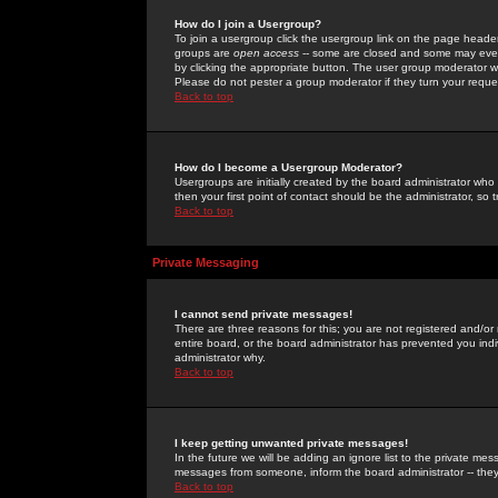
How do I join a Usergroup?
To join a usergroup click the usergroup link on the page heade
groups are
open access
-- some are closed and some may even 
by clicking the appropriate button. The user group moderator w
Please do not pester a group moderator if they turn your reques
Back to top
How do I become a Usergroup Moderator?
Usergroups are initially created by the board administrator who
then your first point of contact should be the administrator, so
Back to top
Private Messaging
I cannot send private messages!
There are three reasons for this; you are not registered and/or
entire board, or the board administrator has prevented you indiv
administrator why.
Back to top
I keep getting unwanted private messages!
In the future we will be adding an ignore list to the private m
messages from someone, inform the board administrator -- they
Back to top