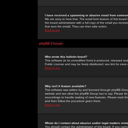
I have received a spamming or abusive email from someone
We are sorry to hear that. The email form feature of this board
the board administrator with a full copy of the email you received
that sent the email). They can then take action.
Back to top
phpBB 2 Issues
Who wrote this bulletin board?
This software (in its unmodified form) is produced, released an
Public License and may be freely distributed; see link for more 
Back to top
Why isn't X feature available?
This software was written by and licensed through phpBB Group
website and see what the phpBB Group has to say. Please do 
sourceforge to handle tasking of new features. Please read thr
and then follow the procedure given there.
Back to top
Whom do I contact about abusive and/or legal matters relat
You should contact the administrator of this board. If you cann