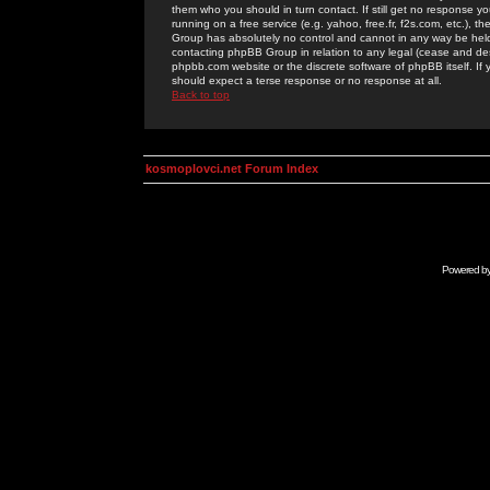
them who you should in turn contact. If still get no response yo
running on a free service (e.g. yahoo, free.fr, f2s.com, etc.)
Group has absolutely no control and cannot in any way be held 
contacting phpBB Group in relation to any legal (cease and desi
phpbb.com website or the discrete software of phpBB itself. If
should expect a terse response or no response at all.
Back to top
kosmoplovci.net Forum Index
Powered b