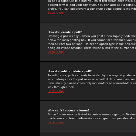
To add a signature to a post you must first create one; this is
posting form to add your signature. You can also add a signatur
profile. You can still prevent a signature being added to indiv
Back to top
How do I create a poll?
Creating a poll is easy -- when you post a new topic (or edit the
below the main posting box. If you cannot see this then you prob
then at least two options -- to set an option type in the poll qu
being an infinite amount. There will be a limit to the number of 
Back to top
How do I edit or delete a poll?
As with posts, polls can only be edited by the original poster, a m
which always has the poll associated with it. If no one has cast
have already placed votes only moderators or administrators can 
way through a poll
Back to top
Why can't I access a forum?
Some forums may be limited to certain users or groups. To view
moderator and board administrator can grant, so you should c
Back to top