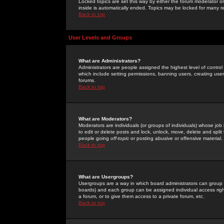
Locked topics are set this way by either the forum moderator or
inside is automatically ended. Topics may be locked for many 
Back to top
User Levels and Groups
What are Administrators?
Administrators are people assigned the highest level of control
which include setting permissions, banning users, creating userg
forums.
Back to top
What are Moderators?
Moderators are individuals (or groups of individuals) whose job 
to edit or delete posts and lock, unlock, move, delete and spli
people going
off-topic
or posting abusive or offensive material.
Back to top
What are Usergroups?
Usergroups are a way in which board administrators can group u
boards) and each group can be assigned individual access right
a forum, or to give them access to a private forum, etc.
Back to top