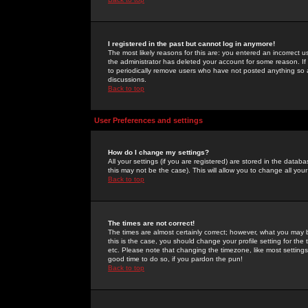
I registered in the past but cannot log in anymore!
The most likely reasons for this are: you entered an incorrect 
the administrator has deleted your account for some reason. If i
to periodically remove users who have not posted anything so a
discussions.
Back to top
User Preferences and settings
How do I change my settings?
All your settings (if you are registered) are stored in the databa
this may not be the case). This will allow you to change all your
Back to top
The times are not correct!
The times are almost certainly correct; however, what you may b
this is the case, you should change your profile setting for th
etc. Please note that changing the timezone, like most settings,
good time to do so, if you pardon the pun!
Back to top