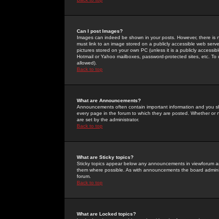
Can I post Images?
Images can indeed be shown in your posts. However, there is no 
must link to an image stored on a publicly accessible web serve
pictures stored on your own PC (unless it is a publicly access
Hotmail or Yahoo mailboxes, password-protected sites, etc. To 
allowed).
Back to top
What are Announcements?
Announcements often contain important information and you s
every page in the forum to which they are posted. Whether o
are set by the administrator.
Back to top
What are Sticky topics?
Sticky topics appear below any announcements in viewforum and
them where possible. As with announcements the board administ
forum.
Back to top
What are Locked topics?