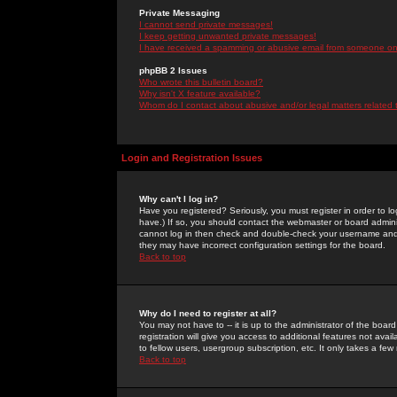
Private Messaging
I cannot send private messages!
I keep getting unwanted private messages!
I have received a spamming or abusive email from someone on 
phpBB 2 Issues
Who wrote this bulletin board?
Why isn't X feature available?
Whom do I contact about abusive and/or legal matters related 
Login and Registration Issues
Why can't I log in?
Have you registered? Seriously, you must register in order to 
have.) If so, you should contact the webmaster or board adminis
cannot log in then check and double-check your username and pa
they may have incorrect configuration settings for the board.
Back to top
Why do I need to register at all?
You may not have to -- it is up to the administrator of the boa
registration will give you access to additional features not ava
to fellow users, usergroup subscription, etc. It only takes a fe
Back to top