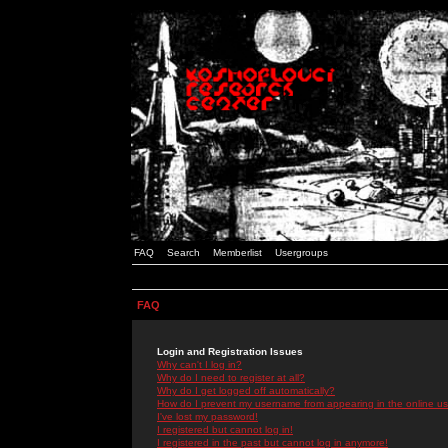
FAQ
Search
Memberlist
Usergroups
FAQ
Login and Registration Issues
Why can't I log in?
Why do I need to register at all?
Why do I get logged off automatically?
How do I prevent my username from appearing in the online use
I've lost my password!
I registered but cannot log in!
I registered in the past but cannot log in anymore!