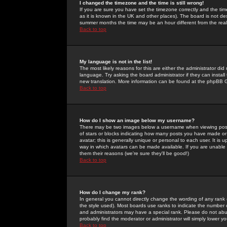
I changed the timezone and the time is still wrong!
If you are sure you have set the timezone correctly and the time 
as it is known in the UK and other places). The board is not 
summer months the time may be an hour different from the real 
Back to top
My language is not in the list!
The most likely reasons for this are either the administrator di
language. Try asking the board administrator if they can install
new translation. More information can be found at the phpBB G
Back to top
How do I show an image below my username?
There may be two images below a username when viewing posts. 
of stars or blocks indicating how many posts you have made or
avatar; this is generally unique or personal to each user. It is
way in which avatars can be made available. If you are unable 
them their reasons (we're sure they'll be good!)
Back to top
How do I change my rank?
In general you cannot directly change the wording of any rank
the style used). Most boards use ranks to indicate the number
and administrators may have a special rank. Please do not abuse
probably find the moderator or administrator will simply lower y
Back to top