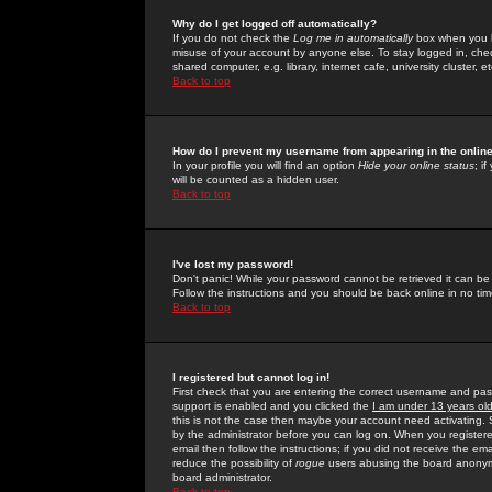
Why do I get logged off automatically?
If you do not check the
Log me in automatically
box when you lo
misuse of your account by anyone else. To stay logged in, che
shared computer, e.g. library, internet cafe, university cluster, et
Back to top
How do I prevent my username from appearing in the online
In your profile you will find an option
Hide your online status
; i
will be counted as a hidden user.
Back to top
I've lost my password!
Don't panic! While your password cannot be retrieved it can be 
Follow the instructions and you should be back online in no tim
Back to top
I registered but cannot log in!
First check that you are entering the correct username and p
support is enabled and you clicked the
I am under 13 years ol
this is not the case then maybe your account need activating. So
by the administrator before you can log on. When you registere
email then follow the instructions; if you did not receive the em
reduce the possibility of
rogue
users abusing the board anonymou
board administrator.
Back to top