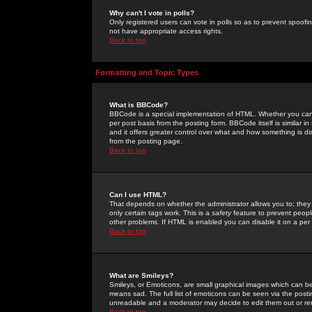
Why can't I vote in polls?
Only registered users can vote in polls so as to prevent spoofin
not have appropriate access rights.
Back to top
Formatting and Topic Types
What is BBCode?
BBCode is a special implementation of HTML. Whether you can 
per post basis from the posting form. BBCode itself is similar i
and it offers greater control over what and how something is
from the posting page.
Back to top
Can I use HTML?
That depends on whether the administrator allows you to; they ha
only certain tags work. This is a
safety
feature to prevent peopl
other problems. If HTML is enabled you can disable it on a per 
Back to top
What are Smileys?
Smileys, or Emoticons, are small graphical images which can be
means sad. The full list of emoticons can be seen via the posti
unreadable and a moderator may decide to edit them out or re
Back to top