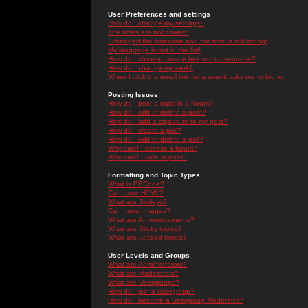
User Preferences and settings
How do I change my settings?
The times are not correct!
I changed the timezone and the time is still wrong!
My language is not in the list!
How do I show an image below my username?
How do I change my rank?
When I click the email link for a user it asks me to log in.
Posting Issues
How do I post a topic in a forum?
How do I edit or delete a post?
How do I add a signature to my post?
How do I create a poll?
How do I edit or delete a poll?
Why can't I access a forum?
Why can't I vote in polls?
Formatting and Topic Types
What is BBCode?
Can I use HTML?
What are Smileys?
Can I post Images?
What are Announcements?
What are Sticky topics?
What are Locked topics?
User Levels and Groups
What are Administrators?
What are Moderators?
What are Usergroups?
How do I join a Usergroup?
How do I become a Usergroup Moderator?