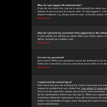
Why do I get logged off automatically?
If you do not check the
Log me in automatically
box when you lo
misuse of your account by anyone else. To stay logged in, che
shared computer, e.g. library, internet cafe, university cluster, et
Back to top
How do I prevent my username from appearing in the online
In your profile you will find an option
Hide your online status
; i
will be counted as a hidden user.
Back to top
I've lost my password!
Don't panic! While your password cannot be retrieved it can be 
Follow the instructions and you should be back online in no tim
Back to top
I registered but cannot log in!
First check that you are entering the correct username and p
support is enabled and you clicked the
I am under 13 years ol
this is not the case then maybe your account need activating. So
by the administrator before you can log on. When you registere
email then follow the instructions; if you did not receive the em
reduce the possibility of
rogue
users abusing the board anonymou
board administrator.
Back to top