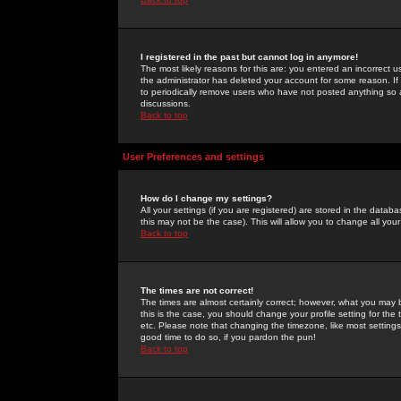
I registered in the past but cannot log in anymore!
The most likely reasons for this are: you entered an incorrect 
the administrator has deleted your account for some reason. If i
to periodically remove users who have not posted anything so a
discussions.
Back to top
User Preferences and settings
How do I change my settings?
All your settings (if you are registered) are stored in the databa
this may not be the case). This will allow you to change all your
Back to top
The times are not correct!
The times are almost certainly correct; however, what you may b
this is the case, you should change your profile setting for th
etc. Please note that changing the timezone, like most settings,
good time to do so, if you pardon the pun!
Back to top