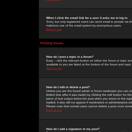
When I click the email link for a user it asks me to log in.
Sorry, but only registered users can send email to people via the
malicious use of the email system by anonymous users.
Back to top
Posting Issues
How do I post a topic in a forum?
Easy -- click the relevant button on either the forum or topic 
available to you are listed at the bottom of the forum and topi
Back to top
How do I edit or delete a post?
Unless you are the board admin or forum moderator you can onl
limited time after it was made) by clicking the
edit
button for the
piece of text output below the post when you return to the topic 
replied; it also will not appear if moderators or administrators
Please note that normal users cannot delete a post once some
Back to top
How do I add a signature to my post?