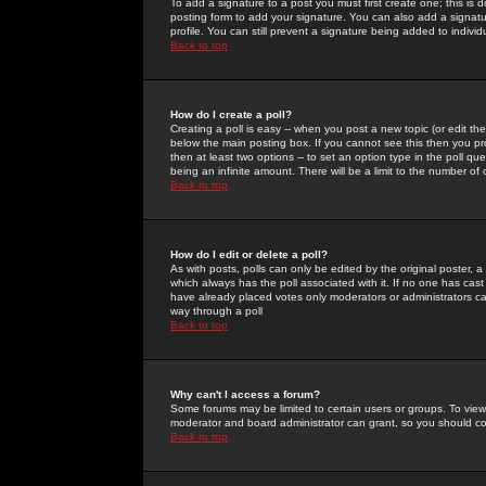
To add a signature to a post you must first create one; this is
posting form to add your signature. You can also add a signatur
profile. You can still prevent a signature being added to indiv
Back to top
How do I create a poll?
Creating a poll is easy -- when you post a new topic (or edit the
below the main posting box. If you cannot see this then you prob
then at least two options -- to set an option type in the poll qu
being an infinite amount. There will be a limit to the number of 
Back to top
How do I edit or delete a poll?
As with posts, polls can only be edited by the original poster, a m
which always has the poll associated with it. If no one has cast
have already placed votes only moderators or administrators can 
way through a poll
Back to top
Why can't I access a forum?
Some forums may be limited to certain users or groups. To view
moderator and board administrator can grant, so you should c
Back to top