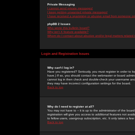
Private Messaging
I cannot send private messages!
I keep getting unwanted private messages!
I have received a spamming or abusive email from someone on 
phpBB 2 Issues
Who wrote this bulletin board?
Why isn't X feature available?
Whom do I contact about abusive and/or legal matters related 
Login and Registration Issues
Why can't I log in?
Have you registered? Seriously, you must register in order to 
have.) If so, you should contact the webmaster or board adminis
cannot log in then check and double-check your username and pa
they may have incorrect configuration settings for the board.
Back to top
Why do I need to register at all?
You may not have to -- it is up to the administrator of the boa
registration will give you access to additional features not ava
to fellow users, usergroup subscription, etc. It only takes a fe
Back to top