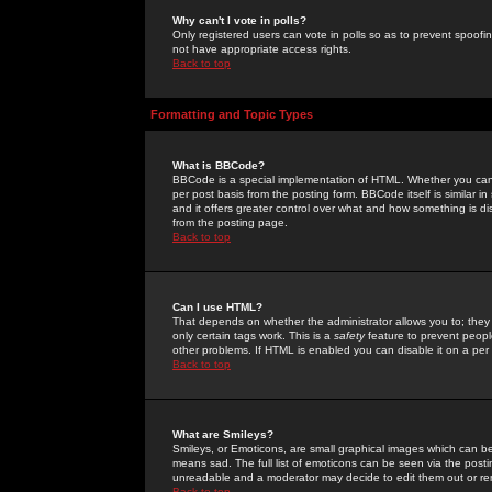
Why can't I vote in polls?
Only registered users can vote in polls so as to prevent spoofin
not have appropriate access rights.
Back to top
Formatting and Topic Types
What is BBCode?
BBCode is a special implementation of HTML. Whether you can 
per post basis from the posting form. BBCode itself is similar i
and it offers greater control over what and how something is
from the posting page.
Back to top
Can I use HTML?
That depends on whether the administrator allows you to; they ha
only certain tags work. This is a
safety
feature to prevent peopl
other problems. If HTML is enabled you can disable it on a per 
Back to top
What are Smileys?
Smileys, or Emoticons, are small graphical images which can be
means sad. The full list of emoticons can be seen via the posti
unreadable and a moderator may decide to edit them out or re
Back to top