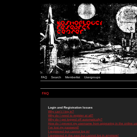
FAQ
Search
Memberlist
Usergroups
FAQ
Login and Registration Issues
Why can't I log in?
Why do I need to register at all?
Why do I get logged off automatically?
How do I prevent my username from appearing in the online use
I've lost my password!
I registered but cannot log in!
I registered in the past but cannot log in anymore!