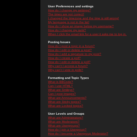
User Preferences and settings
How do I change my settings?
The times are not correct!
I changed the timezone and the time is still wrong!
My language is not in the list!
How do I show an image below my username?
How do I change my rank?
When I click the email link for a user it asks me to log in.
Posting Issues
How do I post a topic in a forum?
How do I edit or delete a post?
How do I add a signature to my post?
How do I create a poll?
How do I edit or delete a poll?
Why can't I access a forum?
Why can't I vote in polls?
Formatting and Topic Types
What is BBCode?
Can I use HTML?
What are Smileys?
Can I post Images?
What are Announcements?
What are Sticky topics?
What are Locked topics?
User Levels and Groups
What are Administrators?
What are Moderators?
What are Usergroups?
How do I join a Usergroup?
How do I become a Usergroup Moderator?