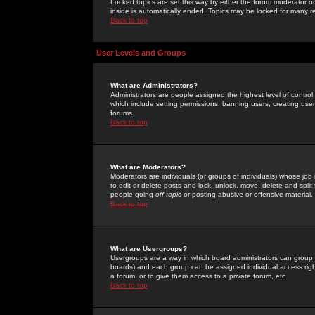
Locked topics are set this way by either the forum moderator or
inside is automatically ended. Topics may be locked for many 
Back to top
User Levels and Groups
What are Administrators?
Administrators are people assigned the highest level of control
which include setting permissions, banning users, creating userg
forums.
Back to top
What are Moderators?
Moderators are individuals (or groups of individuals) whose job 
to edit or delete posts and lock, unlock, move, delete and spli
people going
off-topic
or posting abusive or offensive material.
Back to top
What are Usergroups?
Usergroups are a way in which board administrators can group u
boards) and each group can be assigned individual access right
a forum, or to give them access to a private forum, etc.
Back to top