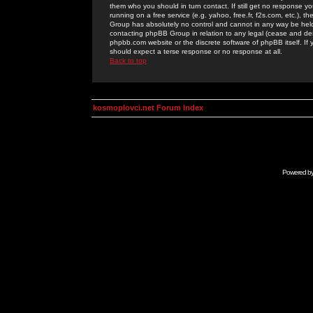
them who you should in turn contact. If still get no response yo
running on a free service (e.g. yahoo, free.fr, f2s.com, etc.)
Group has absolutely no control and cannot in any way be held 
contacting phpBB Group in relation to any legal (cease and desi
phpbb.com website or the discrete software of phpBB itself. If
should expect a terse response or no response at all.
Back to top
kosmoplovci.net Forum Index
Powered b