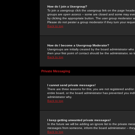
How do I join a Usergroup?
To join a usergroup click the usergroup link on the page heade
groups are
open access
-- some are closed and some may even 
by clicking the appropriate button. The user group moderator w
Please do not pester a group moderator if they turn your reques
Back to top
How do I become a Usergroup Moderator?
Usergroups are initially created by the board administrator who
then your first point of contact should be the administrator, so
Back to top
Private Messaging
I cannot send private messages!
There are three reasons for this; you are not registered and/or
entire board, or the board administrator has prevented you indiv
administrator why.
Back to top
I keep getting unwanted private messages!
In the future we will be adding an ignore list to the private m
messages from someone, inform the board administrator -- they
Back to top