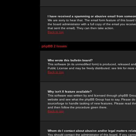
I have received a spamming or abusive email from someone
We are sorry to hear that. The email form feature of this board
the board administrator with a full copy of the email you received
that sent the email). They can then take action.
Back to top
phpBB 2 Issues
Who wrote this bulletin board?
This software (in its unmodified form) is produced, released an
Public License and may be freely distributed; see link for more 
Back to top
Why isn't X feature available?
This software was written by and licensed through phpBB Group
website and see what the phpBB Group has to say. Please do 
sourceforge to handle tasking of new features. Please read thr
and then follow the procedure given there.
Back to top
Whom do I contact about abusive and/or legal matters relat
You should contact the administrator of this board. If you cann