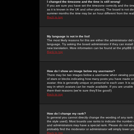
I changed the timezone and the time is still wrong!
If you are sure you have set the timezone correctly and the time 
as it is known in the UK and other places). The board is not 
summer months the time may be an hour different from the real 
Back to top
My language is not in the list!
The most likely reasons for this are either the administrator di
language. Try asking the board administrator if they can install
new translation. More information can be found at the phpBB G
Back to top
How do I show an image below my username?
There may be two images below a username when viewing posts. 
of stars or blocks indicating how many posts you have made or
avatar; this is generally unique or personal to each user. It is
way in which avatars can be made available. If you are unable 
them their reasons (we're sure they'll be good!)
Back to top
How do I change my rank?
In general you cannot directly change the wording of any rank
the style used). Most boards use ranks to indicate the number
and administrators may have a special rank. Please do not abuse
probably find the moderator or administrator will simply lower y
Back to top