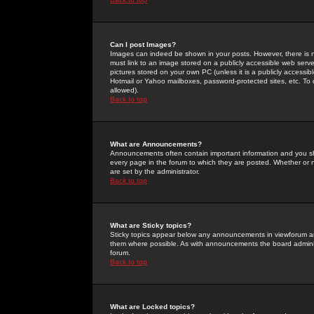
Can I post Images?
Images can indeed be shown in your posts. However, there is no 
must link to an image stored on a publicly accessible web serve
pictures stored on your own PC (unless it is a publicly access
Hotmail or Yahoo mailboxes, password-protected sites, etc. To 
allowed).
Back to top
What are Announcements?
Announcements often contain important information and you s
every page in the forum to which they are posted. Whether o
are set by the administrator.
Back to top
What are Sticky topics?
Sticky topics appear below any announcements in viewforum and
them where possible. As with announcements the board administ
forum.
Back to top
What are Locked topics?