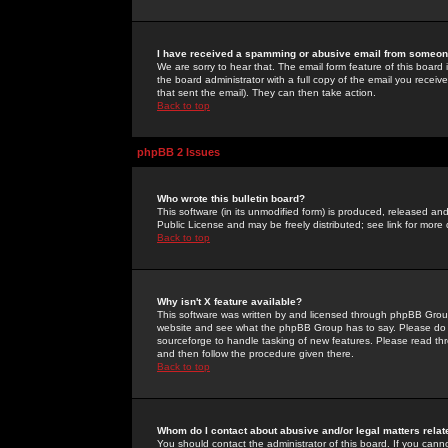
I have received a spamming or abusive email from someone
We are sorry to hear that. The email form feature of this board
the board administrator with a full copy of the email you received
that sent the email). They can then take action.
Back to top
phpBB 2 Issues
Who wrote this bulletin board?
This software (in its unmodified form) is produced, released an
Public License and may be freely distributed; see link for more 
Back to top
Why isn't X feature available?
This software was written by and licensed through phpBB Group
website and see what the phpBB Group has to say. Please do 
sourceforge to handle tasking of new features. Please read thr
and then follow the procedure given there.
Back to top
Whom do I contact about abusive and/or legal matters relat
You should contact the administrator of this board. If you cann