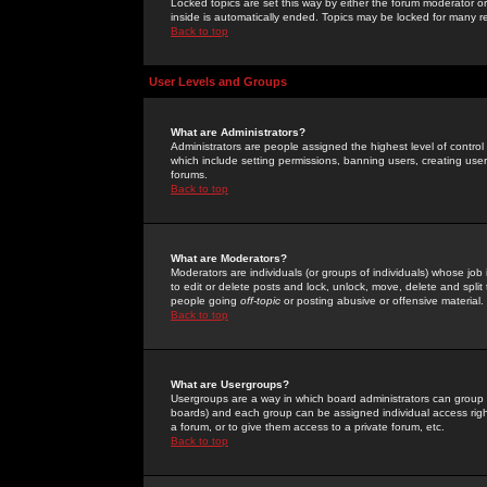
Locked topics are set this way by either the forum moderator or
inside is automatically ended. Topics may be locked for many 
Back to top
User Levels and Groups
What are Administrators?
Administrators are people assigned the highest level of control
which include setting permissions, banning users, creating userg
forums.
Back to top
What are Moderators?
Moderators are individuals (or groups of individuals) whose job 
to edit or delete posts and lock, unlock, move, delete and spli
people going
off-topic
or posting abusive or offensive material.
Back to top
What are Usergroups?
Usergroups are a way in which board administrators can group u
boards) and each group can be assigned individual access right
a forum, or to give them access to a private forum, etc.
Back to top