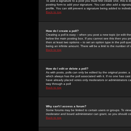
To add a signature to a post you must first create one; this is
posting form to add your signature. You can also add a signatur
profile. You can still prevent a signature being added to indiv
Back to top
How do I create a poll?
Creating a poll is easy -- when you post a new topic (or edit the
below the main posting box. If you cannot see this then you prob
then at least two options -- to set an option type in the poll qu
being an infinite amount. There will be a limit to the number of 
Back to top
How do I edit or delete a poll?
As with posts, polls can only be edited by the original poster, a m
which always has the poll associated with it. If no one has cast
have already placed votes only moderators or administrators can 
way through a poll
Back to top
Why can't I access a forum?
Some forums may be limited to certain users or groups. To view
moderator and board administrator can grant, so you should c
Back to top