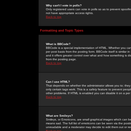
Why can't I vote in polls?
Only registered users can vote in polls so as to prevent spoofin
not have appropriate access rights.
Back to top
Formatting and Topic Types
What is BBCode?
BBCode is a special implementation of HTML. Whether you can 
per post basis from the posting form. BBCode itself is similar i
and it offers greater control over what and how something is
from the posting page.
Back to top
Can I use HTML?
That depends on whether the administrator allows you to; they ha
only certain tags work. This is a
safety
feature to prevent peopl
other problems. If HTML is enabled you can disable it on a per 
Back to top
What are Smileys?
Smileys, or Emoticons, are small graphical images which can be
means sad. The full list of emoticons can be seen via the posti
unreadable and a moderator may decide to edit them out or re
Back to top