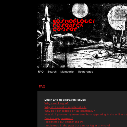
FAQ
Search
Memberlist
Usergroups
FAQ
Login and Registration Issues
Why can't I log in?
Why do I need to register at all?
Why do I get logged off automatically?
How do I prevent my username from appearing in the online use
I've lost my password!
I registered but cannot log in!
I registered in the past but cannot log in anymore!