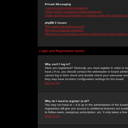
Private Messaging
I cannot send private messages!
I keep getting unwanted private messages!
I have received a spamming or abusive email from someone on 
phpBB 2 Issues
Who wrote this bulletin board?
Why isn't X feature available?
Whom do I contact about abusive and/or legal matters related 
Login and Registration Issues
Why can't I log in?
Have you registered? Seriously, you must register in order to 
have.) If so, you should contact the webmaster or board adminis
cannot log in then check and double-check your username and pa
they may have incorrect configuration settings for the board.
Back to top
Why do I need to register at all?
You may not have to -- it is up to the administrator of the boa
registration will give you access to additional features not ava
to fellow users, usergroup subscription, etc. It only takes a fe
Back to top