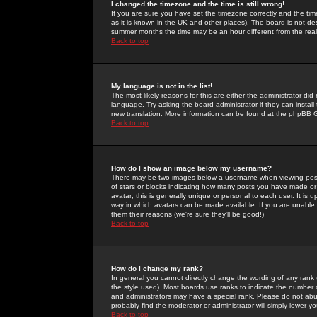
I changed the timezone and the time is still wrong!
If you are sure you have set the timezone correctly and the time 
as it is known in the UK and other places). The board is not 
summer months the time may be an hour different from the real 
Back to top
My language is not in the list!
The most likely reasons for this are either the administrator di
language. Try asking the board administrator if they can install
new translation. More information can be found at the phpBB G
Back to top
How do I show an image below my username?
There may be two images below a username when viewing posts. 
of stars or blocks indicating how many posts you have made or
avatar; this is generally unique or personal to each user. It is
way in which avatars can be made available. If you are unable 
them their reasons (we're sure they'll be good!)
Back to top
How do I change my rank?
In general you cannot directly change the wording of any rank
the style used). Most boards use ranks to indicate the number
and administrators may have a special rank. Please do not abuse
probably find the moderator or administrator will simply lower y
Back to top