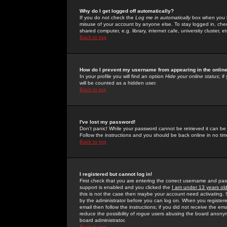
Why do I get logged off automatically?
If you do not check the
Log me in automatically
box when you lo
misuse of your account by anyone else. To stay logged in, che
shared computer, e.g. library, internet cafe, university cluster, et
Back to top
How do I prevent my username from appearing in the online
In your profile you will find an option
Hide your online status
; i
will be counted as a hidden user.
Back to top
I've lost my password!
Don't panic! While your password cannot be retrieved it can be 
Follow the instructions and you should be back online in no tim
Back to top
I registered but cannot log in!
First check that you are entering the correct username and p
support is enabled and you clicked the
I am under 13 years ol
this is not the case then maybe your account need activating. So
by the administrator before you can log on. When you registere
email then follow the instructions; if you did not receive the em
reduce the possibility of
rogue
users abusing the board anonymou
board administrator.
Back to top