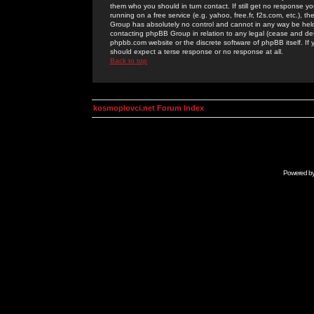
them who you should in turn contact. If still get no response yo
running on a free service (e.g. yahoo, free.fr, f2s.com, etc.)
Group has absolutely no control and cannot in any way be held 
contacting phpBB Group in relation to any legal (cease and desi
phpbb.com website or the discrete software of phpBB itself. If
should expect a terse response or no response at all.
Back to top
kosmoplovci.net Forum Index
Powered b