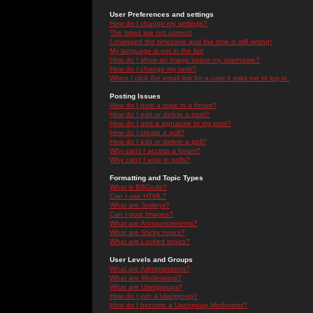
User Preferences and settings
How do I change my settings?
The times are not correct!
I changed the timezone and the time is still wrong!
My language is not in the list!
How do I show an image below my username?
How do I change my rank?
When I click the email link for a user it asks me to log in.
Posting Issues
How do I post a topic in a forum?
How do I edit or delete a post?
How do I add a signature to my post?
How do I create a poll?
How do I edit or delete a poll?
Why can't I access a forum?
Why can't I vote in polls?
Formatting and Topic Types
What is BBCode?
Can I use HTML?
What are Smileys?
Can I post Images?
What are Announcements?
What are Sticky topics?
What are Locked topics?
User Levels and Groups
What are Administrators?
What are Moderators?
What are Usergroups?
How do I join a Usergroup?
How do I become a Usergroup Moderator?