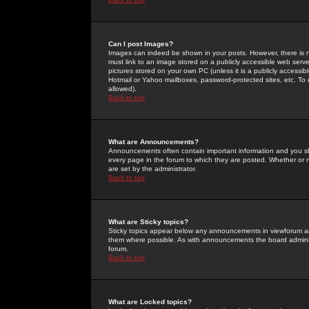
Can I post Images?
Images can indeed be shown in your posts. However, there is no 
must link to an image stored on a publicly accessible web serve
pictures stored on your own PC (unless it is a publicly access
Hotmail or Yahoo mailboxes, password-protected sites, etc. To 
allowed).
Back to top
What are Announcements?
Announcements often contain important information and you s
every page in the forum to which they are posted. Whether o
are set by the administrator.
Back to top
What are Sticky topics?
Sticky topics appear below any announcements in viewforum and
them where possible. As with announcements the board administ
forum.
Back to top
What are Locked topics?