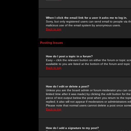
When I click the email link for a user it asks me to log in.
Sorry, but only registered users can send email to people via the
malicious use of the email system by anonymous users.
Back to top
Posting Issues
How do I post a topic in a forum?
Easy -- click the relevant button on either the forum or topic 
available to you are listed at the bottom of the forum and topi
Back to top
How do I edit or delete a post?
Unless you are the board admin or forum moderator you can onl
limited time after it was made) by clicking the
edit
button for the
piece of text output below the post when you return to the topic 
replied; it also will not appear if moderators or administrators
Please note that normal users cannot delete a post once some
Back to top
How do I add a signature to my post?