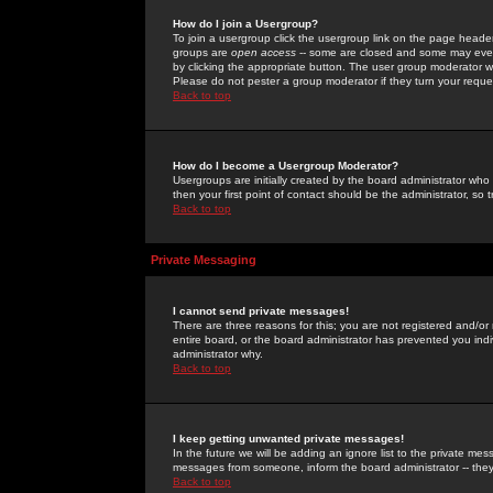
How do I join a Usergroup?
To join a usergroup click the usergroup link on the page heade
groups are
open access
-- some are closed and some may even 
by clicking the appropriate button. The user group moderator w
Please do not pester a group moderator if they turn your reques
Back to top
How do I become a Usergroup Moderator?
Usergroups are initially created by the board administrator who
then your first point of contact should be the administrator, so
Back to top
Private Messaging
I cannot send private messages!
There are three reasons for this; you are not registered and/or
entire board, or the board administrator has prevented you indiv
administrator why.
Back to top
I keep getting unwanted private messages!
In the future we will be adding an ignore list to the private m
messages from someone, inform the board administrator -- they
Back to top