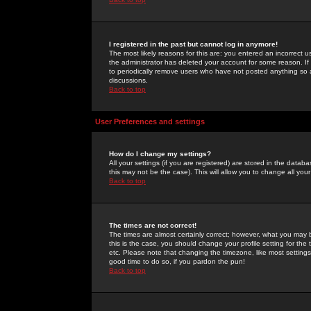
I registered in the past but cannot log in anymore!
The most likely reasons for this are: you entered an incorrect 
the administrator has deleted your account for some reason. If i
to periodically remove users who have not posted anything so a
discussions.
Back to top
User Preferences and settings
How do I change my settings?
All your settings (if you are registered) are stored in the databa
this may not be the case). This will allow you to change all your
Back to top
The times are not correct!
The times are almost certainly correct; however, what you may b
this is the case, you should change your profile setting for th
etc. Please note that changing the timezone, like most settings,
good time to do so, if you pardon the pun!
Back to top