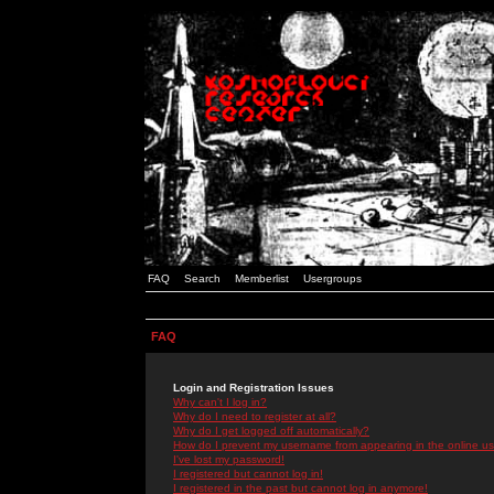
FAQ
Search
Memberlist
Usergroups
FAQ
Login and Registration Issues
Why can't I log in?
Why do I need to register at all?
Why do I get logged off automatically?
How do I prevent my username from appearing in the online use
I've lost my password!
I registered but cannot log in!
I registered in the past but cannot log in anymore!