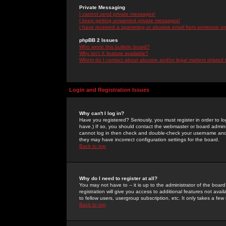
Private Messaging
I cannot send private messages!
I keep getting unwanted private messages!
I have received a spamming or abusive email from someone on 
phpBB 2 Issues
Who wrote this bulletin board?
Why isn't X feature available?
Whom do I contact about abusive and/or legal matters related 
Login and Registration Issues
Why can't I log in?
Have you registered? Seriously, you must register in order to 
have.) If so, you should contact the webmaster or board adminis
cannot log in then check and double-check your username and pa
they may have incorrect configuration settings for the board.
Back to top
Why do I need to register at all?
You may not have to -- it is up to the administrator of the boa
registration will give you access to additional features not ava
to fellow users, usergroup subscription, etc. It only takes a fe
Back to top