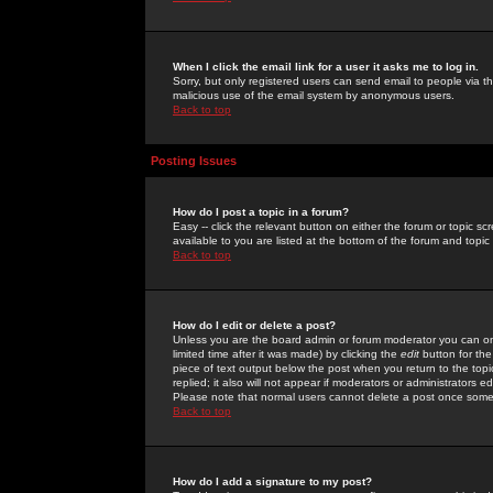
When I click the email link for a user it asks me to log in.
Sorry, but only registered users can send email to people via the
malicious use of the email system by anonymous users.
Back to top
Posting Issues
How do I post a topic in a forum?
Easy -- click the relevant button on either the forum or topic 
available to you are listed at the bottom of the forum and topi
Back to top
How do I edit or delete a post?
Unless you are the board admin or forum moderator you can onl
limited time after it was made) by clicking the
edit
button for the
piece of text output below the post when you return to the topic 
replied; it also will not appear if moderators or administrators
Please note that normal users cannot delete a post once some
Back to top
How do I add a signature to my post?