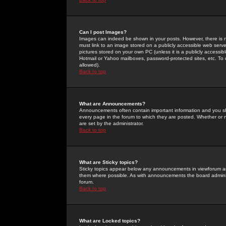
Can I post Images?
Images can indeed be shown in your posts. However, there is no 
must link to an image stored on a publicly accessible web serve
pictures stored on your own PC (unless it is a publicly access
Hotmail or Yahoo mailboxes, password-protected sites, etc. To 
allowed).
Back to top
What are Announcements?
Announcements often contain important information and you s
every page in the forum to which they are posted. Whether o
are set by the administrator.
Back to top
What are Sticky topics?
Sticky topics appear below any announcements in viewforum and
them where possible. As with announcements the board administ
forum.
Back to top
What are Locked topics?