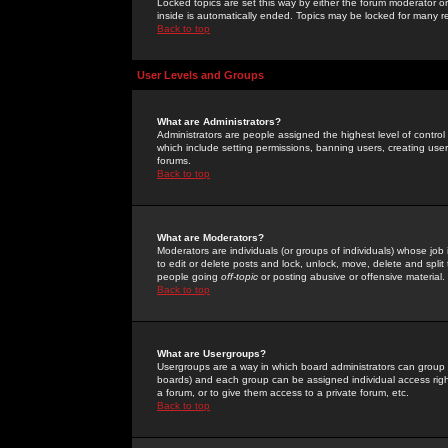
Locked topics are set this way by either the forum moderator or
inside is automatically ended. Topics may be locked for many 
Back to top
User Levels and Groups
What are Administrators?
Administrators are people assigned the highest level of control
which include setting permissions, banning users, creating userg
forums.
Back to top
What are Moderators?
Moderators are individuals (or groups of individuals) whose job 
to edit or delete posts and lock, unlock, move, delete and spli
people going
off-topic
or posting abusive or offensive material.
Back to top
What are Usergroups?
Usergroups are a way in which board administrators can group u
boards) and each group can be assigned individual access right
a forum, or to give them access to a private forum, etc.
Back to top