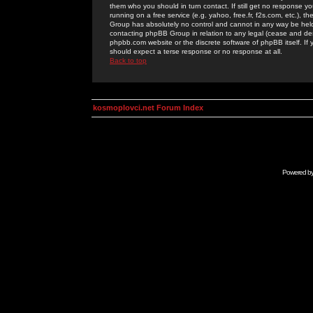
them who you should in turn contact. If still get no response yo
running on a free service (e.g. yahoo, free.fr, f2s.com, etc.)
Group has absolutely no control and cannot in any way be held 
contacting phpBB Group in relation to any legal (cease and desi
phpbb.com website or the discrete software of phpBB itself. If
should expect a terse response or no response at all.
Back to top
kosmoplovci.net Forum Index
Powered b