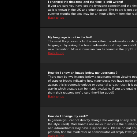
I changed the timezone and the time is still wrong!
If you are sure you have set the timezone correctly and the time 
as it is known in the UK and other places). The board is not 
summer months the time may be an hour different from the real 
Back to top
My language is not in the list!
The most likely reasons for this are either the administrator di
language. Try asking the board administrator if they can install
new translation. More information can be found at the phpBB G
Back to top
How do I show an image below my username?
There may be two images below a username when viewing posts. 
of stars or blocks indicating how many posts you have made or
avatar; this is generally unique or personal to each user. It is
way in which avatars can be made available. If you are unable 
them their reasons (we're sure they'll be good!)
Back to top
How do I change my rank?
In general you cannot directly change the wording of any rank
the style used). Most boards use ranks to indicate the number
and administrators may have a special rank. Please do not abuse
probably find the moderator or administrator will simply lower y
Back to top