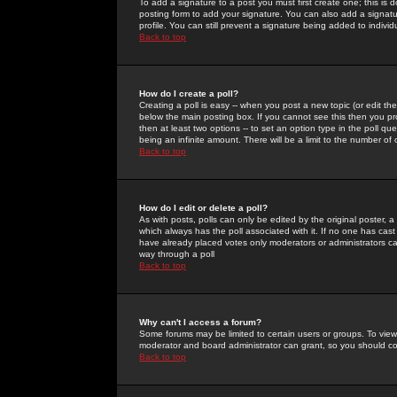
To add a signature to a post you must first create one; this is
posting form to add your signature. You can also add a signatur
profile. You can still prevent a signature being added to indiv
Back to top
How do I create a poll?
Creating a poll is easy -- when you post a new topic (or edit the
below the main posting box. If you cannot see this then you prob
then at least two options -- to set an option type in the poll qu
being an infinite amount. There will be a limit to the number of 
Back to top
How do I edit or delete a poll?
As with posts, polls can only be edited by the original poster, a m
which always has the poll associated with it. If no one has cast
have already placed votes only moderators or administrators can 
way through a poll
Back to top
Why can't I access a forum?
Some forums may be limited to certain users or groups. To view
moderator and board administrator can grant, so you should c
Back to top