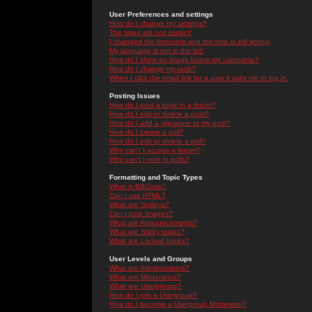
User Preferences and settings
How do I change my settings?
The times are not correct!
I changed the timezone and the time is still wrong!
My language is not in the list!
How do I show an image below my username?
How do I change my rank?
When I click the email link for a user it asks me to log in.
Posting Issues
How do I post a topic in a forum?
How do I edit or delete a post?
How do I add a signature to my post?
How do I create a poll?
How do I edit or delete a poll?
Why can't I access a forum?
Why can't I vote in polls?
Formatting and Topic Types
What is BBCode?
Can I use HTML?
What are Smileys?
Can I post Images?
What are Announcements?
What are Sticky topics?
What are Locked topics?
User Levels and Groups
What are Administrators?
What are Moderators?
What are Usergroups?
How do I join a Usergroup?
How do I become a Usergroup Moderator?