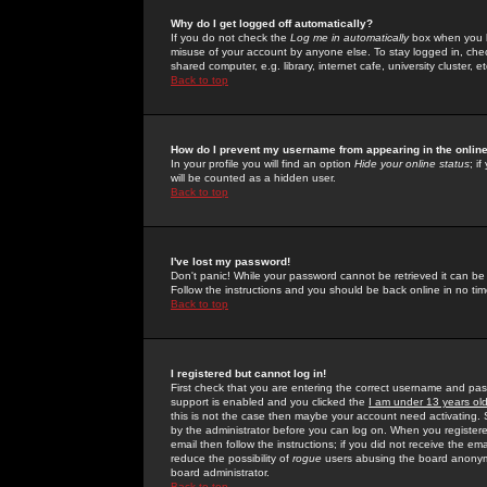
Why do I get logged off automatically?
If you do not check the
Log me in automatically
box when you lo
misuse of your account by anyone else. To stay logged in, che
shared computer, e.g. library, internet cafe, university cluster, et
Back to top
How do I prevent my username from appearing in the online
In your profile you will find an option
Hide your online status
; i
will be counted as a hidden user.
Back to top
I've lost my password!
Don't panic! While your password cannot be retrieved it can be 
Follow the instructions and you should be back online in no tim
Back to top
I registered but cannot log in!
First check that you are entering the correct username and p
support is enabled and you clicked the
I am under 13 years ol
this is not the case then maybe your account need activating. So
by the administrator before you can log on. When you registere
email then follow the instructions; if you did not receive the em
reduce the possibility of
rogue
users abusing the board anonymou
board administrator.
Back to top