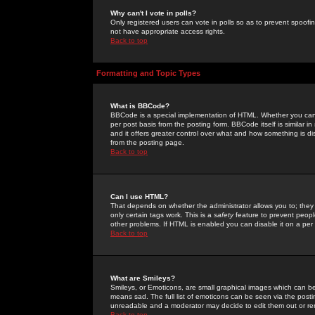
Why can't I vote in polls?
Only registered users can vote in polls so as to prevent spoofin
not have appropriate access rights.
Back to top
Formatting and Topic Types
What is BBCode?
BBCode is a special implementation of HTML. Whether you can 
per post basis from the posting form. BBCode itself is similar i
and it offers greater control over what and how something is
from the posting page.
Back to top
Can I use HTML?
That depends on whether the administrator allows you to; they ha
only certain tags work. This is a
safety
feature to prevent peopl
other problems. If HTML is enabled you can disable it on a per 
Back to top
What are Smileys?
Smileys, or Emoticons, are small graphical images which can be
means sad. The full list of emoticons can be seen via the posti
unreadable and a moderator may decide to edit them out or re
Back to top