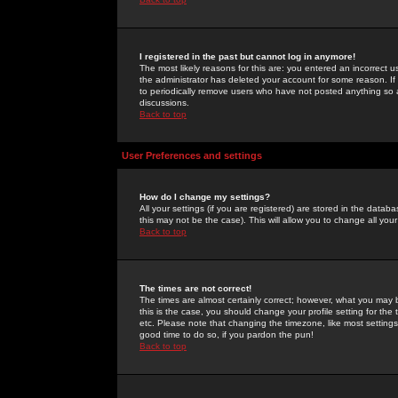
I registered in the past but cannot log in anymore!
The most likely reasons for this are: you entered an incorrect 
the administrator has deleted your account for some reason. If i
to periodically remove users who have not posted anything so a
discussions.
Back to top
User Preferences and settings
How do I change my settings?
All your settings (if you are registered) are stored in the databa
this may not be the case). This will allow you to change all your
Back to top
The times are not correct!
The times are almost certainly correct; however, what you may b
this is the case, you should change your profile setting for th
etc. Please note that changing the timezone, like most settings,
good time to do so, if you pardon the pun!
Back to top