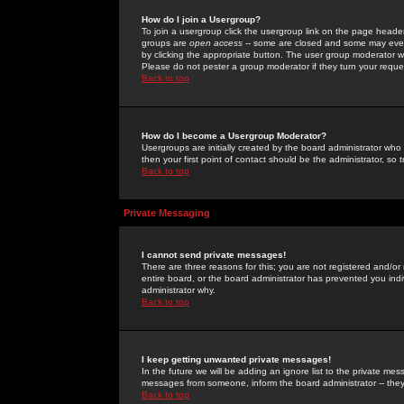
How do I join a Usergroup?
To join a usergroup click the usergroup link on the page heade
groups are
open access
-- some are closed and some may even 
by clicking the appropriate button. The user group moderator w
Please do not pester a group moderator if they turn your reques
Back to top
How do I become a Usergroup Moderator?
Usergroups are initially created by the board administrator who
then your first point of contact should be the administrator, so
Back to top
Private Messaging
I cannot send private messages!
There are three reasons for this; you are not registered and/or
entire board, or the board administrator has prevented you indiv
administrator why.
Back to top
I keep getting unwanted private messages!
In the future we will be adding an ignore list to the private m
messages from someone, inform the board administrator -- they
Back to top