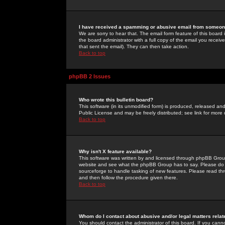
I have received a spamming or abusive email from someone
We are sorry to hear that. The email form feature of this board
the board administrator with a full copy of the email you received
that sent the email). They can then take action.
Back to top
phpBB 2 Issues
Who wrote this bulletin board?
This software (in its unmodified form) is produced, released an
Public License and may be freely distributed; see link for more 
Back to top
Why isn't X feature available?
This software was written by and licensed through phpBB Group
website and see what the phpBB Group has to say. Please do 
sourceforge to handle tasking of new features. Please read thr
and then follow the procedure given there.
Back to top
Whom do I contact about abusive and/or legal matters relat
You should contact the administrator of this board. If you cann